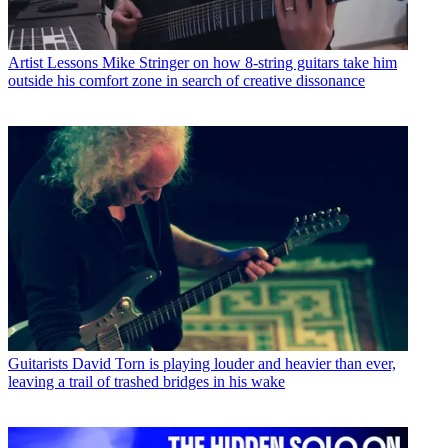
Artist Lessons
Mike Stringer on how 8-string guitars take him
outside his comfort zone in search of creative dissonance
Guitarists
David Torn is playing louder and heavier than ever,
leaving a trail of trashed bridges in his wake