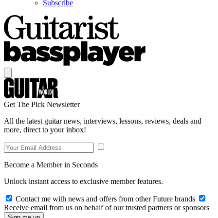
Subscribe
Get The Pick Newsletter
All the latest guitar news, interviews, lessons, reviews, deals and
more, direct to your inbox!
Become a Member in Seconds
Unlock instant access to exclusive member features.
Contact me with news and offers from other Future brands
Receive email from us on behalf of our trusted partners or sponsors