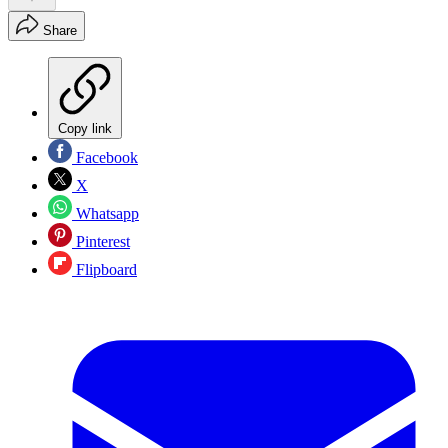
Share
Copy link
Facebook
X
Whatsapp
Pinterest
Flipboard