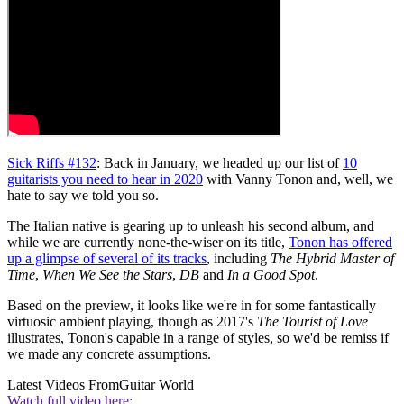
Sick Riffs #132
: Back in January, we headed up our list of
10
guitarists you need to hear in 2020
with Vanny Tonon and, well, we
hate to say we told you so.
The Italian native is gearing up to unleash his second album, and
while we are currently none-the-wiser on its title,
Tonon has offered
up a glimpse of several of its tracks
, including
The Hybrid Master of
Time
,
When We See the Stars
,
DB
and
In a Good Spot
.
Based on the preview, it looks like we're in for some fantastically
virtuosic ambient playing, though as 2017's
The Tourist of Love
illustrates, Tonon's capable in a range of styles, so we'd be remiss if
we made any concrete assumptions.
Latest Videos From
Guitar World
Watch full video here: