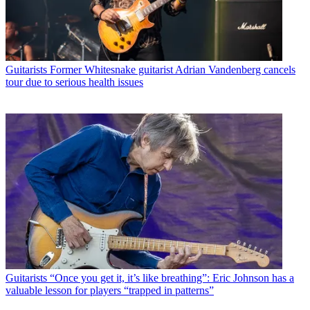
Guitarists
Former Whitesnake guitarist Adrian Vandenberg cancels
tour due to serious health issues
Guitarists
“Once you get it, it’s like breathing”: Eric Johnson has a
valuable lesson for players “trapped in patterns”