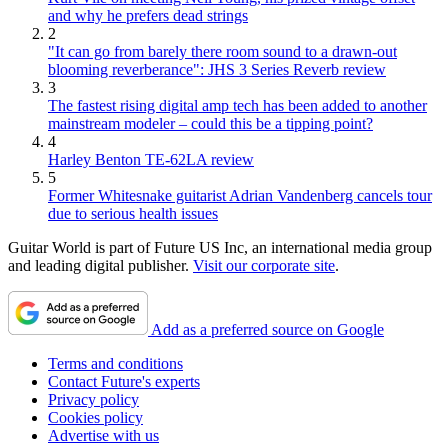
and why he prefers dead strings
2
"It can go from barely there room sound to a drawn-out
blooming reverberance": JHS 3 Series Reverb review
3
The fastest rising digital amp tech has been added to another
mainstream modeler – could this be a tipping point?
4
Harley Benton TE-62LA review
5
Former Whitesnake guitarist Adrian Vandenberg cancels tour
due to serious health issues
Guitar World is part of Future US Inc, an international media group
and leading digital publisher.
Visit our corporate site
.
Add as a preferred source on Google
Terms and conditions
Contact Future's experts
Privacy policy
Cookies policy
Advertise with us