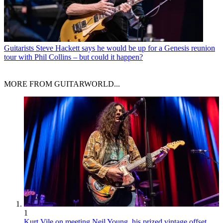
Guitarists
Steve Hackett says he would be up for a Genesis reunion
tour with Phil Collins – but could it happen?
MORE FROM GUITARWORLD...
1
Kurt Vile on meeting Neil Young, his prized vintage offset