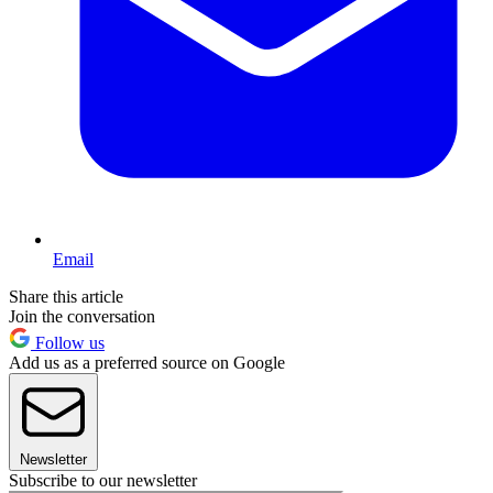
Email
Share this article
Join the conversation
Follow us
Add us as a preferred source on Google
Newsletter
Subscribe to our newsletter