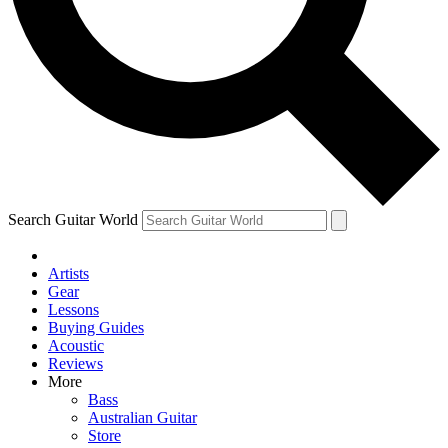
Contact me with news and offers from other Future
brands
By submitting your information you agree to the
Terms & Conditions
and
Privacy Policy
and are aged 16 or over.
Search Guitar World
Artists
Gear
Lessons
Buying Guides
Acoustic
Reviews
More
Bass
Australian Guitar
Store