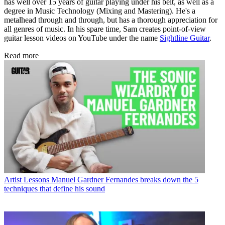
has well over 15 years of guitar playing under his belt, as well as a
degree in Music Technology (Mixing and Mastering). He's a
metalhead through and through, but has a thorough appreciation for
all genres of music. In his spare time, Sam creates point-of-view
guitar lesson videos on YouTube under the name
Sightline Guitar
.
Read more
Artist Lessons
Manuel Gardner Fernandes breaks down the 5
techniques that define his sound