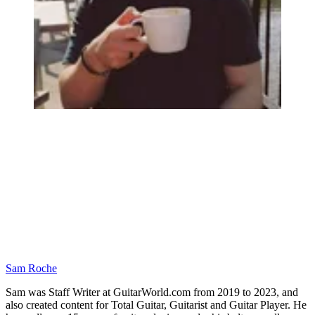
Sam Roche
Sam was Staff Writer at GuitarWorld.com from 2019 to 2023, and
also created content for Total Guitar, Guitarist and Guitar Player. He