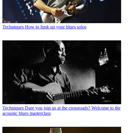
Techniques
How to funk up your blues solos
Techniques
Dare you join us at the crossroads? Welcome to the
acoustic blues masterclass