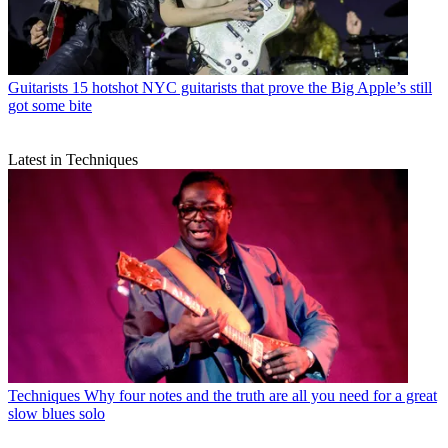
Guitarists
15 hotshot NYC guitarists that prove the Big Apple’s still
got some bite
Latest in Techniques
Techniques
Why four notes and the truth are all you need for a great
slow blues solo