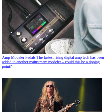
Amp Modeler Pedals
The fastest rising digital amp tech has been
added to another mainstream modeler – could this be a tipping
point?