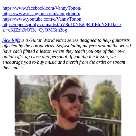
https://www.facebook.com/VannyTonon/
https://www.instagram.com/vannytonon/
https://www.youtube.com/c/VannyTonon
https://open.spotify.com/artist/5V8u10NEiQRILEtoYSPDaL?
si=eKjZzh9rQTie_CyOMGm3og
Sick Riffs
is a Guitar World video series designed to help guitarists
affected by the coronavirus. Self-isolating players around the world
have each filmed a lesson where they teach you one of their own
guitar riffs, up close and personal. If you dig the lesson, we
encourage you to buy music and merch from the artist or stream
their music.