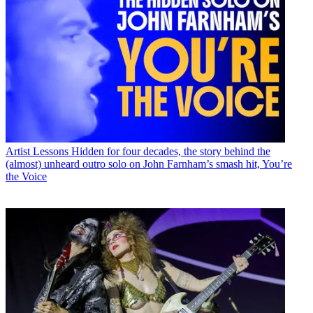
Artist Lessons
Hidden for four decades, the story behind the
(almost) unheard outro solo on John Farnham’s smash hit, You’re
the Voice