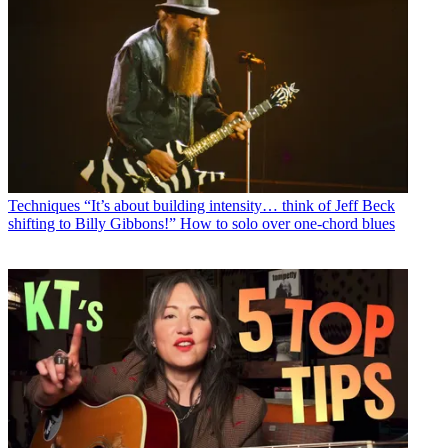
Techniques
“It’s about building intensity… think of Jeff Beck
shifting to Billy Gibbons!” How to solo over one-chord blues