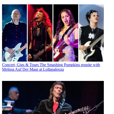
Concert, Gigs & Tours
The Smashing Pumpkins reunite with
Melissa Auf Der Maur at Lollapalooza