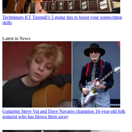
Techniques
KT Tunstall’s 5 guitar tips to boost your songwriting
skills
Latest in News
Guitarists
Steve Vai and Dave Navarro champion 16-year-old folk
guitarist who has blown them away