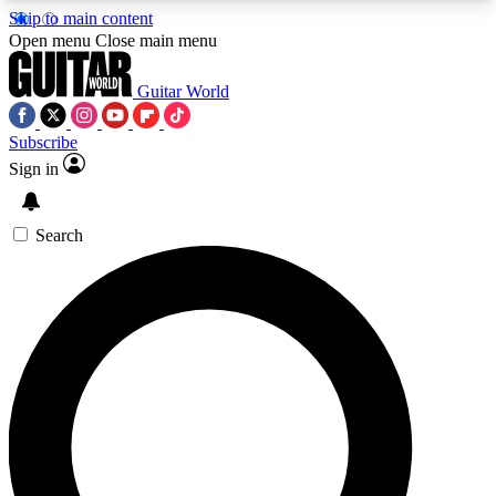
Skip to main content
5
24/7
10.5K+
Open menu
Close main menu
PREMIUM BENEFITS
ACCESS AVAILABLE
ACTIVE MEMBERS
Guitar World
Subscribe
Sign in
AAA Content
Curated Newsle
Exclusive lessons, interviews, presales
Handpicked guitar news,
and features from the GW archive
gear highligh
Search
SIGN UP TO GUITAR WORLD
BACKSTAGE PASS
For the quickest way to join, enter your email
below. We’ll send a confirmation email and sign
you up to Guitar World newsletters with the latest
news, gear reviews, lessons and exclusive offers.