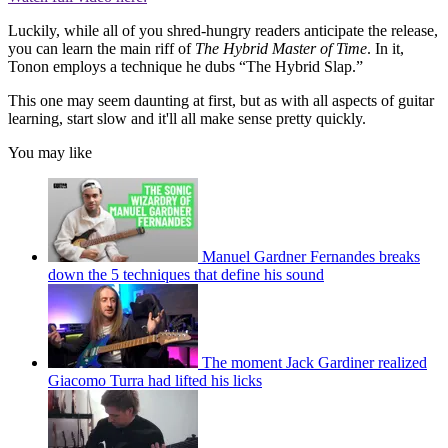
Luckily, while all of you shred-hungry readers anticipate the release,
you can learn the main riff of
The Hybrid Master of Time
. In it,
Tonon employs a technique he dubs “The Hybrid Slap.”
This one may seem daunting at first, but as with all aspects of guitar
learning, start slow and it'll all make sense pretty quickly.
You may like
Manuel Gardner Fernandes breaks
down the 5 techniques that define his sound
The moment Jack Gardiner realized
Giacomo Turra had lifted his licks