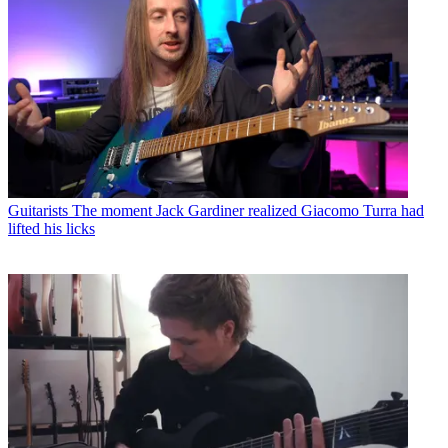
Guitarists
The moment Jack Gardiner realized Giacomo Turra had
lifted his licks