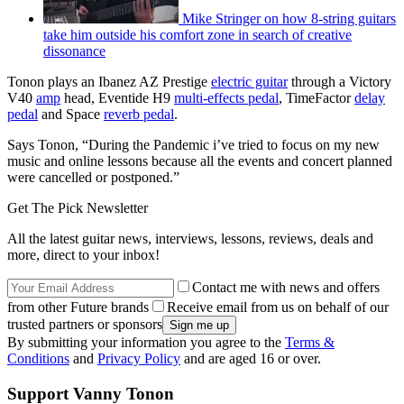
Mike Stringer on how 8-string guitars
take him outside his comfort zone in search of creative
dissonance
Tonon plays an Ibanez AZ Prestige
electric guitar
through a Victory
V40
amp
head, Eventide H9
multi-effects pedal
, TimeFactor
delay
pedal
and Space
reverb pedal
.
Says Tonon, “During the Pandemic i’ve tried to focus on my new
music and online lessons because all the events and concert planned
were cancelled or postponed.”
Get The Pick Newsletter
All the latest guitar news, interviews, lessons, reviews, deals and
more, direct to your inbox!
Contact me with news and offers
from other Future brands
Receive email from us on behalf of our
trusted partners or sponsors
By submitting your information you agree to the
Terms &
Conditions
and
Privacy Policy
and are aged 16 or over.
Support Vanny Tonon