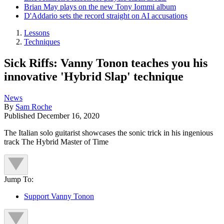
Brian May plays on the new Tony Iommi album
D'Addario sets the record straight on AI accusations
Lessons
Techniques
Sick Riffs: Vanny Tonon teaches you his
innovative 'Hybrid Slap' technique
News
By
Sam Roche
Published
December 16, 2020
The Italian solo guitarist showcases the sonic trick in his ingenious
track The Hybrid Master of Time
Jump To:
Support Vanny Tonon