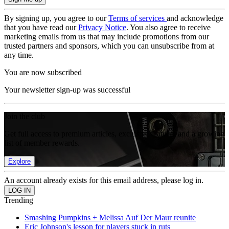
By signing up, you agree to our
Terms of services
and acknowledge
that you have read our
Privacy Notice
. You also agree to receive
marketing emails from us that may include promotions from our
trusted partners and sponsors, which you can unsubscribe from at
any time.
You are now subscribed
Your newsletter sign-up was successful
Join the club
Get full access to premium articles, exclusive features and a growing
list of member rewards.
Explore
An account already exists for this email address, please log in.
Trending
Smashing Pumpkins + Melissa Auf Der Maur reunite
Eric Johnson's lesson for players stuck in ruts