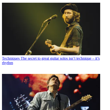
Techniques
The secret to great guitar solos isn’t technique – it’s
rhythm