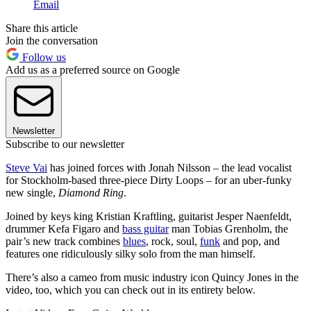
Email
Share this article
Join the conversation
Follow us
Add us as a preferred source on Google
Newsletter
Subscribe to our newsletter
Steve Vai
has joined forces with Jonah Nilsson – the lead vocalist
for Stockholm-based three-piece Dirty Loops – for an uber-funky
new single,
Diamond Ring
.
Joined by keys king Kristian Kraftling, guitarist Jesper Naenfeldt,
drummer Kefa Figaro and
bass guitar
man Tobias Grenholm, the
pair’s new track combines
blues
, rock, soul,
funk
and pop, and
features one ridiculously silky solo from the man himself.
There’s also a cameo from music industry icon Quincy Jones in the
video, too, which you can check out in its entirety below.