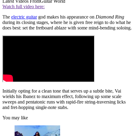
Latest Videos From
Guitar World
Watch full video here:
The
electric guitar
god makes his appearance on
Diamond Ring
during its closing stages, where he is given free reign to do what he
does best: set the fretboard ablaze with some mind-bending soloing.
Initially opting for a clean tone that serves up a subtle bite, Vai
wields his Ibanez to maximum effect, following up some scale
sweeps and pentatonic runs with rapid-fire string-traversing licks
and fret-hopping single-note stabs.
You may like