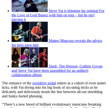
Steve Vai is bringing his original For
the Love of God Ibanez with him on tour – but he isn't
playing it
Matteo Mancuso reveals the advice
his hero gave him
Slash, Tim Henson, Guthrie Govan
and Steve Vai have been assembled for an unlikely
collaboration album
The entrance of the
overdrive pedal
ushers in a cohort of even tastier
licks, with Vai diving into his big book of six-string tricks as he
delicately and deliciously treads the line between all-out shredding
and funky-fueled phrasing.
“There’s a new breed of brilliant evolutionary musicians breaking