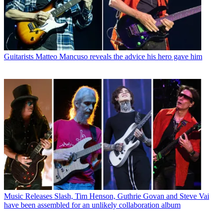
Guitarists
Matteo Mancuso reveals the advice his hero gave him
Music Releases
Slash, Tim Henson, Guthrie Govan and Steve Vai
have been assembled for an unlikely collaboration album