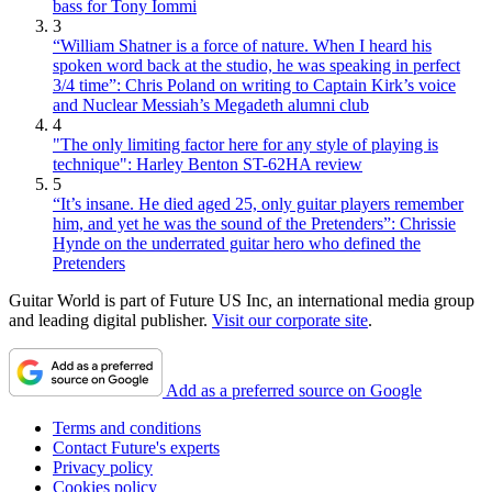
bass for Tony Iommi
3
“William Shatner is a force of nature. When I heard his
spoken word back at the studio, he was speaking in perfect
3/4 time”: Chris Poland on writing to Captain Kirk’s voice
and Nuclear Messiah’s Megadeth alumni club
4
"The only limiting factor here for any style of playing is
technique": Harley Benton ST-62HA review
5
“It’s insane. He died aged 25, only guitar players remember
him, and yet he was the sound of the Pretenders”: Chrissie
Hynde on the underrated guitar hero who defined the
Pretenders
Guitar World is part of Future US Inc, an international media group
and leading digital publisher.
Visit our corporate site
.
Add as a preferred source on Google
Terms and conditions
Contact Future's experts
Privacy policy
Cookies policy