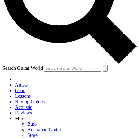
Contact me with news and offers from other Future brands
By submitting your information you agree to the
Terms & Conditions
and
Privacy Policy
and are aged 16 or over.
Search Guitar World
Artists
Gear
Lessons
Buying Guides
Acoustic
Reviews
More
Bass
Australian Guitar
Store