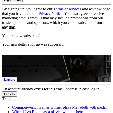
By signing up, you agree to our
Terms of services
and acknowledge
that you have read our
Privacy Notice
. You also agree to receive
marketing emails from us that may include promotions from our
trusted partners and sponsors, which you can unsubscribe from at
any time.
You are now subscribed
Your newsletter sign-up was successful
Join the club
Get full access to premium articles, exclusive features and a growing
list of member rewards.
Explore
An account already exists for this email address, please log in.
Trending
Commonwealth Games winner plays Megadeth with medal
When 12yo Bonamassa played with his hero