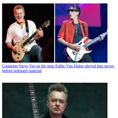
Guitarists
Steve Vai on the time Eddie Van Halen played him never-
before-released material