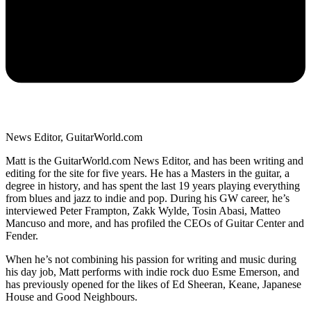
News Editor, GuitarWorld.com
Matt is the GuitarWorld.com News Editor, and has been writing and
editing for the site for five years. He has a Masters in the guitar, a
degree in history, and has spent the last 19 years playing everything
from blues and jazz to indie and pop. During his GW career, he’s
interviewed Peter Frampton, Zakk Wylde, Tosin Abasi, Matteo
Mancuso and more, and has profiled the CEOs of Guitar Center and
Fender.
When he’s not combining his passion for writing and music during
his day job, Matt performs with indie rock duo Esme Emerson, and
has previously opened for the likes of Ed Sheeran, Keane, Japanese
House and Good Neighbours.