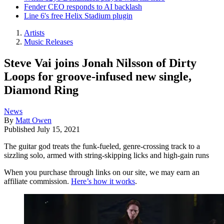
Fender CEO responds to AI backlash
Line 6's free Helix Stadium plugin
Artists
Music Releases
Steve Vai joins Jonah Nilsson of Dirty
Loops for groove-infused new single,
Diamond Ring
News
By
Matt Owen
Published
July 15, 2021
The guitar god treats the funk-fueled, genre-crossing track to a
sizzling solo, armed with string-skipping licks and high-gain runs
When you purchase through links on our site, we may earn an
affiliate commission.
Here’s how it works
.