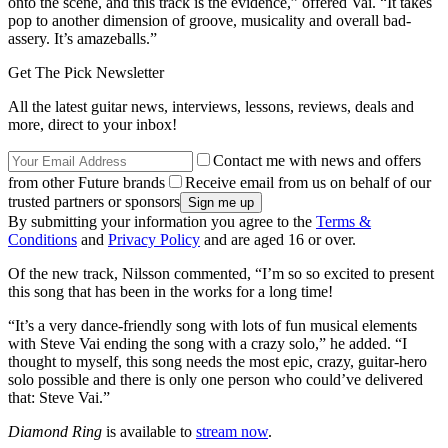
onto the scene, and this track is the evidence,” offered Vai. “It takes
pop to another dimension of groove, musicality and overall bad-
assery. It’s amazeballs.”
Get The Pick Newsletter
All the latest guitar news, interviews, lessons, reviews, deals and
more, direct to your inbox!
Contact me with news and offers
from other Future brands
Receive email from us on behalf of our
trusted partners or sponsors
By submitting your information you agree to the
Terms &
Conditions
and
Privacy Policy
and are aged 16 or over.
Of the new track, Nilsson commented, “I’m so so excited to present
this song that has been in the works for a long time!
“It’s a very dance-friendly song with lots of fun musical elements
with Steve Vai ending the song with a crazy solo,” he added. “I
thought to myself, this song needs the most epic, crazy, guitar-hero
solo possible and there is only one person who could’ve delivered
that: Steve Vai.”
Diamond Ring
is available to
stream now
.