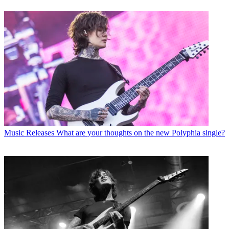
Music Releases
What are your thoughts on the new Polyphia single?