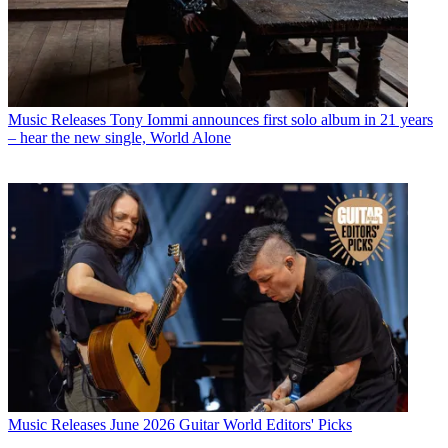
Music Releases
Tony Iommi announces first solo album in 21 years
– hear the new single, World Alone
Music Releases
June 2026 Guitar World Editors' Picks