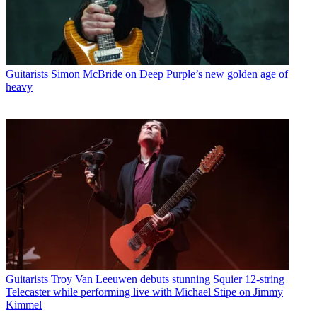
Guitarists
Simon McBride on Deep Purple’s new golden age of
heavy
Guitarists
Troy Van Leeuwen debuts stunning Squier 12-string
Telecaster while performing live with Michael Stipe on Jimmy
Kimmel