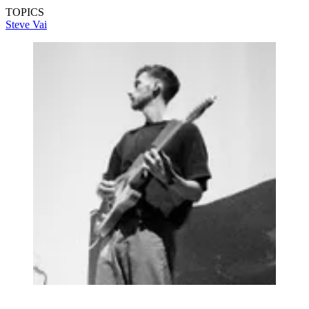
TOPICS
Steve Vai