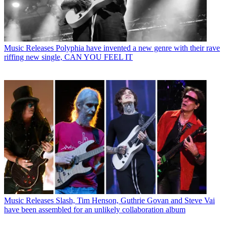
Music Releases
Polyphia have invented a new genre with their rave
riffing new single, CAN YOU FEEL IT
Music Releases
Slash, Tim Henson, Guthrie Govan and Steve Vai
have been assembled for an unlikely collaboration album