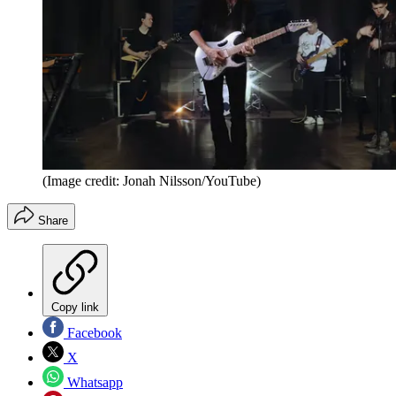
(Image credit: Jonah Nilsson/YouTube)
Share
Copy link
Facebook
X
Whatsapp