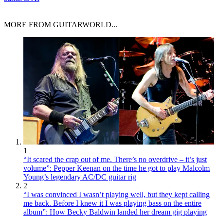
MORE FROM GUITARWORLD...
1
“It scared the crap out of me. There’s no overdrive – it’s just
volume”: Pepper Keenan on the time he got to play Malcolm
Young’s legendary AC/DC guitar rig
2
“I was convinced I wasn’t playing well, but they kept calling
me back. Before I knew it I was playing bass on the entire
album”: How Becky Baldwin landed her dream gig playing