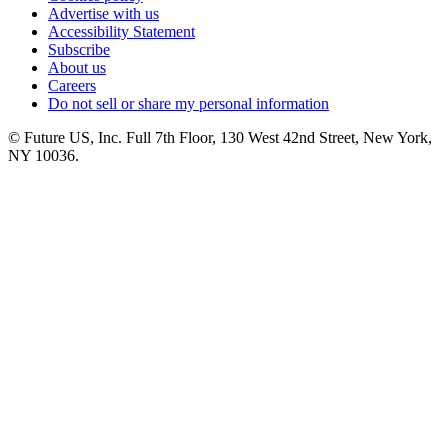
Advertise with us
Accessibility Statement
Subscribe
About us
Careers
Do not sell or share my personal information
© Future US, Inc. Full 7th Floor, 130 West 42nd Street, New York,
NY 10036.