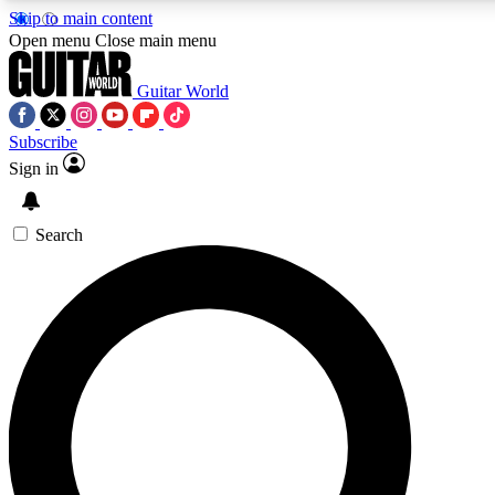
Skip to main content
5
24/7
10.5K+
Open menu
Close main menu
PREMIUM BENEFITS
ACCESS AVAILABLE
ACTIVE MEMBERS
Guitar World
Subscribe
Sign in
AAA Content
Curated Newsle
Exclusive lessons, interviews, presales
Handpicked guitar news,
and features from the GW archive
gear highligh
Search
SIGN UP TO GUITAR WORLD
BACKSTAGE PASS
For the quickest way to join, enter your email below. We’ll
send a confirmation email and sign you up to Guitar World
newsletters with the latest news, gear reviews, lessons and
exclusive offers.