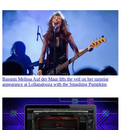
Bassists
Melissa Auf der Maur lifts the veil on her surprise
appearance at Lollapalooza with the Smashing Pumpkins