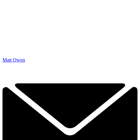
Matt Owen