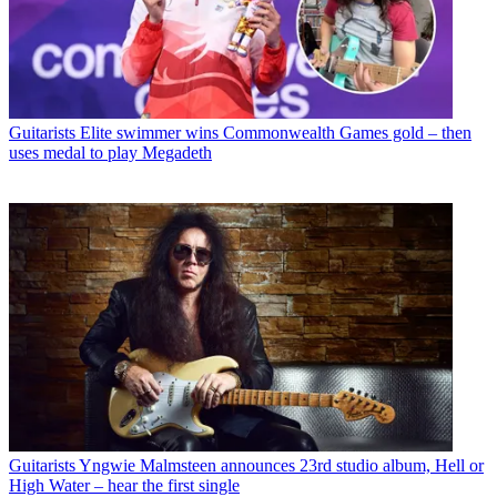
Guitarists
Elite swimmer wins Commonwealth Games gold – then
uses medal to play Megadeth
Guitarists
Yngwie Malmsteen announces 23rd studio album, Hell or
High Water – hear the first single