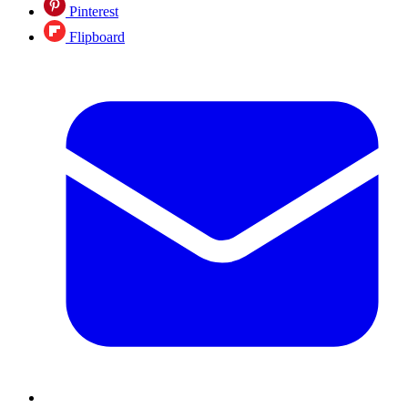
Pinterest
Flipboard