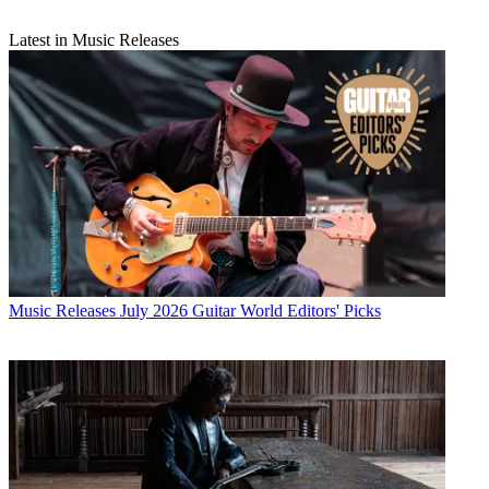
Latest in Music Releases
Music Releases
July 2026 Guitar World Editors' Picks