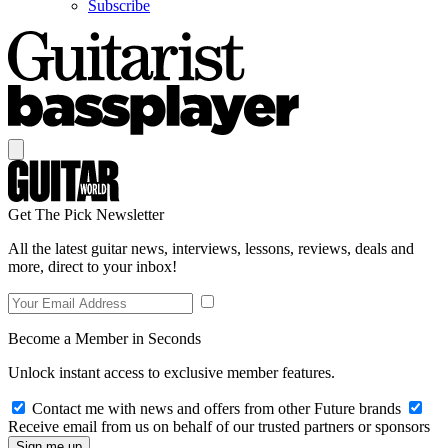
Subscribe
Get The Pick Newsletter
All the latest guitar news, interviews, lessons, reviews, deals and
more, direct to your inbox!
Become a Member in Seconds
Unlock instant access to exclusive member features.
Contact me with news and offers from other Future brands
Receive email from us on behalf of our trusted partners or sponsors