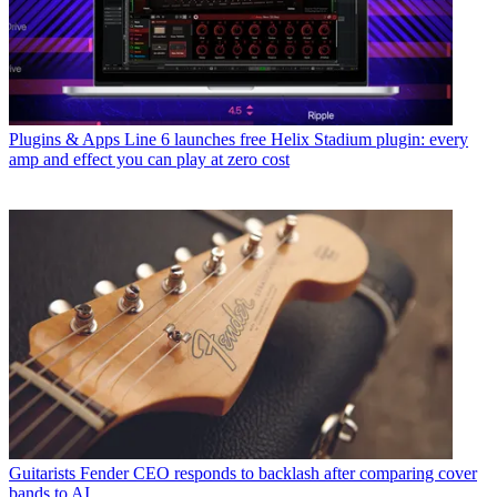
Plugins & Apps
Line 6 launches free Helix Stadium plugin: every
amp and effect you can play at zero cost
Guitarists
Fender CEO responds to backlash after comparing cover
bands to AI