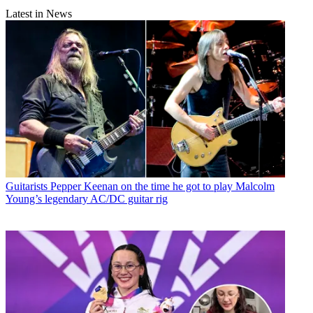
Latest in News
Guitarists
Pepper Keenan on the time he got to play Malcolm
Young’s legendary AC/DC guitar rig