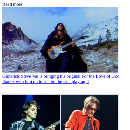
Read more
Guitarists
Steve Vai is bringing his original For the Love of God
Ibanez with him on tour – but he isn't playing it