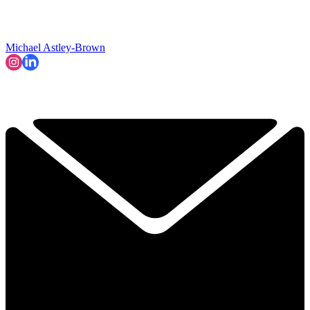
Michael Astley-Brown