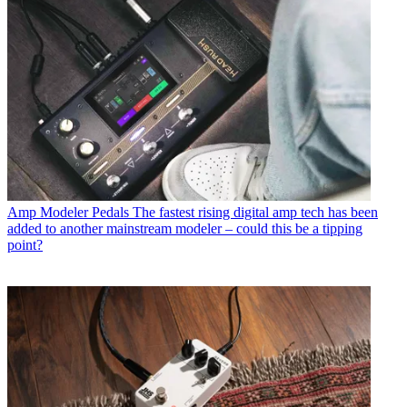
Amp Modeler Pedals
The fastest rising digital amp tech has been
added to another mainstream modeler – could this be a tipping
point?