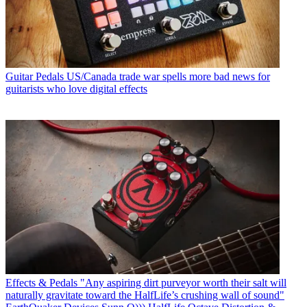
Guitar Pedals
US/Canada trade war spells more bad news for
guitarists who love digital effects
Effects & Pedals
"Any aspiring dirt purveyor worth their salt will
naturally gravitate toward the HalfLife’s crushing wall of sound"