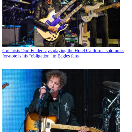
Guitarists
Don Felder says playing the Hotel California solo note-
for-note is his “obligation” to Eagles fans