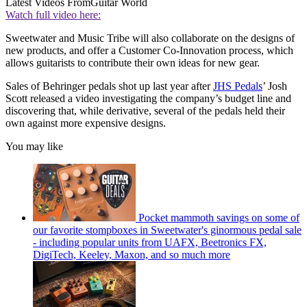
Latest Videos From
Guitar World
Watch full video here:
Sweetwater and Music Tribe will also collaborate on the designs of
new products, and offer a Customer Co-Innovation process, which
allows guitarists to contribute their own ideas for new gear.
Sales of Behringer pedals shot up last year after
JHS Pedals
’ Josh
Scott released a video investigating the company’s budget line and
discovering that, while derivative, several of the pedals held their
own against more expensive designs.
You may like
Pocket mammoth savings on some of
our favorite stompboxes in Sweetwater's ginormous pedal sale
- including popular units from UAFX, Beetronics FX,
DigiTech, Keeley, Maxon, and so much more