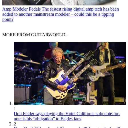
Amp Modeler Pedals
The fastest rising digital amp tech has been
added to another mainstream modeler – could this be a tipping
point?
MORE FROM GUITARWORLD...
1
Don Felder says playing the Hotel California solo note-for-
note is his “obligation” to Eagles fans
2