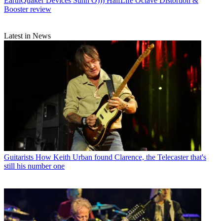
EarthQuaker Devices Sunn O))) HalfLife Octave Distortion &
Booster review
Latest in News
Guitarists
How Keith Urban found Clarence, the Telecaster that's
still his number one