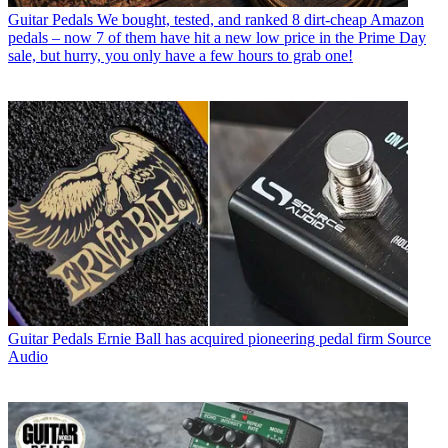
Guitar Pedals
We bought, tested, and ranked 8 dirt-cheap Amazon
pedals – now 7 of them have hit a new low price in the Prime Day
sale, but hurry, you only have a few hours to grab one!
Guitar Pedals
Ernie Ball has acquired pioneering pedal firm Source
Audio