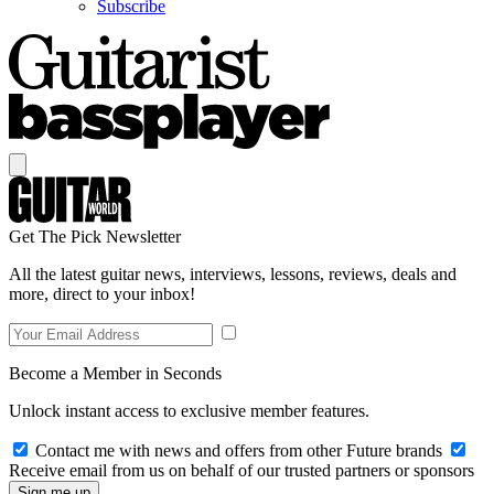
Subscribe
Get The Pick Newsletter
All the latest guitar news, interviews, lessons, reviews, deals and
more, direct to your inbox!
Become a Member in Seconds
Unlock instant access to exclusive member features.
Contact me with news and offers from other Future brands
Receive email from us on behalf of our trusted partners or sponsors