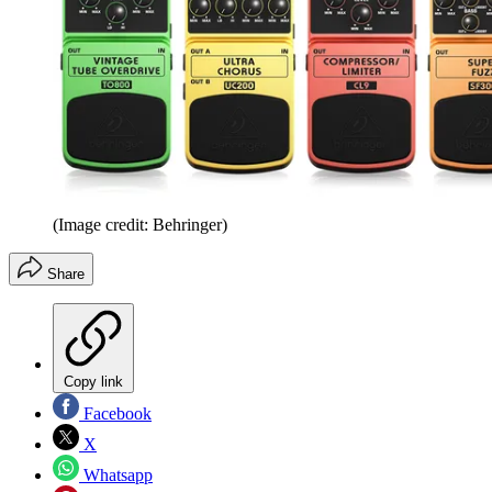
(Image credit: Behringer)
Share
Copy link
Facebook
X
Whatsapp