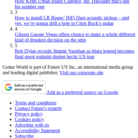
How Keith Urban found Clarence, the Telecaster that's still
his number one
3
How to install LR Baggs’ HiFi Duet acoustic pickup – and
yes, we’re gonna drill a hole in Chris Buck’s guitar
4
Gibson Garage Vegas offers chance to make a whole different
kind of drunken decision on the strip
5
Bob Dylan recruits Jimmie Vaughan as blues legend becomes
final guest guitarist during hectic US tour
Guitar World is part of Future US Inc, an international media group
and leading digital publisher.
Visit our corporate site
.
Add as a preferred source on Google
Terms and conditions
Contact Future's experts
Privacy policy
Cookies policy
Advertise with us
Accessibility Statement
Subscribe