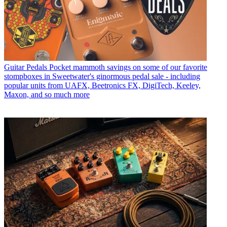
Guitar Pedals
Pocket mammoth savings on some of our favorite
stompboxes in Sweetwater's ginormous pedal sale - including
popular units from UAFX, Beetronics FX, DigiTech, Keeley,
Maxon, and so much more