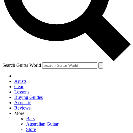
Contact me with news and offers from other Future brands
By submitting your information you agree to the
Terms & Conditions
and
Privacy Policy
and are aged 16 or over.
Search Guitar World
Artists
Gear
Lessons
Buying Guides
Acoustic
Reviews
More
Bass
Australian Guitar
Store