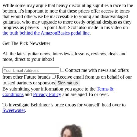
While some may argue that heavy discounting signifies a race to the
bottom, it’s important to note that these prices offer access to tones
that would otherwise be inaccessible to young and disadvantaged
guitarists, who may upgrade to more costly original designs as they
progress as players – a point Josh Scott also made in his video on
the truth behind the AmazonBasics pedal line
.
Get The Pick Newsletter
All the latest guitar news, interviews, lessons, reviews, deals and
more, direct to your inbox!
Contact me with news and offers
from other Future brands
Receive email from us on behalf of our
trusted partners or sponsors
By submitting your information you agree to the
Terms &
Conditions
and
Privacy Policy
and are aged 16 or over.
To investigate Behringer’s price drops for yourself, head over to
Sweetwater
.