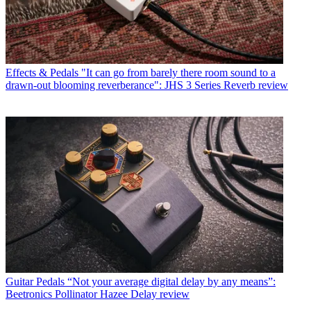
Effects & Pedals
"It can go from barely there room sound to a
drawn-out blooming reverberance": JHS 3 Series Reverb review
Guitar Pedals
“Not your average digital delay by any means”:
Beetronics Pollinator Hazee Delay review