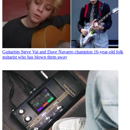
Guitarists
Steve Vai and Dave Navarro champion 16-year-old folk
guitarist who has blown them away