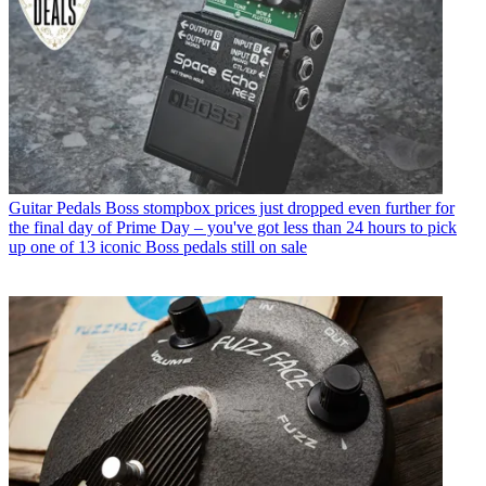
Guitar Pedals
Boss stompbox prices just dropped even further for
the final day of Prime Day – you've got less than 24 hours to pick
up one of 13 iconic Boss pedals still on sale