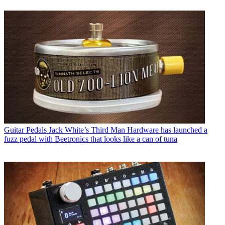
Guitar Pedals
Jack White’s Third Man Hardware has launched a
fuzz pedal with Beetronics that looks like a can of tuna