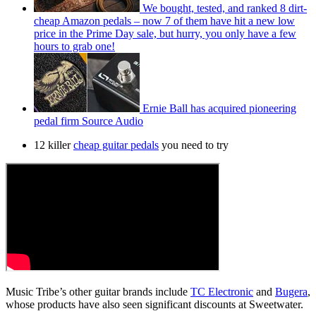
We bought, tested, and ranked 8 dirt-
cheap Amazon pedals – now 7 of them have hit a new low
price in the Prime Day sale, but hurry, you only have a few
hours to grab one!
Ernie Ball has acquired pioneering
pedal firm Source Audio
12 killer
cheap guitar pedals
you need to try
Music Tribe’s other guitar brands include
TC Electronic
and
Bugera
,
whose products have also seen significant discounts at Sweetwater.