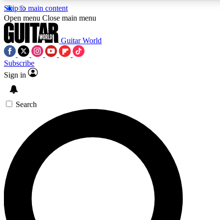
Skip to main content
5
24/7
10.5K+
Open menu
Close main menu
PREMIUM BENEFITS
ACCESS AVAILABLE
ACTIVE MEMBERS
Guitar World
Subscribe
Sign in
AAA Content
Curated Newsle
Exclusive lessons, interviews, presales
Handpicked guitar news,
and features from the GW archive
gear highligh
Search
SIGN UP TO GUITAR WORLD
BACKSTAGE PASS
For the quickest way to join, enter your email below. We’ll
send a confirmation email and sign you up to Guitar World
newsletters with the latest news, gear reviews, lessons and
exclusive offers.