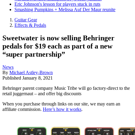
Eric Johnson's lesson for players stuck in ruts
Smashing Pumpkins + Melissa Auf Der Maur reunite
Guitar Gear
Effects & Pedals
Sweetwater is now selling Behringer
pedals for $19 each as part of a new
“super partnership”
News
By
Michael Astley-Brown
Published
January 8, 2021
Behringer parent company Music Tribe will go factory-direct to the
retail juggernaut – and offer big discounts
When you purchase through links on our site, we may earn an
affiliate commission.
Here’s how it works
.