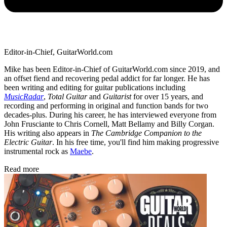
Editor-in-Chief, GuitarWorld.com
Mike has been Editor-in-Chief of GuitarWorld.com since 2019, and
an offset fiend and recovering pedal addict for far longer. He has
been writing and editing for guitar publications including
MusicRadar
,
Total Guitar
and
Guitarist
for over 15 years, and
recording and performing in original and function bands for two
decades-plus. During his career, he has interviewed everyone from
John Frusciante to Chris Cornell, Matt Bellamy and Billy Corgan.
His writing also appears in
The Cambridge Companion to the
Electric Guitar
. In his free time, you'll find him making progressive
instrumental rock as
Maebe
.
Read more