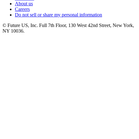
About us
Careers
Do not sell or share my personal information
© Future US, Inc. Full 7th Floor, 130 West 42nd Street, New York,
NY 10036.