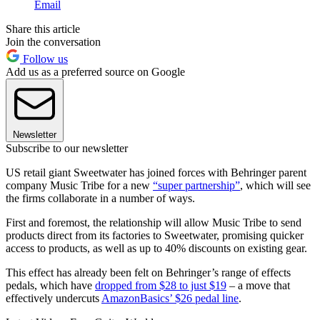
Email
Share this article
Join the conversation
Follow us
Add us as a preferred source on Google
Newsletter
Subscribe to our newsletter
US retail giant Sweetwater has joined forces with Behringer parent
company Music Tribe for a new
“super partnership”
, which will see
the firms collaborate in a number of ways.
First and foremost, the relationship will allow Music Tribe to send
products direct from its factories to Sweetwater, promising quicker
access to products, as well as up to 40% discounts on existing gear.
This effect has already been felt on Behringer’s range of effects
pedals, which have
dropped from $28 to just $19
– a move that
effectively undercuts
AmazonBasics’ $26 pedal line
.