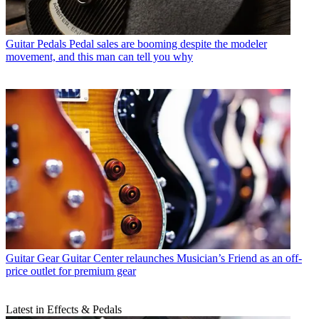
Guitar Pedals
Pedal sales are booming despite the modeler
movement, and this man can tell you why
Guitar Gear
Guitar Center relaunches Musician’s Friend as an off-
price outlet for premium gear
Latest in Effects & Pedals