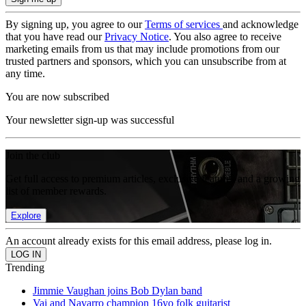
By signing up, you agree to our
Terms of services
and acknowledge
that you have read our
Privacy Notice
. You also agree to receive
marketing emails from us that may include promotions from our
trusted partners and sponsors, which you can unsubscribe from at
any time.
You are now subscribed
Your newsletter sign-up was successful
Join the club
Get full access to premium articles, exclusive features and a growing
list of member rewards.
Explore
An account already exists for this email address, please log in.
Trending
Jimmie Vaughan joins Bob Dylan band
Vai and Navarro champion 16yo folk guitarist