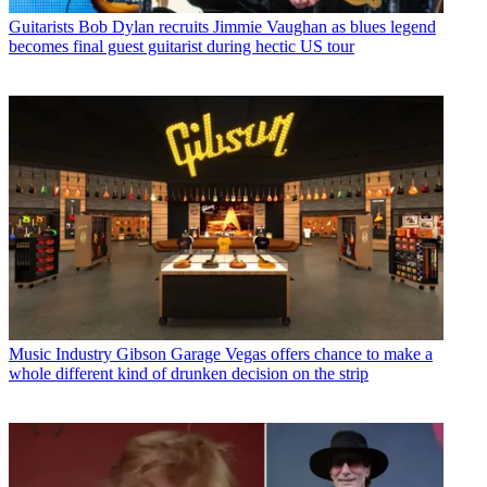
Guitarists
Bob Dylan recruits Jimmie Vaughan as blues legend
becomes final guest guitarist during hectic US tour
Music Industry
Gibson Garage Vegas offers chance to make a
whole different kind of drunken decision on the strip