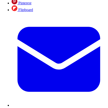
Pinterest
Flipboard