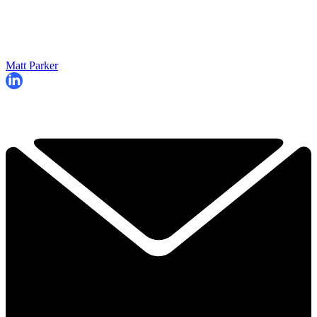
Matt Parker