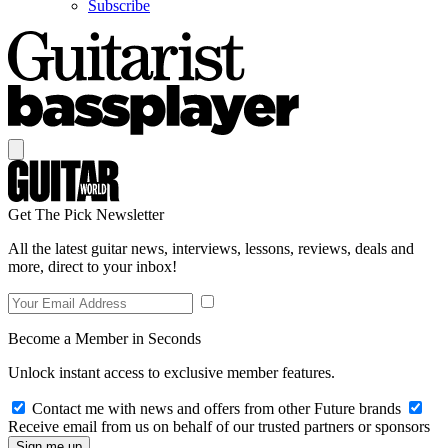
Subscribe
Get The Pick Newsletter
All the latest guitar news, interviews, lessons, reviews, deals and
more, direct to your inbox!
Become a Member in Seconds
Unlock instant access to exclusive member features.
Contact me with news and offers from other Future brands
Receive email from us on behalf of our trusted partners or sponsors