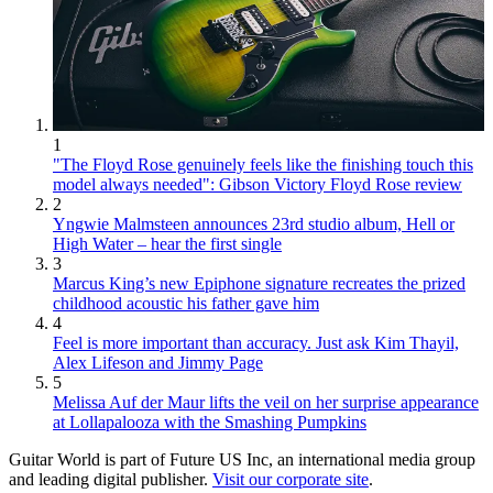
1
"The Floyd Rose genuinely feels like the finishing touch this
model always needed": Gibson Victory Floyd Rose review
2
Yngwie Malmsteen announces 23rd studio album, Hell or
High Water – hear the first single
3
Marcus King’s new Epiphone signature recreates the prized
childhood acoustic his father gave him
4
Feel is more important than accuracy. Just ask Kim Thayil,
Alex Lifeson and Jimmy Page
5
Melissa Auf der Maur lifts the veil on her surprise appearance
at Lollapalooza with the Smashing Pumpkins
Guitar World is part of Future US Inc, an international media group
and leading digital publisher.
Visit our corporate site
.