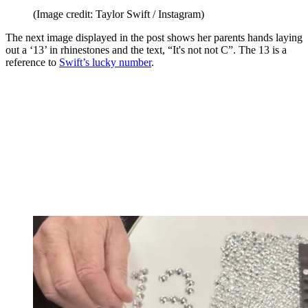
(Image credit: Taylor Swift / Instagram)
The next image displayed in the post shows her parents hands laying
out a ‘13’ in rhinestones and the text, “It's not not C”. The 13 is a
reference to
Swift’s lucky number
.