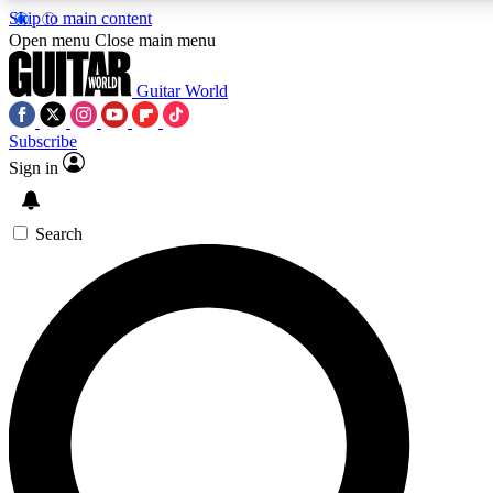
Skip to main content
5
24/7
10.5K+
Open menu
Close main menu
PREMIUM BENEFITS
ACCESS AVAILABLE
ACTIVE MEMBERS
Guitar World
Subscribe
Sign in
AAA Content
Curated Newsle
Exclusive lessons, interviews, presales
Handpicked guitar news,
and features from the GW archive
gear highligh
Search
SIGN UP TO GUITAR WORLD
BACKSTAGE PASS
For the quickest way to join, enter your email below. We’ll
send a confirmation email and sign you up to Guitar World
newsletters with the latest news, gear reviews, lessons and
exclusive offers.