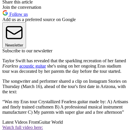
Share this article
Join the conversation
Follow us
Add us as a preferred source on Google
Newsletter
Subscribe to our newsletter
Taylor Swift has revealed that the sparkling recreation of her famed
Fearless
acoustic guitar
she's using on her ongoing Eras stadium
tour was decorated by her parents the day before the tour started.
The songwriter and performer shared a clip on Instagram Stories on
Thursday (March 16), ahead of the tour's first date in Arizona, with
the text:
“Was my Eras tour Crystallized Fearless guitar made by: A) Artisans
and finely trained craftsmen B) A professional musical instrument
manufacturer C) My parents with super glue and a free afternoon”
Latest Videos From
Guitar World
Watch full video here: