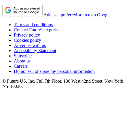
Add as a preferred source on Google
Terms and conditions
Contact Future's experts
Privacy policy
Cookies policy
Advertise with us
Accessibility Statement
Subscribe
About us
Careers
Do not sell or share my personal information
© Future US, Inc. Full 7th Floor, 130 West 42nd Street, New York,
NY 10036.