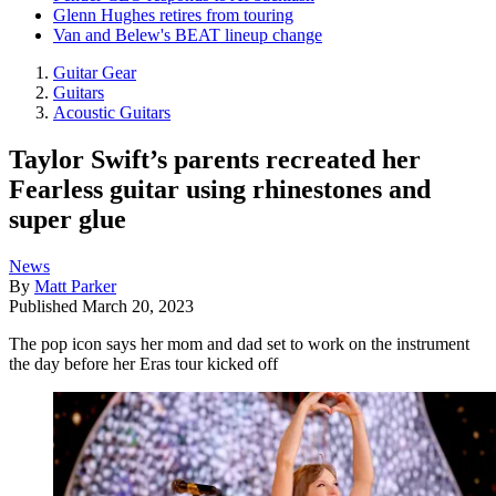
Glenn Hughes retires from touring
Van and Belew's BEAT lineup change
Guitar Gear
Guitars
Acoustic Guitars
Taylor Swift’s parents recreated her
Fearless guitar using rhinestones and
super glue
News
By
Matt Parker
Published
March 20, 2023
The pop icon says her mom and dad set to work on the instrument
the day before her Eras tour kicked off