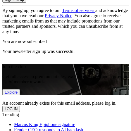
By signing up, you agree to our
Terms of services
and acknowledge
that you have read our
Privacy Notice
. You also agree to receive
marketing emails from us that may include promotions from our
trusted partners and sponsors, which you can unsubscribe from at
any time.
You are now subscribed
Your newsletter sign-up was successful
Join the club
Get full access to premium articles, exclusive features and a growing
list of member rewards.
Explore
An account already exists for this email address, please log in.
Trending
Marcus King Epiphone signature
Fender CEO responds to AI backlash