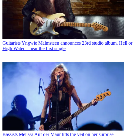
Guitarists
Yngwie Malmsteen announces 23rd studio album, Hell or
High Water – hear the first single
Bassists
Melissa Auf der Maur lifts the veil on her surprise