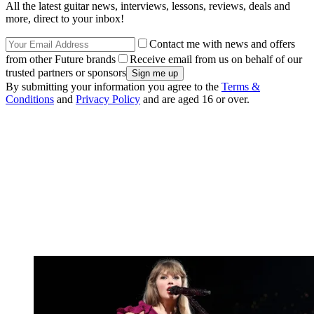
All the latest guitar news, interviews, lessons, reviews, deals and
more, direct to your inbox!
Contact me with news and offers
from other Future brands
Receive email from us on behalf of our
trusted partners or sponsors
By submitting your information you agree to the
Terms &
Conditions
and
Privacy Policy
and are aged 16 or over.