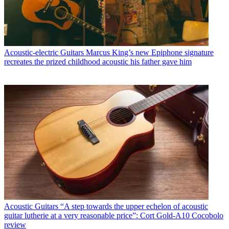
Acoustic-electric Guitars
Marcus King’s new Epiphone signature
recreates the prized childhood acoustic his father gave him
Acoustic Guitars
“A step towards the upper echelon of acoustic
guitar lutherie at a very reasonable price”: Cort Gold-A10 Cocobolo
review