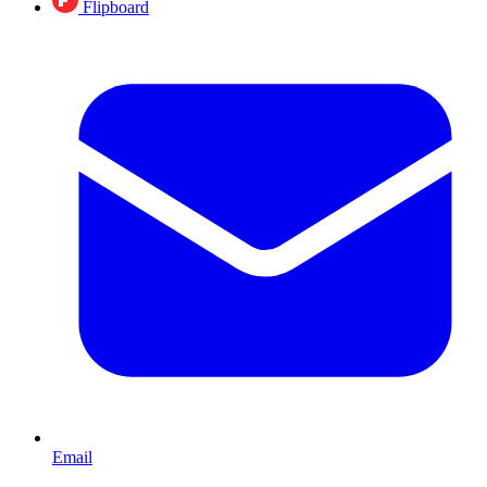
Flipboard
Email