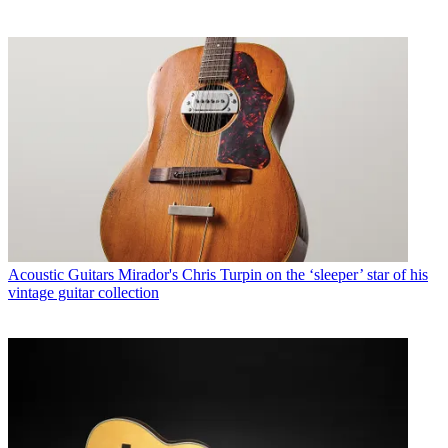
Acoustic Guitars
Mirador's Chris Turpin on the ‘sleeper’ star of his
vintage guitar collection