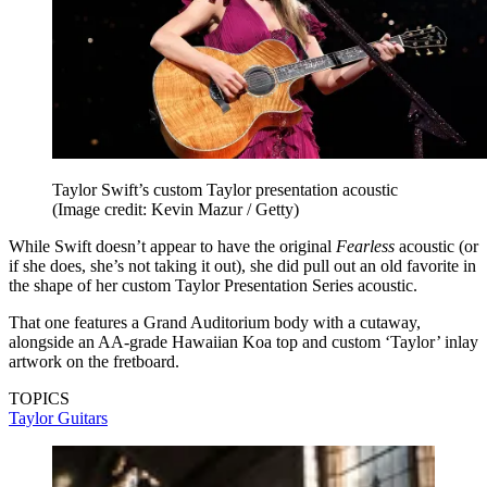
Taylor Swift’s custom Taylor presentation acoustic
(Image credit: Kevin Mazur / Getty)
While Swift doesn’t appear to have the original
Fearless
acoustic (or
if she does, she’s not taking it out), she did pull out an old favorite in
the shape of her custom Taylor Presentation Series acoustic.
That one features a Grand Auditorium body with a cutaway,
alongside an AA-grade Hawaiian Koa top and custom ‘Taylor’ inlay
artwork on the fretboard.
TOPICS
Taylor Guitars