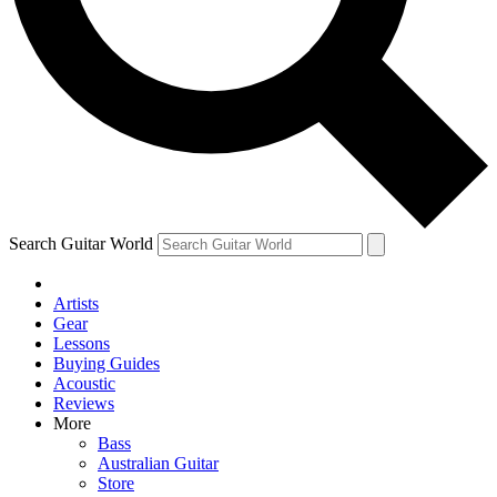
Contact me with news and offers from other Future brands
By submitting your information you agree to the
Terms & Conditions
and
Privacy Policy
and are aged 16 or over.
Search Guitar World
Artists
Gear
Lessons
Buying Guides
Acoustic
Reviews
More
Bass
Australian Guitar
Store