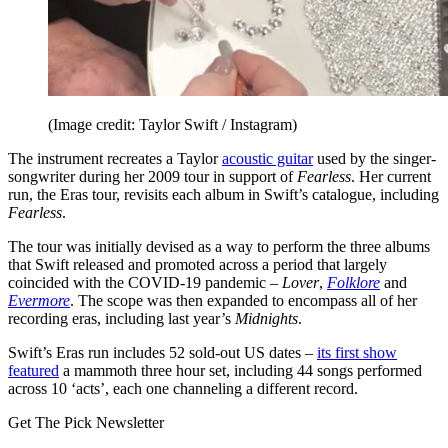
(Image credit: Taylor Swift / Instagram)
The instrument recreates a Taylor
acoustic guitar
used by the singer-
songwriter during her 2009 tour in support of
Fearless
. Her current
run, the Eras tour, revisits each album in Swift’s catalogue, including
Fearless
.
The tour was initially devised as a way to perform the three albums
that Swift released and promoted across a period that largely
coincided with the COVID-19 pandemic –
Lover
,
Folklore
and
Evermore
. The scope was then expanded to encompass all of her
recording eras, including last year’s
Midnights
.
Swift’s Eras run includes 52 sold-out US dates –
its first show
featured
a mammoth three hour set, including 44 songs performed
across 10 ‘acts’, each one channeling a different record.
Get The Pick Newsletter