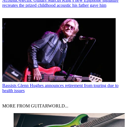
Acoustic-electric Guitars
Marcus King’s new Epiphone signature
recreates the prized childhood acoustic his father gave him
Bassists
Glenn Hughes announces retirement from touring due to
health issues
MORE FROM GUITARWORLD...