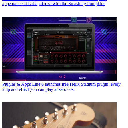
appearance at Lollapalooza with the Smashing Pumpkins
Plugins & Apps
Line 6 launches free Helix Stadium plugin: every
amp and effect you can play at zero cost