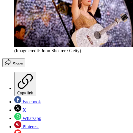
(Image credit: John Shearer / Getty)
Share
Copy link
Facebook
X
Whatsapp
Pinterest