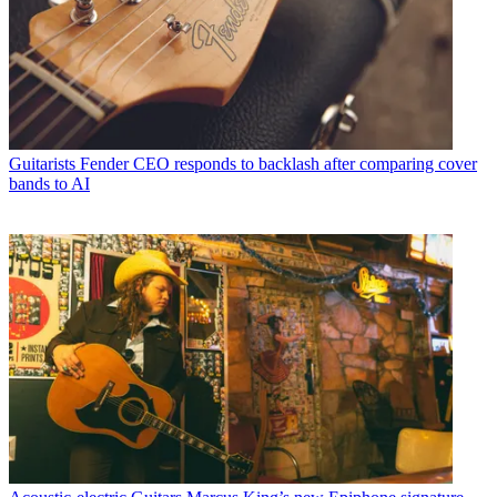
Guitarists
Fender CEO responds to backlash after comparing cover
bands to AI