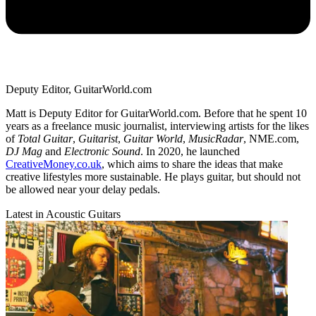
Deputy Editor, GuitarWorld.com
Matt is Deputy Editor for GuitarWorld.com. Before that he spent 10
years as a freelance music journalist, interviewing artists for the likes
of
Total Guitar
,
Guitarist
,
Guitar World
,
MusicRadar
, NME.com,
DJ Mag
and
Electronic Sound
. In 2020, he launched
CreativeMoney.co.uk
, which aims to share the ideas that make
creative lifestyles more sustainable. He plays guitar, but should not
be allowed near your delay pedals.
Latest in Acoustic Guitars