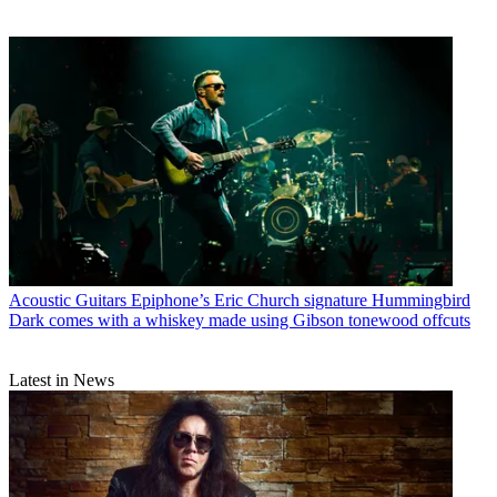
Acoustic Guitars
Epiphone’s Eric Church signature Hummingbird
Dark comes with a whiskey made using Gibson tonewood offcuts
Latest in News