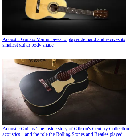
Acoustic Guitars
Martin caves to player demand and revives its
smallest guitar body shape
Acoustic Guitars
The inside story of Gibson's Century Collection
acoustics – and the role the Rolling Stones and Beatles played