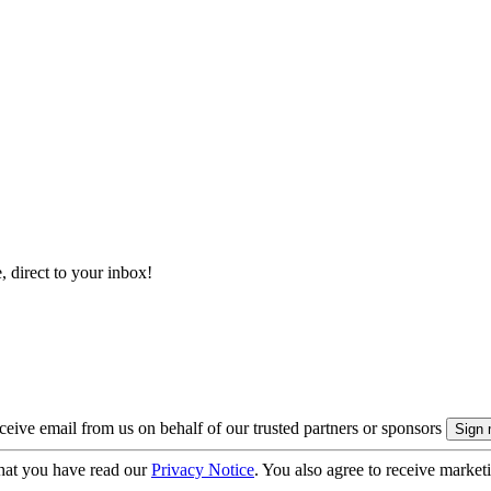
, direct to your inbox!
eive email from us on behalf of our trusted partners or sponsors
hat you have read our
Privacy Notice
. You also agree to receive market