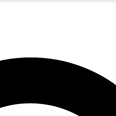
5
24/7
10.5K+
PREMIUM BENEFITS
ACCESS AVAILABLE
ACTIVE MEMBERS
A Content
presales and features from the GW archive
d Newsletters
s, lessons and gear highlights