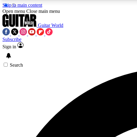
Skip to main content
Open menu
Close main menu
Guitar World
Subscribe
Sign in
AA
Exclusive lessons, interviews, 
Search
Curate
Handpicked guitar new