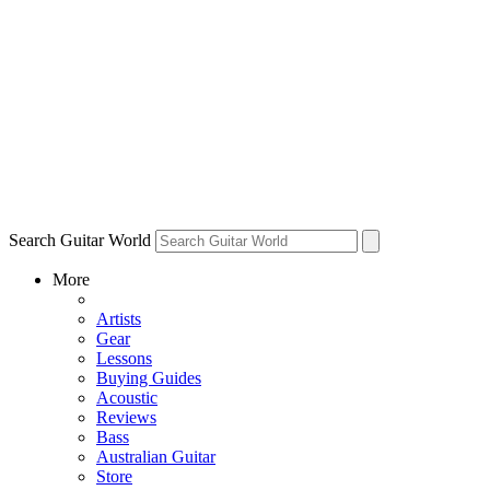
Search Guitar World
More
Artists
Gear
Lessons
Buying Guides
Acoustic
Reviews
Bass
Australian Guitar
Store