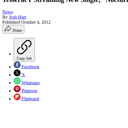
News
By
Josh Hart
Published
October 4, 2012
Share
Copy link
Facebook
X
Whatsapp
Pinterest
Flipboard