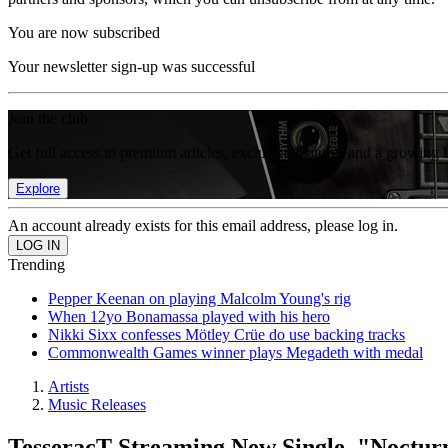
You are now subscribed
Your newsletter sign-up was successful
Join the club
Get full access to premium articles, exclusive features and a growing 
Explore
An account already exists for this email address, please log in.
Trending
Pepper Keenan on playing Malcolm Young's rig
When 12yo Bonamassa played with his hero
Nikki Sixx confesses Mötley Crüe do use backing tracks
Commonwealth Games winner plays Megadeth with medal
Artists
Music Releases
TesseracT Streaming New Single, "Noctur