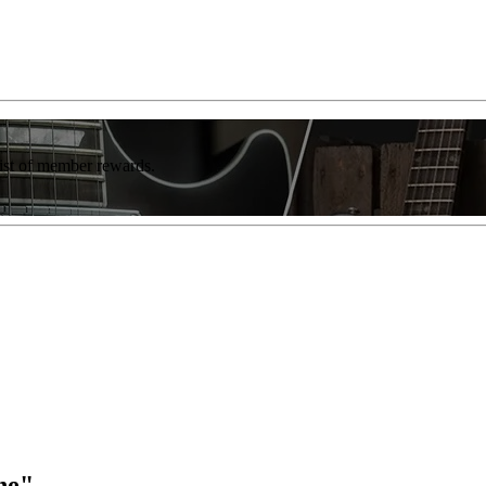
list of member rewards.
ne"