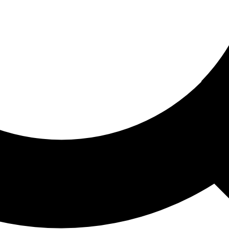
ored For You
nd stories picked for you