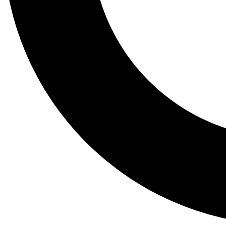
Tail
Lessons, gear a