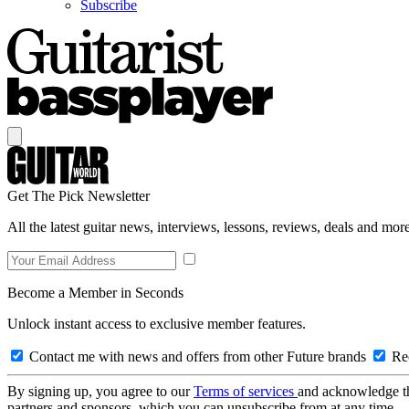
Subscribe
Get The Pick Newsletter
All the latest guitar news, interviews, lessons, reviews, deals and more
Become a Member in Seconds
Unlock instant access to exclusive member features.
Contact me with news and offers from other Future brands
Rec
By signing up, you agree to our
Terms of services
and acknowledge t
partners and sponsors, which you can unsubscribe from at any time.