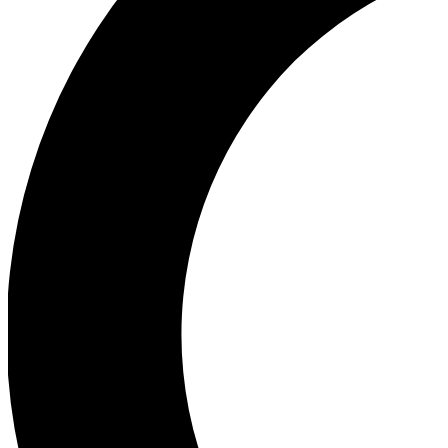
Ea
Our biggest stories will 
Ac
Unlock badges a
Join th
Connect with fello