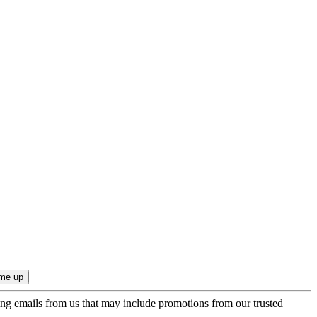
ing emails from us that may include promotions from our trusted