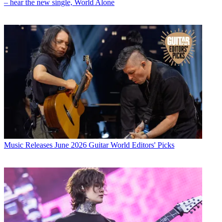
– hear the new single, World Alone
Music Releases
June 2026 Guitar World Editors' Picks