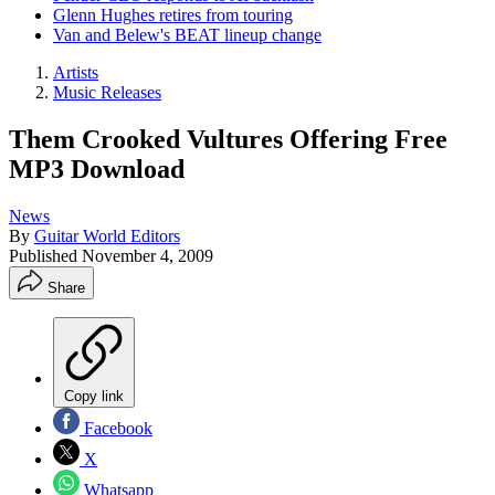
Glenn Hughes retires from touring
Van and Belew's BEAT lineup change
Artists
Music Releases
Them Crooked Vultures Offering Free
MP3 Download
News
By
Guitar World Editors
Published
November 4, 2009
Share
Copy link
Facebook
X
Whatsapp