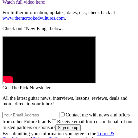
Watch full video here:
For further information, updates, dates, etc., check back at
www.themcrookedvultures.com
.
Check out "New Fang" below:
Get The Pick Newsletter
All the latest guitar news, interviews, lessons, reviews, deals and
more, direct to your inbox!
Contact me with news and offers
from other Future brands
Receive email from us on behalf of our
trusted partners or sponsors
By submitting your information you agree to the
Terms &