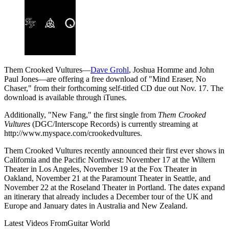
Them Crooked Vultures—
Dave Grohl
, Joshua Homme and John
Paul Jones—are offering a free download of "Mind Eraser, No
Chaser," from their forthcoming self-titled CD due out Nov. 17. The
download is available through iTunes.
Additionally, "New Fang," the first single from
Them Crooked
Vultures
(DGC/Interscope Records) is currently streaming at
http://www.myspace.com/crookedvultures.
Them Crooked Vultures recently announced their first ever shows in
California and the Pacific Northwest: November 17 at the Wiltern
Theater in Los Angeles, November 19 at the Fox Theater in
Oakland, November 21 at the Paramount Theater in Seattle, and
November 22 at the Roseland Theater in Portland. The dates expand
an itinerary that already includes a December tour of the UK and
Europe and January dates in Australia and New Zealand.
Latest Videos From
Guitar World