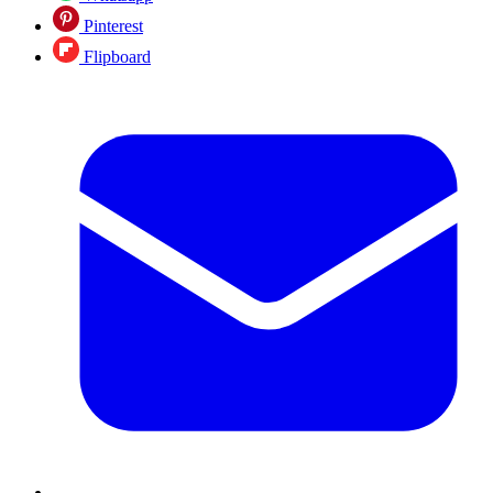
Pinterest
Flipboard