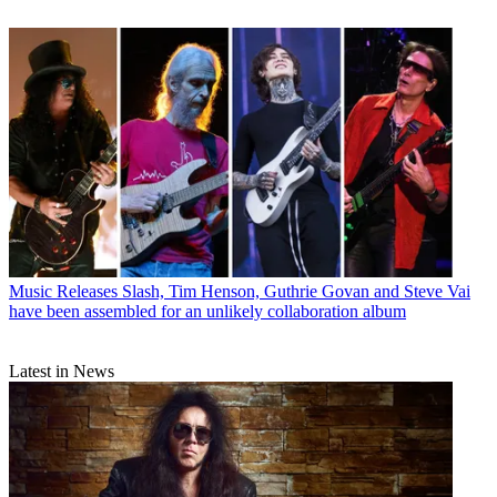
Music Releases
Slash, Tim Henson, Guthrie Govan and Steve Vai
have been assembled for an unlikely collaboration album
Latest in News