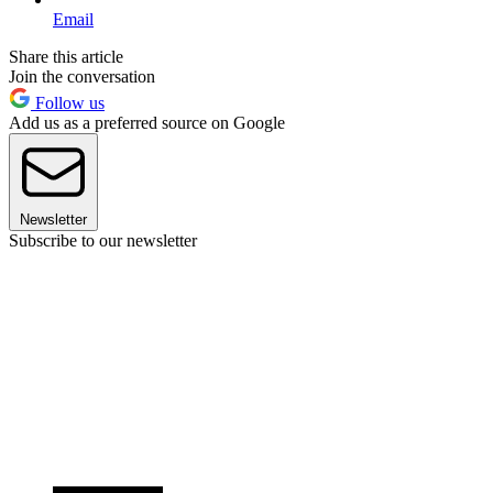
Email
Share this article
Join the conversation
Follow us
Add us as a preferred source on Google
Newsletter
Subscribe to our newsletter