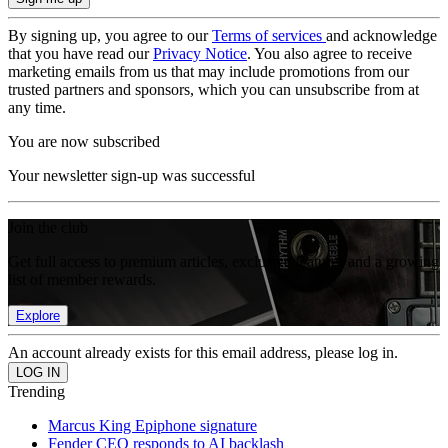
By signing up, you agree to our
Terms of services
and acknowledge
that you have read our
Privacy Notice
. You also agree to receive
marketing emails from us that may include promotions from our
trusted partners and sponsors, which you can unsubscribe from at
any time.
You are now subscribed
Your newsletter sign-up was successful
Join the club
Get full access to premium articles, exclusive features and a growing
list of member rewards.
Explore
An account already exists for this email address, please log in.
Trending
Marcus King Epiphone signature
Fender CEO responds to AI backlash