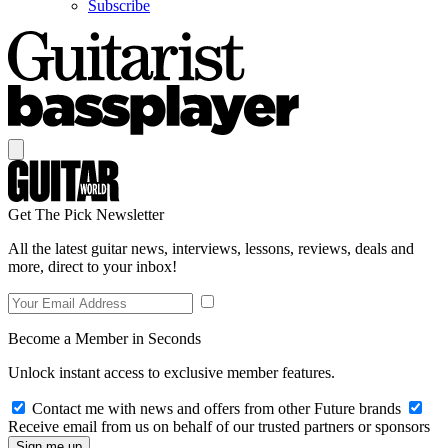
Subscribe
Get The Pick Newsletter
All the latest guitar news, interviews, lessons, reviews, deals and
more, direct to your inbox!
Become a Member in Seconds
Unlock instant access to exclusive member features.
Contact me with news and offers from other Future brands
Receive email from us on behalf of our trusted partners or sponsors