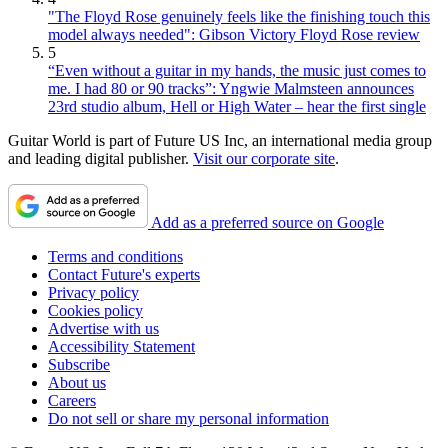
"The Floyd Rose genuinely feels like the finishing touch this
model always needed": Gibson Victory Floyd Rose review
5
“Even without a guitar in my hands, the music just comes to
me. I had 80 or 90 tracks”: Yngwie Malmsteen announces
23rd studio album, Hell or High Water – hear the first single
Guitar World is part of Future US Inc, an international media group
and leading digital publisher.
Visit our corporate site
.
Add as a preferred source on Google
Terms and conditions
Contact Future's experts
Privacy policy
Cookies policy
Advertise with us
Accessibility Statement
Subscribe
About us
Careers
Do not sell or share my personal information