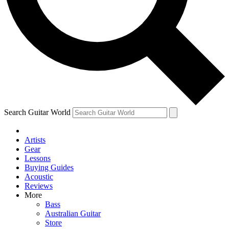
Contact me with news and offers from other Future
brands
By submitting your information you agree to the
Terms & Conditions
and
Privacy Policy
and are aged 16 or over.
Search Guitar World
Artists
Gear
Lessons
Buying Guides
Acoustic
Reviews
More
Bass
Australian Guitar
Store