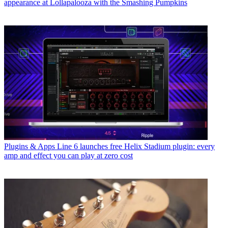
appearance at Lollapalooza with the Smashing Pumpkins
Plugins & Apps
Line 6 launches free Helix Stadium plugin: every
amp and effect you can play at zero cost