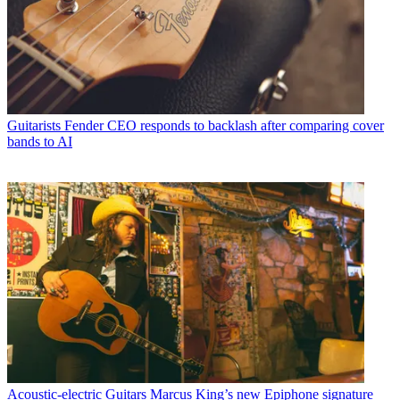
Guitarists
Fender CEO responds to backlash after comparing cover
bands to AI
Acoustic-electric Guitars
Marcus King’s new Epiphone signature