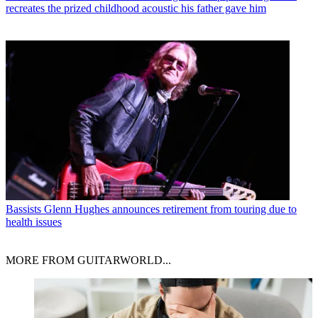
recreates the prized childhood acoustic his father gave him
Bassists
Glenn Hughes announces retirement from touring due to
health issues
MORE FROM GUITARWORLD...