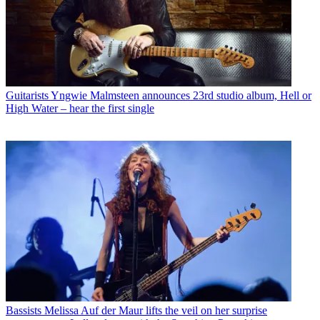
Guitarists
Yngwie Malmsteen announces 23rd studio album, Hell or
High Water – hear the first single
Bassists
Melissa Auf der Maur lifts the veil on her surprise