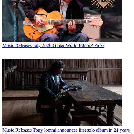
Music Releases
July 2026 Guitar World Editors' Picks
Music Releases
Tony Iommi announces first solo album in 21 years