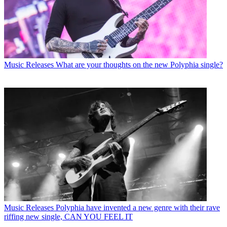
Music Releases
What are your thoughts on the new Polyphia single?
Music Releases
Polyphia have invented a new genre with their rave
riffing new single, CAN YOU FEEL IT