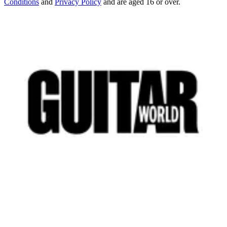
Conditions
and
Privacy Policy
and are aged 16 or over.