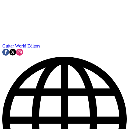
Guitar World Editors