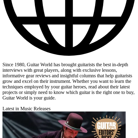
Since 1980, Guitar World has brought guitarists the best in-depth
interviews with great players, along with exclusive lessons,
informative gear reviews and insightful columns that help guitarists
grow and excel on their instrument. Whether you want to learn the
techniques employed by your guitar heroes, read about their latest
projects or simply need to know which guitar is the right one to buy,
Guitar World is your guide.
Latest in Music Releases