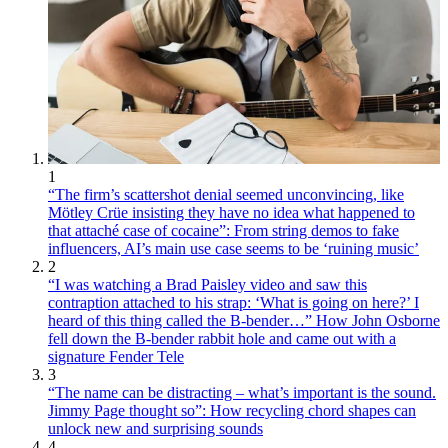
1
“The firm’s scattershot denial seemed unconvincing, like
Mötley Crüe insisting they have no idea what happened to
that attaché case of cocaine”: From string demos to fake
influencers, AI’s main use case seems to be ‘ruining music’
2
“I was watching a Brad Paisley video and saw this
contraption attached to his strap: ‘What is going on here?’ I
heard of this thing called the B-bender…” How John Osborne
fell down the B-bender rabbit hole and came out with a
signature Fender Tele
3
“The name can be distracting – what’s important is the sound.
Jimmy Page thought so”: How recycling chord shapes can
unlock new and surprising sounds
4