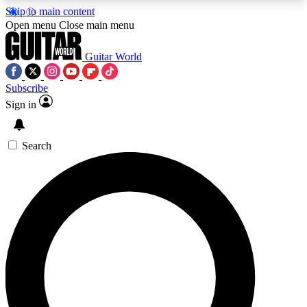
Skip to main content
5
24/7
10.5K+
Open menu
Close main menu
PREMIUM BENEFITS
ACCESS AVAILABLE
ACTIVE MEMBERS
Guitar World
Subscribe
Sign in
AAA Content
Curated Newsle
Exclusive lessons, interviews, presales
Handpicked guitar news,
and features from the GW archive
gear highligh
Search
SIGN UP TO GUITAR WORLD
BACKSTAGE PASS
For the quickest way to join, enter your email
below. We’ll send a confirmation email and sign
you up to Guitar World newsletters with the latest
news, gear reviews, lessons and exclusive offers.