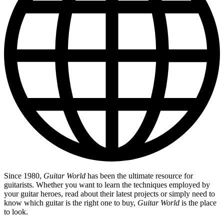
Since 1980,
Guitar World
has been the ultimate resource for
guitarists. Whether you want to learn the techniques employed by
your guitar heroes, read about their latest projects or simply need to
know which guitar is the right one to buy,
Guitar World
is the place
to look.