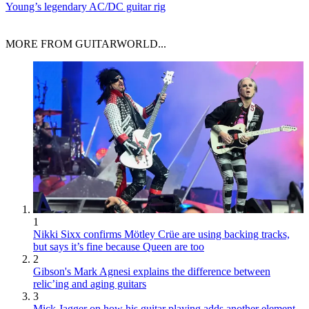
Young’s legendary AC/DC guitar rig
MORE FROM GUITARWORLD...
1
Nikki Sixx confirms Mötley Crüe are using backing tracks,
but says it’s fine because Queen are too
2
Gibson's Mark Agnesi explains the difference between
relic’ing and aging guitars
3
Mick Jagger on how his guitar playing adds another element