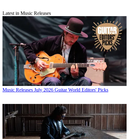
Latest in Music Releases
Music Releases
July 2026 Guitar World Editors' Picks