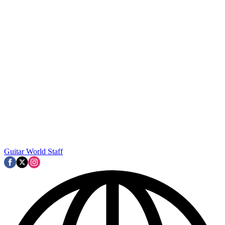
Guitar World Staff