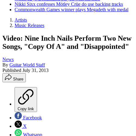
Nikki Sixx confesses Mötley Crüe do use backing tracks
Commonwealth Games winner plays Megadeth with medal
Artists
Music Releases
Video: Nine Inch Nails Perform Two New
Songs, "Copy Of A" and "Disappointed"
News
By
Guitar World Staff
Published
July 31, 2013
Share
Copy link
Facebook
X
Whatsapp