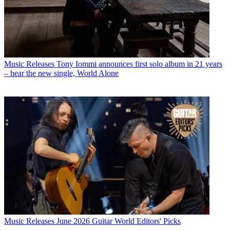
Music Releases
Tony Iommi announces first solo album in 21 years
– hear the new single, World Alone
Music Releases
June 2026 Guitar World Editors' Picks