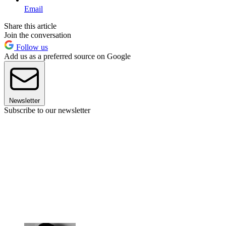
Email
Share this article
Join the conversation
Follow us
Add us as a preferred source on Google
Newsletter
Subscribe to our newsletter