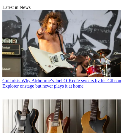
Latest in News
Guitarists
Why Airbourne’s Joel O’Keefe swears by his Gibson
Explorer onstage but never plays it at home