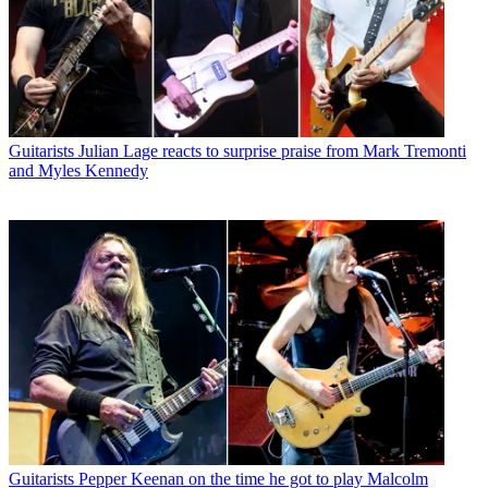
Guitarists
Julian Lage reacts to surprise praise from Mark Tremonti
and Myles Kennedy
Guitarists
Pepper Keenan on the time he got to play Malcolm