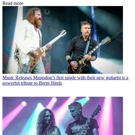
Read more
Music Releases
Mastodon’s first single with their new guitarist is a
powerful tribute to Brent Hinds