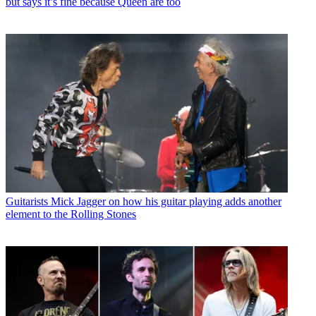
but says it’s fine because Queen are too
Guitarists
Mick Jagger on how his guitar playing adds another
element to the Rolling Stones