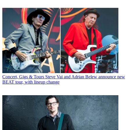
Concert, Gigs & Tours
Steve Vai and Adrian Belew announce new
BEAT tour, with lineup change