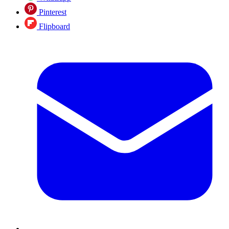
Pinterest
Flipboard