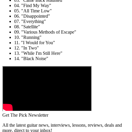
03. "Came Back Haunted"
04. "Find My Way"
05. "All Time Low"
06. "Disappointed"
07. "Everything"
08. "Satellite"
09. "Various Methods of Escape"
10. "Running"
11. "I Would for You"
12. "In Two"
13. "While I'm Still Here"
14. "Black Noise"
Get The Pick Newsletter
All the latest guitar news, interviews, lessons, reviews, deals and
more, direct to your inbox!