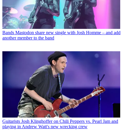
Bands
Mastodon share new single with Josh Homme – and add
another member to the band
Guitarists
Josh Klinghoffer on Chili Peppers vs. Pearl Jam and
playing in Andrew Watt's new wrecking crew