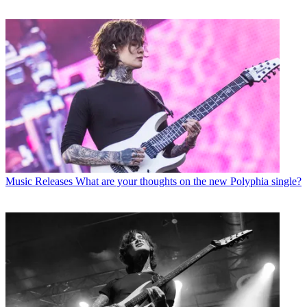
Music Releases
What are your thoughts on the new Polyphia single?