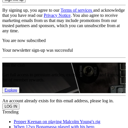
By signing up, you agree to our
Terms of services
and acknowledge
that you have read our
Privacy Notice
. You also agree to receive
marketing emails from us that may include promotions from our
trusted partners and sponsors, which you can unsubscribe from at
any time.
You are now subscribed
Your newsletter sign-up was successful
Join the club
Get full access to premium articles, exclusive features and a growing
list of member rewards.
Explore
An account already exists for this email address, please log in.
Trending
Pepper Keenan on playing Malcolm Young's rig
When 12yo Bonamassa played with his hero