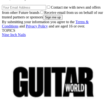
Contact me with news and offers
from other Future brands
Receive email from us on behalf of our
trusted partners or sponsors
By submitting your information you agree to the
Terms &
Conditions
and
Privacy Policy
and are aged 16 or over.
TOPICS
Nine Inch Nails