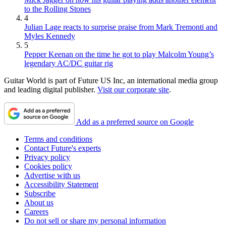
to the Rolling Stones
4
Julian Lage reacts to surprise praise from Mark Tremonti and
Myles Kennedy
5
Pepper Keenan on the time he got to play Malcolm Young’s
legendary AC/DC guitar rig
Guitar World is part of Future US Inc, an international media group
and leading digital publisher.
Visit our corporate site
.
Add as a preferred source on Google
Terms and conditions
Contact Future's experts
Privacy policy
Cookies policy
Advertise with us
Accessibility Statement
Subscribe
About us
Careers
Do not sell or share my personal information