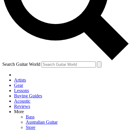
Contact me with news and offers from other Future
brands
By submitting your information you agree to the
Terms & Conditions
and
Privacy Policy
and are aged 16 or over.
Search Guitar World
Artists
Gear
Lessons
Buying Guides
Acoustic
Reviews
More
Bass
Australian Guitar
Store