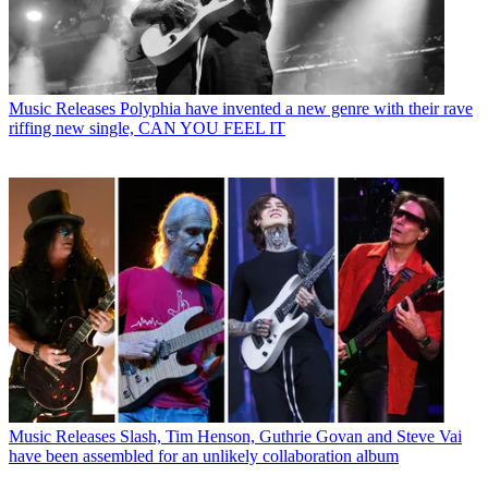
Music Releases
Polyphia have invented a new genre with their rave
riffing new single, CAN YOU FEEL IT
Music Releases
Slash, Tim Henson, Guthrie Govan and Steve Vai
have been assembled for an unlikely collaboration album