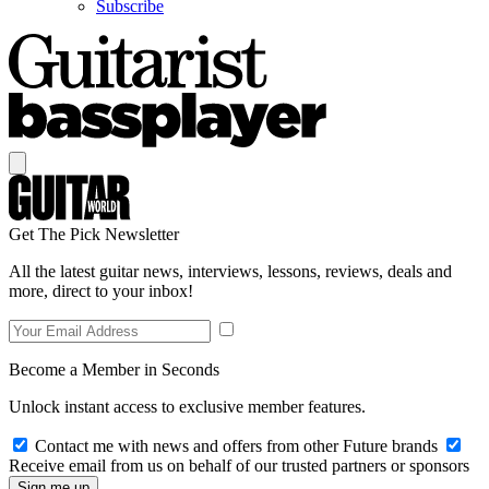
Subscribe
Get The Pick Newsletter
All the latest guitar news, interviews, lessons, reviews, deals and
more, direct to your inbox!
Become a Member in Seconds
Unlock instant access to exclusive member features.
Contact me with news and offers from other Future brands
Receive email from us on behalf of our trusted partners or sponsors