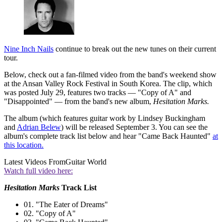
Nine Inch Nails
continue to break out the new tunes on their current
tour.
Below, check out a fan-filmed video from the band's weekend show
at the Ansan Valley Rock Festival in South Korea. The clip, which
was posted July 29, features two tracks — "Copy of A" and
"Disappointed" — from the band's new album,
Hesitation Marks.
The album (which features guitar work by Lindsey Buckingham
and
Adrian Belew
) will be released September 3. You can see the
album's complete track list below and hear "Came Back Haunted"
at
this location.
Latest Videos From
Guitar World
Watch full video here:
Hesitation Marks
Track List
01. "The Eater of Dreams"
02. "Copy of A"