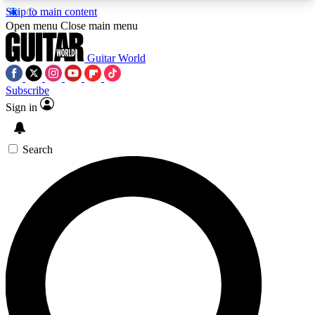
Skip to main content
5
24/7
10.5K+
Open menu
Close main menu
PREMIUM BENEFITS
ACCESS AVAILABLE
ACTIVE MEMBERS
Guitar World
Subscribe
Sign in
AAA Content
Curated Newsle
Exclusive lessons, interviews, presales
Handpicked guitar news,
and features from the GW archive
gear highligh
Search
SIGN UP TO GUITAR WORLD
BACKSTAGE PASS
For the quickest way to join, enter your email
below. We’ll send a confirmation email and sign
you up to Guitar World newsletters with the latest
news, gear reviews, lessons and exclusive offers.