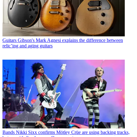
Guitars
Gibson's Mark Agnesi explains the difference between
relic’ing and aging guitars
Bands
Nikki Sixx confirms Mötley Crüe are using backing tracks,