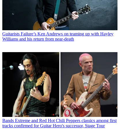
Guitarists
Failure’s Ken Andrews on teaming up with Hayley
Williams and his return from near-death
Bands
Extreme and Red Hot Chili Peppers classics among first
tracks confirmed for Guitar Hero's successor, Stage Tour