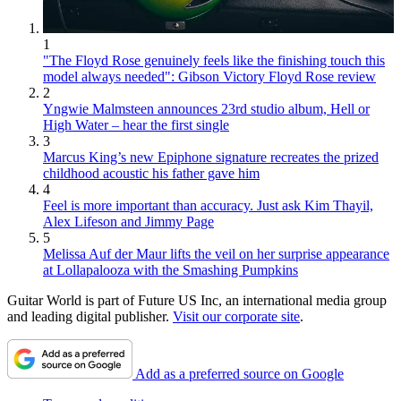
1
"The Floyd Rose genuinely feels like the finishing touch this
model always needed": Gibson Victory Floyd Rose review
2
Yngwie Malmsteen announces 23rd studio album, Hell or
High Water – hear the first single
3
Marcus King’s new Epiphone signature recreates the prized
childhood acoustic his father gave him
4
Feel is more important than accuracy. Just ask Kim Thayil,
Alex Lifeson and Jimmy Page
5
Melissa Auf der Maur lifts the veil on her surprise appearance
at Lollapalooza with the Smashing Pumpkins
Guitar World is part of Future US Inc, an international media group
and leading digital publisher.
Visit our corporate site
.
Add as a preferred source on Google