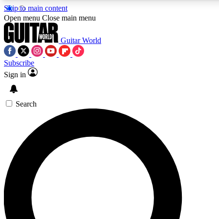
Skip to main content
5
24/7
10.5K+
Open menu
Close main menu
PREMIUM BENEFITS
ACCESS AVAILABLE
ACTIVE MEMBERS
Guitar World
Subscribe
Sign in
AAA Content
Curated Newsle
Exclusive lessons, interviews, presales
Handpicked guitar news,
and features from the GW archive
gear highligh
Search
SIGN UP TO GUITAR WORLD
BACKSTAGE PASS
For the quickest way to join, enter your email below. We’ll
send a confirmation email and sign you up to Guitar World
newsletters with the latest news, gear reviews, lessons and
exclusive offers.