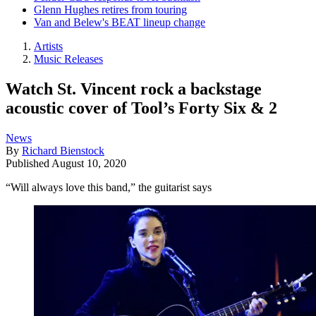
Glenn Hughes retires from touring
Van and Belew's BEAT lineup change
Artists
Music Releases
Watch St. Vincent rock a backstage
acoustic cover of Tool’s Forty Six & 2
News
By
Richard Bienstock
Published
August 10, 2020
“Will always love this band,” the guitarist says