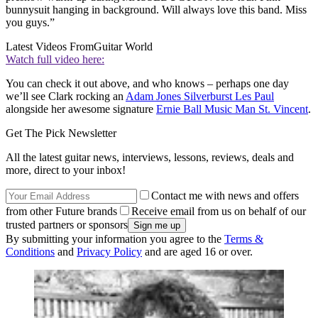
bunnysuit hanging in background. Will always love this band. Miss
you guys.”
Latest Videos From
Guitar World
Watch full video here:
You can check it out above, and who knows – perhaps one day
we’ll see Clark rocking an
Adam Jones Silverburst Les Paul
alongside her awesome signature
Ernie Ball Music Man St. Vincent
.
Get The Pick Newsletter
All the latest guitar news, interviews, lessons, reviews, deals and
more, direct to your inbox!
Contact me with news and offers
from other Future brands
Receive email from us on behalf of our
trusted partners or sponsors
By submitting your information you agree to the
Terms &
Conditions
and
Privacy Policy
and are aged 16 or over.