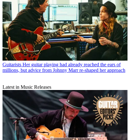
Guitarists
Her guitar playing had already reached the ears of
millions, but advice from Johnny Marr re-shaped her approach
Latest in Music Releases