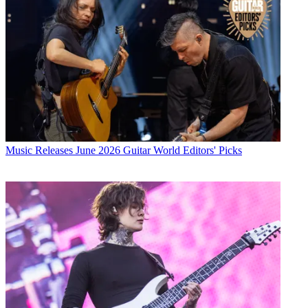
Music Releases
June 2026 Guitar World Editors' Picks