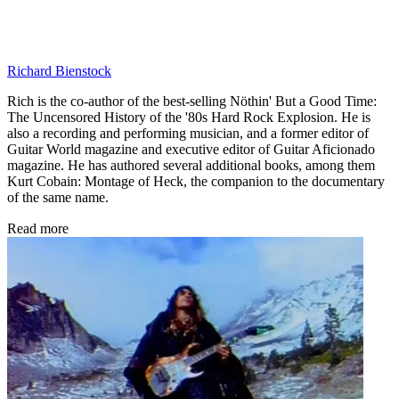
Richard Bienstock
Rich is the co-author of the best-selling Nöthin' But a Good Time:
The Uncensored History of the '80s Hard Rock Explosion. He is
also a recording and performing musician, and a former editor of
Guitar World magazine and executive editor of Guitar Aficionado
magazine. He has authored several additional books, among them
Kurt Cobain: Montage of Heck, the companion to the documentary
of the same name.
Read more