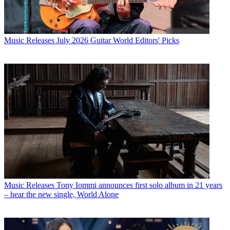
Music Releases
July 2026 Guitar World Editors' Picks
Music Releases
Tony Iommi announces first solo album in 21 years
– hear the new single, World Alone