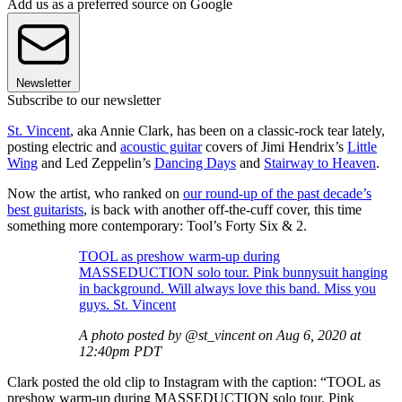
Add us as a preferred source on Google
Newsletter
Subscribe to our newsletter
St. Vincent
, aka Annie Clark, has been on a classic-rock tear lately,
posting electric and
acoustic guitar
covers of Jimi Hendrix’s
Little
Wing
and Led Zeppelin’s
Dancing Days
and
Stairway to Heaven
.
Now the artist, who ranked on
our round-up of the past decade’s
best guitarists
, is back with another off-the-cuff cover, this time
something more contemporary: Tool’s Forty Six & 2.
TOOL as preshow warm-up during
MASSEDUCTION solo tour. Pink bunnysuit hanging
in background. Will always love this band. Miss you
guys. St. Vincent
A photo posted by @st_vincent on Aug 6, 2020 at
12:40pm PDT
Clark posted the old clip to Instagram with the caption: “TOOL as
preshow warm-up during MASSEDUCTION solo tour. Pink