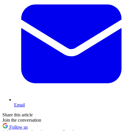
Email
Share this article
Join the conversation
Follow us