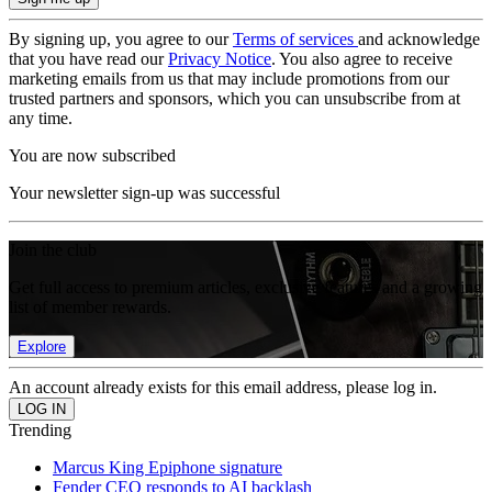
By signing up, you agree to our
Terms of services
and acknowledge
that you have read our
Privacy Notice
. You also agree to receive
marketing emails from us that may include promotions from our
trusted partners and sponsors, which you can unsubscribe from at
any time.
You are now subscribed
Your newsletter sign-up was successful
Join the club
Get full access to premium articles, exclusive features and a growing
list of member rewards.
Explore
An account already exists for this email address, please log in.
Trending
Marcus King Epiphone signature
Fender CEO responds to AI backlash