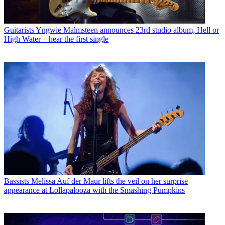
Guitarists
Yngwie Malmsteen announces 23rd studio album, Hell or
High Water – hear the first single
Bassists
Melissa Auf der Maur lifts the veil on her surprise
appearance at Lollapalooza with the Smashing Pumpkins