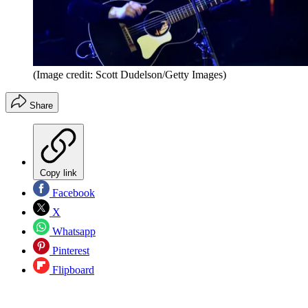
(Image credit: Scott Dudelson/Getty Images)
Share
Copy link
Facebook
X
Whatsapp
Pinterest
Flipboard