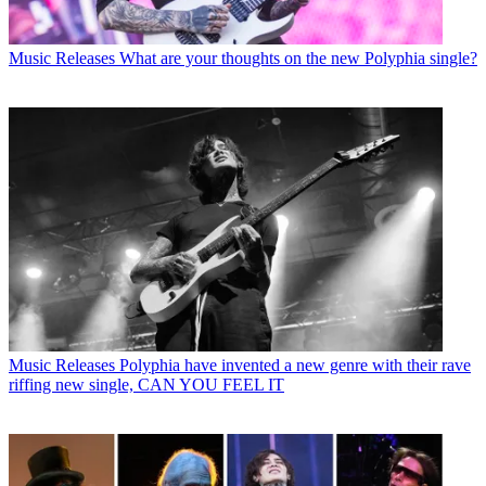
Music Releases
What are your thoughts on the new Polyphia single?
Music Releases
Polyphia have invented a new genre with their rave
riffing new single, CAN YOU FEEL IT