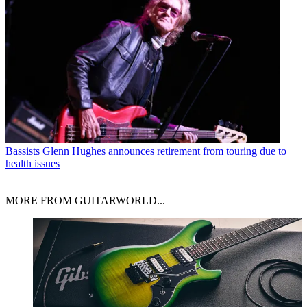
Bassists
Glenn Hughes announces retirement from touring due to
health issues
MORE FROM GUITARWORLD...