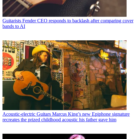
Guitarists
Fender CEO responds to backlash after comparing cover
bands to AI
Acoustic-electric Guitars
Marcus King’s new Epiphone signature
recreates the prized childhood acoustic his father gave him