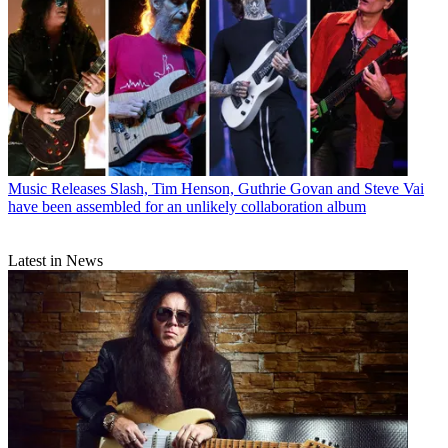
Music Releases
Slash, Tim Henson, Guthrie Govan and Steve Vai
have been assembled for an unlikely collaboration album
Latest in News