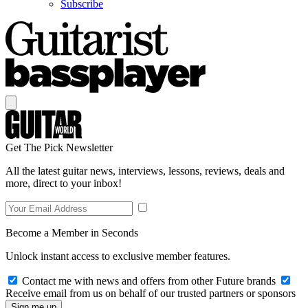
Subscribe
Get The Pick Newsletter
All the latest guitar news, interviews, lessons, reviews, deals and
more, direct to your inbox!
Become a Member in Seconds
Unlock instant access to exclusive member features.
Contact me with news and offers from other Future brands
Receive email from us on behalf of our trusted partners or sponsors