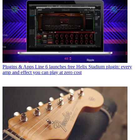
Plugins & Apps
Line 6 launches free Helix Stadium plugin: every
amp and effect you can play at zero cost