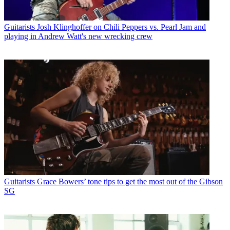
Guitarists
Josh Klinghoffer on Chili Peppers vs. Pearl Jam and
playing in Andrew Watt's new wrecking crew
Guitarists
Grace Bowers’ tone tips to get the most out of the Gibson
SG