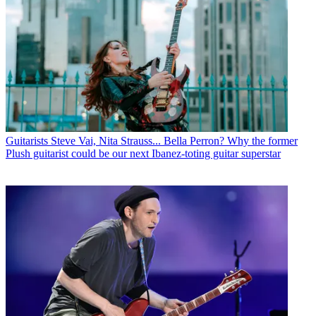
Guitarists
Steve Vai, Nita Strauss... Bella Perron? Why the former
Plush guitarist could be our next Ibanez-toting guitar superstar