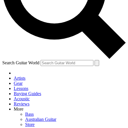
Contact me with news and offers from other Future brands
By submitting your information you agree to the
Terms & Conditions
and
Privacy Policy
and are aged 16 or over.
Search Guitar World
Artists
Gear
Lessons
Buying Guides
Acoustic
Reviews
More
Bass
Australian Guitar
Store