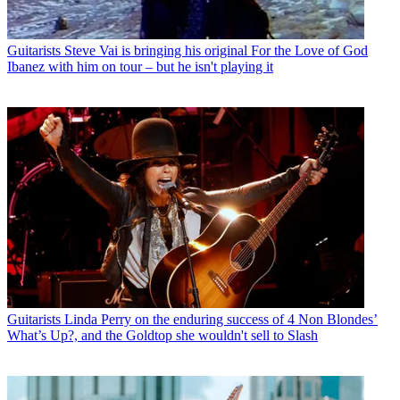
Guitarists
Steve Vai is bringing his original For the Love of God
Ibanez with him on tour – but he isn't playing it
Guitarists
Linda Perry on the enduring success of 4 Non Blondes’
What’s Up?, and the Goldtop she wouldn't sell to Slash