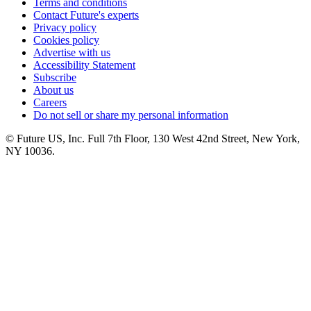
Terms and conditions
Contact Future's experts
Privacy policy
Cookies policy
Advertise with us
Accessibility Statement
Subscribe
About us
Careers
Do not sell or share my personal information
© Future US, Inc. Full 7th Floor, 130 West 42nd Street, New York,
NY 10036.