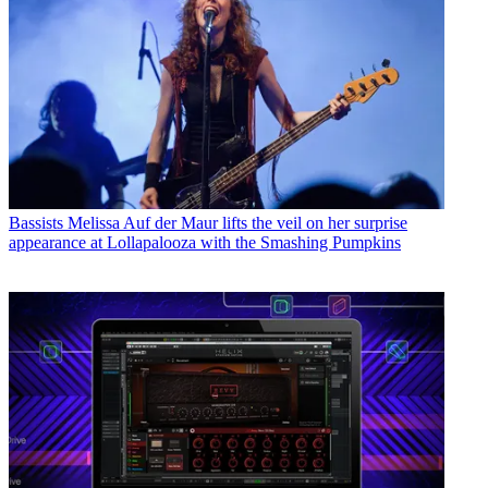
Bassists
Melissa Auf der Maur lifts the veil on her surprise
appearance at Lollapalooza with the Smashing Pumpkins