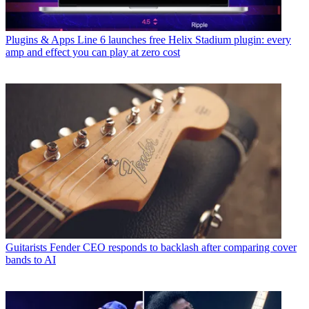
Plugins & Apps
Line 6 launches free Helix Stadium plugin: every
amp and effect you can play at zero cost
Guitarists
Fender CEO responds to backlash after comparing cover
bands to AI