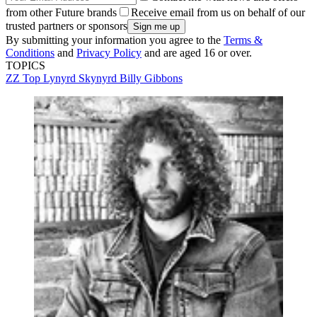
from other Future brands
Receive email from us on behalf of our
trusted partners or sponsors
By submitting your information you agree to the
Terms &
Conditions
and
Privacy Policy
and are aged 16 or over.
TOPICS
ZZ Top
Lynyrd Skynyrd
Billy Gibbons