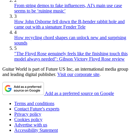
2
From string demos to fake influencers, AI’s main use case
seems to be ‘ruining music’
3
How John Osborne fell down the B-bender rabbit hole and
came out with a signature Fender Tele
4
How recycling chord shapes can unlock new and surprising
sounds
5
"The Floyd Rose genuinely feels like the finishing touch this
model always needed": Gibson Victory Floyd Rose review
Guitar World is part of Future US Inc, an international media group
and leading digital publisher.
Visit our corporate site
.
Add as a preferred source on Google
Terms and conditions
Contact Future's experts
Privacy policy
Cookies policy
Advertise with us
Accessibility Statement