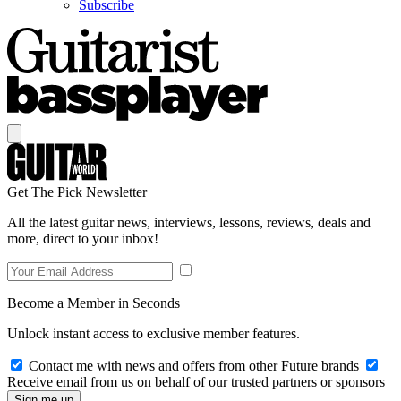
Subscribe
Get The Pick Newsletter
All the latest guitar news, interviews, lessons, reviews, deals and
more, direct to your inbox!
Become a Member in Seconds
Unlock instant access to exclusive member features.
Contact me with news and offers from other Future brands
Receive email from us on behalf of our trusted partners or sponsors