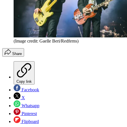
(Image credit: Gaelle Beri/Redferns)
Share
Copy link
Facebook
X
Whatsapp
Pinterest
Flipboard