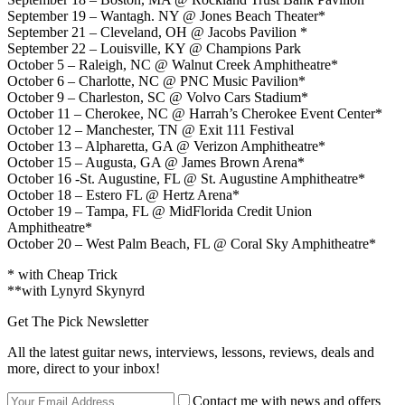
September 19 – Wantagh. NY @ Jones Beach Theater*
September 21 – Cleveland, OH @ Jacobs Pavilion *
September 22 – Louisville, KY @ Champions Park
October 5 – Raleigh, NC @ Walnut Creek Amphitheatre*
October 6 – Charlotte, NC @ PNC Music Pavilion*
October 9 – Charleston, SC @ Volvo Cars Stadium*
October 11 – Cherokee, NC @ Harrah’s Cherokee Event Center*
October 12 – Manchester, TN @ Exit 111 Festival
October 13 – Alpharetta, GA @ Verizon Amphitheatre*
October 15 – Augusta, GA @ James Brown Arena*
October 16 -St. Augustine, FL @ St. Augustine Amphitheatre*
October 18 – Estero FL @ Hertz Arena*
October 19 – Tampa, FL @ MidFlorida Credit Union
Amphitheatre*
October 20 – West Palm Beach, FL @ Coral Sky Amphitheatre*
* with Cheap Trick
**with Lynyrd Skynyrd
Get The Pick Newsletter
All the latest guitar news, interviews, lessons, reviews, deals and
more, direct to your inbox!
Contact me with news and offers