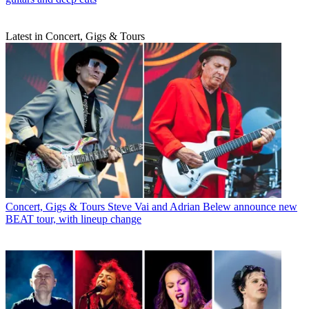
Latest in Concert, Gigs & Tours
Concert, Gigs & Tours
Steve Vai and Adrian Belew announce new
BEAT tour, with lineup change