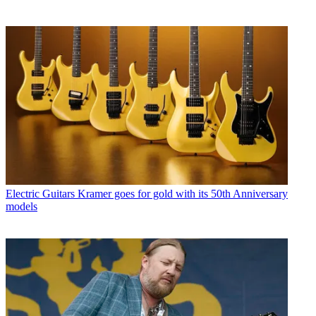
Electric Guitars
Kramer goes for gold with its 50th Anniversary
models