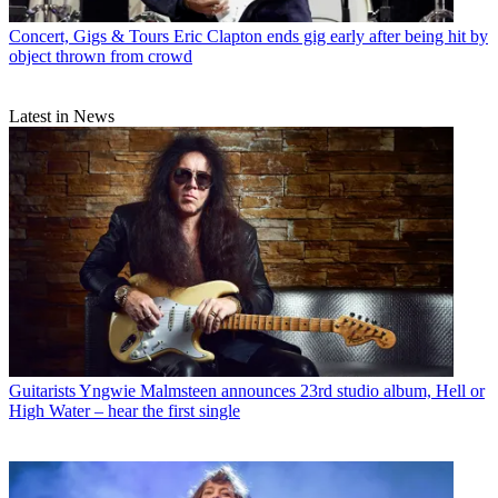
Concert, Gigs & Tours
Eric Clapton ends gig early after being hit by
object thrown from crowd
Latest in News
Guitarists
Yngwie Malmsteen announces 23rd studio album, Hell or
High Water – hear the first single