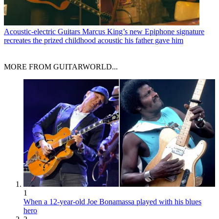
Acoustic-electric Guitars
Marcus King’s new Epiphone signature
recreates the prized childhood acoustic his father gave him
MORE FROM GUITARWORLD...
1
When a 12-year-old Joe Bonamassa played with his blues
hero