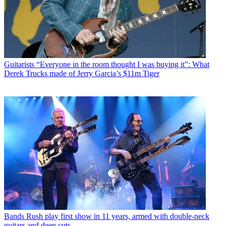
Guitarists
“Everyone in the room thought I was buying it”: What
Derek Trucks made of Jerry Garcia’s $11m Tiger
Bands
Rush play first show in 11 years, armed with double-neck
guitars and deep cuts