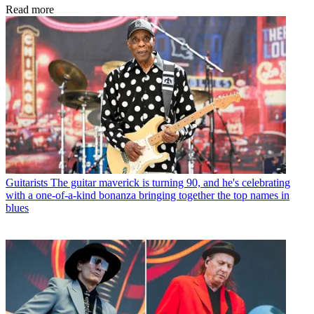
Read more
Guitarists
The guitar maverick is turning 90, and he's celebrating
with a one-of-a-kind bonanza bringing together the top names in
blues