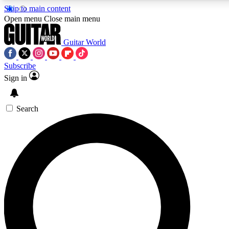
Skip to main content
5
24/7
10.5K+
Open menu
Close main menu
PREMIUM BENEFITS
ACCESS AVAILABLE
ACTIVE MEMBERS
Guitar World
Subscribe
Sign in
AAA Content
Curated Newsle
Exclusive lessons, interviews, presales
Handpicked guitar news,
and features from the GW archive
gear highligh
Search
SIGN UP TO GUITAR WORLD
BACKSTAGE PASS
For the quickest way to join, enter your email below. We’ll
send a confirmation email and sign you up to Guitar World
newsletters with the latest news, gear reviews, lessons and
exclusive offers.