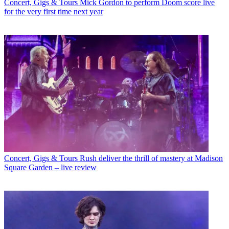
Concert, Gigs & Tours
Mick Gordon to perform Doom score live
for the very first time next year
Concert, Gigs & Tours
Rush deliver the thrill of mastery at Madison
Square Garden – live review