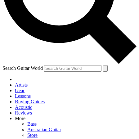
Contact me with news and offers from other Future brands
By submitting your information you agree to the
Terms & Conditions
and
Privacy Policy
and are aged 16 or over.
Search Guitar World
Artists
Gear
Lessons
Buying Guides
Acoustic
Reviews
More
Bass
Australian Guitar
Store