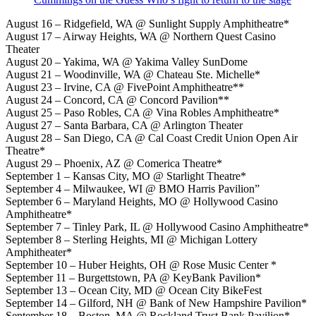
August 16 – Ridgefield, WA @ Sunlight Supply Amphitheatre*
August 17 – Airway Heights, WA @ Northern Quest Casino
Theater
August 20 – Yakima, WA @ Yakima Valley SunDome
August 21 – Woodinville, WA @ Chateau Ste. Michelle*
August 23 – Irvine, CA @ FivePoint Amphitheatre**
August 24 – Concord, CA @ Concord Pavilion**
August 25 – Paso Robles, CA @ Vina Robles Amphitheatre*
August 27 – Santa Barbara, CA @ Arlington Theater
August 28 – San Diego, CA @ Cal Coast Credit Union Open Air
Theatre*
August 29 – Phoenix, AZ @ Comerica Theatre*
September 1 – Kansas City, MO @ Starlight Theatre*
September 4 – Milwaukee, WI @ BMO Harris Pavilion”
September 6 – Maryland Heights, MO @ Hollywood Casino
Amphitheatre*
September 7 – Tinley Park, IL @ Hollywood Casino Amphitheatre*
September 8 – Sterling Heights, MI @ Michigan Lottery
Amphitheater*
September 10 – Huber Heights, OH @ Rose Music Center *
September 11 – Burgettstown, PA @ KeyBank Pavilion*
September 13 – Ocean City, MD @ Ocean City BikeFest
September 14 – Gilford, NH @ Bank of New Hampshire Pavilion*
September 18 – Boston, MA @ Rockland Trust Bank Pavilion*