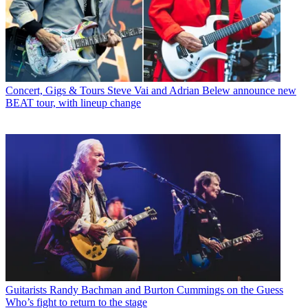
Concert, Gigs & Tours
Steve Vai and Adrian Belew announce new
BEAT tour, with lineup change
Guitarists
Randy Bachman and Burton Cummings on the Guess
Who’s fight to return to the stage