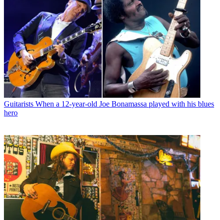
Guitarists
When a 12-year-old Joe Bonamassa played with his blues
hero