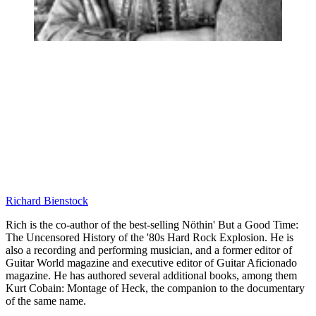
Richard Bienstock
Rich is the co-author of the best-selling Nöthin' But a Good Time:
The Uncensored History of the '80s Hard Rock Explosion. He is
also a recording and performing musician, and a former editor of
Guitar World magazine and executive editor of Guitar Aficionado
magazine. He has authored several additional books, among them
Kurt Cobain: Montage of Heck, the companion to the documentary
of the same name.