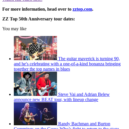
For more information, head over to
zztop.com
.
ZZ Top 50th Anniversary tour dates:
You may like
The guitar maverick is turning 90,
and he's celebrating with a one-of-a-kind bonanza bringing
together the top names in blues
Steve Vai and Adrian Belew
announce new BEAT tour, with lineup change
Randy Bachman and Burton
Cummings on the Guess Who’s fight to return to the stage