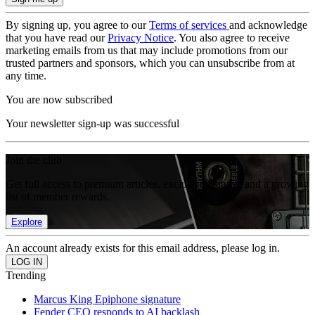
By signing up, you agree to our
Terms of services
and acknowledge
that you have read our
Privacy Notice
. You also agree to receive
marketing emails from us that may include promotions from our
trusted partners and sponsors, which you can unsubscribe from at
any time.
You are now subscribed
Your newsletter sign-up was successful
Join the club
Get full access to premium articles, exclusive features and a growing
list of member rewards.
Explore
An account already exists for this email address, please log in.
Trending
Marcus King Epiphone signature
Fender CEO responds to AI backlash