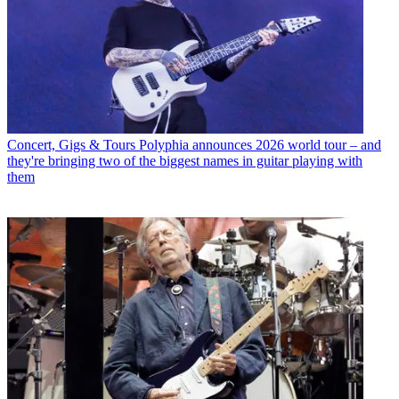
Concert, Gigs & Tours
Polyphia announces 2026 world tour – and
they're bringing two of the biggest names in guitar playing with
them