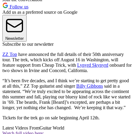
Follow us
Add us as a preferred source on Google
Newsletter
Subscribe to our newsletter
ZZ Top
have announced the full details of their 50th anniversary
tour. The trek, which kicks off August 16 in Washington, will
feature support from Cheap Trick, with
Lynyrd Skynyrd
onboard for
two shows in Irvine and Concord, California.
“It’s been five decades, and I think we’re starting to get pretty good
at all this,” ZZ Top guitarist and singer
Billy Gibbons
said in a
statement. “We’re truly excited to be appearing across the continent
this summer and fall, playing our bluesy kind of rock like we started
in ’69. The beards, Frank [Beard]’s excepted, are perhaps a bit
longer, yet nothing else has changed. We’re keeping it that way.”
Tickets for the trek go on sale beginning April 12th.
Latest Videos From
Guitar World
Watch full video here: