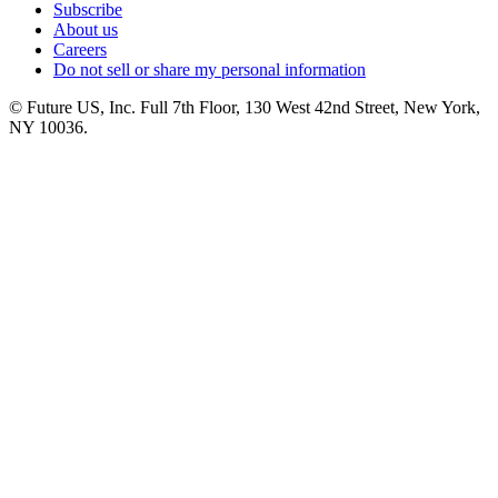
Subscribe
About us
Careers
Do not sell or share my personal information
© Future US, Inc. Full 7th Floor, 130 West 42nd Street, New York,
NY 10036.