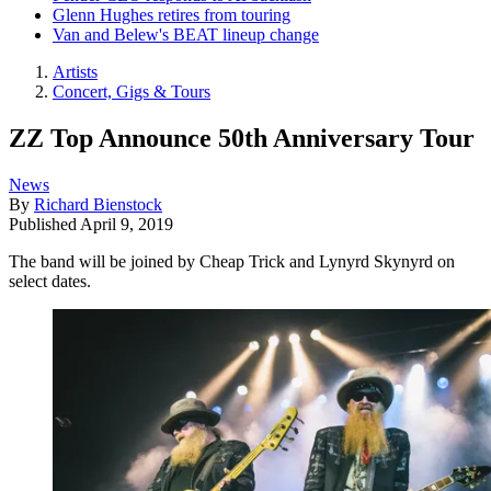
Glenn Hughes retires from touring
Van and Belew's BEAT lineup change
Artists
Concert, Gigs & Tours
ZZ Top Announce 50th Anniversary Tour
News
By
Richard Bienstock
Published
April 9, 2019
The band will be joined by Cheap Trick and Lynyrd Skynyrd on
select dates.