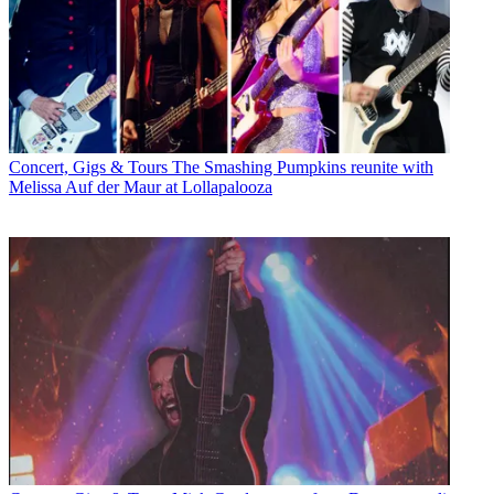
Concert, Gigs & Tours
The Smashing Pumpkins reunite with
Melissa Auf der Maur at Lollapalooza