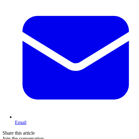
Email
Share this article
Join the conversation