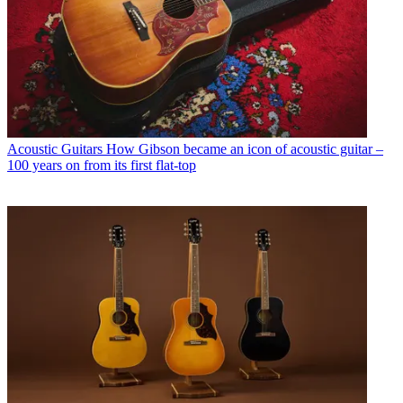
Acoustic Guitars
How Gibson became an icon of acoustic guitar –
100 years on from its first flat-top