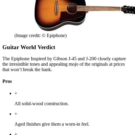
(Image credit: © Epiphone)
Guitar World Verdict
The Epiphone Inspired by Gibson J-45 and J-200 closely capture
the irresistible tones and appealing mojo of the originals at prices
that won’t break the bank.
Pros
+
All solid-wood construction.
+
Aged finishes give them a worn-in feel.
+