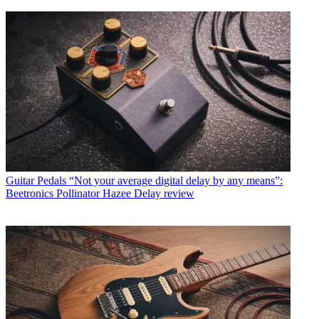
Guitar Pedals
“Not your average digital delay by any means”:
Beetronics Pollinator Hazee Delay review