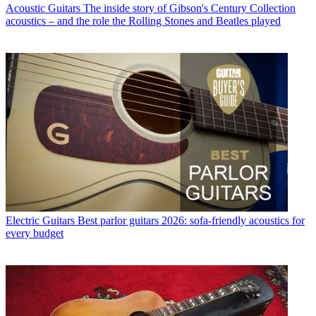
Acoustic Guitars
The inside story of Gibson's Century Collection
acoustics – and the role the Rolling Stones and Beatles played
Electric Guitars
Best parlor guitars 2026: sofa-friendly acoustics for
every budget