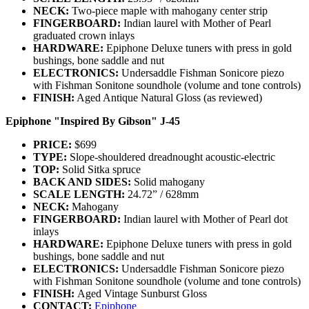
NECK:
Two-piece maple with mahogany center strip
FINGERBOARD:
Indian laurel with Mother of Pearl
graduated crown inlays
HARDWARE:
Epiphone Deluxe tuners with press in gold
bushings, bone saddle and nut
ELECTRONICS:
Undersaddle Fishman Sonicore piezo
with Fishman Sonitone soundhole (volume and tone controls)
FINISH:
Aged Antique Natural Gloss (as reviewed)
Epiphone "Inspired By Gibson" J-45
PRICE:
$699
TYPE:
Slope-shouldered dreadnought acoustic-electric
TOP:
Solid Sitka spruce
BACK AND SIDES:
Solid mahogany
SCALE LENGTH:
24.72” / 628mm
NECK:
Mahogany
FINGERBOARD:
Indian laurel with Mother of Pearl dot
inlays
HARDWARE:
Epiphone Deluxe tuners with press in gold
bushings, bone saddle and nut
ELECTRONICS:
Undersaddle Fishman Sonicore piezo
with Fishman Sonitone soundhole (volume and tone controls)
FINISH:
Aged Vintage Sunburst Gloss
CONTACT:
Epiphone