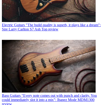
Electric Guitars
"The build quality is superb, it plays like a dream":
Sire Larry Carlton S7 Ash Top review
Bass Guitars
“Every note comes out with punch and clarity. You
could immediately slot it into a mix”: Ibanez Mode MDM1300
review