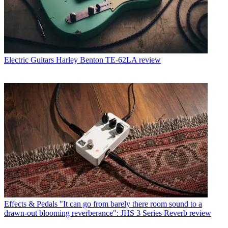
Electric Guitars
Harley Benton TE-62LA review
Effects & Pedals
"It can go from barely there room sound to a
drawn-out blooming reverberance": JHS 3 Series Reverb review