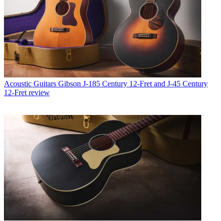
Acoustic Guitars
Gibson J-185 Century 12-Fret and J-45 Century
12-Fret review