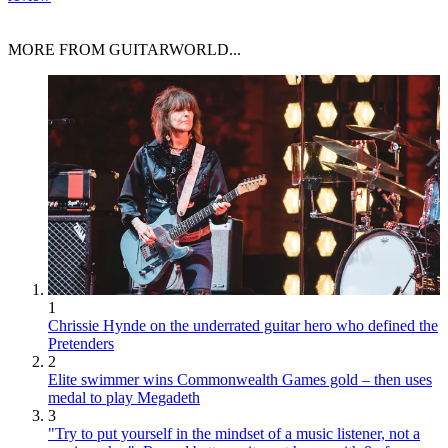
MORE FROM GUITARWORLD...
1
Chrissie Hynde on the underrated guitar hero who defined the
Pretenders
2
Elite swimmer wins Commonwealth Games gold – then uses
medal to play Megadeth
3
"Try to put yourself in the mindset of a music listener, not a