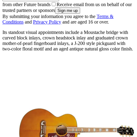
from other Future brands
Receive email from us on behalf of our
trusted partners or sponsors
By submitting your information you agree to the
Terms &
Conditions
and
Privacy Policy
and are aged 16 or over.
Its standout visual appointments include a Moustache bridge with
curved block inlays, crown headstock inlay and graduated crown
mother-of-pearl fingerboard inlays, a J-200 style pickguard with
two-color floral motif and an aged antique natural gloss color finish.