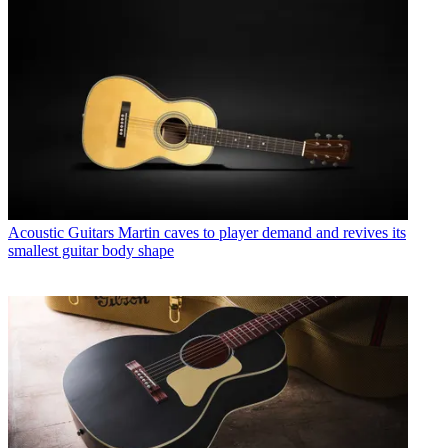
Acoustic Guitars
Martin caves to player demand and revives its
smallest guitar body shape