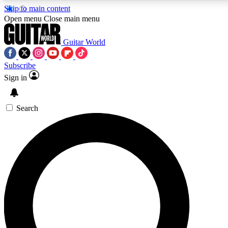
Skip to main content
5
24/7
10.5K+
Open menu
Close main menu
PREMIUM BENEFITS
ACCESS AVAILABLE
ACTIVE MEMBERS
Guitar World
Subscribe
Sign in
AAA Content
Curated Newsle
Exclusive lessons, interviews, presales
Handpicked guitar news,
and features from the GW archive
gear highligh
Search
SIGN UP TO GUITAR WORLD
BACKSTAGE PASS
For the quickest way to join, enter your email below. We’ll
send a confirmation email and sign you up to Guitar World
newsletters with the latest news, gear reviews, lessons and
exclusive offers.