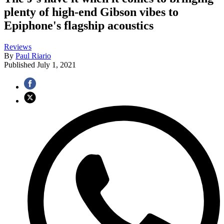
plenty of high-end Gibson vibes to
Epiphone's flagship acoustics
Reviews
By
Paul Riario
Published
July 1, 2021