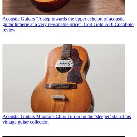
Acoustic Guitars
“A step towards the upper echelon of acoustic
guitar lutherie at a very reasonable price”: Cort Gold-A10 Cocobolo
review
Acoustic Guitars
Mirador's Chris Turpin on the ‘sleeper’ star of his
vintage guitar collection