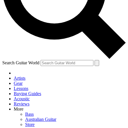
Contact me with news and offers from other Future brands
By submitting your information you agree to the
Terms & Conditions
and
Privacy Policy
and are aged 16 or over.
Search Guitar World
Artists
Gear
Lessons
Buying Guides
Acoustic
Reviews
More
Bass
Australian Guitar
Store