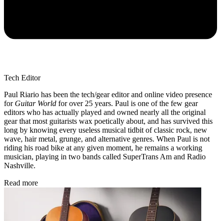
Tech Editor
Paul Riario has been the tech/gear editor and online video presence
for
Guitar World
for over 25 years. Paul is one of the few gear
editors who has actually played and owned nearly all the original
gear that most guitarists wax poetically about, and has survived this
long by knowing every useless musical tidbit of classic rock, new
wave, hair metal, grunge, and alternative genres. When Paul is not
riding his road bike at any given moment, he remains a working
musician, playing in two bands called SuperTrans Am and Radio
Nashville.
Read more