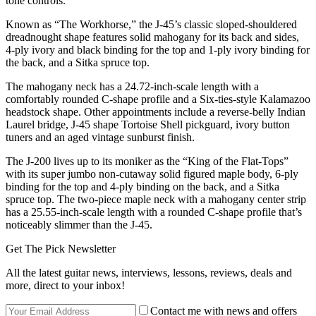
tone controls.
Known as “The Workhorse,” the J-45’s classic sloped-shouldered
dreadnought shape features solid mahogany for its back and sides,
4-ply ivory and black binding for the top and 1-ply ivory binding for
the back, and a Sitka spruce top.
The mahogany neck has a 24.72-inch-scale length with a
comfortably rounded C-shape profile and a Six-ties-style Kalamazoo
headstock shape. Other appointments include a reverse-belly Indian
Laurel bridge, J-45 shape Tortoise Shell pickguard, ivory button
tuners and an aged vintage sunburst finish.
The J-200 lives up to its moniker as the “King of the Flat-Tops”
with its super jumbo non-cutaway solid figured maple body, 6-ply
binding for the top and 4-ply binding on the back, and a Sitka
spruce top. The two-piece maple neck with a mahogany center strip
has a 25.55-inch-scale length with a rounded C-shape profile that’s
noticeably slimmer than the J-45.
Get The Pick Newsletter
All the latest guitar news, interviews, lessons, reviews, deals and
more, direct to your inbox!
Contact me with news and offers