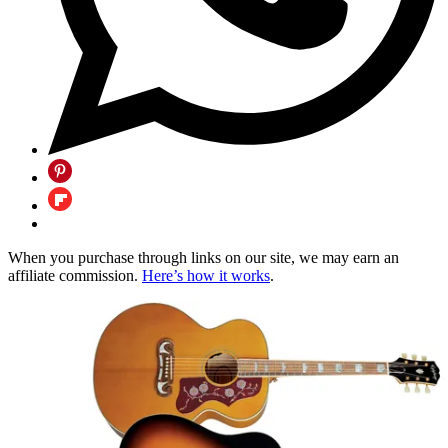
When you purchase through links on our site, we may earn an
affiliate commission.
Here’s how it works
.