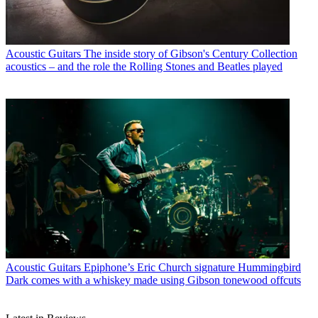
Acoustic Guitars
The inside story of Gibson's Century Collection
acoustics – and the role the Rolling Stones and Beatles played
Acoustic Guitars
Epiphone’s Eric Church signature Hummingbird
Dark comes with a whiskey made using Gibson tonewood offcuts