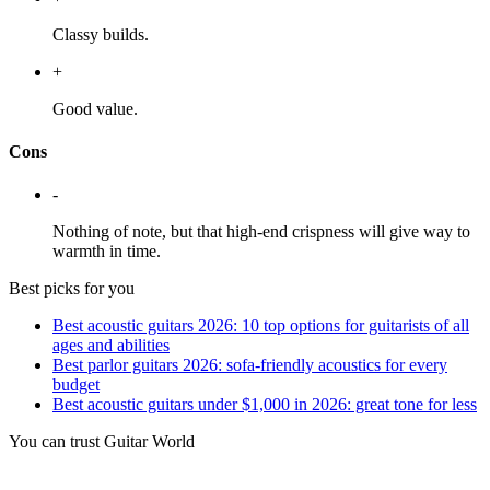
Classy builds.
+
Good value.
Cons
-
Nothing of note, but that high-end crispness will give way to
warmth in time.
Best picks for you
Best acoustic guitars 2026: 10 top options for guitarists of all
ages and abilities
Best parlor guitars 2026: sofa-friendly acoustics for every
budget
Best acoustic guitars under $1,000 in 2026: great tone for less
You can trust Guitar World