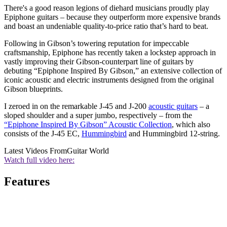
There's a good reason legions of diehard musicians proudly play
Epiphone guitars – because they outperform more expensive brands
and boast an undeniable quality-to-price ratio that’s hard to beat.
Following in Gibson’s towering reputation for impeccable
craftsmanship, Epiphone has recently taken a lockstep approach in
vastly improving their Gibson-counterpart line of guitars by
debuting “Epiphone Inspired By Gibson,” an extensive collection of
iconic acoustic and electric instruments designed from the original
Gibson blueprints.
I zeroed in on the remarkable J-45 and J-200
acoustic guitars
– a
sloped shoulder and a super jumbo, respectively – from the
“Epiphone Inspired By Gibson” Acoustic Collection
, which also
consists of the J-45 EC,
Hummingbird
and Hummingbird 12-string.
Latest Videos From
Guitar World
Watch full video here:
Features