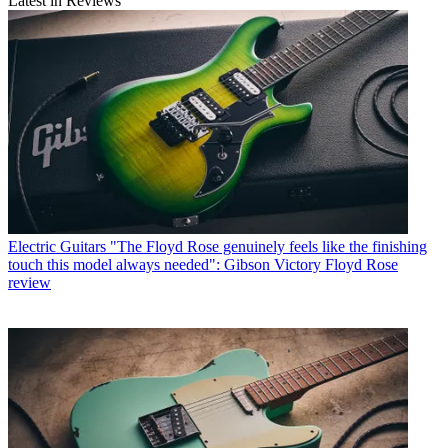
Latest in Reviews
Electric Guitars
"The Floyd Rose genuinely feels like the finishing
touch this model always needed": Gibson Victory Floyd Rose
review