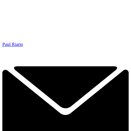
Paul Riario