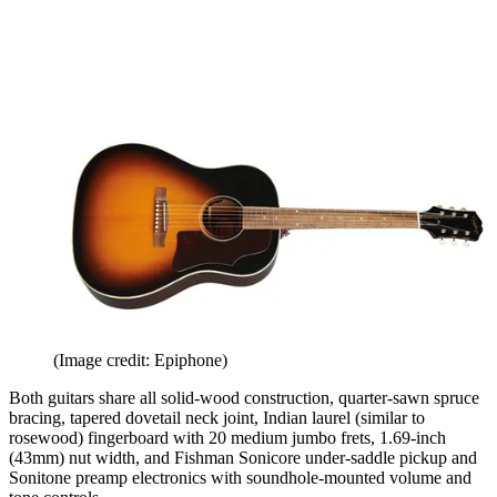
(Image credit: Epiphone)
Both guitars share all solid-wood construction, quarter-sawn spruce
bracing, tapered dovetail neck joint, Indian laurel (similar to
rosewood) fingerboard with 20 medium jumbo frets, 1.69-inch
(43mm) nut width, and Fishman Sonicore under-saddle pickup and
Sonitone preamp electronics with soundhole-mounted volume and