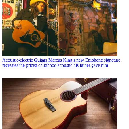
Acoustic-electric Guitars
Marcus King’s new Epiphone signature
recreates the prized childhood acoustic his father gave him