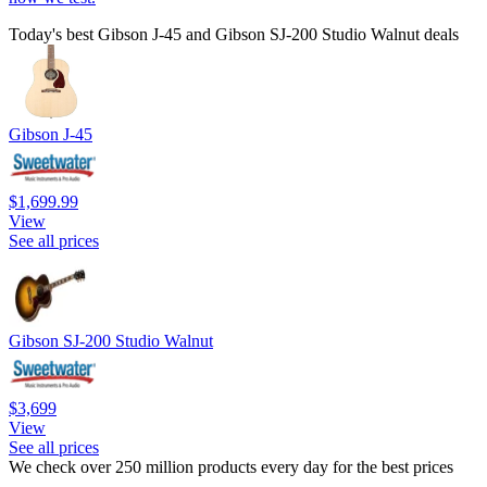
Today's best Gibson J-45 and Gibson SJ-200 Studio Walnut deals
Gibson J-45
$1,699.99
View
See all prices
Gibson SJ-200 Studio Walnut
$3,699
View
See all prices
We check over 250 million products every day for the best prices