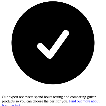
Our expert reviewers spend hours testing and comparing guitar
products so you can choose the best for you.
Find out more about
how we test.