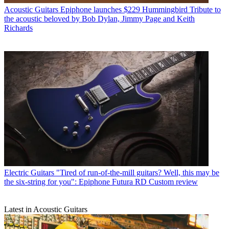
Acoustic Guitars
Epiphone launches $229 Hummingbird Tribute to
the acoustic beloved by Bob Dylan, Jimmy Page and Keith
Richards
Electric Guitars
"Tired of run-of-the-mill guitars? Well, this may be
the six-string for you": Epiphone Futura RD Custom review
Latest in Acoustic Guitars