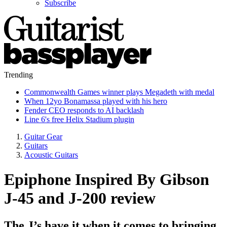
Subscribe
Trending
Commonwealth Games winner plays Megadeth with medal
When 12yo Bonamassa played with his hero
Fender CEO responds to AI backlash
Line 6's free Helix Stadium plugin
Guitar Gear
Guitars
Acoustic Guitars
Epiphone Inspired By Gibson
J-45 and J-200 review
The J’s have it when it comes to bringing