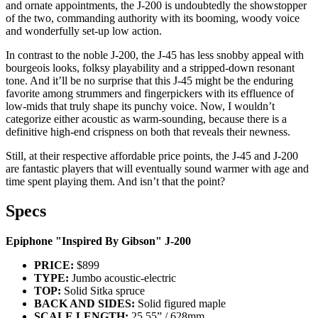
and ornate appointments, the J-200 is undoubtedly the showstopper
of the two, commanding authority with its booming, woody voice
and wonderfully set-up low action.
In contrast to the noble J-200, the J-45 has less snobby appeal with
bourgeois looks, folksy playability and a stripped-down resonant
tone. And it’ll be no surprise that this J-45 might be the enduring
favorite among strummers and fingerpickers with its effluence of
low-mids that truly shape its punchy voice. Now, I wouldn’t
categorize either acoustic as warm-sounding, because there is a
definitive high-end crispness on both that reveals their newness.
Still, at their respective affordable price points, the J-45 and J-200
are fantastic players that will eventually sound warmer with age and
time spent playing them. And isn’t that the point?
Specs
Epiphone "Inspired By Gibson" J-200
PRICE:
$899
TYPE:
Jumbo acoustic-electric
TOP:
Solid Sitka spruce
BACK AND SIDES:
Solid figured maple
SCALE LENGTH:
25.55” / 628mm