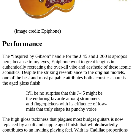
(Image credit: Epiphone)
Performance
The “Inspired by Gibson” handle for the J-45 and J-200 is apropos
here, because to my eyes, Epiphone went to great lengths in
authentically recreating the over-all vibe and aesthetic of these iconic
acoustics. Despite the striking resemblance to the original models,
one of the best and most palpable attributes both acoustics share is
the aged gloss finish.
It’ll be no surprise that this J-45 might be
the enduring favorite among strummers
and fingerpickers with its effluence of low-
mids that truly shape its punchy voice
The high-gloss tackiness that plagues most budget guitars is now
replaced by a soft and supple aged finish that whole-heartedly
contributes to an inviting playing feel. With its Cadillac proportions