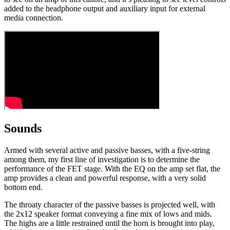
added to the headphone output and auxiliary input for external
media connection.
Sounds
Armed with several active and passive basses, with a five-string
among them, my first line of investigation is to determine the
performance of the FET stage. With the EQ on the amp set flat, the
amp provides a clean and powerful response, with a very solid
bottom end.
The throaty character of the passive basses is projected well, with
the 2x12 speaker format conveying a fine mix of lows and mids.
The highs are a little restrained until the horn is brought into play,