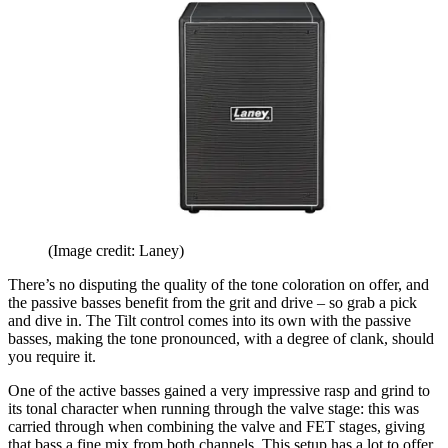
(Image credit: Laney)
There’s no disputing the quality of the tone coloration on offer, and
the passive basses benefit from the grit and drive – so grab a pick
and dive in. The Tilt control comes into its own with the passive
basses, making the tone pronounced, with a degree of clank, should
you require it.
One of the active basses gained a very impressive rasp and grind to
its tonal character when running through the valve stage: this was
carried through when combining the valve and FET stages, giving
that bass a fine mix from both channels. This setup has a lot to offer