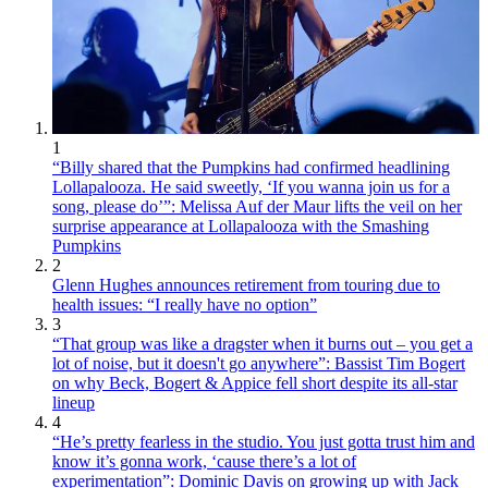
1
“Billy shared that the Pumpkins had confirmed headlining
Lollapalooza. He said sweetly, ‘If you wanna join us for a
song, please do’”: Melissa Auf der Maur lifts the veil on her
surprise appearance at Lollapalooza with the Smashing
Pumpkins
2
Glenn Hughes announces retirement from touring due to
health issues: “I really have no option”
3
“That group was like a dragster when it burns out – you get a
lot of noise, but it doesn't go anywhere”: Bassist Tim Bogert
on why Beck, Bogert & Appice fell short despite its all-star
lineup
4
“He’s pretty fearless in the studio. You just gotta trust him and
know it’s gonna work, ‘cause there’s a lot of
experimentation”: Dominic Davis on growing up with Jack