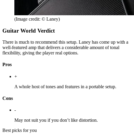
(Image credit: © Laney)
Guitar World Verdict
There is much to recommend this setup. Laney has come up with a
well-featured amp that delivers a considerable amount of tonal
flexibility, giving the player real options.
Pros
+
A whole host of tones and features in a portable setup.
Cons
-
May not suit you if you don’t like distortion.
Best picks for you