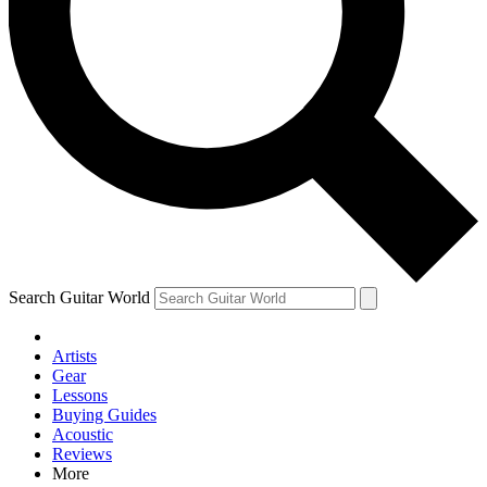
Contact me with news and offers from other Future brands
By submitting your information you agree to the
Terms & Conditions
and
Privacy Policy
and are aged 16 or over.
Search Guitar World
Artists
Gear
Lessons
Buying Guides
Acoustic
Reviews
More