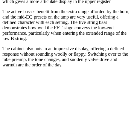
which gives a more articulate display in the upper register.
The active basses benefit from the extra range afforded by the horn,
and the mid-EQ presets on the amp are very useful, offering a
defined character with each setting. The five-string bass
demonstrates how well the FET stage conveys the low-end
performance, particularly when entering the extended range of the
low B string.
The cabinet also puts in an impressive display, offering a defined
response without sounding woolly or flappy. Switching over to the
tube preamp, the tone changes, and suddenly valve drive and
warmth are the order of the day.