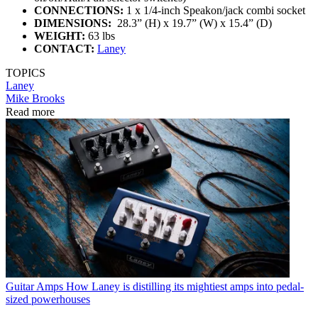
CONNECTIONS:
1 x 1/4-inch Speakon/jack combi socket
DIMENSIONS:
28.3” (H) x 19.7” (W) x 15.4” (D)
WEIGHT:
63 lbs
CONTACT:
Laney
TOPICS
Laney
Mike Brooks
Read more
Guitar Amps
How Laney is distilling its mightiest amps into pedal-
sized powerhouses