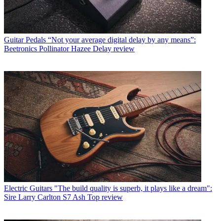
Guitar Pedals
“Not your average digital delay by any means”:
Beetronics Pollinator Hazee Delay review
Electric Guitars
"The build quality is superb, it plays like a dream":
Sire Larry Carlton S7 Ash Top review