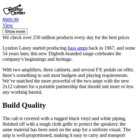
$969.99
View
Show more
We check over 250 million products every day for the best prices
Lyndon Laney started producing
bass amps
back in 1967, and some
54 years later, this new Digbeth-branded range celebrates the
company’s beginnings and heritage.
With two amplifiers, three cabinets, and several FX pedals on offer,
there’s something to suit most budgets and playing requirements.
We’ve matched the more powerful of the two amps with the new
2x12 cabinet for a portable partnership that should suit more or less
any working bassist.
Build Quality
The cab is covered with a rugged black vinyl and white piping,
finished off with a tough cloth grille to protect the speakers: the
same material has been used on the amp for a uniform visual. The
amp is well-proportioned, making it easy to carry and transport