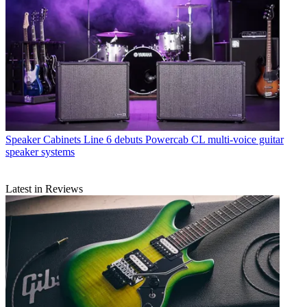
Speaker Cabinets
Line 6 debuts Powercab CL multi-voice guitar
speaker systems
Latest in Reviews