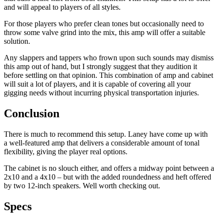
and will appeal to players of all styles.
For those players who prefer clean tones but occasionally need to
throw some valve grind into the mix, this amp will offer a suitable
solution.
Any slappers and tappers who frown upon such sounds may dismiss
this amp out of hand, but I strongly suggest that they audition it
before settling on that opinion. This combination of amp and cabinet
will suit a lot of players, and it is capable of covering all your
gigging needs without incurring physical transportation injuries.
Conclusion
There is much to recommend this setup. Laney have come up with
a well-featured amp that delivers a considerable amount of tonal
flexibility, giving the player real options.
The cabinet is no slouch either, and offers a midway point between a
2x10 and a 4x10 – but with the added roundedness and heft offered
by two 12-inch speakers. Well worth checking out.
Specs