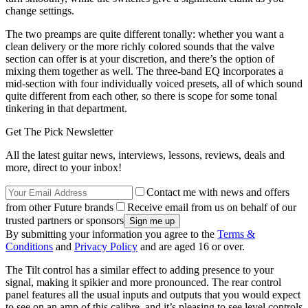
change settings.
The two preamps are quite different tonally: whether you want a
clean delivery or the more richly colored sounds that the valve
section can offer is at your discretion, and there’s the option of
mixing them together as well. The three-band EQ incorporates a
mid-section with four individually voiced presets, all of which sound
quite different from each other, so there is scope for some tonal
tinkering in that department.
Get The Pick Newsletter
All the latest guitar news, interviews, lessons, reviews, deals and
more, direct to your inbox!
Contact me with news and offers
from other Future brands
Receive email from us on behalf of our
trusted partners or sponsors
By submitting your information you agree to the
Terms &
Conditions
and
Privacy Policy
and are aged 16 or over.
The Tilt control has a similar effect to adding presence to your
signal, making it spikier and more pronounced. The rear control
panel features all the usual inputs and outputs that you would expect
to see on an amp of this calibre, and it’s pleasing to see level controls