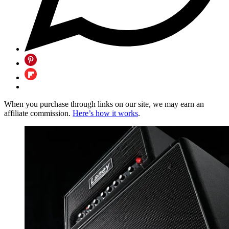
When you purchase through links on our site, we may earn an
affiliate commission.
Here’s how it works
.