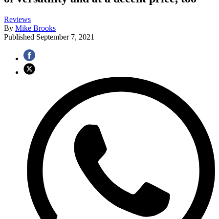
Reviews
By
Mike Brooks
Published
September 7, 2021