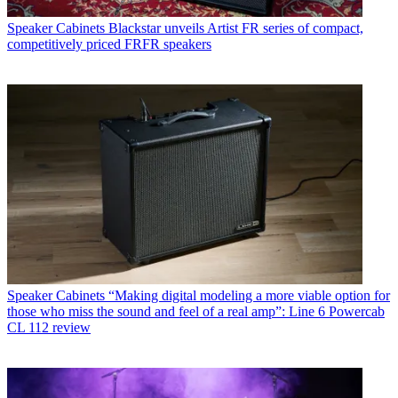
Speaker Cabinets
Blackstar unveils Artist FR series of compact,
competitively priced FRFR speakers
Speaker Cabinets
“Making digital modeling a more viable option for
those who miss the sound and feel of a real amp”: Line 6 Powercab
CL 112 review