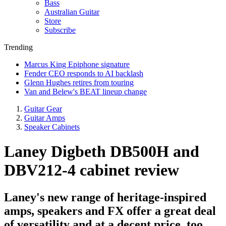
Bass
Australian Guitar
Store
Subscribe
Trending
Marcus King Epiphone signature
Fender CEO responds to AI backlash
Glenn Hughes retires from touring
Van and Belew's BEAT lineup change
Guitar Gear
Guitar Amps
Speaker Cabinets
Laney Digbeth DB500H and
DBV212-4 cabinet review
Laney's new range of heritage-inspired
amps, speakers and FX offer a great deal
of versatility and at a decent price, too