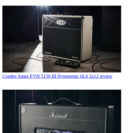
Combo Amps
EVH 5150 III Hypersonic 6L6 2x12 review