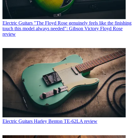
Electric Guitars
"The Floyd Rose genuinely feels like the finishing
touch this model always needed": Gibson Victory Floyd Rose
review
Electric Guitars
Harley Benton TE-62LA review