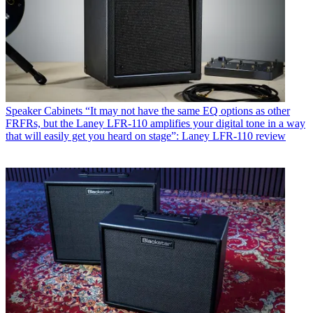
Speaker Cabinets
“It may not have the same EQ options as other
FRFRs, but the Laney LFR-110 amplifies your digital tone in a way
that will easily get you heard on stage”: Laney LFR-110 review