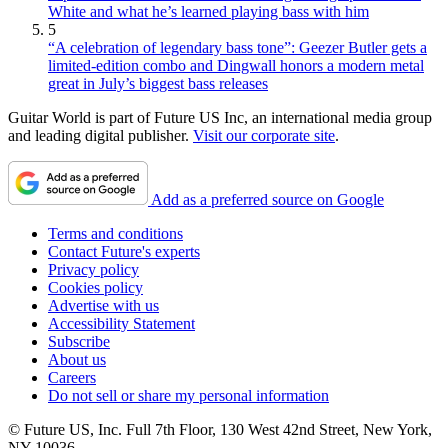
White and what he’s learned playing bass with him
5
“A celebration of legendary bass tone”: Geezer Butler gets a
limited-edition combo and Dingwall honors a modern metal
great in July’s biggest bass releases
Guitar World is part of Future US Inc, an international media group
and leading digital publisher.
Visit our corporate site
.
Add as a preferred source on Google
Terms and conditions
Contact Future's experts
Privacy policy
Cookies policy
Advertise with us
Accessibility Statement
Subscribe
About us
Careers
Do not sell or share my personal information
© Future US, Inc. Full 7th Floor, 130 West 42nd Street, New York,
NY 10036.