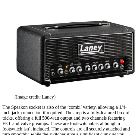
(Image credit: Laney)
The Speakon socket is also of the ‘combi’ variety, allowing a 1/4-
inch jack connection if required. The amp is a fully-featured box of
tricks, offering a full 500-watt output and two channels featuring
FET and valve preamps. These are footswitchable, although a
footswitch isn’t included. The controls are all securely attached and
turn smoothly, while the switches give a significant clunk as you