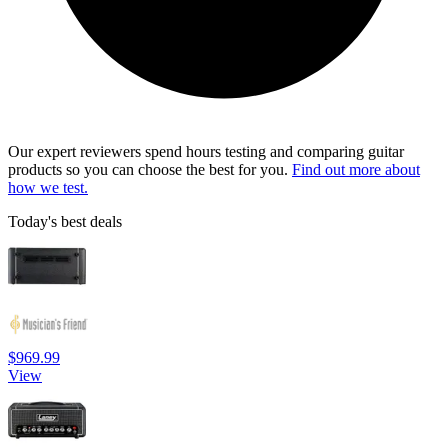
Our expert reviewers spend hours testing and comparing guitar
products so you can choose the best for you.
Find out more about
how we test.
Today's best deals
$969.99
View