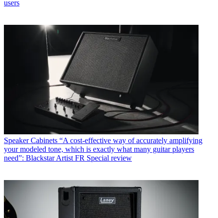
users
Speaker Cabinets
“A cost-effective way of accurately amplifying
your modeled tone, which is exactly what many guitar players
need”: Blackstar Artist FR Special review