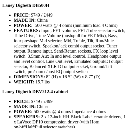
Laney Digbeth DB500H
PRICE:
$749 / £449
MADE IN:
China
POWER:
500 watts @ 4 ohms (minimum load 4 Ohms)
FEATURES:
Input, FET volume, FET/Tube selector switch,
Tube Drive, Tube Volume (push/pull for FET Mix), Bass,
four preshape Mid selector, Mid, Treble, Tilt, Run/Mute
selector switch, Speakon/jack combi output socket, Tuner
output, Remote input, Send/Return sockets, FX loop level
switch, 3.5mm Aux In and level control, Headphone output
and level control, Line Out level, Emulated output/DI output
selector, Balanced XLR DI output socket, Ground/Lift
switch, pre/source/post EQ output switch
DIMENSIONS:
8” (H) x 16.5” (W) x 8.7” (D)
WEIGHT:
15.7 lbs
Laney Digbeth DBV212-4 cabinet
PRICE:
$749 / £499
MADE IN:
China
POWER:
500 watts @ 4 ohms Impedance 4 ohms
SPEAKERS:
2 x 12-inch HH Black Label ceramic drivers, 1
x LaVoce DF10 compression driver (with Horn
on/off/Half/Full selector switches)