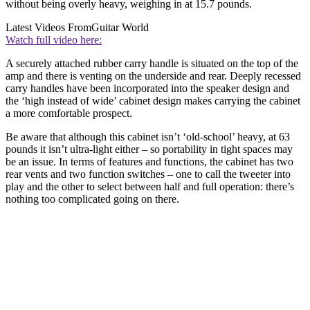
without being overly heavy, weighing in at 15.7 pounds.
Latest Videos From
Guitar World
Watch full video here:
A securely attached rubber carry handle is situated on the top of the
amp and there is venting on the underside and rear. Deeply recessed
carry handles have been incorporated into the speaker design and
the ‘high instead of wide’ cabinet design makes carrying the cabinet
a more comfortable prospect.
Be aware that although this cabinet isn’t ‘old-school’ heavy, at 63
pounds it isn’t ultra-light either – so portability in tight spaces may
be an issue. In terms of features and functions, the cabinet has two
rear vents and two function switches – one to call the tweeter into
play and the other to select between half and full operation: there’s
nothing too complicated going on there.