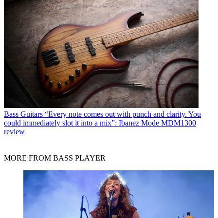
Bass Guitars
“Every note comes out with punch and clarity. You
could immediately slot it into a mix”: Ibanez Mode MDM1300
review
MORE FROM BASS PLAYER