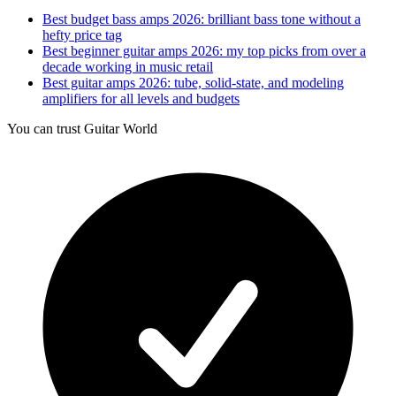
Best budget bass amps 2026: brilliant bass tone without a
hefty price tag
Best beginner guitar amps 2026: my top picks from over a
decade working in music retail
Best guitar amps 2026: tube, solid-state, and modeling
amplifiers for all levels and budgets
You can trust Guitar World