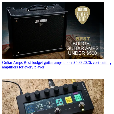
Guitar Amps
Best budget guitar amps under $500 2026: cost-cutting
amplifiers for every player