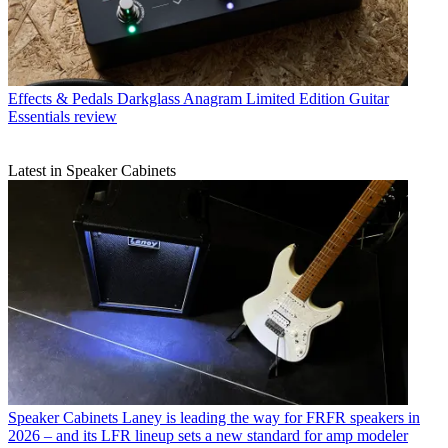
Effects & Pedals
Darkglass Anagram Limited Edition Guitar
Essentials review
Latest in Speaker Cabinets
Speaker Cabinets
Laney is leading the way for FRFR speakers in
2026 – and its LFR lineup sets a new standard for amp modeler