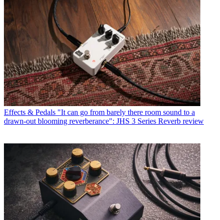
Effects & Pedals
"It can go from barely there room sound to a
drawn-out blooming reverberance": JHS 3 Series Reverb review