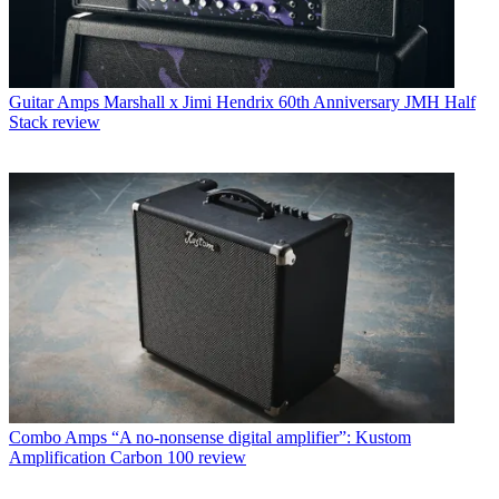
Guitar Amps
Marshall x Jimi Hendrix 60th Anniversary JMH Half
Stack review
Combo Amps
“A no-nonsense digital amplifier”: Kustom
Amplification Carbon 100 review