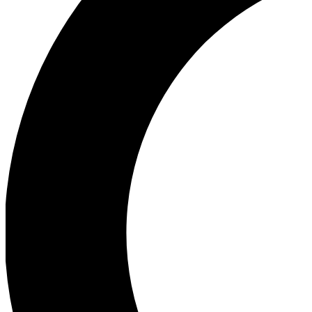
Ea
Our biggest stories will 
Ac
Unlock badges a
Join th
Connect with fello