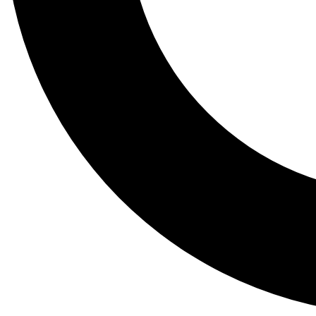
Tail
Lessons, gear a