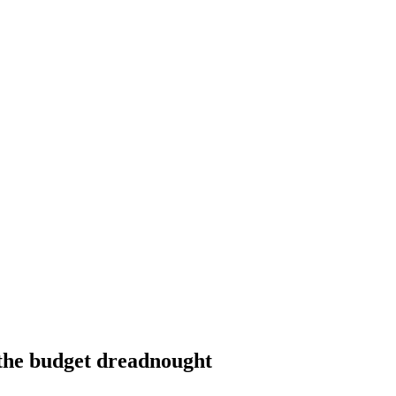
the budget dreadnought