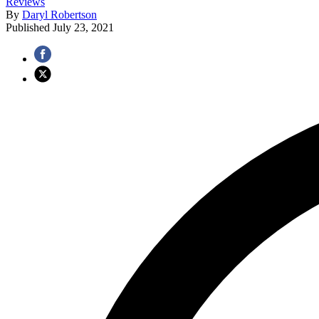
Reviews
By
Daryl Robertson
Published
July 23, 2021