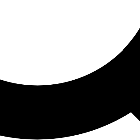
ored For You
nd stories picked for you