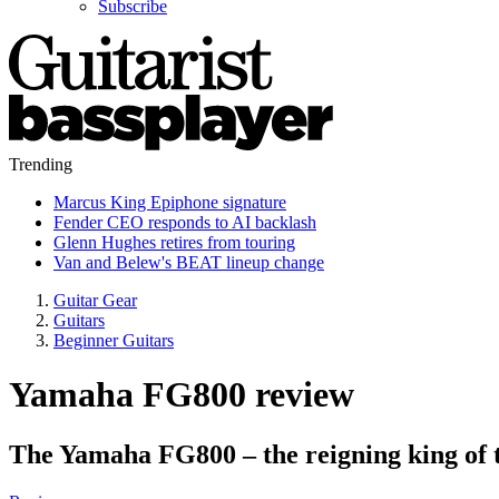
Subscribe
Trending
Marcus King Epiphone signature
Fender CEO responds to AI backlash
Glenn Hughes retires from touring
Van and Belew's BEAT lineup change
Guitar Gear
Guitars
Beginner Guitars
Yamaha FG800 review
The Yamaha FG800 – the reigning king of 