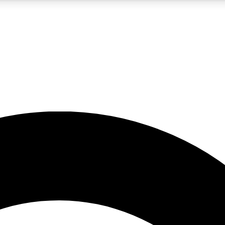
5
24/7
10.5K+
PREMIUM BENEFITS
ACCESS AVAILABLE
ACTIVE MEMBERS
A Content
presales and features from the GW archive
d Newsletters
s, lessons and gear highlights