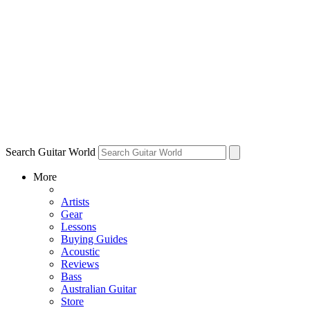
Search Guitar World
More
Artists
Gear
Lessons
Buying Guides
Acoustic
Reviews
Bass
Australian Guitar
Store