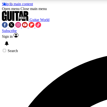
Skip to main content
Open menu
Close main menu
Guitar World
Subscribe
Sign in
AA
Exclusive lessons, interviews, 
Search
Curate
Handpicked guitar new