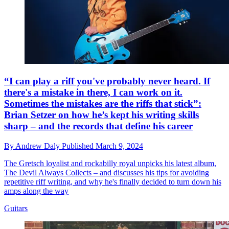
“I can play a riff you've probably never heard. If
there's a mistake in there, I can work on it.
Sometimes the mistakes are the riffs that stick”:
Brian Setzer on how he’s kept his writing skills
sharp – and the records that define his career
By
Andrew Daly
Published
March 9, 2024
The Gretsch loyalist and rockabilly royal unpicks his latest album,
The Devil Always Collects – and discusses his tips for avoiding
repetitive riff writing, and why he's finally decided to turn down his
amps along the way
Guitars