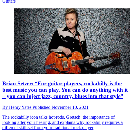
Guitars
Brian Setzer: “For guitar players, rockabilly is the
best music you can play. You can do anything with it
– you can inject jazz, country, blues into that style”
By
Henry Yates
Published
November 10, 2021
The rockabilly icon talks hot-rods, Gretsch, the importance of
looking after your hearing, and explains why rockabilly requires a
different skill-set from your traditional rock player