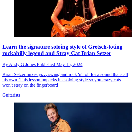
Learn the signature soloing style of Gretsch-toting
rockabilly legend and Stray Cat Brian Setzer
By
Andy G Jones
Published
May 15, 2024
Brian Setzer mixes jazz, swing and rock 'n' roll for a sound that's all
his own. This lesson unpacks his soloing style so you crazy cats
won't stray on the fingerboard
Guitarists