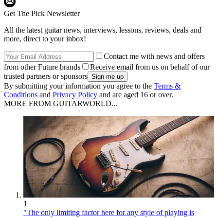
Get The Pick Newsletter
All the latest guitar news, interviews, lessons, reviews, deals and
more, direct to your inbox!
Contact me with news and offers
from other Future brands
Receive email from us on behalf of our
trusted partners or sponsors
By submitting your information you agree to the
Terms &
Conditions
and
Privacy Policy
and are aged 16 or over.
MORE FROM GUITARWORLD...
1
"The only limiting factor here for any style of playing is