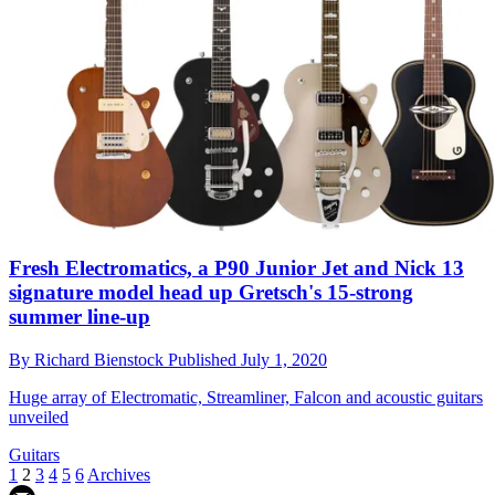
Fresh Electromatics, a P90 Junior Jet and Nick 13
signature model head up Gretsch's 15-strong
summer line-up
By
Richard Bienstock
Published
July 1, 2020
Huge array of Electromatic, Streamliner, Falcon and acoustic guitars
unveiled
Guitars
1
2
3
4
5
6
Archives