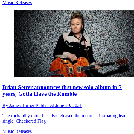
Music Releases
Brian Setzer announces first new solo album in 7
years, Gotta Have the Rumble
By
James Turner
Published
June 29, 2021
The rockabilly rioter has also released the record's rip-roaring lead
single, Checkered Flag
Music Releases