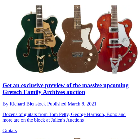
Get an exclusive preview of the massive upcoming
Gretsch Family Archives auction
By
Richard Bienstock
Published
March 8, 2021
Dozens of guitars from Tom Petty, George Harrison, Bono and
more are on the block at Julien's Auctions
Guitars