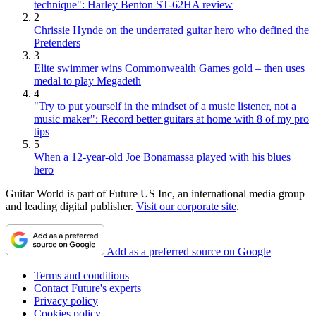
technique": Harley Benton ST-62HA review
2
Chrissie Hynde on the underrated guitar hero who defined the
Pretenders
3
Elite swimmer wins Commonwealth Games gold – then uses
medal to play Megadeth
4
"Try to put yourself in the mindset of a music listener, not a
music maker": Record better guitars at home with 8 of my pro
tips
5
When a 12-year-old Joe Bonamassa played with his blues
hero
Guitar World is part of Future US Inc, an international media group
and leading digital publisher.
Visit our corporate site
.
Add as a preferred source on Google
Terms and conditions
Contact Future's experts
Privacy policy
Cookies policy