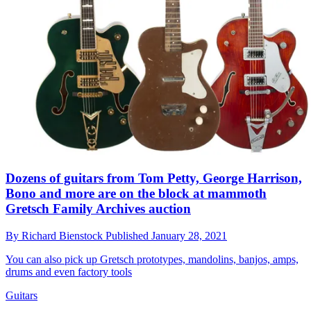
Dozens of guitars from Tom Petty, George Harrison,
Bono and more are on the block at mammoth
Gretsch Family Archives auction
By
Richard Bienstock
Published
January 28, 2021
You can also pick up Gretsch prototypes, mandolins, banjos, amps,
drums and even factory tools
Guitars