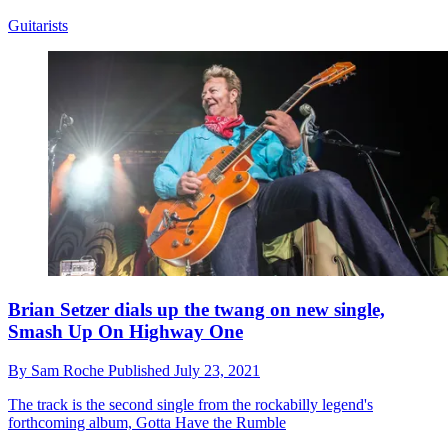
Guitarists
Brian Setzer dials up the twang on new single,
Smash Up On Highway One
By
Sam Roche
Published
July 23, 2021
The track is the second single from the rockabilly legend's
forthcoming album, Gotta Have the Rumble