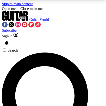
Skip to main content
5
24/7
10.5K+
Open menu
Close main menu
PREMIUM BENEFITS
ACCESS AVAILABLE
ACTIVE MEMBERS
Guitar World
Subscribe
Sign in
AAA Content
Curated Newsle
Exclusive lessons, interviews, presales
Handpicked guitar news,
and features from the GW archive
gear highligh
Search
SIGN UP TO GUITAR WORLD
BACKSTAGE PASS
For the quickest way to join, enter your email
below. We’ll send a confirmation email and sign
you up to Guitar World newsletters with the latest
news, gear reviews, lessons and exclusive offers.