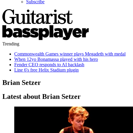
Subscribe
Trending
Commonwealth Games winner plays Megadeth with medal
When 12yo Bonamassa played with his hero
Fender CEO responds to AI backlash
Line 6's free Helix Stadium plugin
Brian Setzer
Latest about Brian Setzer