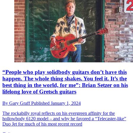
“People who play solidbody guitars don’t have this
happen. The whole thing shakes. You feel it. It’s the
best thing in the world, for me”: Brian Setzer on his
lifelong love of Gretsch guitars
By
Gary Graff
Published
January 1, 2024
The rockabilly royal reflects on his evergreen affinity for the
hollowbody 6120 model – and why he favored a “Telecaster-like”
Duo Jet for much of his most recent record