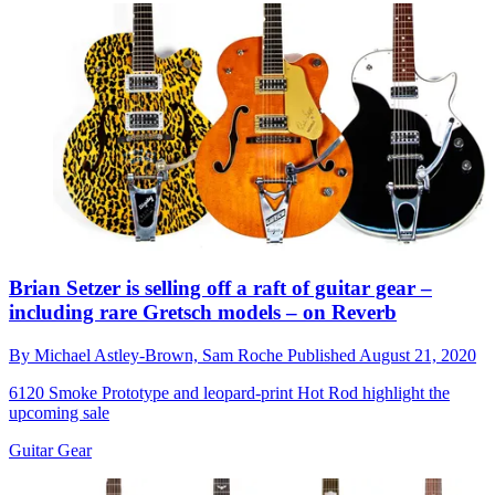
Brian Setzer is selling off a raft of guitar gear –
including rare Gretsch models – on Reverb
By
Michael Astley-Brown,
Sam Roche
Published
August 21, 2020
6120 Smoke Prototype and leopard-print Hot Rod highlight the
upcoming sale
Guitar Gear