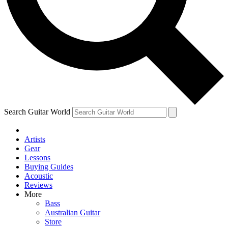
Contact me with news and offers from other Future
brands
By submitting your information you agree to the
Terms & Conditions
and
Privacy Policy
and are aged 16 or over.
Search Guitar World
Artists
Gear
Lessons
Buying Guides
Acoustic
Reviews
More
Bass
Australian Guitar
Store