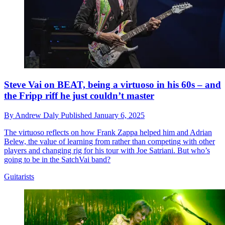
Steve Vai on BEAT, being a virtuoso in his 60s – and
the Fripp riff he just couldn’t master
By
Andrew Daly
Published
January 6, 2025
The virtuoso reflects on how Frank Zappa helped him and Adrian
Belew, the value of learning from rather than competing with other
players and changing rig for his tour with Joe Satriani. But who’s
going to be in the SatchVai band?
Guitarists