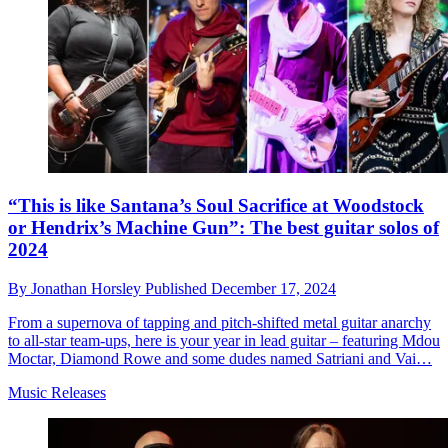
“This is like Santana’s Soul Sacrifice at Woodstock
or Hendrix’s Machine Gun”: The best guitar solos of
2024
By
Jonathan Horsley
Published
December 17, 2024
From a supernova of tapping and pitch-shifted metal guitar anarchy
to all-star team-ups, here is your year in lead guitar – featuring Mdou
Moctar, Diamond Rowe and some dudes named Satriani and Vai…
Music Releases