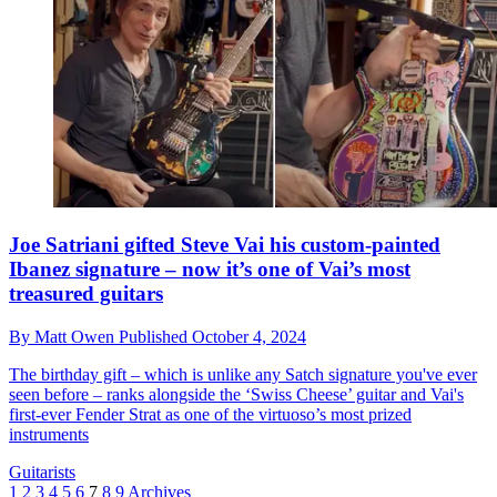
Joe Satriani gifted Steve Vai his custom-painted
Ibanez signature – now it’s one of Vai’s most
treasured guitars
By
Matt Owen
Published
October 4, 2024
The birthday gift – which is unlike any Satch signature you've ever
seen before – ranks alongside the ‘Swiss Cheese’ guitar and Vai's
first-ever Fender Strat as one of the virtuoso’s most prized
instruments
Guitarists
1
2
3
4
5
6
7
8
9
Archives