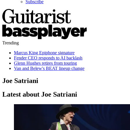
Subscribe
Trending
Marcus King Epiphone signature
Fender CEO responds to AI backlash
Glenn Hughes retires from touring
Van and Belew's BEAT lineup change
Joe Satriani
Latest about Joe Satriani