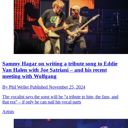
Sammy Hagar on writing a tribute song to Eddie
Van Halen with Joe Satriani – and his recent
meeting with Wolfgang
By
Phil Weller
Published
November 25, 2024
The vocalist says the song will be “a tribute to him, the fans, and
that era” – if only he can nail his vocal parts
Artists