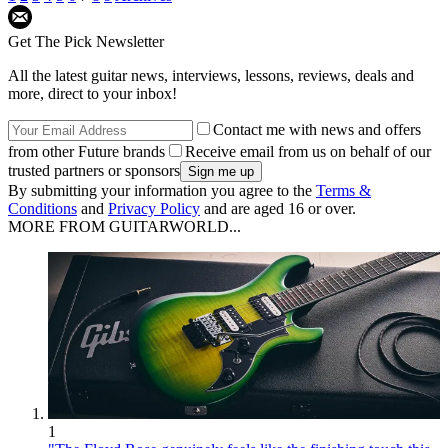
Get The Pick Newsletter
All the latest guitar news, interviews, lessons, reviews, deals and
more, direct to your inbox!
Contact me with news and offers
from other Future brands
Receive email from us on behalf of our
trusted partners or sponsors
By submitting your information you agree to the
Terms &
Conditions
and
Privacy Policy
and are aged 16 or over.
MORE FROM GUITARWORLD...
1