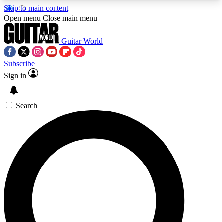
Skip to main content
5
24/7
10.5K+
Open menu
Close main menu
PREMIUM BENEFITS
ACCESS AVAILABLE
ACTIVE MEMBERS
Guitar World
Subscribe
Sign in
AAA Content
Curated Newsle
Exclusive lessons, interviews, presales
Handpicked guitar news,
and features from the GW archive
gear highligh
Search
SIGN UP TO GUITAR WORLD
BACKSTAGE PASS
For the quickest way to join, enter your email
below. We’ll send a confirmation email and sign
you up to Guitar World newsletters with the latest
news, gear reviews, lessons and exclusive offers.