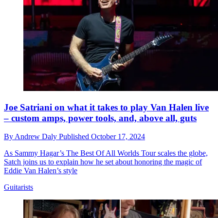
Joe Satriani on what it takes to play Van Halen live
– custom amps, power tools, and, above all, guts
By
Andrew Daly
Published
October 17, 2024
As Sammy Hagar’s The Best Of All Worlds Tour scales the globe,
Satch joins us to explain how he set about honoring the magic of
Eddie Van Halen’s style
Guitarists