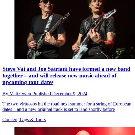
Steve Vai and Joe Satriani have formed a new band
together – and will release new music ahead of
upcoming tour dates
By
Matt Owen
Published
December 9, 2024
The two virtuosos hit the road next summer for a string of European
dates – and a new original track is set to land shortly before
Concert, Gigs & Tours