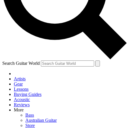
Contact me with news and offers from other Future
brands
By submitting your information you agree to the
Terms & Conditions
and
Privacy Policy
and are aged 16 or over.
Search Guitar World
Artists
Gear
Lessons
Buying Guides
Acoustic
Reviews
More
Bass
Australian Guitar
Store