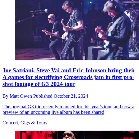
Joe Satriani, Steve Vai and Eric Johnson bring their
A games for electrifying Crossroads jam in first pro-
shot footage of G3 2024 tour
By
Matt Owen
Published
October 21, 2024
The original G3 trio recently reunited for this year's tour, and now a
preview of an upcoming live album has been shared
Concert, Gigs & Tours