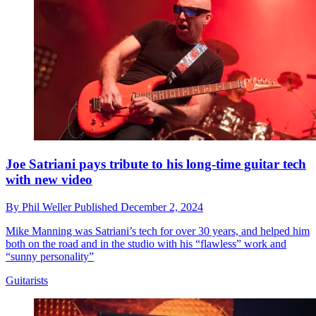
Joe Satriani pays tribute to his long-time guitar tech
with new video
By
Phil Weller
Published
December 2, 2024
Mike Manning was Satriani’s tech for over 30 years, and helped him
both on the road and in the studio with his “flawless” work and
“sunny personality”
Guitarists