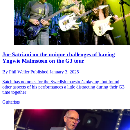
Joe Satriani on the unique challenges of having
Yngwie Malmsteen on the G3 tour
By
Phil Weller
Published
January 3, 2025
Satch has no notes for the Swedish maestro’s playing, but found
other aspects of his performances a little distracting during their G3
time together
Guitarists