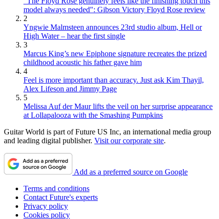
"The Floyd Rose genuinely feels like the finishing touch this
model always needed": Gibson Victory Floyd Rose review
2
Yngwie Malmsteen announces 23rd studio album, Hell or
High Water – hear the first single
3
Marcus King’s new Epiphone signature recreates the prized
childhood acoustic his father gave him
4
Feel is more important than accuracy. Just ask Kim Thayil,
Alex Lifeson and Jimmy Page
5
Melissa Auf der Maur lifts the veil on her surprise appearance
at Lollapalooza with the Smashing Pumpkins
Guitar World is part of Future US Inc, an international media group
and leading digital publisher.
Visit our corporate site
.
Add as a preferred source on Google
Terms and conditions
Contact Future's experts
Privacy policy
Cookies policy