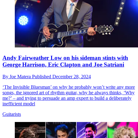
Andy Fairweather Low on his sideman stints with
George Harrison, Eric Clapton and Joe Satriani
By
Joe Matera
Published
December 28, 2024
‘The Invisible Bluesman’ on why he probably won’t write any more
songs, the ignored art of rhythm guitar, why he always thinks, ‘Why
me?’ – and trying to persuade an amp expert to build a deliberately
inefficient model
Guitarists