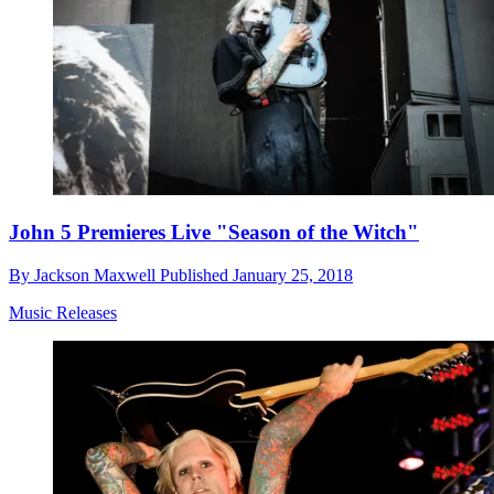
John 5 Premieres Live "Season of the Witch"
By
Jackson Maxwell
Published
January 25, 2018
Music Releases