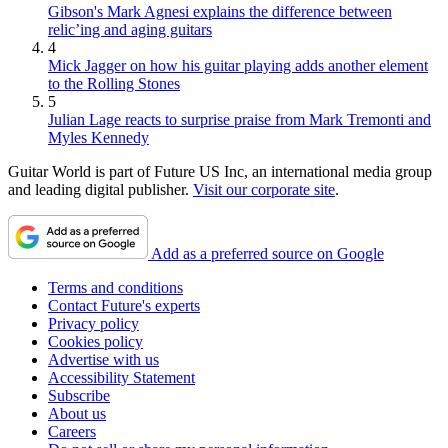
Gibson's Mark Agnesi explains the difference between
relic’ing and aging guitars
4
Mick Jagger on how his guitar playing adds another element
to the Rolling Stones
5
Julian Lage reacts to surprise praise from Mark Tremonti and
Myles Kennedy
Guitar World is part of Future US Inc, an international media group
and leading digital publisher.
Visit our corporate site
.
Add as a preferred source on Google
Terms and conditions
Contact Future's experts
Privacy policy
Cookies policy
Advertise with us
Accessibility Statement
Subscribe
About us
Careers