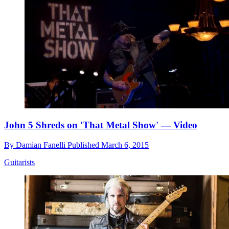
John 5 Shreds on 'That Metal Show' — Video
By
Damian Fanelli
Published
March 6, 2015
Guitarists