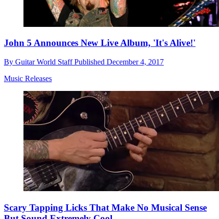
John 5 Announces New Live Album, 'It's Alive!'
By
Guitar World Staff
Published
December 4, 2017
Music Releases
Scary Tapping Licks That Make No Musical Sense
But Sound Extremely Cool