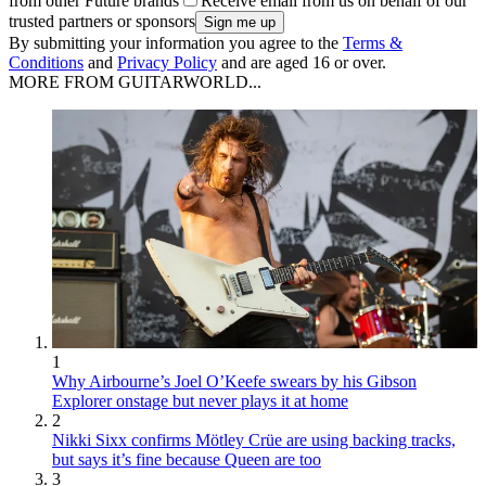
from other Future brands
Receive email from us on behalf of our
trusted partners or sponsors
By submitting your information you agree to the
Terms &
Conditions
and
Privacy Policy
and are aged 16 or over.
MORE FROM GUITARWORLD...
1
Why Airbourne’s Joel O’Keefe swears by his Gibson
Explorer onstage but never plays it at home
2
Nikki Sixx confirms Mötley Crüe are using backing tracks,
but says it’s fine because Queen are too
3