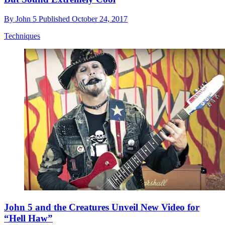
By
John 5
Published
October 24, 2017
Techniques
John 5 and the Creatures Unveil New Video for
“Hell Haw”