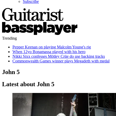
Subscribe
Trending
Pepper Keenan on playing Malcolm Young's rig
When 12yo Bonamassa played with his hero
Nikki Sixx confesses Mötley Crüe do use backing tracks
Commonwealth Games winner plays Megadeth with medal
John 5
Latest about John 5