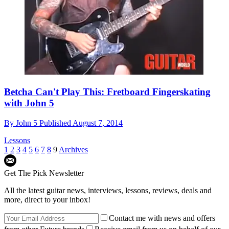
Betcha Can't Play This: Fretboard Fingerskating
with John 5
By
John 5
Published
August 7, 2014
Lessons
1
2
3
4
5
6
7
8
9
Archives
Get The Pick Newsletter
All the latest guitar news, interviews, lessons, reviews, deals and
more, direct to your inbox!
Contact me with news and offers