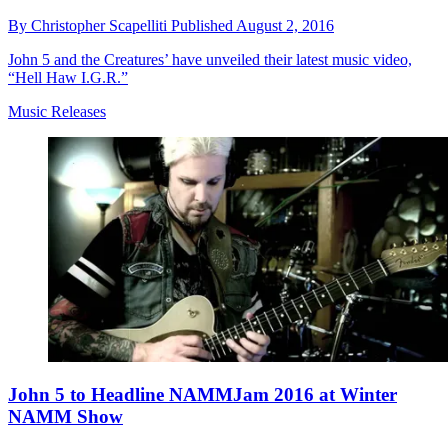
By
Christopher Scapelliti
Published
August 2, 2016
John 5 and the Creatures’ have unveiled their latest music video,
“Hell Haw I.G.R.”
Music Releases
John 5 to Headline NAMMJam 2016 at Winter
NAMM Show