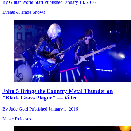
By
Guitar World Staff
Published
January 18, 2016
Events & Trade Shows
John 5 Brings the Country-Metal Thunder on
"Black Grass Plague" — Video
By
Jude Gold
Published
January 1, 2016
Music Releases