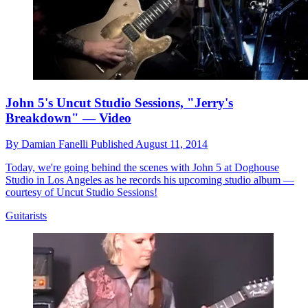
John 5's Uncut Studio Sessions, "Jerry's
Breakdown" — Video
By
Damian Fanelli
Published
August 11, 2014
Today, we're going behind the scenes with John 5 at Doghouse
Studio in Los Angeles as he records his upcoming studio album —
courtesy of Uncut Studio Sessions!
Guitarists