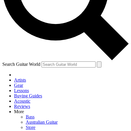
Contact me with news and offers from other Future
brands
By submitting your information you agree to the
Terms & Conditions
and
Privacy Policy
and are aged 16 or over.
Search Guitar World
Artists
Gear
Lessons
Buying Guides
Acoustic
Reviews
More
Bass
Australian Guitar
Store