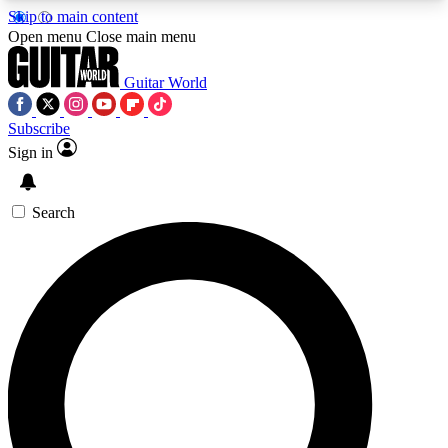
Skip to main content
5
24/7
10.5K+
Open menu
Close main menu
PREMIUM BENEFITS
ACCESS AVAILABLE
ACTIVE MEMBERS
Guitar World
Subscribe
Sign in
AAA Content
Curated Newsle
Exclusive lessons, interviews, presales
Handpicked guitar news,
and features from the GW archive
gear highligh
Search
SIGN UP TO GUITAR WORLD
BACKSTAGE PASS
For the quickest way to join, enter your email
below. We’ll send a confirmation email and sign
you up to Guitar World newsletters with the latest
news, gear reviews, lessons and exclusive offers.