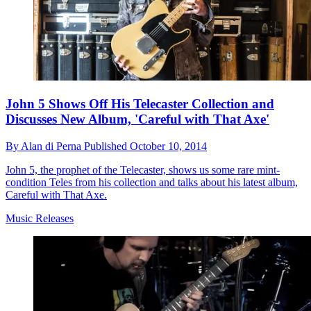
John 5 Shows Off His Telecaster Collection and
Discusses New Album, 'Careful with That Axe'
By
Alan di Perna
Published
October 10, 2014
John 5, the prophet of the Telecaster, shows us some rare mint-
condition Teles from his collection and talks about his latest album,
Careful with That Axe.
Music Releases