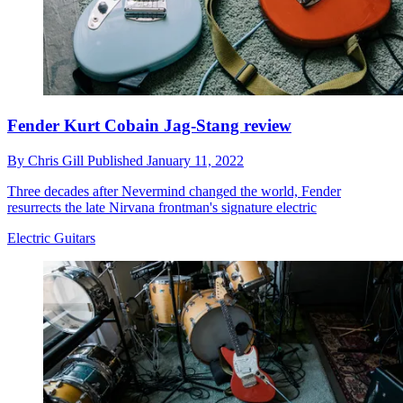
Fender Kurt Cobain Jag-Stang review
By
Chris Gill
Published
January 11, 2022
Three decades after Nevermind changed the world, Fender
resurrects the late Nirvana frontman's signature electric
Electric Guitars