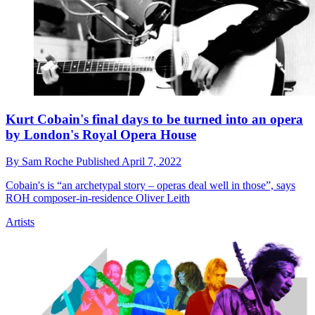
Kurt Cobain's final days to be turned into an opera
by London's Royal Opera House
By
Sam Roche
Published
April 7, 2022
Cobain's is “an archetypal story – operas deal well in those”, says
ROH composer-in-residence Oliver Leith
Artists