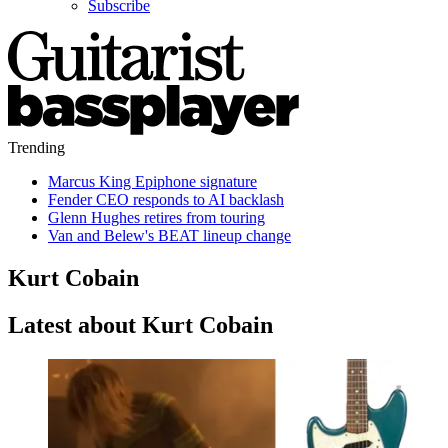
Subscribe
Trending
Marcus King Epiphone signature
Fender CEO responds to AI backlash
Glenn Hughes retires from touring
Van and Belew's BEAT lineup change
Kurt Cobain
Latest about Kurt Cobain