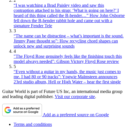
2
“I was watching a Brad Paisley video and saw this
contraption attached to his strap: ‘What is going on here?’ I
heard of this thing called the B-bender…” How John Osborne
fell down the B-bender rabbit hole and came out with a
signature Fender Tele
3
“The name can be distracting – what’s important is the sound.
Jimmy Page thought so”: How recycling chord shapes can
unlock new and surprising sounds
4
"The Floyd Rose genuinely feels like the finishing touch this
model always needed": Gibson Victory Floyd Rose review
5
“Even without a guitar in my hands, the music just comes to
me. I had 80 or 90 tracks”: Yngwie Malmsteen announces
23rd studio album, Hell or High Water – hear the first single
Guitar World is part of Future US Inc, an international media group
and leading digital publisher.
Visit our corporate site
.
Add as a preferred source on Google
Terms and conditions