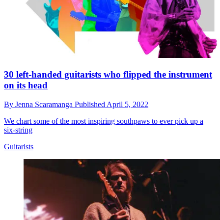
30 left-handed guitarists who flipped the instrument
on its head
By
Jenna Scaramanga
Published
April 5, 2022
We chart some of the most inspiring southpaws to ever pick up a
six-string
Guitarists