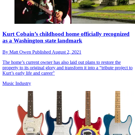
Kurt Cobain’s childhood home officially recognized
as a Washington state landmark
By
Matt Owen
Published
August 2, 2021
The home’s current owner has also laid out plans to restore the
property to its original glory and transform it into a “tribute project to
Kurt’s early life and career"
Music Industry