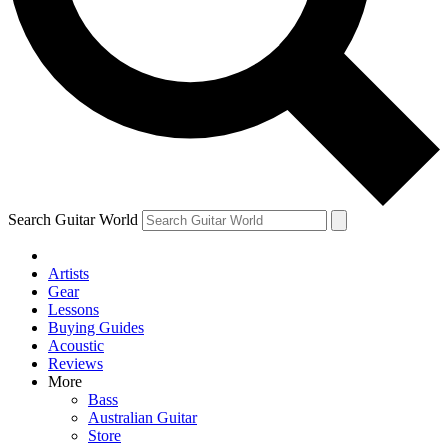
Contact me with news and offers from other Future
brands
By submitting your information you agree to the
Terms & Conditions
and
Privacy Policy
and are aged 16 or over.
Search Guitar World
Artists
Gear
Lessons
Buying Guides
Acoustic
Reviews
More
Bass
Australian Guitar
Store