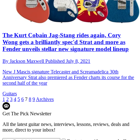
The Kurt Cobain Jag-Stang rides again, Cory
Wong gets a brilliantly spec'd Strat and more as
Fender unveils stellar new signature model lineup
By
Jackson Maxwell
Published
July 8, 2021
New J Mascis signature Telecaster and Screamadelica 30th
Anniversary Strat also premiered as Fender charts its course for the
second half of the year
Guitars
1
2
3
4
5
6
7
8
9
Archives
Get The Pick Newsletter
All the latest guitar news, interviews, lessons, reviews, deals and
more, direct to your inbox!