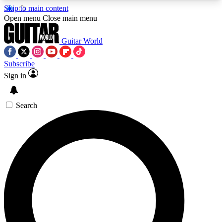
Skip to main content
5
24/7
10.5K+
Open menu
Close main menu
PREMIUM BENEFITS
ACCESS AVAILABLE
ACTIVE MEMBERS
Guitar World
Subscribe
Sign in
AAA Content
Curated Newsle
Exclusive lessons, interviews, presales
Handpicked guitar news,
and features from the GW archive
gear highligh
Search
SIGN UP TO GUITAR WORLD
BACKSTAGE PASS
For the quickest way to join, enter your email
below. We’ll send a confirmation email and sign
you up to Guitar World newsletters with the latest
news, gear reviews, lessons and exclusive offers.