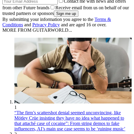
Contact me with news and offers
from other Future brands
Receive email from us on behalf of our
trusted partners or sponsors
By submitting your information you agree to the
Terms &
Conditions
and
Privacy Policy
and are aged 16 or over.
MORE FROM GUITARWORLD...
1
“The firm’s scattershot denial seemed unconvincing, like
Mötley Crüe insisting they have no idea what happened to
that attaché case of cocaine”: From string demos to fake
influencers, AI’s main use case seems to be ‘ruining music’