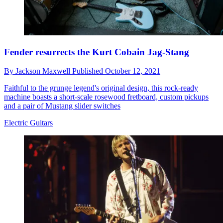
Fender resurrects the Kurt Cobain Jag-Stang
By
Jackson Maxwell
Published
October 12, 2021
Faithful to the grunge legend's original design, this rock-ready
machine boasts a short-scale rosewood fretboard, custom pickups
and a pair of Mustang slider switches
Electric Guitars