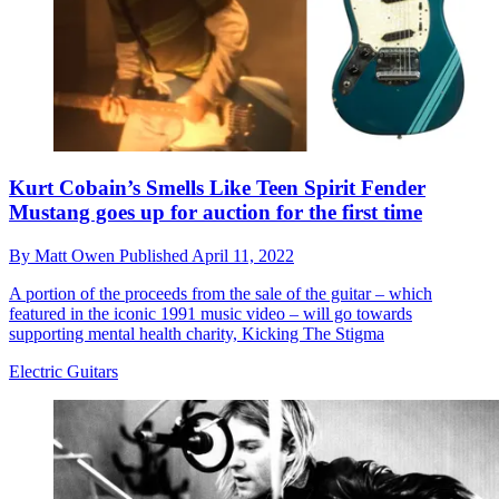
Kurt Cobain’s Smells Like Teen Spirit Fender
Mustang goes up for auction for the first time
By
Matt Owen
Published
April 11, 2022
A portion of the proceeds from the sale of the guitar – which
featured in the iconic 1991 music video – will go towards
supporting mental health charity, Kicking The Stigma
Electric Guitars