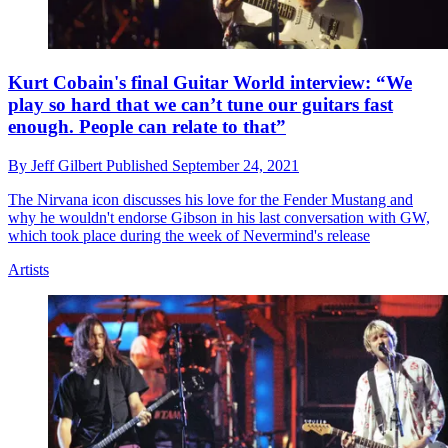
Kurt Cobain's final Guitar World interview: “We
play so hard that we can’t tune our guitars fast
enough. People can relate to that”
By
Jeff Gilbert
Published
September 24, 2021
The Nirvana icon discusses his love for the Fender Mustang and
why he wouldn't endorse Gibson in his last conversation with GW,
which took place during the week of Nevermind's release
Artists