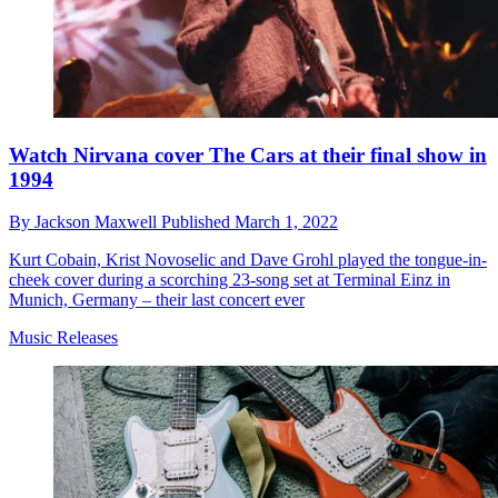
Watch Nirvana cover The Cars at their final show in
1994
By
Jackson Maxwell
Published
March 1, 2022
Kurt Cobain, Krist Novoselic and Dave Grohl played the tongue-in-
cheek cover during a scorching 23-song set at Terminal Einz in
Munich, Germany – their last concert ever
Music Releases