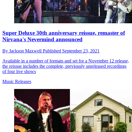
Super Deluxe 30th anniversary reissue, remaster of
Nirvana's Nevermind announced
By
Jackson Maxwell
Published
September 23, 2021
Available in a number of formats and set for a November 12 release,
the reissue includes the complete, previously unreleased recordings
of four live shows
Music Releases