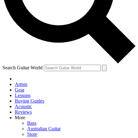
Contact me with news and offers from other Future
brands
By submitting your information you agree to the
Terms & Conditions
and
Privacy Policy
and are aged 16 or over.
Search Guitar World
Artists
Gear
Lessons
Buying Guides
Acoustic
Reviews
More
Bass
Australian Guitar
Store