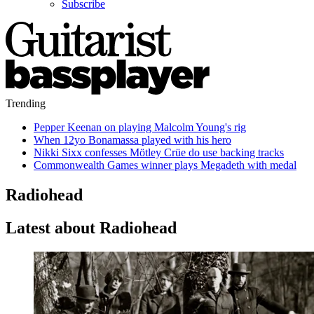
Subscribe
Trending
Pepper Keenan on playing Malcolm Young's rig
When 12yo Bonamassa played with his hero
Nikki Sixx confesses Mötley Crüe do use backing tracks
Commonwealth Games winner plays Megadeth with medal
Radiohead
Latest about Radiohead