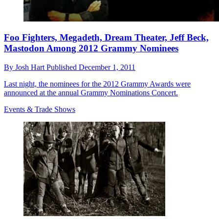
Foo Fighters, Megadeth, Dream Theater, Jeff Beck,
Mastodon Among 2012 Grammy Nominees
By
Josh Hart
Published
December 1, 2011
Last night, the nominees for the 2012 Grammy Awards were
announced at the annual Grammy Nominations Concert.
Events & Trade Shows