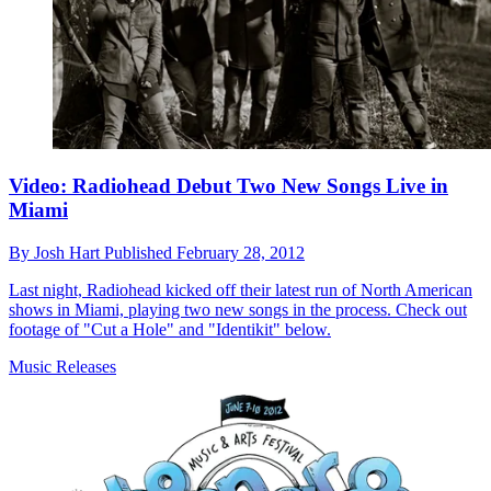
Video: Radiohead Debut Two New Songs Live in
Miami
By
Josh Hart
Published
February 28, 2012
Last night, Radiohead kicked off their latest run of North American
shows in Miami, playing two new songs in the process. Check out
footage of "Cut a Hole" and "Identikit" below.
Music Releases