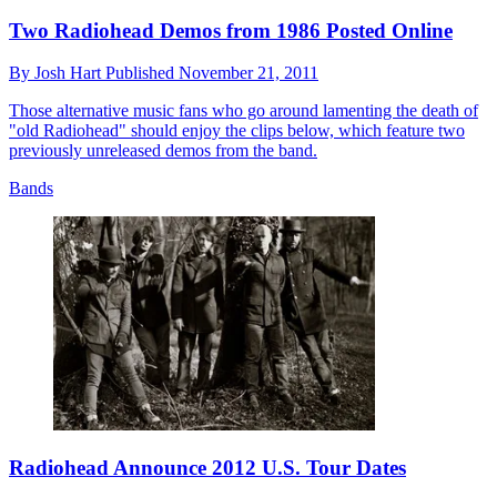
Two Radiohead Demos from 1986 Posted Online
By
Josh Hart
Published
November 21, 2011
Those alternative music fans who go around lamenting the death of
"old Radiohead" should enjoy the clips below, which feature two
previously unreleased demos from the band.
Bands
Radiohead Announce 2012 U.S. Tour Dates