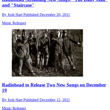
and "Staircase"
By
Josh Hart
Published
December 20, 2011
Music Releases
Radiohead to Release Two New Songs on December
19
By
Josh Hart
Published
December 12, 2011
Music Releases