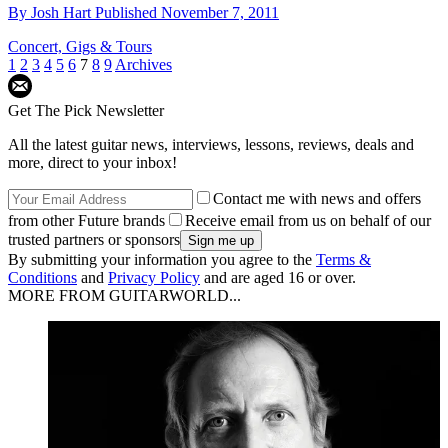
By
Josh Hart
Published
November 7, 2011
Concert, Gigs & Tours
1
2
3
4
5
6
7
8
9
Archives
Get The Pick Newsletter
All the latest guitar news, interviews, lessons, reviews, deals and
more, direct to your inbox!
Contact me with news and offers
from other Future brands
Receive email from us on behalf of our
trusted partners or sponsors
By submitting your information you agree to the
Terms &
Conditions
and
Privacy Policy
and are aged 16 or over.
MORE FROM GUITARWORLD...