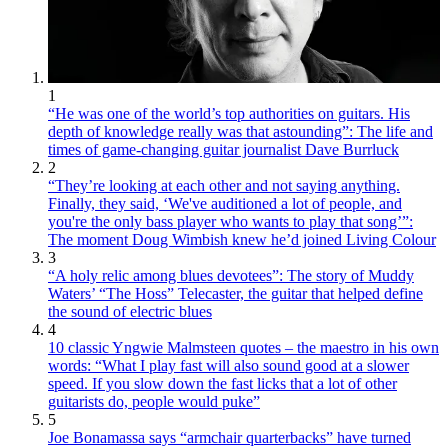
1
“He was one of the world’s top authorities on guitars. His
depth of knowledge really was that astounding”: The life and
times of game-changing guitar journalist Dave Burrluck
2
“They’re looking at each other and not saying anything.
Finally, they said, ‘We've auditioned a lot of people, and
you're the only bass player who wants to play that song’”:
The moment Doug Wimbish knew he’d joined Living Colour
3
“A holy relic among blues devotees”: The story of Muddy
Waters’ “The Hoss” Telecaster, the guitar that helped define
the sound of electric blues
4
10 classic Yngwie Malmsteen quotes – the maestro in his own
words: “What I play fast will also sound good at a slower
speed. If you slow down the fast licks that a lot of other
guitarists do, people would puke”
5
Joe Bonamassa says “armchair quarterbacks” have turned