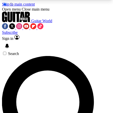
Skip to main content
5
24/7
10.5K+
Open menu
Close main menu
PREMIUM BENEFITS
ACCESS AVAILABLE
ACTIVE MEMBERS
Guitar World
Subscribe
Sign in
AAA Content
Curated Newsle
Exclusive lessons, interviews, presales
Handpicked guitar news,
and features from the GW archive
gear highligh
Search
SIGN UP TO GUITAR WORLD
BACKSTAGE PASS
For the quickest way to join, enter your email
below. We’ll send a confirmation email and sign
you up to Guitar World newsletters with the latest
news, gear reviews, lessons and exclusive offers.