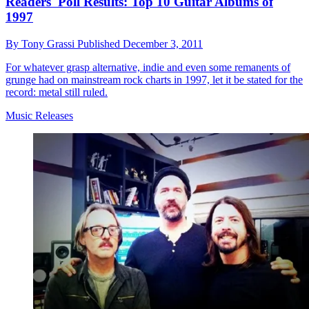
Readers' Poll Results: Top 10 Guitar Albums of
1997
By
Tony Grassi
Published
December 3, 2011
For whatever grasp alternative, indie and even some remanents of
grunge had on mainstream rock charts in 1997, let it be stated for the
record: metal still ruled.
Music Releases