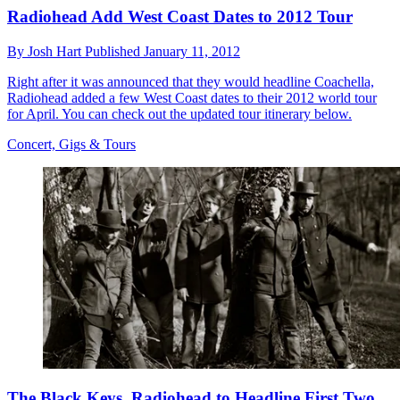
Radiohead Add West Coast Dates to 2012 Tour
By
Josh Hart
Published
January 11, 2012
Right after it was announced that they would headline Coachella,
Radiohead added a few West Coast dates to their 2012 world tour
for April. You can check out the updated tour itinerary below.
Concert, Gigs & Tours
The Black Keys, Radiohead to Headline First Two