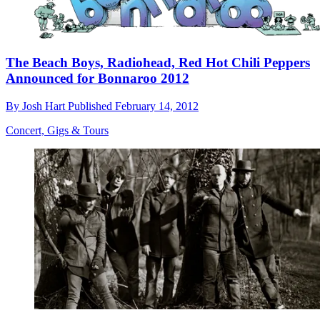
The Beach Boys, Radiohead, Red Hot Chili Peppers
Announced for Bonnaroo 2012
By
Josh Hart
Published
February 14, 2012
Concert, Gigs & Tours