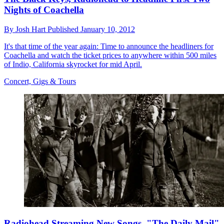
Nights of Coachella
By
Josh Hart
Published
January 10, 2012
It's that time of the year again: Time to announce the headliners for
Coachella and watch the ticket prices to anywhere within 500 miles
of Indio, California skyrocket for mid April.
Concert, Gigs & Tours
Radiohead Streaming New Songs, "The Daily Mail"