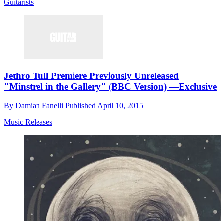
Guitarists
Jethro Tull Premiere Previously Unreleased
"Minstrel in the Gallery" (BBC Version) —Exclusive
By
Damian Fanelli
Published
April 10, 2015
Music Releases