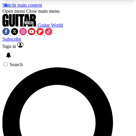
Skip to main content
5
24/7
10.5K+
Open menu
Close main menu
PREMIUM BENEFITS
ACCESS AVAILABLE
ACTIVE MEMBERS
Guitar World
Subscribe
Sign in
AAA Content
Curated Newsle
Exclusive lessons, interviews, presales
Handpicked guitar news,
and features from the GW archive
gear highligh
Search
SIGN UP TO GUITAR WORLD
BACKSTAGE PASS
For the quickest way to join, enter your email
below. We’ll send a confirmation email and sign
you up to Guitar World newsletters with the latest
news, gear reviews, lessons and exclusive offers.