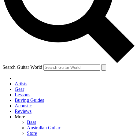
Contact me with news and offers from other Future
brands
By submitting your information you agree to the
Terms & Conditions
and
Privacy Policy
and are aged 16 or over.
Search Guitar World
Artists
Gear
Lessons
Buying Guides
Acoustic
Reviews
More
Bass
Australian Guitar
Store