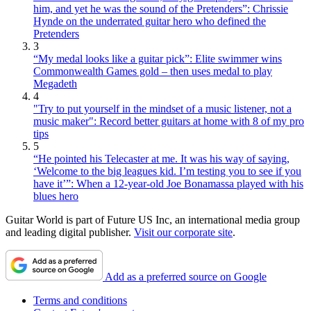
him, and yet he was the sound of the Pretenders”: Chrissie
Hynde on the underrated guitar hero who defined the
Pretenders
3
“My medal looks like a guitar pick”: Elite swimmer wins
Commonwealth Games gold – then uses medal to play
Megadeth
4
"Try to put yourself in the mindset of a music listener, not a
music maker": Record better guitars at home with 8 of my pro
tips
5
“He pointed his Telecaster at me. It was his way of saying,
‘Welcome to the big leagues kid. I’m testing you to see if you
have it’”: When a 12-year-old Joe Bonamassa played with his
blues hero
Guitar World is part of Future US Inc, an international media group
and leading digital publisher.
Visit our corporate site
.
Add as a preferred source on Google
Terms and conditions