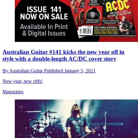
Australian Guitar #141 kicks the new year off in
style with a double-length AC/DC cover story
By
Australian Guitar
Published
January 5, 2021
New year, new riffs!
Magazines