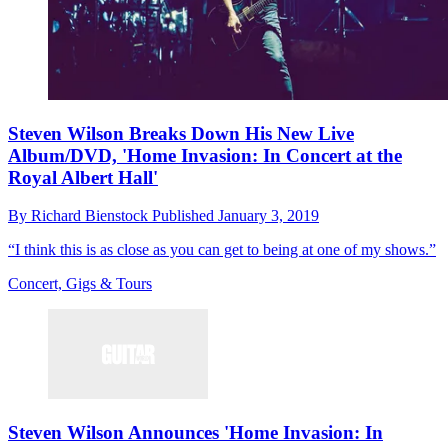
Steven Wilson Breaks Down His New Live
Album/DVD, 'Home Invasion: In Concert at the
Royal Albert Hall'
By
Richard Bienstock
Published
January 3, 2019
“I think this is as close as you can get to being at one of my shows.”
Concert, Gigs & Tours
Steven Wilson Announces 'Home Invasion: In