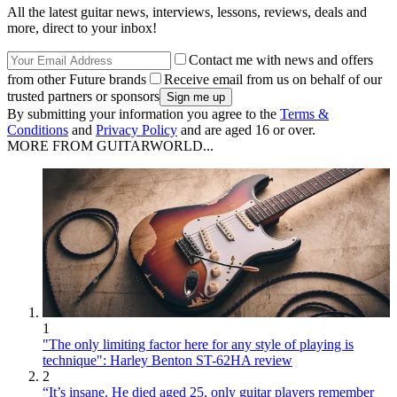
All the latest guitar news, interviews, lessons, reviews, deals and
more, direct to your inbox!
Contact me with news and offers
from other Future brands
Receive email from us on behalf of our
trusted partners or sponsors
By submitting your information you agree to the
Terms &
Conditions
and
Privacy Policy
and are aged 16 or over.
MORE FROM GUITARWORLD...
1
"The only limiting factor here for any style of playing is
technique": Harley Benton ST-62HA review
2
“It’s insane. He died aged 25, only guitar players remember