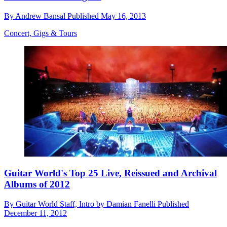
By
Andrew Bansal
Published
May 16, 2013
Concert, Gigs & Tours
Guitar World's Top 25 Live, Reissued and Archival
Albums of 2012
By
Guitar World Staff, Intro by Damian Fanelli
Published
December 11, 2012