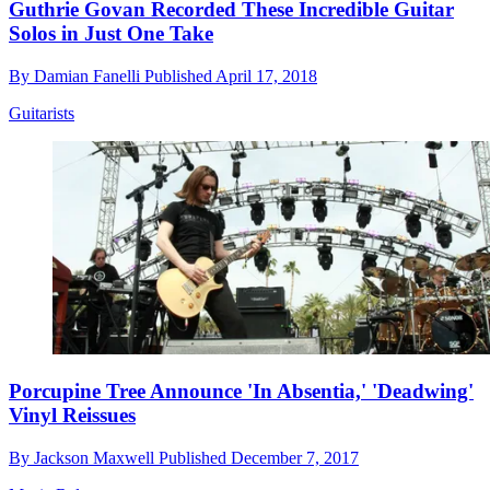
Guthrie Govan Recorded These Incredible Guitar
Solos in Just One Take
By
Damian Fanelli
Published
April 17, 2018
Guitarists
Porcupine Tree Announce 'In Absentia,' 'Deadwing'
Vinyl Reissues
By
Jackson Maxwell
Published
December 7, 2017