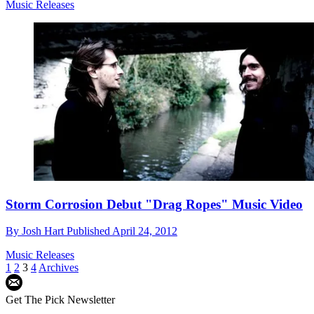
Music Releases
Storm Corrosion Debut "Drag Ropes" Music Video
By
Josh Hart
Published
April 24, 2012
Music Releases
1
2
3
4
Archives
Get The Pick Newsletter