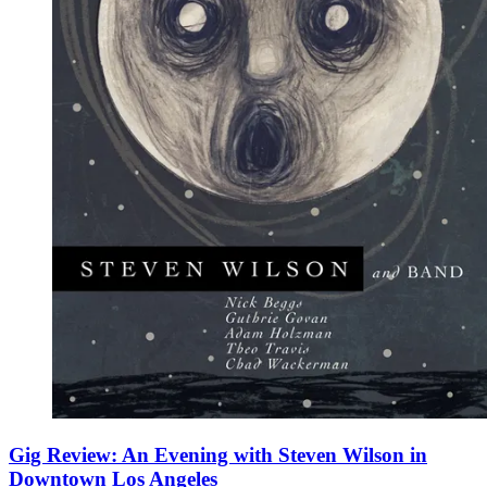
Gig Review: An Evening with Steven Wilson in
Downtown Los Angeles