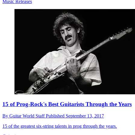
Music Releases
15 of Prog-Rock's Best Guitarists Through the Years
By
Guitar World Staff
Published
September 13, 2017
15 of the greatest six-string talents in prog through the years.