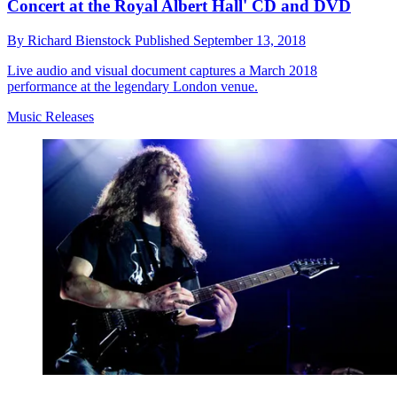
Concert at the Royal Albert Hall' CD and DVD
By
Richard Bienstock
Published
September 13, 2018
Live audio and visual document captures a March 2018
performance at the legendary London venue.
Music Releases