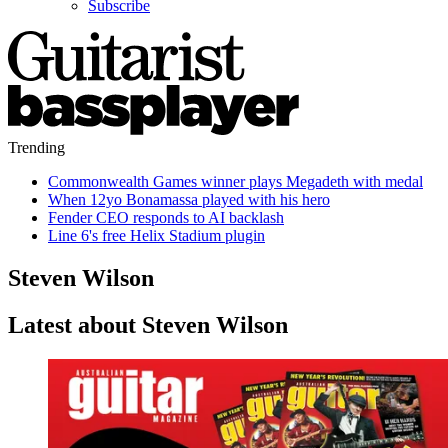
Subscribe
Trending
Commonwealth Games winner plays Megadeth with medal
When 12yo Bonamassa played with his hero
Fender CEO responds to AI backlash
Line 6's free Helix Stadium plugin
Steven Wilson
Latest about Steven Wilson