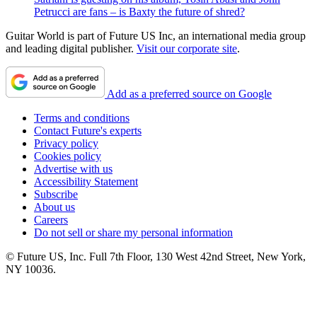
Petrucci are fans – is Baxty the future of shred?
Guitar World is part of Future US Inc, an international media group
and leading digital publisher.
Visit our corporate site
.
Add as a preferred source on Google
Terms and conditions
Contact Future's experts
Privacy policy
Cookies policy
Advertise with us
Accessibility Statement
Subscribe
About us
Careers
Do not sell or share my personal information
© Future US, Inc. Full 7th Floor, 130 West 42nd Street, New York,
NY 10036.