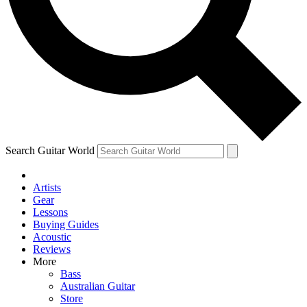
Contact me with news and offers from other Future
brands
By submitting your information you agree to the
Terms & Conditions
and
Privacy Policy
and are aged 16 or over.
Search Guitar World
Artists
Gear
Lessons
Buying Guides
Acoustic
Reviews
More
Bass
Australian Guitar
Store