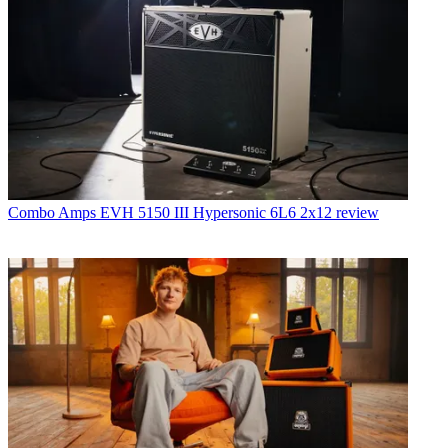
Combo Amps
EVH 5150 III Hypersonic 6L6 2x12 review