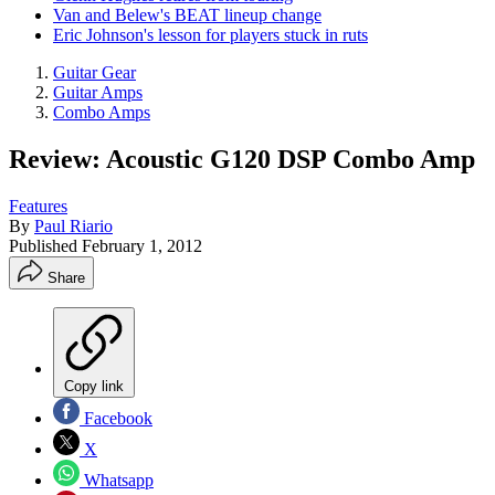
Van and Belew's BEAT lineup change
Eric Johnson's lesson for players stuck in ruts
Guitar Gear
Guitar Amps
Combo Amps
Review: Acoustic G120 DSP Combo Amp
Features
By
Paul Riario
Published
February 1, 2012
Share
Copy link
Facebook
X
Whatsapp