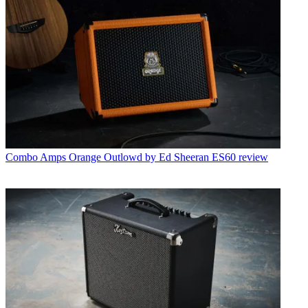
Combo Amps
Orange Outlowd by Ed Sheeran ES60 review