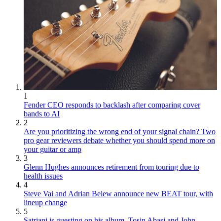
1
Fender CEO responds to backlash after comparing cover
bands to AI
2
Are you prioritizing the wrong end of your signal chain? Two
pro gear reviewers debate whether you should spend more on
your guitar or amp
3
Glenn Hughes announces retirement from touring due to
health issues
4
Steve Vai and Adrian Belew announce new BEAT tour, with
lineup change
5
Satriani is guesting on his album, Tosin Abasi and John