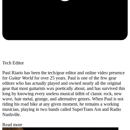
Tech Editor
Paul Riario has been the tech/gear editor and online video presence
for
Guitar World
for over 25 years. Paul is one of the few gear
editors who has actually played and owned nearly all the original
gear that most guitarists wax poetically about, and has survived this
long by knowing every useless musical tidbit of classic rock, new
wave, hair metal, grunge, and alternative genres. When Paul is not
riding his road bike at any given moment, he remains a working
musician, playing in two bands called SuperTrans Am and Radio
Nashville.
Read more