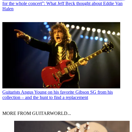
for the whole concert”: What Jeff Beck thought about Eddie Van
Halen
Guitarists
Angus Young on his favorite Gibson SG from his
collection – and the hunt to find a replacement
MORE FROM GUITARWORLD...