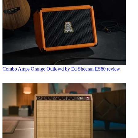
Combo Amps
Orange Outlowd by Ed Sheeran ES60 review