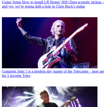
Guitar Setup
How to install LR Baggs’ HiFi Duet acoustic pickup –
and yes, we’re gonna drill a hole in Chris Buck’s guitar
Guitarists
John 5 is a modern day master of the Telecaster – here are
his 5 favorite Teles