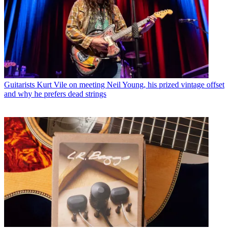
Guitarists
Kurt Vile on meeting Neil Young, his prized vintage offset
and why he prefers dead strings