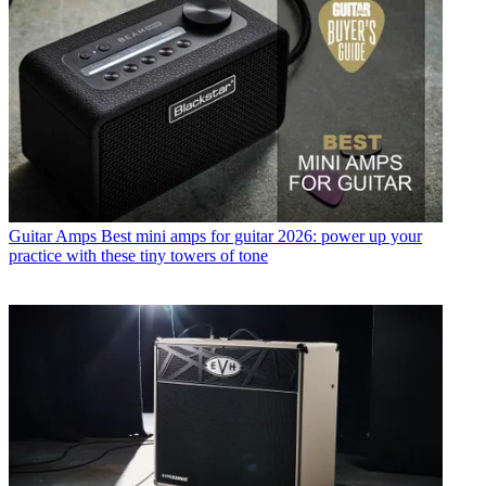
Guitar Amps
Best mini amps for guitar 2026: power up your
practice with these tiny towers of tone