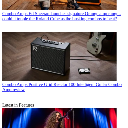
Combo Amps
Ed Sheeran launches signature Orange amp range -
could it topple the Roland Cube as the busking combos to beat?
Combo Amps
Positive Grid Reactor 100 Intelligent Guitar Combo
Amp review
Latest in Features