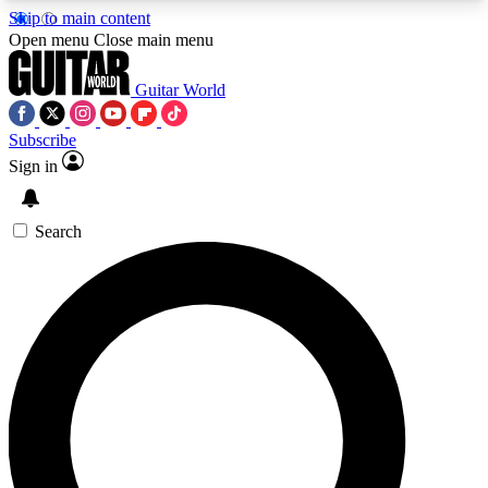
Skip to main content
5
24/7
10.5K+
Open menu
Close main menu
PREMIUM BENEFITS
ACCESS AVAILABLE
ACTIVE MEMBERS
Guitar World
Subscribe
Sign in
AAA Content
Curated Newsle
Exclusive lessons, interviews, presales
Handpicked guitar news,
and features from the GW archive
gear highligh
Search
SIGN UP TO GUITAR WORLD
BACKSTAGE PASS
For the quickest way to join, enter your email
below. We’ll send a confirmation email and sign
you up to Guitar World newsletters with the latest
news, gear reviews, lessons and exclusive offers.