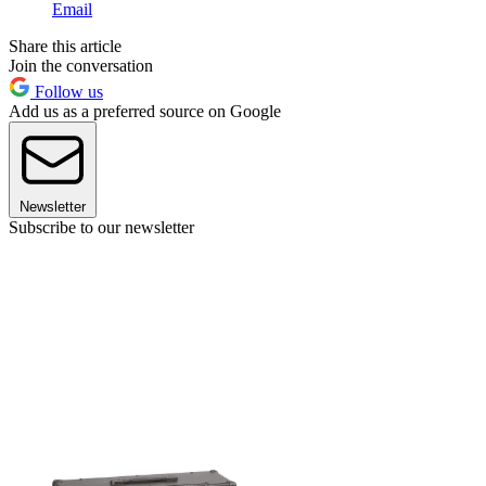
Email
Share this article
Join the conversation
Follow us
Add us as a preferred source on Google
Newsletter
Subscribe to our newsletter