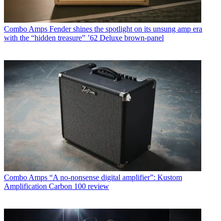
Combo Amps
Fender shines the spotlight on its unsung amp era
with the “hidden treasure” ’62 Deluxe brown-panel
Combo Amps
“A no-nonsense digital amplifier”: Kustom
Amplification Carbon 100 review