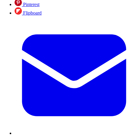
Pinterest
Flipboard