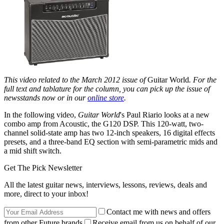
This video related to the March 2012 issue of
Guitar World
. For the
full text and tablature for the column, you can pick up the issue of
newsstands now or in our
online store
.
In the following video,
Guitar World
's Paul Riario looks at a new
combo amp from Acoustic, the G120 DSP. This 120-watt, two-
channel solid-state amp has two 12-inch speakers, 16 digital effects
presets, and a three-band EQ section with semi-parametric mids and
a mid shift switch.
Get The Pick Newsletter
All the latest guitar news, interviews, lessons, reviews, deals and
more, direct to your inbox!
Contact me with news and offers
from other Future brands
Receive email from us on behalf of our