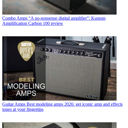
Combo Amps
“A no-nonsense digital amplifier”: Kustom
Amplification Carbon 100 review
Guitar Amps
Best modeling amps 2026: get iconic amp and effects
tones at your fingertips