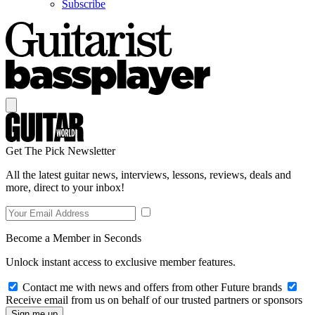
Subscribe
Get The Pick Newsletter
All the latest guitar news, interviews, lessons, reviews, deals and
more, direct to your inbox!
Become a Member in Seconds
Unlock instant access to exclusive member features.
Contact me with news and offers from other Future brands
Receive email from us on behalf of our trusted partners or sponsors