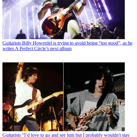
Guitarists
Billy Howerdel is trying to avoid being “too good”, as he
writes A Perfect Circle’s next album
Guitarists
“I’d love to go and see him but I probably wouldn't stay