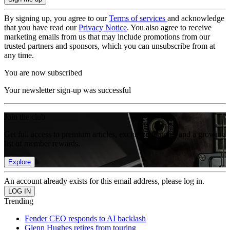
By signing up, you agree to our
Terms of services
and acknowledge
that you have read our
Privacy Notice
. You also agree to receive
marketing emails from us that may include promotions from our
trusted partners and sponsors, which you can unsubscribe from at
any time.
You are now subscribed
Your newsletter sign-up was successful
Join the club
Get full access to premium articles, exclusive features and a growing
list of member rewards.
Explore
An account already exists for this email address, please log in.
Trending
Fender CEO responds to AI backlash
Glenn Hughes retires from touring