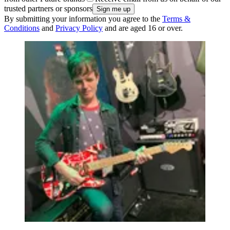
trusted partners or sponsors
By submitting your information you agree to the
Terms &
Conditions
and
Privacy Policy
and are aged 16 or over.