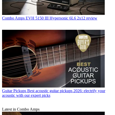
Combo Amps
EVH 5150 III Hypersonic 6L6 2x12 review
Guitar Pickups
Best acoustic guitar pickups 2026: electrify your
acoustic with our expert picks
Latest in Combo Amps