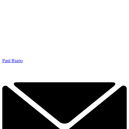
Paul Riario