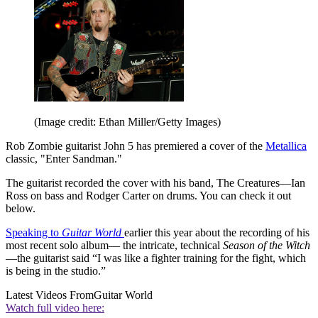
(Image credit: Ethan Miller/Getty Images)
Rob Zombie guitarist John 5 has premiered a cover of the
Metallica
classic, "Enter Sandman."
The guitarist recorded the cover with his band, The Creatures—Ian
Ross on bass and Rodger Carter on drums. You can check it out
below.
Speaking to
Guitar World
earlier this year about the recording of his
most recent solo album— the intricate, technical
Season of the Witch
—the guitarist said “I was like a fighter training for the fight, which
is being in the studio.”
Latest Videos From
Guitar World
Watch full video here: