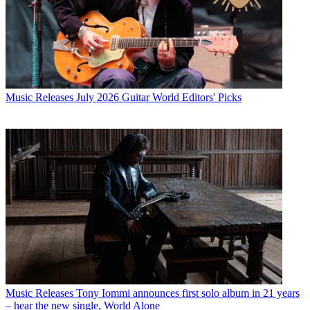
Music Releases
July 2026 Guitar World Editors' Picks
Music Releases
Tony Iommi announces first solo album in 21 years
– hear the new single, World Alone