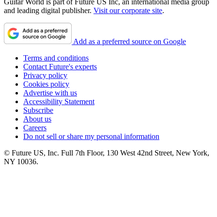
Guitar World is part of Future US Inc, an international media group
and leading digital publisher.
Visit our corporate site
.
Add as a preferred source on Google
Terms and conditions
Contact Future's experts
Privacy policy
Cookies policy
Advertise with us
Accessibility Statement
Subscribe
About us
Careers
Do not sell or share my personal information
© Future US, Inc. Full 7th Floor, 130 West 42nd Street, New York,
NY 10036.