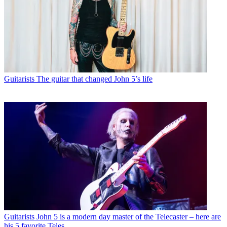
Guitarists
The guitar that changed John 5’s life
Guitarists
John 5 is a modern day master of the Telecaster – here are
his 5 favorite Teles