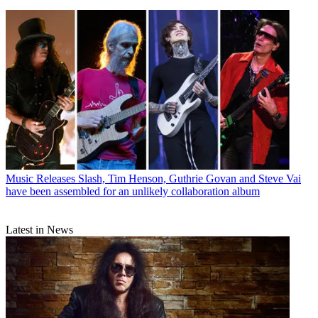
Music Releases
Slash, Tim Henson, Guthrie Govan and Steve Vai
have been assembled for an unlikely collaboration album
Latest in News