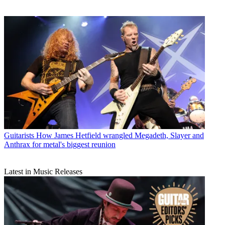
Guitarists
How James Hetfield wrangled Megadeth, Slayer and
Anthrax for metal's biggest reunion
Latest in Music Releases