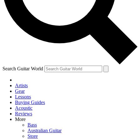
Contact me with news and offers from other Future
brands
By submitting your information you agree to the
Terms & Conditions
and
Privacy Policy
and are aged 16 or over.
Search Guitar World
Artists
Gear
Lessons
Buying Guides
Acoustic
Reviews
More
Bass
Australian Guitar
Store