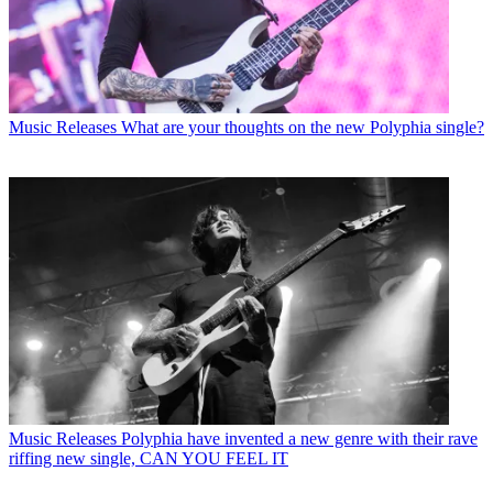
Music Releases
What are your thoughts on the new Polyphia single?
Music Releases
Polyphia have invented a new genre with their rave
riffing new single, CAN YOU FEEL IT