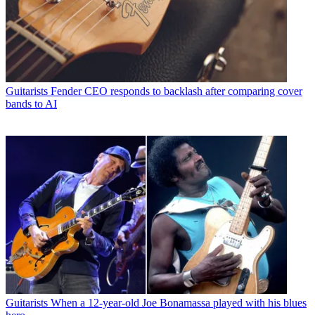
Guitarists
Fender CEO responds to backlash after comparing cover
bands to AI
Guitarists
When a 12-year-old Joe Bonamassa played with his blues