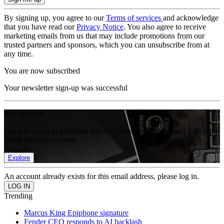
By signing up, you agree to our
Terms of services
and acknowledge
that you have read our
Privacy Notice
. You also agree to receive
marketing emails from us that may include promotions from our
trusted partners and sponsors, which you can unsubscribe from at
any time.
You are now subscribed
Your newsletter sign-up was successful
Join the club
Get full access to premium articles, exclusive features and a growing
list of member rewards.
Explore
An account already exists for this email address, please log in.
Trending
Marcus King Epiphone signature
Fender CEO responds to AI backlash