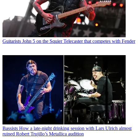
Guitarists
John 5 on the Squier Telecaster that competes with Fender
Bassists
How a late-night drinking session with Lars Ulrich almost
ruined Robert Trujillo’s Metallica audition