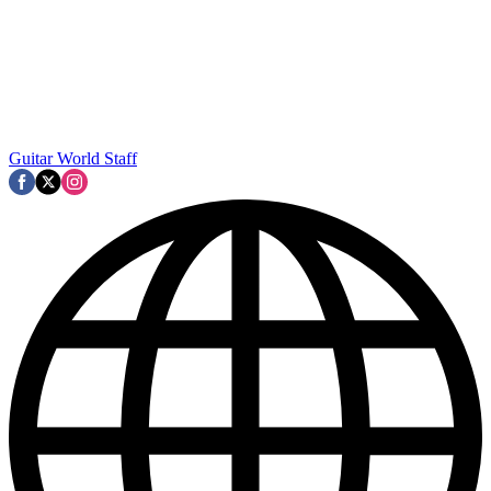
Guitar World Staff