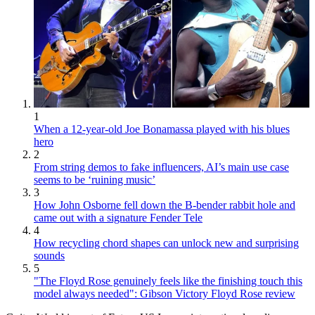
1
When a 12-year-old Joe Bonamassa played with his blues
hero
2
From string demos to fake influencers, AI’s main use case
seems to be ‘ruining music’
3
How John Osborne fell down the B-bender rabbit hole and
came out with a signature Fender Tele
4
How recycling chord shapes can unlock new and surprising
sounds
5
"The Floyd Rose genuinely feels like the finishing touch this
model always needed": Gibson Victory Floyd Rose review