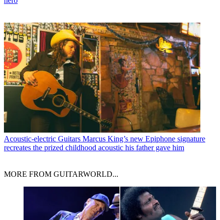
hero
Acoustic-electric Guitars
Marcus King’s new Epiphone signature
recreates the prized childhood acoustic his father gave him
MORE FROM GUITARWORLD...