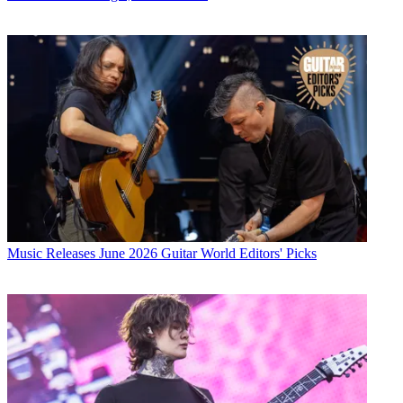
Music Releases
June 2026 Guitar World Editors' Picks