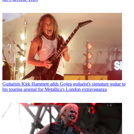
Guitarists
Kirk Hammett adds Gojira guitarist's signature guitar to
his touring arsenal for Metallica's London extravaganza