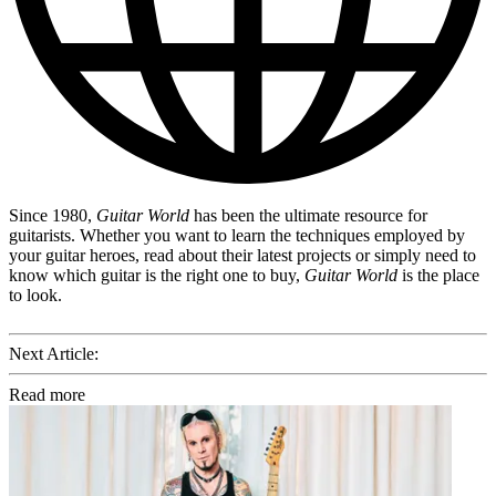
Since 1980,
Guitar World
has been the ultimate resource for
guitarists. Whether you want to learn the techniques employed by
your guitar heroes, read about their latest projects or simply need to
know which guitar is the right one to buy,
Guitar World
is the place
to look.
Next Article:
Read more