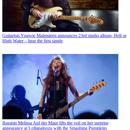
Guitarists
Yngwie Malmsteen announces 23rd studio album, Hell or
High Water – hear the first single
Bassists
Melissa Auf der Maur lifts the veil on her surprise
appearance at Lollapalooza with the Smashing Pumpkins