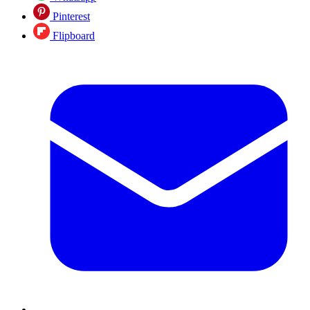
Pinterest
Flipboard