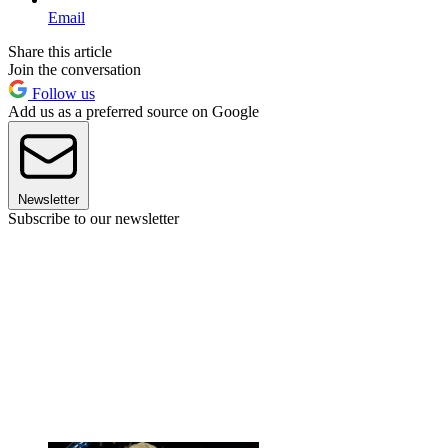
Email
Share this article
Join the conversation
Follow us
Add us as a preferred source on Google
Newsletter
Subscribe to our newsletter