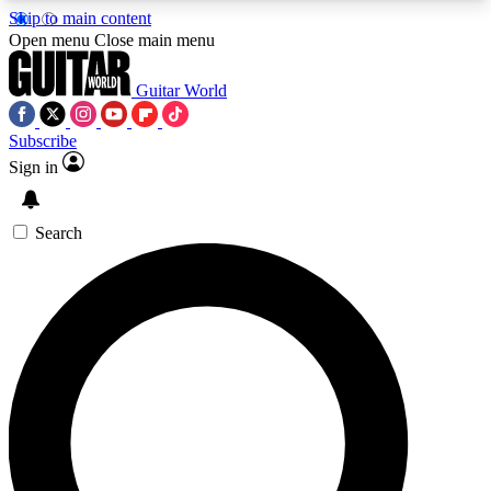
Skip to main content
5
24/7
10.5K+
Open menu
Close main menu
PREMIUM BENEFITS
ACCESS AVAILABLE
ACTIVE MEMBERS
Guitar World
Subscribe
Sign in
AAA Content
Curated Newsle
Exclusive lessons, interviews, presales
Handpicked guitar news,
and features from the GW archive
gear highligh
Search
SIGN UP TO GUITAR WORLD
BACKSTAGE PASS
For the quickest way to join, enter your email
below. We’ll send a confirmation email and sign
you up to Guitar World newsletters with the latest
news, gear reviews, lessons and exclusive offers.