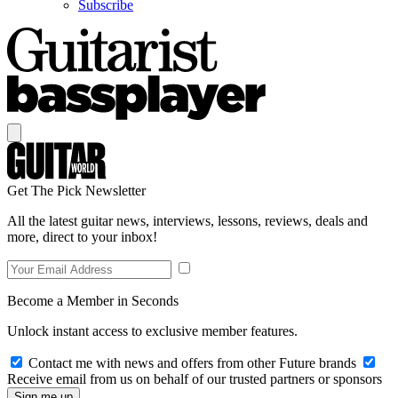
Subscribe
Get The Pick Newsletter
All the latest guitar news, interviews, lessons, reviews, deals and
more, direct to your inbox!
Become a Member in Seconds
Unlock instant access to exclusive member features.
Contact me with news and offers from other Future brands
Receive email from us on behalf of our trusted partners or sponsors