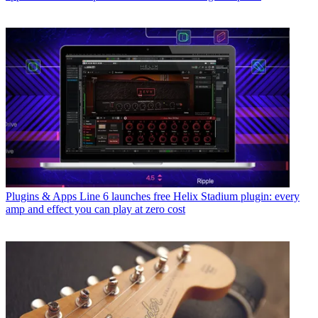
Plugins & Apps
Line 6 launches free Helix Stadium plugin: every
amp and effect you can play at zero cost