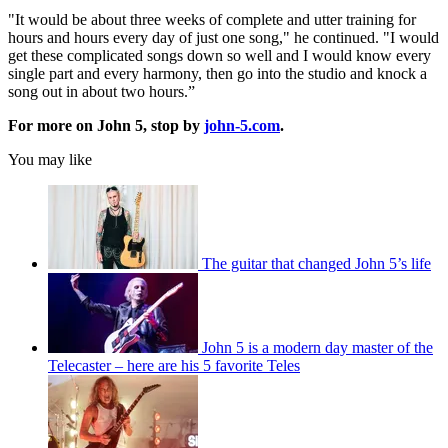
"It would be about three weeks of complete and utter training for
hours and hours every day of just one song," he continued. "I would
get these complicated songs down so well and I would know every
single part and every harmony, then go into the studio and knock a
song out in about two hours.”
For more on John 5, stop by
john-5.com
.
You may like
The guitar that changed John 5’s life
John 5 is a modern day master of the
Telecaster – here are his 5 favorite Teles