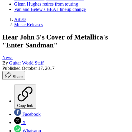
Glenn Hughes retires from touring
Van and Belew's BEAT lineup change
Artists
Music Releases
Hear John 5's Cover of Metallica's
"Enter Sandman"
News
By
Guitar World Staff
Published
October 17, 2017
Share
Copy link
Facebook
X
Whatsapp