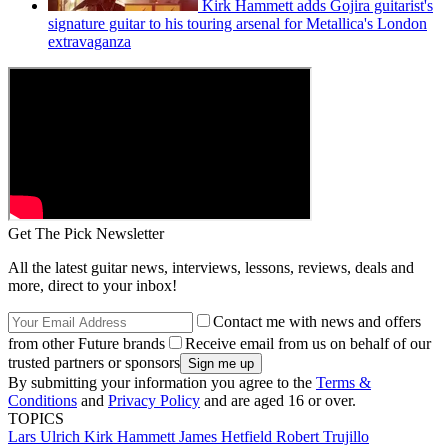
Kirk Hammett adds Gojira guitarist's
signature guitar to his touring arsenal for Metallica's London
extravaganza
Get The Pick Newsletter
All the latest guitar news, interviews, lessons, reviews, deals and
more, direct to your inbox!
Contact me with news and offers
from other Future brands
Receive email from us on behalf of our
trusted partners or sponsors
By submitting your information you agree to the
Terms &
Conditions
and
Privacy Policy
and are aged 16 or over.
TOPICS
Lars Ulrich
Kirk Hammett
James Hetfield
Robert Trujillo