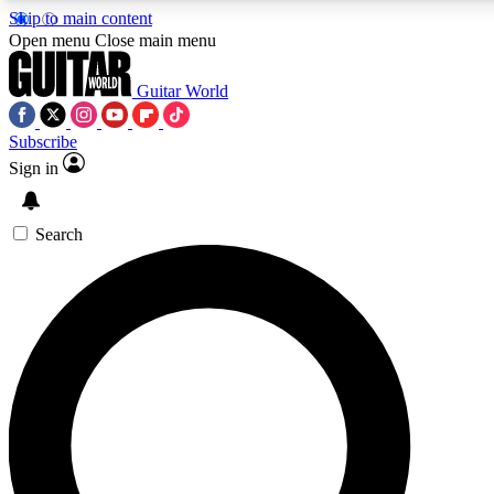
Skip to main content
Open menu
Close main menu
Guitar World
Subscribe
Sign in
AAA Content
Curated Newsle
Exclusive lessons, interviews, presales
Handpicked guitar news,
and features from the GW archive
gear highligh
Search
SIGN UP TO GUITAR WORLD BACKSTAG
For the quickest way to join, enter your email below. We’ll s
exclusive offers.