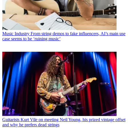
Music Industry
From string demos to fake influencers, AI’s main use
case seems to be ‘ruining music’
Guitarists
Kurt Vile on meeting Neil Young, his prized vintage offset
and why he prefers dead strings