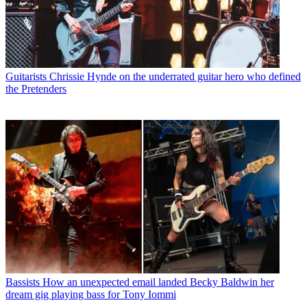
Guitarists
Chrissie Hynde on the underrated guitar hero who defined
the Pretenders
Bassists
How an unexpected email landed Becky Baldwin her
dream gig playing bass for Tony Iommi