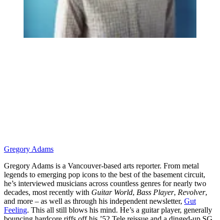
Gregory Adams
Gregory Adams is a Vancouver-based arts reporter. From metal
legends to emerging pop icons to the best of the basement circuit,
he’s interviewed musicians across countless genres for nearly two
decades, most recently with
Guitar World
,
Bass Player
,
Revolver
,
and more – as well as through his independent newsletter,
Gut
Feeling
. This all still blows his mind. He’s a guitar player, generally
bouncing hardcore riffs off his ’52 Tele reissue and a dinged-up SG.