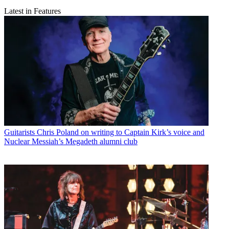
Latest in Features
Guitarists
Chris Poland on writing to Captain Kirk’s voice and
Nuclear Messiah’s Megadeth alumni club