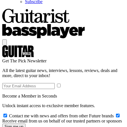
Subscribe
Get The Pick Newsletter
All the latest guitar news, interviews, lessons, reviews, deals and
more, direct to your inbox!
Become a Member in Seconds
Unlock instant access to exclusive member features.
Contact me with news and offers from other Future brands
Receive email from us on behalf of our trusted partners or sponsors