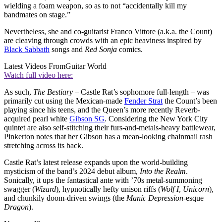
wielding a foam weapon, so as to not “accidentally kill my
bandmates on stage.”
Nevertheless, she and co-guitarist Franco Vittore (a.k.a. the Count)
are cleaving through crowds with an epic heaviness inspired by
Black Sabbath
songs and
Red Sonja
comics.
Latest Videos From
Guitar World
Watch full video here:
As such,
The Bestiary
– Castle Rat’s sophomore full-length – was
primarily cut using the Mexican-made
Fender Strat
the Count’s been
playing since his teens, and the Queen’s more recently Reverb-
acquired pearl white
Gibson SG
. Considering the New York City
quintet are also self-stitching their furs-and-metals-heavy battlewear,
Pinkerton notes that her Gibson has a mean-looking chainmail rash
stretching across its back.
Castle Rat’s latest release expands upon the world-building
mysticism of the band’s 2024 debut album,
Into the Realm
.
Sonically, it ups the fantastical ante with ’70s metal-summoning
swagger (
Wizard
), hypnotically hefty unison riffs (
Wolf I
,
Unicorn
),
and chunkily doom-driven swings (the
Manic Depression
-esque
Dragon
).