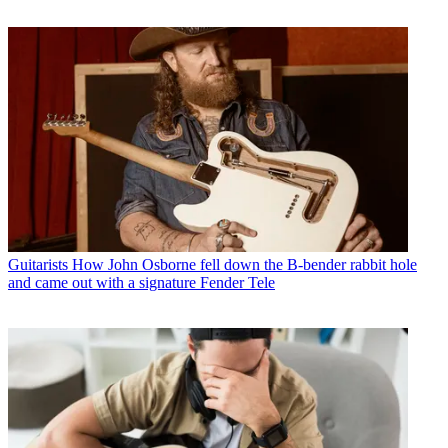
Guitarists
How John Osborne fell down the B-bender rabbit hole
and came out with a signature Fender Tele