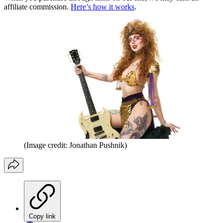
affiliate commission.
Here’s how it works
.
(Image credit: Jonathan Pushnik)
Copy link