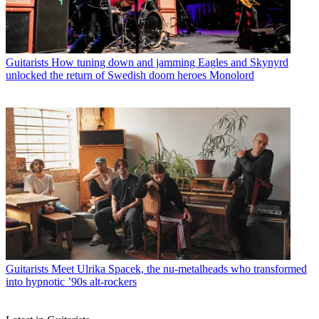
Guitarists
How tuning down and jamming Eagles and Skynyrd
unlocked the return of Swedish doom heroes Monolord
Guitarists
Meet Ulrika Spacek, the nu-metalheads who transformed
into hypnotic ’90s alt-rockers