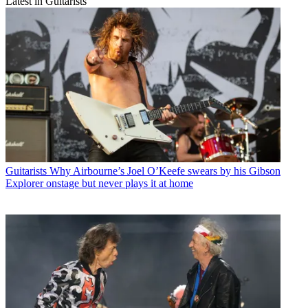
Latest in Guitarists
Guitarists
Why Airbourne’s Joel O’Keefe swears by his Gibson
Explorer onstage but never plays it at home