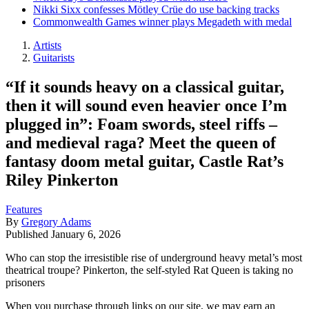
Nikki Sixx confesses Mötley Crüe do use backing tracks
Commonwealth Games winner plays Megadeth with medal
Artists
Guitarists
“If it sounds heavy on a classical guitar,
then it will sound even heavier once I’m
plugged in”: Foam swords, steel riffs –
and medieval raga? Meet the queen of
fantasy doom metal guitar, Castle Rat’s
Riley Pinkerton
Features
By
Gregory Adams
Published
January 6, 2026
Who can stop the irresistible rise of underground heavy metal’s most
theatrical troupe? Pinkerton, the self-styled Rat Queen is taking no
prisoners
When you purchase through links on our site, we may earn an