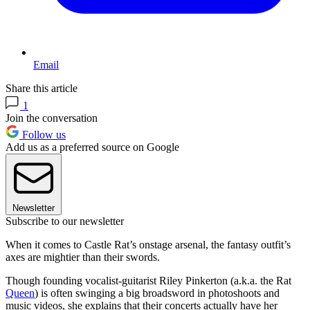
Email
Share this article
1
Join the conversation
Follow us
Add us as a preferred source on Google
Newsletter
Subscribe to our newsletter
When it comes to Castle Rat’s onstage arsenal, the fantasy outfit’s
axes are mightier than their swords.
Though founding vocalist-guitarist Riley Pinkerton (a.k.a. the Rat
Queen
) is often swinging a big broadsword in photoshoots and
music videos, she explains that their concerts actually have her