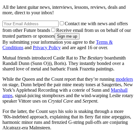
All the latest guitar news, interviews, lessons, reviews, deals and
more, direct to your inbox!
Contact me with news and offers
from other Future brands
Receive email from us on behalf of our
trusted partners or sponsors
By submitting your information you agree to the
Terms &
Conditions
and
Privacy Policy
and are aged 16 or over.
Mutual friends introduced Castle Rat to
The Bestiary
boardsmith
Randall Dunn (Sunn O))), Boris). They instantly bonded over a
shared love of metal and barbaric Frank Frazetta paintings.
While the Queen and the Count report that they’re running
modelers
on stage, Dunn helped the pair mine meaty tones at Saugerties, New
York’s Applehead Recording with a coterie of Sunn and
Marshall
amps
, signal-juicing stompboxes and the wind-warping Leslie rotary
speaker Vittore uses on
Crystal Cave
and
Serpent
.
For the latter, the Count says his solo is snaking through a more
’80s-indebted approach, explaining that its fiery flat nine arpeggios,
harmonic minor runs and frenzied G-string pull-offs are conjuring
Alcatrazz-era Malmsteen.