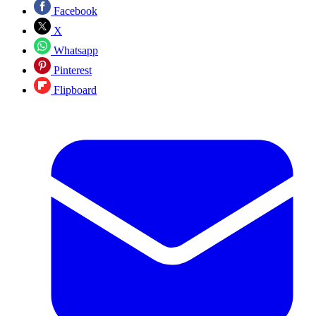
Facebook
X
Whatsapp
Pinterest
Flipboard