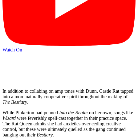
Watch On
In addition to collabing on amp tones with Dunn, Castle Rat tapped
into a more naturally cooperative spirit throughout the making of
The Bestiary
.
While Pinkerton had penned
Into the Realm
on her own, songs like
Wizard
were feverishly spell-cast together in their practice space.
The Rat Queen admits she had anxieties over ceding creative
control, but these were ultimately quelled as the gang continued
banging out their
Bestiary
.