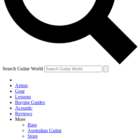
Contact me with news and offers from other Future brands
By submitting your information you agree to the
Terms & Conditions
and
Privacy Policy
and ar
Search Guitar World
Artists
Gear
Lessons
Buying Guides
Acoustic
Reviews
More
Bass
Australian Guitar
Store