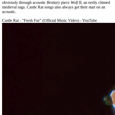
obviously through acoustic
Bestiary
piece
Wolf II
, an eerily chimed
medieval raga. Castle Rat songs also always get their start on an
acoustic.
Castle Rat - “Fresh Fur” (Official Music Video) - YouTube