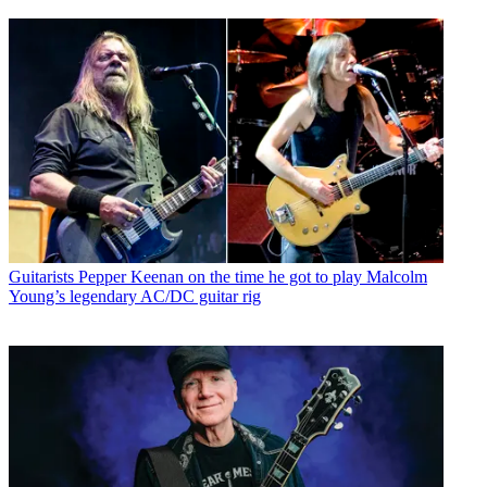
Guitarists
Pepper Keenan on the time he got to play Malcolm
Young’s legendary AC/DC guitar rig