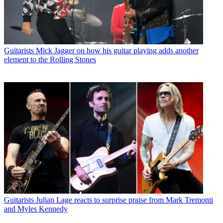
Guitarists
Mick Jagger on how his guitar playing adds another
element to the Rolling Stones
Guitarists
Julian Lage reacts to surprise praise from Mark Tremonti
and Myles Kennedy