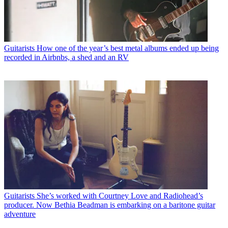
Guitarists
How one of the year’s best metal albums ended up being
recorded in Airbnbs, a shed and an RV
Guitarists
She’s worked with Courtney Love and Radiohead’s
producer. Now Bethia Beadman is embarking on a baritone guitar
adventure