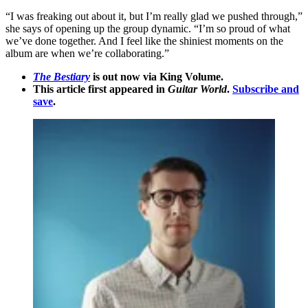
“I was freaking out about it, but I’m really glad we pushed through,”
she says of opening up the group dynamic. “I’m so proud of what
we’ve done together. And I feel like the shiniest moments on the
album are when we’re collaborating.”
The Bestiary
is out now via King Volume.
This article first appeared in
Guitar World
.
Subscribe and
save
.