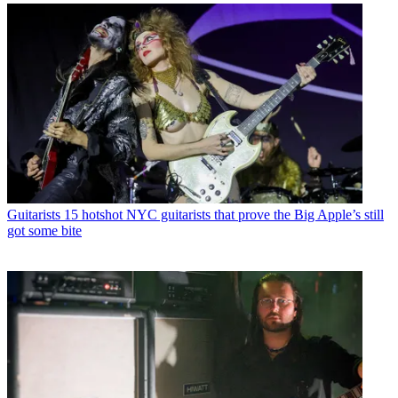
Guitarists
15 hotshot NYC guitarists that prove the Big Apple’s still
got some bite