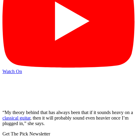
Watch On
“My theory behind that has always been that if it sounds heavy on a
classical guitar
, then it will probably sound even heavier once I’m
plugged in,” she says.
Get The Pick Newsletter