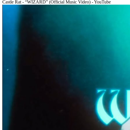
Castle Rat - “WIZARD” (Official Music Video) - YouTube