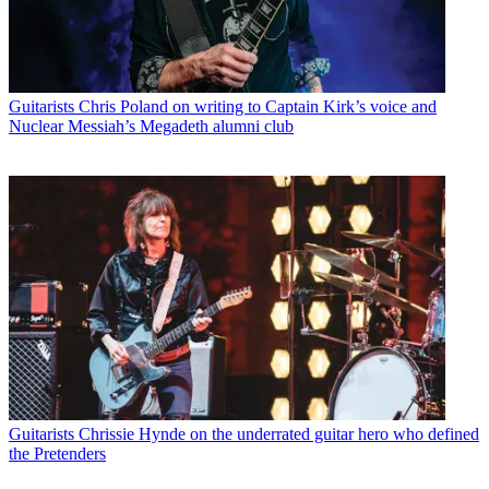
Guitarists
Chris Poland on writing to Captain Kirk’s voice and
Nuclear Messiah’s Megadeth alumni club
Guitarists
Chrissie Hynde on the underrated guitar hero who defined
the Pretenders