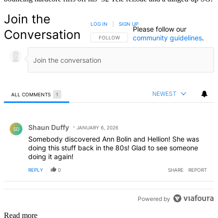
Join the
LOG IN
|
SIGN UP
Please follow our
Conversation
community guidelines
.
FOLLOW THIS CONVERSATION TO BE NOTIFIED
FOLLOW
NEWEST
ALL COMMENTS
1
All Comments
Comment by Shaun Duffy.
Shaun Duffy
JANUARY 6, 2026
SD
Somebody discovered Ann Bolin and Hellion! She was
doing this stuff back in the 80s! Glad to see someone
doing it again!
REPLY
0
SHARE
REPORT
Powered by
Read more