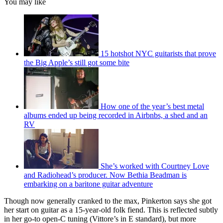
You may like
15 hotshot NYC guitarists that prove
the Big Apple’s still got some bite
How one of the year’s best metal
albums ended up being recorded in Airbnbs, a shed and an
RV
She’s worked with Courtney Love
and Radiohead’s producer. Now Bethia Beadman is
embarking on a baritone guitar adventure
Though now generally cranked to the max, Pinkerton says she got
her start on guitar as a 15-year-old folk fiend. This is reflected subtly
in her go-to open-C tuning (Vittore’s in E standard), but more