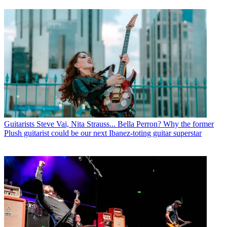
Guitarists
Steve Vai, Nita Strauss... Bella Perron? Why the former
Plush guitarist could be our next Ibanez-toting guitar superstar