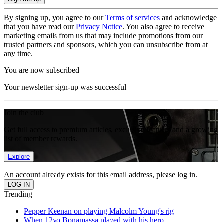
By signing up, you agree to our
Terms of services
and acknowledge
that you have read our
Privacy Notice
. You also agree to receive
marketing emails from us that may include promotions from our
trusted partners and sponsors, which you can unsubscribe from at
any time.
You are now subscribed
Your newsletter sign-up was successful
Join the club
Get full access to premium articles, exclusive features and a growing
list of member rewards.
Explore
An account already exists for this email address, please log in.
Trending
Pepper Keenan on playing Malcolm Young's rig
When 12yo Bonamassa played with his hero