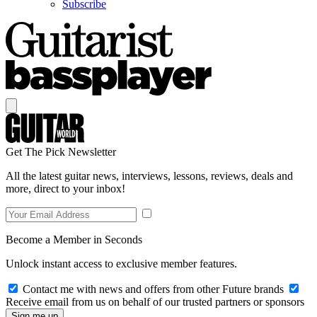
Subscribe
Get The Pick Newsletter
All the latest guitar news, interviews, lessons, reviews, deals and
more, direct to your inbox!
Become a Member in Seconds
Unlock instant access to exclusive member features.
Contact me with news and offers from other Future brands
Receive email from us on behalf of our trusted partners or sponsors