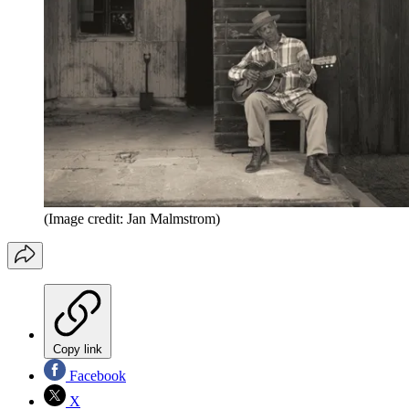
(Image credit: Jan Malmstrom)
Copy link
Facebook
X