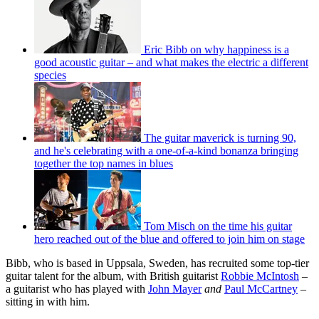
Eric Bibb on why happiness is a
good acoustic guitar – and what makes the electric a different
species
The guitar maverick is turning 90,
and he's celebrating with a one-of-a-kind bonanza bringing
together the top names in blues
Tom Misch on the time his guitar
hero reached out of the blue and offered to join him on stage
Bibb, who is based in Uppsala, Sweden, has recruited some top-tier
guitar talent for the album, with British guitarist
Robbie McIntosh
–
a guitarist who has played with
John Mayer
and
Paul McCartney
–
sitting in with him.