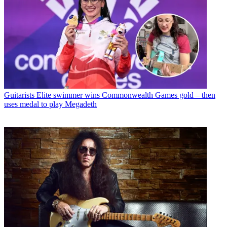
Guitarists
Elite swimmer wins Commonwealth Games gold – then
uses medal to play Megadeth