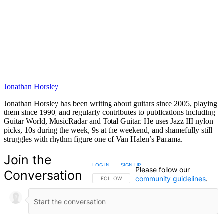
Jonathan Horsley
Jonathan Horsley has been writing about guitars since 2005, playing
them since 1990, and regularly contributes to publications including
Guitar World, MusicRadar and Total Guitar. He uses Jazz III nylon
picks, 10s during the week, 9s at the weekend, and shamefully still
struggles with rhythm figure one of Van Halen’s Panama.
Join the
LOG IN
|
SIGN UP
Please follow our
Conversation
community guidelines
.
FOLLOW THIS CONVERSATION TO BE NOTIFIED
FOLLOW