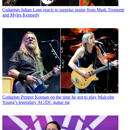
Guitarists
Julian Lage reacts to surprise praise from Mark Tremonti
and Myles Kennedy
Guitarists
Pepper Keenan on the time he got to play Malcolm
Young’s legendary AC/DC guitar rig