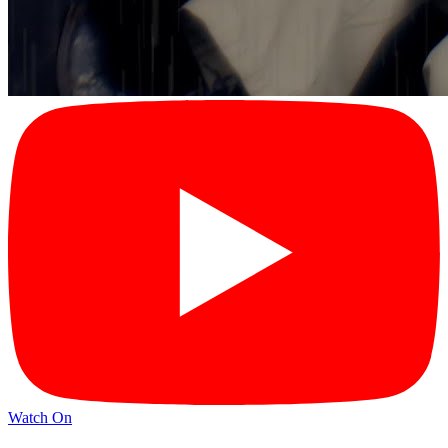
Watch On