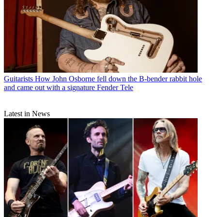
Guitarists
How John Osborne fell down the B-bender rabbit hole
and came out with a signature Fender Tele
Latest in News