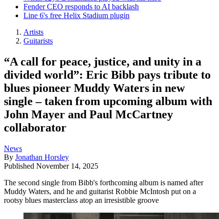
Fender CEO responds to AI backlash
Line 6's free Helix Stadium plugin
Artists
Guitarists
“A call for peace, justice, and unity in a
divided world”: Eric Bibb pays tribute to
blues pioneer Muddy Waters in new
single – taken from upcoming album with
John Mayer and Paul McCartney
collaborator
News
By
Jonathan Horsley
Published
November 14, 2025
The second single from Bibb's forthcoming album is named after
Muddy Waters, and he and guitarist Robbie McIntosh put on a
rootsy blues masterclass atop an irresistible groove