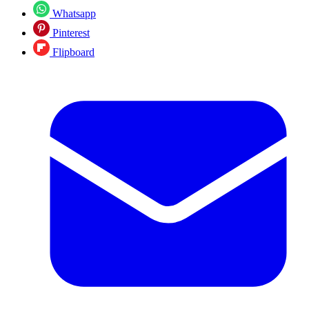
Whatsapp
Pinterest
Flipboard