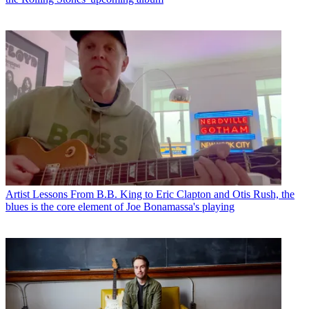
Artist Lessons
From B.B. King to Eric Clapton and Otis Rush, the
blues is the core element of Joe Bonamassa's playing