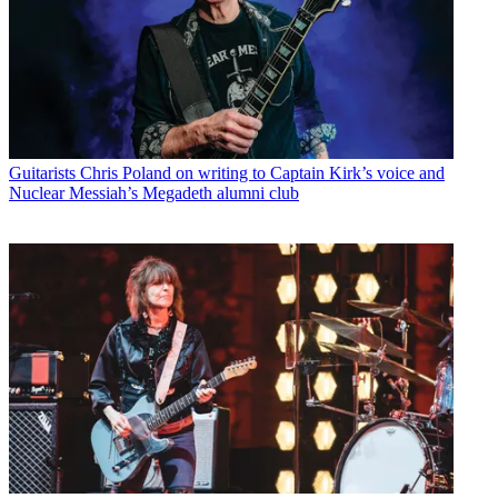
Guitarists
Chris Poland on writing to Captain Kirk’s voice and
Nuclear Messiah’s Megadeth alumni club