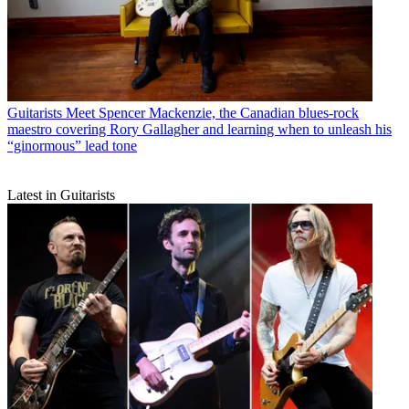
Guitarists
Meet Spencer Mackenzie, the Canadian blues-rock
maestro covering Rory Gallagher and learning when to unleash his
“ginormous” lead tone
Latest in Guitarists