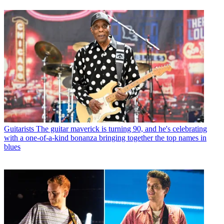
Guitarists
The guitar maverick is turning 90, and he's celebrating
with a one-of-a-kind bonanza bringing together the top names in
blues