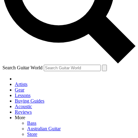
Contact me with news and offers from other Future brands
By submitting your information you agree to the
Terms & Conditions
and
Privacy Policy
and ar
Search Guitar World
Artists
Gear
Lessons
Buying Guides
Acoustic
Reviews
More
Bass
Australian Guitar
Store