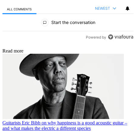
NEWEST
ALL COMMENTS
All Comments
Start the conversation
Powered by
Read more
Guitarists
Eric Bibb on why happiness is a good acoustic guitar –
and what makes the electric a different species