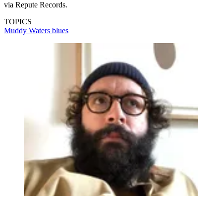
via Repute Records.
TOPICS
Muddy Waters
blues