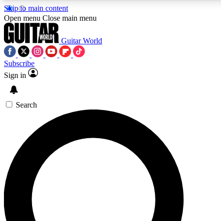
Skip to main content
Open menu
Close main menu
Guitar World
Subscribe
Sign in
AAA Content
Curated Newsle
Exclusive lessons, interviews, presales
Handpicked guitar news,
and features from the GW archive
gear highligh
Search
SIGN UP TO GUITAR WORLD BACKSTAG
For the quickest way to join, enter your email below. We’ll s
exclusive offers.