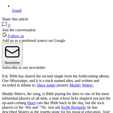
Email
Share this article
0
Join the conversation
Follow us
Add us as a preferred source on Google
Newsletter
Subscribe to our newsletter
Eric Bibb has shared the second single from his forthcoming album,
One Mississippi
, and it is a track named after, and written and
recorded in tribute to,
blues guitar
pioneer
Muddy Waters
.
Muddy Waters
, the song, is Bibb paying his dues to one of the most
influential players of all time, a man whose licks inspired not just the
up-and-coming
blues
cats like Bibb back in the day, but the rock
players of the ‘60s and ‘70s. Just ask
Keith Richards
; he has
described Waters as the rosetta stone for his musical education.
And