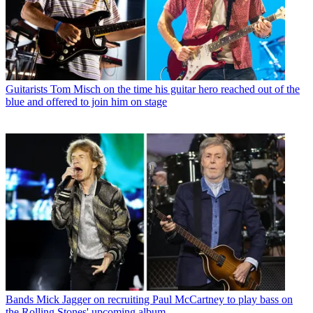
Guitarists
Tom Misch on the time his guitar hero reached out of the
blue and offered to join him on stage
Bands
Mick Jagger on recruiting Paul McCartney to play bass on
the Rolling Stones' upcoming album