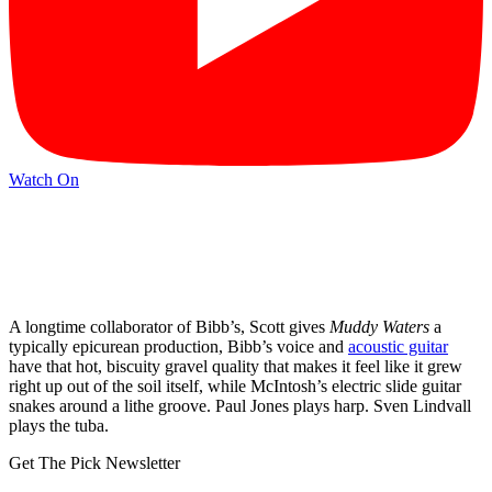
Watch On
A longtime collaborator of Bibb’s, Scott gives
Muddy Waters
a
typically epicurean production, Bibb’s voice and
acoustic guitar
have that hot, biscuity gravel quality that makes it feel like it grew
right up out of the soil itself, while McIntosh’s electric slide guitar
snakes around a lithe groove. Paul Jones plays harp. Sven Lindvall
plays the tuba.
Get The Pick Newsletter