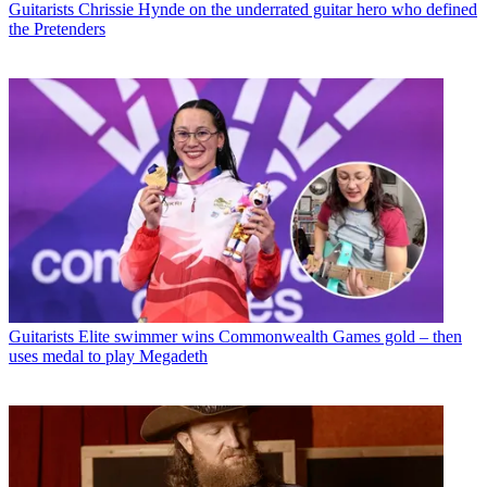
Guitarists
Chrissie Hynde on the underrated guitar hero who defined
the Pretenders
Guitarists
Elite swimmer wins Commonwealth Games gold – then
uses medal to play Megadeth