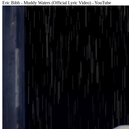
Eric Bibb - Muddy Waters (Official Lyric Video) - YouTube