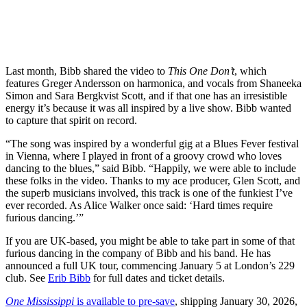
Last month, Bibb shared the video to
This One Don’t
, which
features Greger Andersson on harmonica, and vocals from Shaneeka
Simon and Sara Bergkvist Scott, and if that one has an irresistible
energy it’s because it was all inspired by a live show. Bibb wanted
to capture that spirit on record.
“The song was inspired by a wonderful gig at a Blues Fever festival
in Vienna, where I played in front of a groovy crowd who loves
dancing to the blues,” said Bibb. “Happily, we were able to include
these folks in the video. Thanks to my ace producer, Glen Scott, and
the superb musicians involved, this track is one of the funkiest I’ve
ever recorded. As Alice Walker once said: ‘Hard times require
furious dancing.’”
If you are UK-based, you might be able to take part in some of that
furious dancing in the company of Bibb and his band. He has
announced a full UK tour, commencing January 5 at London’s 229
club. See
Erib Bibb
for full dates and ticket details.
One Mississippi
is available to pre-save
, shipping January 30, 2026,