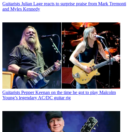
Guitarists
Julian Lage reacts to surprise praise from Mark Tremonti
and Myles Kennedy
Guitarists
Pepper Keenan on the time he got to play Malcolm
Young’s legendary AC/DC guitar rig