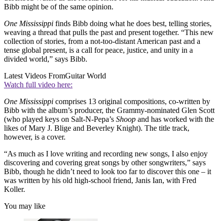
Bibb might be of the same opinion.
One Mississippi
finds Bibb doing what he does best, telling stories,
weaving a thread that pulls the past and present together. “This new
collection of stories, from a not-too-distant American past and a
tense global present, is a call for peace, justice, and unity in a
divided world,” says Bibb.
Latest Videos From
Guitar World
Watch full video here:
One Mississippi
comprises 13 original compositions, co-written by
Bibb with the album’s producer, the Grammy-nominated Glen Scott
(who played keys on Salt-N-Pepa’s
Shoop
and has worked with the
likes of Mary J. Blige and Beverley Knight). The title track,
however, is a cover.
“As much as I love writing and recording new songs, I also enjoy
discovering and covering great songs by other songwriters,” says
Bibb, though he didn’t need to look too far to discover this one – it
was written by his old high-school friend, Janis Ian, with Fred
Koller.
You may like