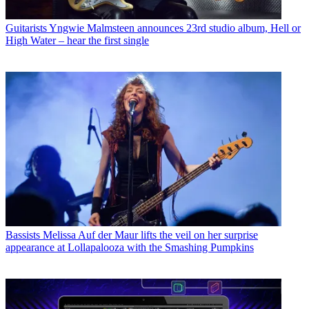
Guitarists
Yngwie Malmsteen announces 23rd studio album, Hell or
High Water – hear the first single
Bassists
Melissa Auf der Maur lifts the veil on her surprise
appearance at Lollapalooza with the Smashing Pumpkins