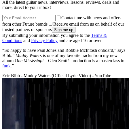
All the latest guitar news, interviews, lessons, reviews, deals and
more, direct to your inbox!
Contact me with news and offers
from other Future brands
Receive email from us on behalf of our
trusted partners or sponsors
By submitting your information you agree to the
Terms &
Conditions
and
Privacy Policy
and are aged 16 or over.
“So happy to have Paul Jones and Robbie McIntosh onboard,” says
Bibb. “
Muddy Waters
is one of my favorite tracks from my new
album
One Mississippi
– Glen Scott’s production is a masterclass in
funk
.”
Eric Bibb - Muddy Waters (Official Lyric Video) - YouTube