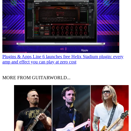
Plugins & Apps
Line 6 launches free Helix Stadium plugin: every
amp and effect you can play at zero cost
MORE FROM GUITARWORLD...