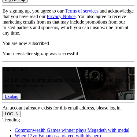
By signing up, you agree to our
Terms of services
and acknowledge
that you have read our
Privacy Notice
. You also agree to receive
marketing emails from us that may include promotions from our
trusted partners and sponsors, which you can unsubscribe from at
any time.
You are now subscribed
Your newsletter sign-up was successful
Join the club
Get full access to premium articles, exclusive features and a growing
list of member rewards.
Explore
An account already exists for this email address, please log in.
Trending
Commonwealth Games winner plays Megadeth with medal
When 12yo Bonamassa played with his hero