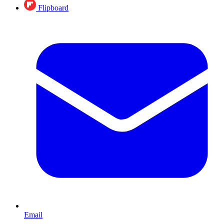
Flipboard
Email