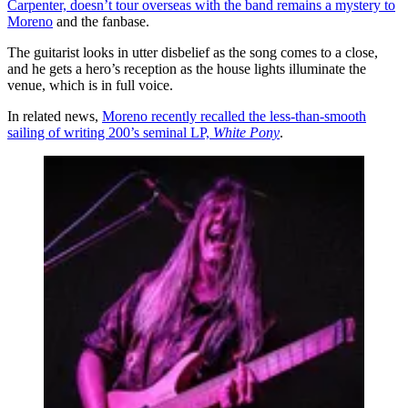
Carpenter, doesn’t tour overseas with the band remains a mystery to
Moreno
and the fanbase.
The guitarist looks in utter disbelief as the song comes to a close,
and he gets a hero’s reception as the house lights illuminate the
venue, which is in full voice.
In related news,
Moreno recently recalled the less-than-smooth
sailing of writing 200’s seminal LP,
White Pony
.