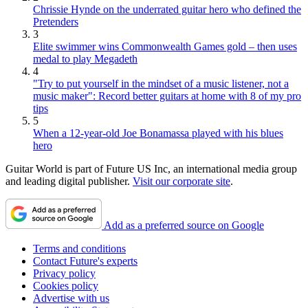
Chrissie Hynde on the underrated guitar hero who defined the
Pretenders
3
Elite swimmer wins Commonwealth Games gold – then uses
medal to play Megadeth
4
"Try to put yourself in the mindset of a music listener, not a
music maker": Record better guitars at home with 8 of my pro
tips
5
When a 12-year-old Joe Bonamassa played with his blues
hero
Guitar World is part of Future US Inc, an international media group
and leading digital publisher.
Visit our corporate site
.
Add as a preferred source on Google
Terms and conditions
Contact Future's experts
Privacy policy
Cookies policy
Advertise with us