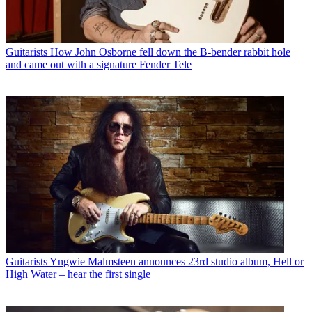
Guitarists
How John Osborne fell down the B-bender rabbit hole
and came out with a signature Fender Tele
Guitarists
Yngwie Malmsteen announces 23rd studio album, Hell or
High Water – hear the first single