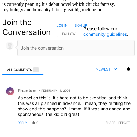
is currently penning his debut novel which chucks fantasy,
mythology and humanity into a great big melting pot.
Join the
LOG IN
|
SIGN UP
Please follow our
Conversation
community guidelines
.
FOLLOW THIS CONVERSATION TO BE NOTIFIED
FOLLOW
NEWEST
ALL COMMENTS
1
All Comments
Comment by Phantom.
Phantom
FEBRUARY 11, 2026
PH
As cool as this is, it's hard not to be skeptical and think
this was all planned in advance. I mean, they're filing the
show and this happens? Hmmm. If it was unplanned and
spontaneous, the kid did great!
REPLY
0
SHARE
REPORT