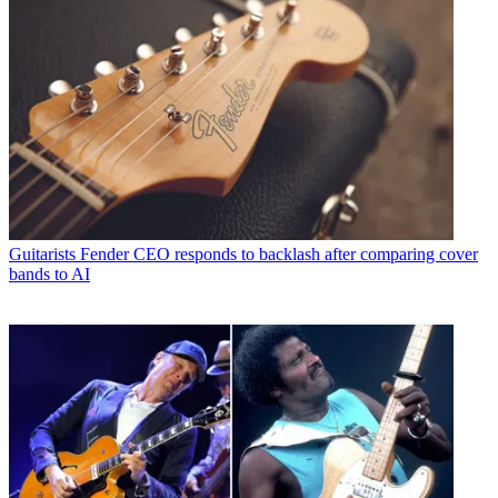
Guitarists
Fender CEO responds to backlash after comparing cover
bands to AI