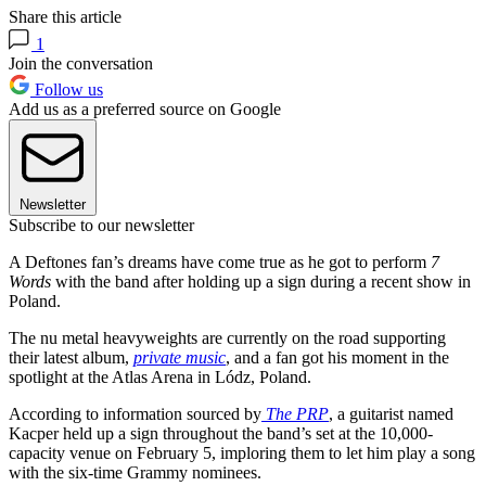
Share this article
1
Join the conversation
Follow us
Add us as a preferred source on Google
Newsletter
Subscribe to our newsletter
A Deftones fan’s dreams have come true as he got to perform
7
Words
with the band after holding up a sign during a recent show in
Poland.
The nu metal heavyweights are currently on the road supporting
their latest album,
private music
, and a fan got his moment in the
spotlight at the Atlas Arena in Lódz, Poland.
According to information sourced by
The PRP
, a guitarist named
Kacper held up a sign throughout the band’s set at the 10,000-
capacity venue on February 5, imploring them to let him play a song
with the six-time Grammy nominees.