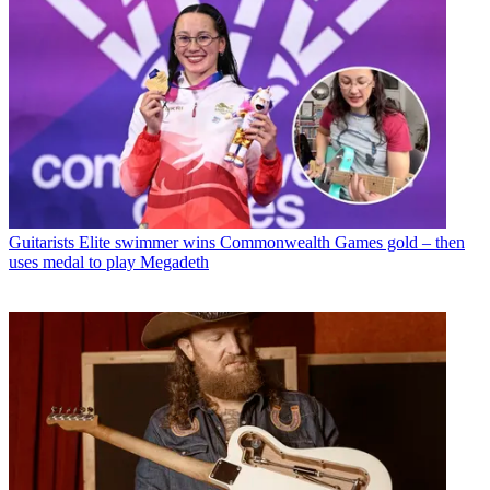
Guitarists
Elite swimmer wins Commonwealth Games gold – then
uses medal to play Megadeth