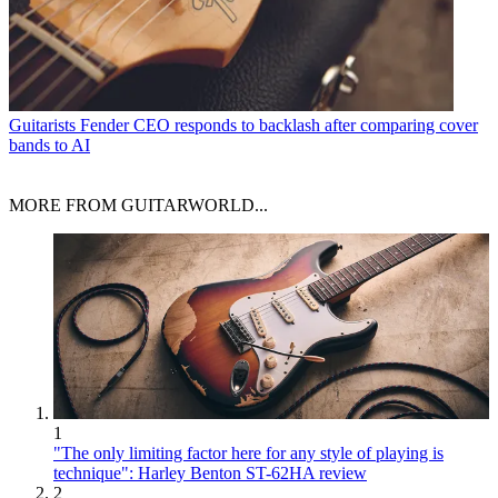
Guitarists
Fender CEO responds to backlash after comparing cover
bands to AI
MORE FROM GUITARWORLD...
1
"The only limiting factor here for any style of playing is
technique": Harley Benton ST-62HA review
2