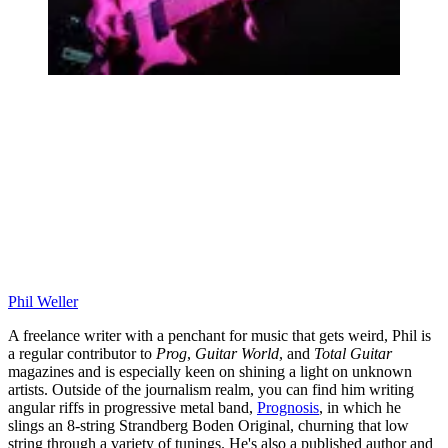
Phil Weller
A freelance writer with a penchant for music that gets weird, Phil is
a regular contributor to
Prog
,
Guitar World
, and
Total Guitar
magazines and is especially keen on shining a light on unknown
artists. Outside of the journalism realm, you can find him writing
angular riffs in progressive metal band,
Prognosis
, in which he
slings an 8-string Strandberg Boden Original, churning that low
string through a variety of tunings. He's also a published author and