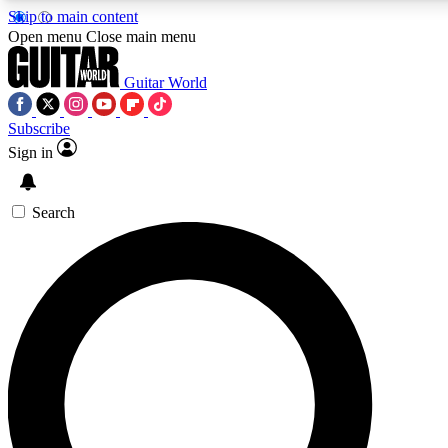
Skip to main content
Open menu
Close main menu
Guitar World
Subscribe
Sign in
AAA Content
Curated Newsle
Exclusive lessons, interviews, presales
Handpicked guitar news,
and features from the GW archive
gear highligh
Search
SIGN UP TO GUITAR WORLD BACKSTAG
For the quickest way to join, enter your email below. We’ll s
exclusive offers.