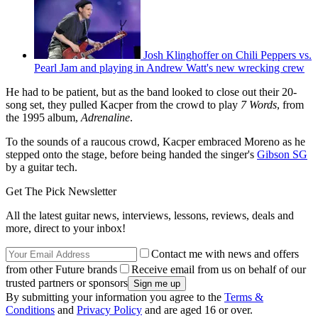
Josh Klinghoffer on Chili Peppers vs.
Pearl Jam and playing in Andrew Watt's new wrecking crew
He had to be patient, but as the band looked to close out their 20-
song set, they pulled Kacper from the crowd to play
7 Words
, from
the 1995 album,
Adrenaline
.
To the sounds of a raucous crowd, Kacper embraced Moreno as he
stepped onto the stage, before being handed the singer's
Gibson SG
by a guitar tech.
Get The Pick Newsletter
All the latest guitar news, interviews, lessons, reviews, deals and
more, direct to your inbox!
Contact me with news and offers
from other Future brands
Receive email from us on behalf of our
trusted partners or sponsors
By submitting your information you agree to the
Terms &
Conditions
and
Privacy Policy
and are aged 16 or over.