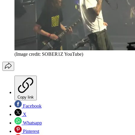
(Image credit: SOBER1Z YouTube)
Copy link
Facebook
X
Whatsapp
Pinterest