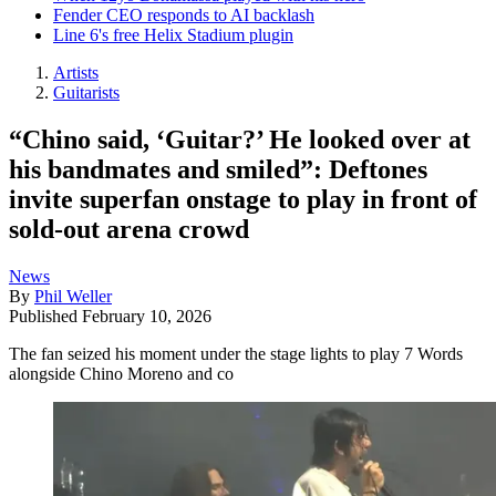
Fender CEO responds to AI backlash
Line 6's free Helix Stadium plugin
Artists
Guitarists
“Chino said, ‘Guitar?’ He looked over at
his bandmates and smiled”: Deftones
invite superfan onstage to play in front of
sold-out arena crowd
News
By
Phil Weller
Published
February 10, 2026
The fan seized his moment under the stage lights to play 7 Words
alongside Chino Moreno and co