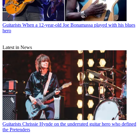
Guitarists
When a 12-year-old Joe Bonamassa played with his blues
hero
Latest in News
Guitarists
Chrissie Hynde on the underrated guitar hero who defined
the Pretenders