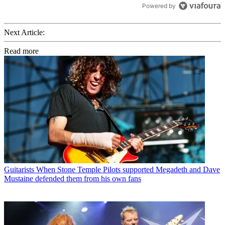
Powered by
Next Article:
Read more
Guitarists
When Stone Temple Pilots supported Megadeth and Dave
Mustaine defended them from his own fans