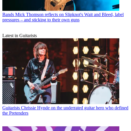
Bands
Mick Thomson reflects on Slipknot's Wait and Bleed, label
pressures – and sticking to their own guns
Latest in Guitarists
Guitarists
Chrissie Hynde on the underrated guitar hero who defined
the Pretenders