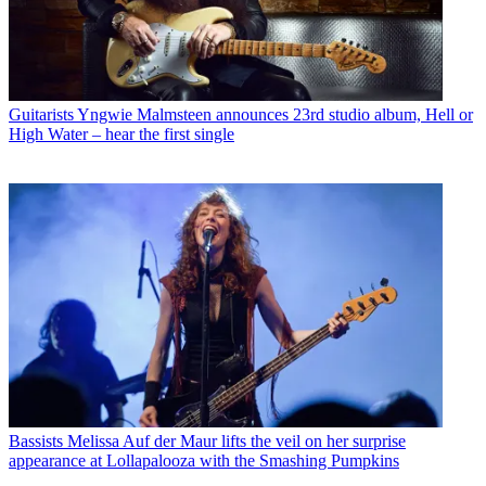
Guitarists
Yngwie Malmsteen announces 23rd studio album, Hell or
High Water – hear the first single
Bassists
Melissa Auf der Maur lifts the veil on her surprise
appearance at Lollapalooza with the Smashing Pumpkins