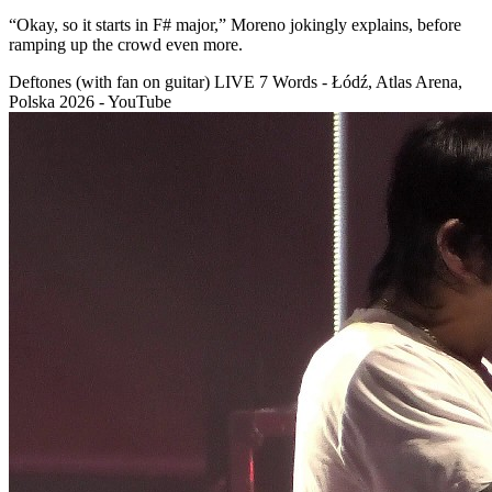
“Okay, so it starts in F# major,” Moreno jokingly explains, before
ramping up the crowd even more.
Deftones (with fan on guitar) LIVE 7 Words - Łódź, Atlas Arena,
Polska 2026 - YouTube