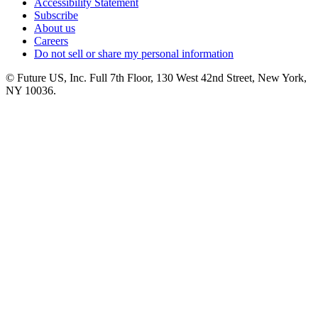
Accessibility Statement
Subscribe
About us
Careers
Do not sell or share my personal information
© Future US, Inc. Full 7th Floor, 130 West 42nd Street, New York,
NY 10036.