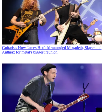
Guitarists
How James Hetfield wrangled Megadeth, Slayer and
Anthrax for metal's biggest reunion