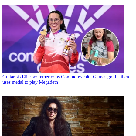
Guitarists
Elite swimmer wins Commonwealth Games gold – then
uses medal to play Megadeth