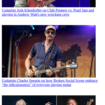
Guitarists
Josh Klinghoffer on Chili Peppers vs. Pearl Jam and
playing in Andrew Watt's new wrecking crew
Guitarists
Charles Spearin on how Broken Social Scene embrace
“the ridiculousness” of everyone playing guitar