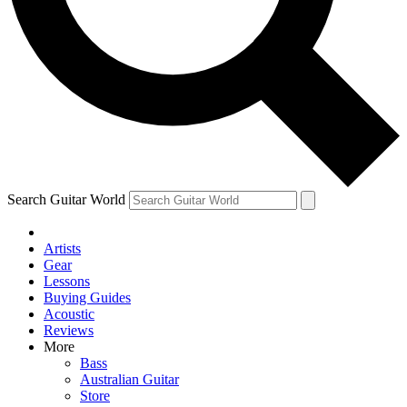
Contact me with news and offers from other Future brands
By submitting your information you agree to the
Terms & Conditions
and
Privacy Policy
and ar
Search Guitar World
Artists
Gear
Lessons
Buying Guides
Acoustic
Reviews
More
Bass
Australian Guitar
Store