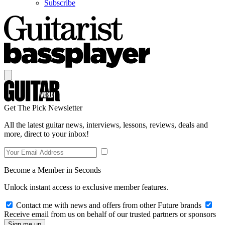
Subscribe
Get The Pick Newsletter
All the latest guitar news, interviews, lessons, reviews, deals and
more, direct to your inbox!
Become a Member in Seconds
Unlock instant access to exclusive member features.
Contact me with news and offers from other Future brands
Receive email from us on behalf of our trusted partners or sponsors