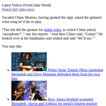
Latest Videos From
Guitar World
Watch full video here:
Vocalist Chino Moreno, having spotted the sign, asked the guitarist
what song he’d ike to play.
“The kid did the gesture for
guitar solos
, to which Chino joked,
‘saxophone?’,” one fan reports. “And then Chino said, ‘Guitar?’ He
looked over at his bandmates and smiled and said ‘We’ll see.’”
You may like
When Stone Temple Pilots supported
Megadeth and Dave Mustaine defended them from his own
fans
How James Hetfield wrangled
Megadeth, Slayer and Anthrax for metal's biggest reunion