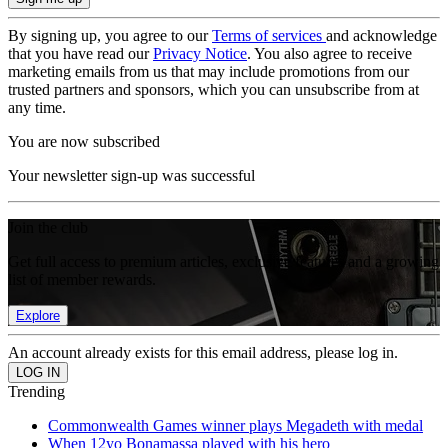
By signing up, you agree to our
Terms of services
and acknowledge
that you have read our
Privacy Notice
. You also agree to receive
marketing emails from us that may include promotions from our
trusted partners and sponsors, which you can unsubscribe from at
any time.
You are now subscribed
Your newsletter sign-up was successful
Join the club
Get full access to premium articles, exclusive features and a growing
list of member rewards.
Explore
An account already exists for this email address, please log in.
Trending
Commonwealth Games winner plays Megadeth with medal
When 12yo Bonamassa played with his hero