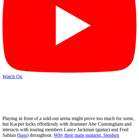
Watch On
Playing in front of a sold-out arena might prove too much for some,
but Kacper locks effortlessly with drummer Abe Cunningham and
interacts with touring members Lance Jackman (guitar) and Fred
Sablan (
bass
) throughout.
Why their main guitarist, Stephen