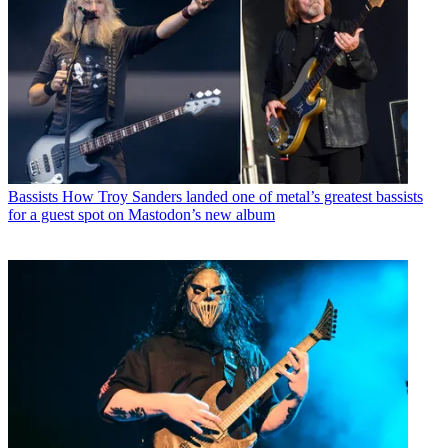
Bassists
How Troy Sanders landed one of metal’s greatest bassists
for a guest spot on Mastodon’s new album