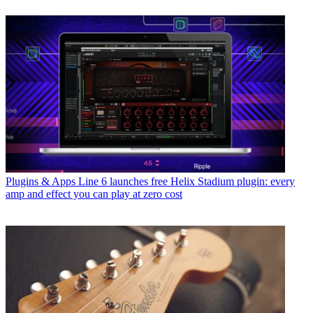
Plugins & Apps
Line 6 launches free Helix Stadium plugin: every
amp and effect you can play at zero cost