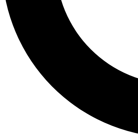
Tail
Lessons, gear a