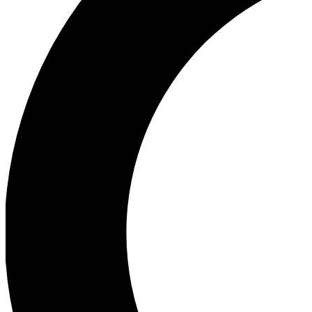
Ea
Our biggest stories will 
Ac
Unlock badges a
Join th
Connect with fello