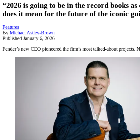
“2026 is going to be in the record books a
does it mean for the future of the iconic 
Features
By
Michael Astley-Brown
Published
January 6, 2026
Fender’s new CEO pioneered the firm’s most talked-about projects. N