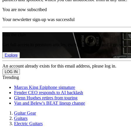
You are now subscribed
Your newsletter sign-up was successful
Join the club
Get full access to premium articles, exclusive features and a growing 
Explore
An account already exists for this email address, please log in.
Trending
Marcus King Epiphone signature
Fender CEO responds to AI backlash
Glenn Hughes retires from touring
Van and Belew's BEAT lineup change
Guitar Gear
Guitars
Electric Guitars