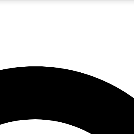
5
24/7
10.5K+
PREMIUM BENEFITS
ACCESS AVAILABLE
ACTIVE MEMBERS
A Content
presales and features from the GW archive
d Newsletters
s, lessons and gear highlights