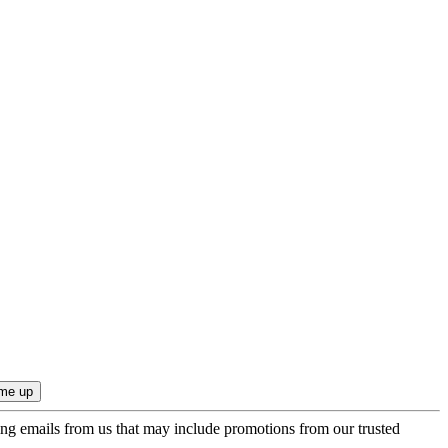
ing emails from us that may include promotions from our trusted