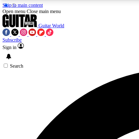
Skip to main content
Open menu
Close main menu
Guitar World
Subscribe
Sign in
AA
Exclusive lessons, interviews, 
Search
Curate
Handpicked guitar new