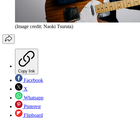
(Image credit: Naoki Tsuruta)
Copy link
Facebook
X
Whatsapp
Pinterest
Flipboard