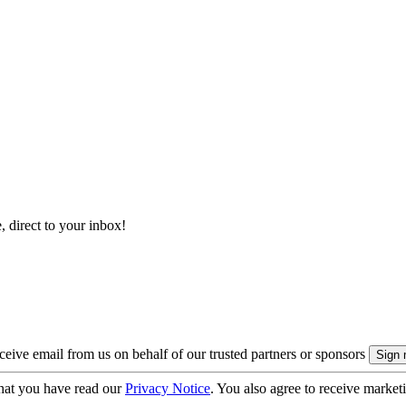
, direct to your inbox!
eive email from us on behalf of our trusted partners or sponsors
hat you have read our
Privacy Notice
. You also agree to receive market