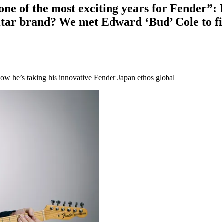
s one of the most exciting years for Fender
guitar brand? We met Edward ‘Bud’ Cole to f
ow he’s taking his innovative Fender Japan ethos global