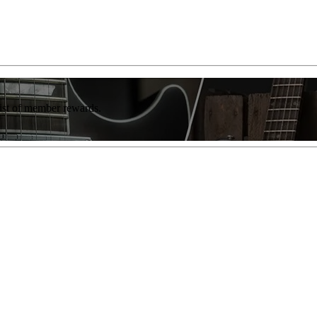
list of member rewards.