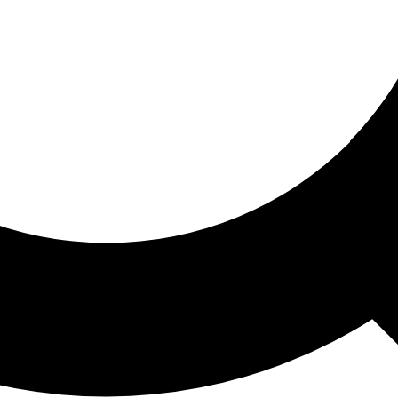
ored For You
nd stories picked for you