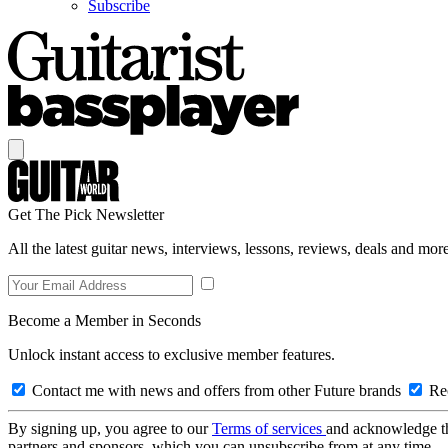
Subscribe
Get The Pick Newsletter
All the latest guitar news, interviews, lessons, reviews, deals and more
Become a Member in Seconds
Unlock instant access to exclusive member features.
Contact me with news and offers from other Future brands
Rec
By signing up, you agree to our
Terms of services
and acknowledge t
partners and sponsors, which you can unsubscribe from at any time.