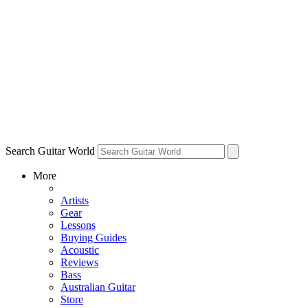
Search Guitar World
More
Artists
Gear
Lessons
Buying Guides
Acoustic
Reviews
Bass
Australian Guitar
Store