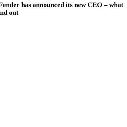
”: Fender has announced its new CEO – what
ind out