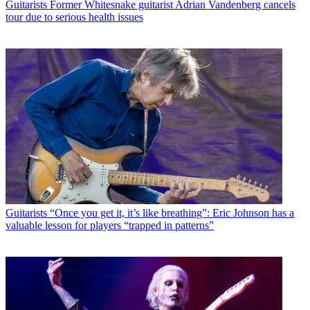
Guitarists
Former Whitesnake guitarist Adrian Vandenberg cancels
tour due to serious health issues
Guitarists
“Once you get it, it’s like breathing”: Eric Johnson has a
valuable lesson for players “trapped in patterns”