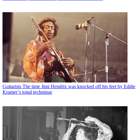
Guitarists
The time Jimi Hendrix was knocked off his feet by Eddie
Kramer’s tonal technique