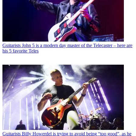
Guitarists
John 5 is a modern day master of the Telecaster – here are
his 5 favorite Teles
Guitarists
Billy Howerdel is trying to avoid being “too good”, as he