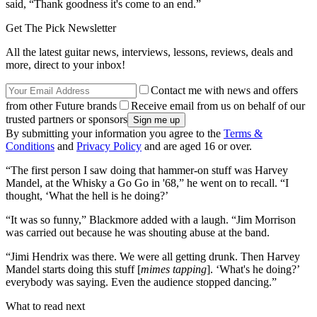
said, “Thank goodness it's come to an end.”
Get The Pick Newsletter
All the latest guitar news, interviews, lessons, reviews, deals and
more, direct to your inbox!
Contact me with news and offers
from other Future brands
Receive email from us on behalf of our
trusted partners or sponsors
By submitting your information you agree to the
Terms &
Conditions
and
Privacy Policy
and are aged 16 or over.
“The first person I saw doing that hammer-on stuff was Harvey
Mandel, at the Whisky a Go Go in '68,” he went on to recall. “I
thought, ‘What the hell is he doing?’
“It was so funny,” Blackmore added with a laugh. “Jim Morrison
was carried out because he was shouting abuse at the band.
“Jimi Hendrix was there. We were all getting drunk. Then Harvey
Mandel starts doing this stuff [
mimes tapping
]. ‘What's he doing?’
everybody was saying. Even the audience stopped dancing.”
What to read next