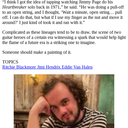
“I think I got the idea of tapping watching Jimmy Page do his
Heartbreaker
solo back in 1971,” he said. “He was doing a pull-off
to an open string, and I thought, ‘Wait a minute, open string… pull
off. I can do that, but what if I use my finger as the nut and move it
around?’ I just kind of took it and ran with it.”
Complicated as these lineages tend to be to draw, the scene of two
guitar heroes of a certain era witnessing a spark that would help light
the flame of a future era is a striking one to imagine.
Someone should make a painting of it.
TOPICS
Ritchie Blackmore
Jimi Hendrix
Eddie Van Halen