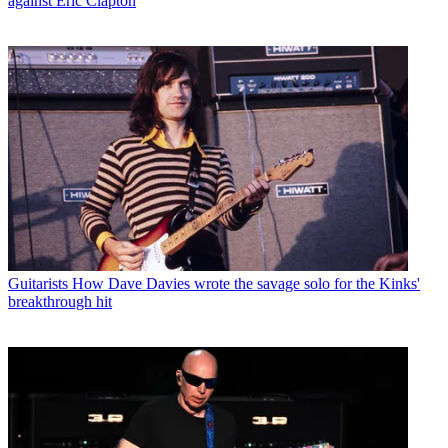
against Eric Clapton
Guitarists
How Dave Davies wrote the savage solo for the Kinks'
breakthrough hit