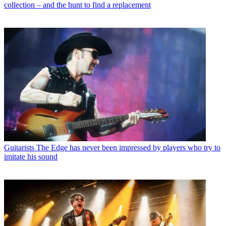
collection – and the hunt to find a replacement
Guitarists
The Edge has never been impressed by players who try to
imitate his sound