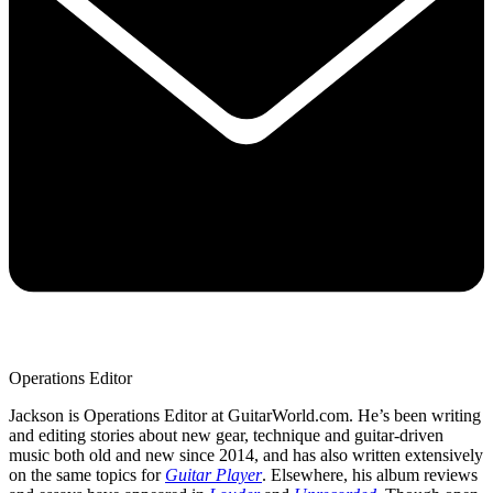
Operations Editor
Jackson is Operations Editor at GuitarWorld.com. He’s been writing
and editing stories about new gear, technique and guitar-driven
music both old and new since 2014, and has also written extensively
on the same topics for
Guitar Player
. Elsewhere, his album reviews