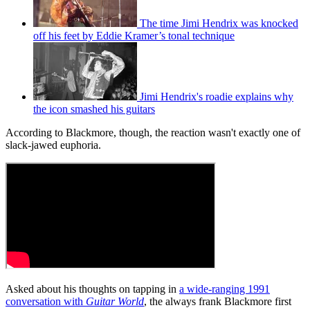
The time Jimi Hendrix was knocked
off his feet by Eddie Kramer’s tonal technique
Jimi Hendrix's roadie explains why
the icon smashed his guitars
According to Blackmore, though, the reaction wasn't exactly one of
slack-jawed euphoria.
Asked about his thoughts on tapping in
a wide-ranging 1991
conversation with
Guitar World
, the always frank Blackmore first