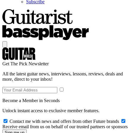
Subscribe
Get The Pick Newsletter
All the latest guitar news, interviews, lessons, reviews, deals and
more, direct to your inbox!
Become a Member in Seconds
Unlock instant access to exclusive member features.
Contact me with news and offers from other Future brands
Receive email from us on behalf of our trusted partners or sponsors