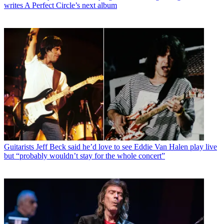
writes A Perfect Circle’s next album
Guitarists
Jeff Beck said he’d love to see Eddie Van Halen play live
but “probably wouldn’t stay for the whole concert”