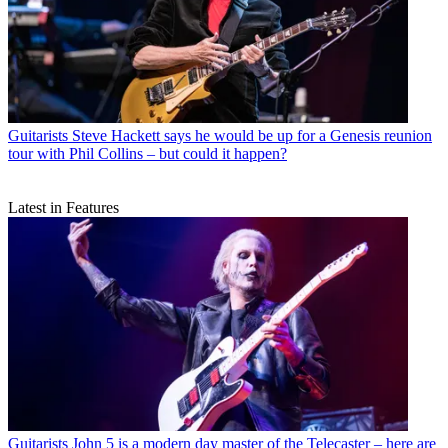
Guitarists
Steve Hackett says he would be up for a Genesis reunion
tour with Phil Collins – but could it happen?
Latest in Features
Guitarists
John 5 is a modern day master of the Telecaster – here are