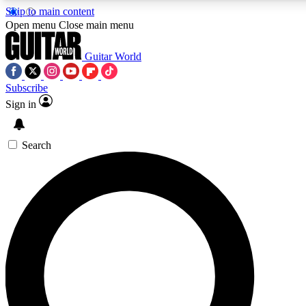
Skip to main content
5
24/7
10.5K+
Open menu
Close main menu
PREMIUM BENEFITS
ACCESS AVAILABLE
ACTIVE MEMBERS
Guitar World
Subscribe
Sign in
AAA Content
Curated Newsle
Exclusive lessons, interviews, presales
Handpicked guitar news,
and features from the GW archive
gear highligh
Search
SIGN UP TO GUITAR WORLD
BACKSTAGE PASS
For the quickest way to join, enter your email below. We’ll
send a confirmation email and sign you up to Guitar World
newsletters with the latest news, gear reviews, lessons and
exclusive offers.