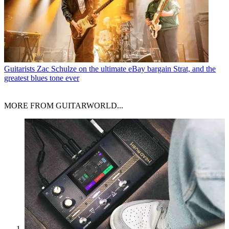
Guitarists
Zac Schulze on the ultimate eBay bargain Strat, and the
greatest blues tone ever
MORE FROM GUITARWORLD...