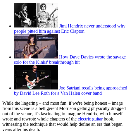
Jimi Hendrix never understood why
people pitted him against Eric Clapton
How Dave Davies wrote the savage
solo for the Kinks' breakthrough hit
Joe Satriani recalls being approached
by David Lee Roth for a Van Halen cover band
While the lingering – and most fun, if we're being honest – image
from this scene is a belligerent Morrison getting physically dragged
out of the venue, it's fascinating to imagine Hendrix, who himself
wrote and rewrote whole chapters of the
electric guitar
book,
witnessing the technique that would help define an era that began
years after his death.