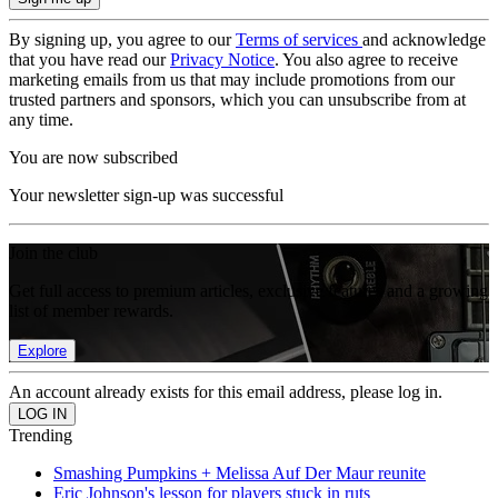
By signing up, you agree to our
Terms of services
and acknowledge
that you have read our
Privacy Notice
. You also agree to receive
marketing emails from us that may include promotions from our
trusted partners and sponsors, which you can unsubscribe from at
any time.
You are now subscribed
Your newsletter sign-up was successful
Join the club
Get full access to premium articles, exclusive features and a growing
list of member rewards.
Explore
An account already exists for this email address, please log in.
Trending
Smashing Pumpkins + Melissa Auf Der Maur reunite
Eric Johnson's lesson for players stuck in ruts