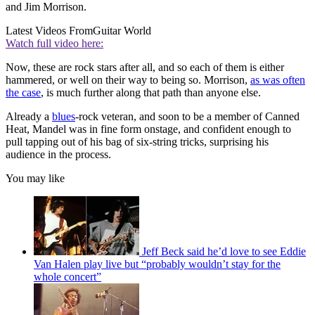
and Jim Morrison.
Latest Videos From
Guitar World
Watch full video here:
Now, these are rock stars after all, and so each of them is either
hammered, or well on their way to being so. Morrison,
as was often
the case
, is much further along that path than anyone else.
Already a
blues
-rock veteran, and soon to be a member of Canned
Heat, Mandel was in fine form onstage, and confident enough to
pull tapping out of his bag of six-string tricks, surprising his
audience in the process.
You may like
Jeff Beck said he’d love to see Eddie
Van Halen play live but “probably wouldn’t stay for the
whole concert”