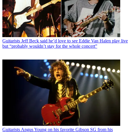
Guitarists
Jeff Beck said he’d love to see Eddie Van Halen play live
but “probably wouldn’t stay for the whole concert”
Guitarists
Angus Young on his favorite Gibson SG from his