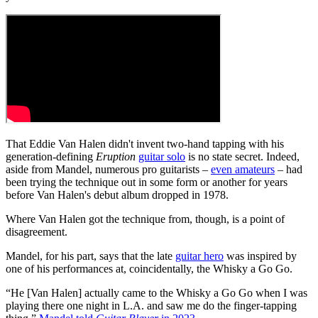
That Eddie Van Halen didn't invent two-hand tapping with his
generation-defining
Eruption
guitar solo
is no state secret. Indeed,
aside from Mandel, numerous pro guitarists –
even amateurs
– had
been trying the technique out in some form or another for years
before Van Halen's debut album dropped in 1978.
Where Van Halen got the technique from, though, is a point of
disagreement.
Mandel, for his part, says that the late
guitar hero
was inspired by
one of his performances at, coincidentally, the Whisky a Go Go.
“He [Van Halen] actually came to the Whisky a Go Go when I was
playing there one night in L.A. and saw me do the finger-tapping