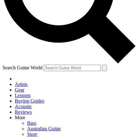
Contact me with news and offers from other Future brands
By submitting your information you agree to the
Terms & Conditions
and
Privacy Policy
and are aged 16 or over.
Search Guitar World
Artists
Gear
Lessons
Buying Guides
Acoustic
Reviews
More
Bass
Australian Guitar
Store