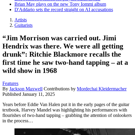
Brian May plays on the new Tony Iommi album
D'Addario sets the record straight on AI accusations
Artists
Guitarists
“Jim Morrison was carried out. Jimi
Hendrix was there. We were all getting
drunk”: Ritchie Blackmore recalls the
first time he saw two-hand tapping – at a
wild show in 1968
Features
By
Jackson Maxwell
Contributions by
Mordechai Kleidermacher
Published
January 11, 2025
Years before Eddie Van Halen put it in the early pages of the guitar
textbook, Harvey Mandel was highlighting his performances with
flourishes of two-hand tapping – grabbing the attention of onlookers
in the process…