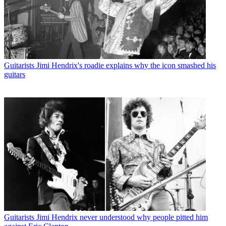
Guitarists
Jimi Hendrix's roadie explains why the icon smashed his
guitars
Guitarists
Jimi Hendrix never understood why people pitted him