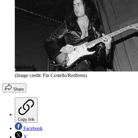
(Image credit: Fin Costello/Redferns)
Share
Copy link
Facebook
X