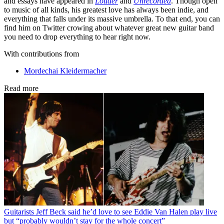
and essays have appeared in
Louder
and
Unrecorded
. Though open
to music of all kinds, his greatest love has always been indie, and
everything that falls under its massive umbrella. To that end, you can
find him on Twitter crowing about whatever great new guitar band
you need to drop everything to hear right now.
With contributions from
Mordechai Kleidermacher
Read more
Guitarists
Jeff Beck said he’d love to see Eddie Van Halen play live
but “probably wouldn’t stay for the whole concert”