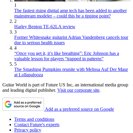
1
The fastest rising digital amp tech has been added to another
mainstream modeler – could this be a tipping point?
2
Harley Benton TE-62LA review
3
Former Whitesnake guitarist Adrian Vandenberg cancels tour
due to serious health issues
4
“Once you get it, it’s like breathing”: Eric Johnson has a
valuable lesson for players “trapped in patterns”
5
The Smashing Pumpkins reunite with Melissa Auf Der Maur
at Lollapalooza
Guitar World is part of Future US Inc, an international media group
and leading digital publisher.
Visit our corporate site
.
Add as a preferred source on Google
Terms and conditions
Contact Future's experts
Privacy policy