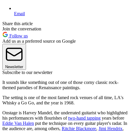
Email
Share this article
Join the conversation
Follow us
Add us as a preferred source on Google
Newsletter
Subscribe to our newsletter
It sounds like something out of one of those corny classic rock-
themed parodies of Renaissance paintings.
The setting is one of the most famed rock venues of all time, LA's
Whisky a Go Go, and the year is 1968.
Onstage is Harvey Mandel, the underrated guitarist who highlighted
his performances with flourishes of
two-hand tapping
years before
Eddie Van Halen
put the technique on every guitar player's radar. In
the audience are, among others,
Ritchie Blackmore
,
Jimi Hendrix
,