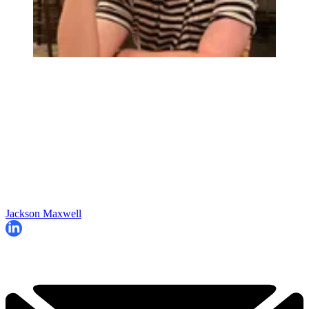
Jackson Maxwell