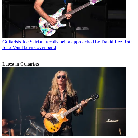
Guitarists
Joe Satriani recalls being approached by David Lee Roth
for a Van Halen cover band
Latest in Guitarists