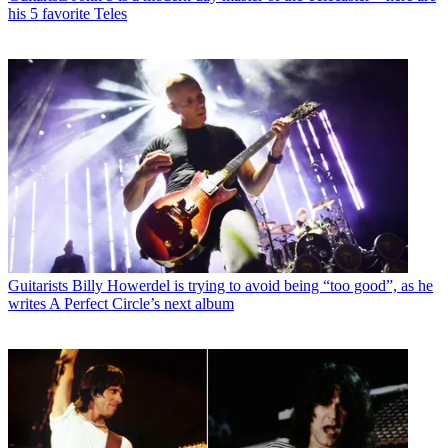
his 5 favorite Teles
Guitarists
Billy Howerdel is trying to avoid being “too good”, as he
writes A Perfect Circle’s next album