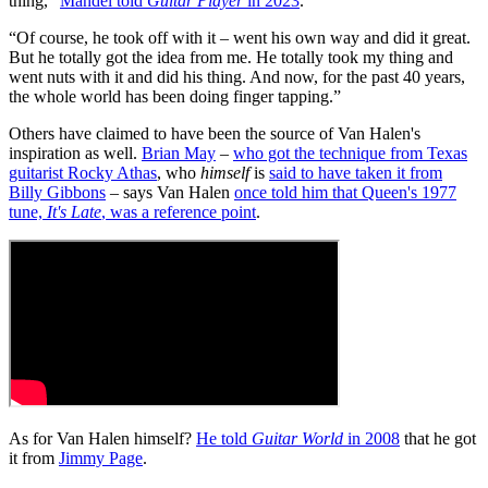
thing,”
Mandel told
Guitar Player
in 2023
.
“Of course, he took off with it – went his own way and did it great.
But he totally got the idea from me. He totally took my thing and
went nuts with it and did his thing. And now, for the past 40 years,
the whole world has been doing finger tapping.”
Others have claimed to have been the source of Van Halen's
inspiration as well.
Brian May
–
who got the technique from Texas
guitarist Rocky Athas
, who
himself
is
said to have taken it from
Billy Gibbons
– says Van Halen
once told him that Queen's 1977
tune,
It's Late
, was a reference point
.
As for Van Halen himself?
He told
Guitar World
in 2008
that he got
it from
Jimmy Page
.