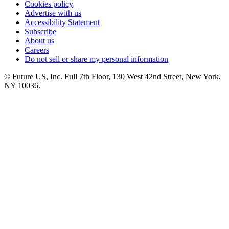
Cookies policy
Advertise with us
Accessibility Statement
Subscribe
About us
Careers
Do not sell or share my personal information
© Future US, Inc. Full 7th Floor, 130 West 42nd Street, New York,
NY 10036.