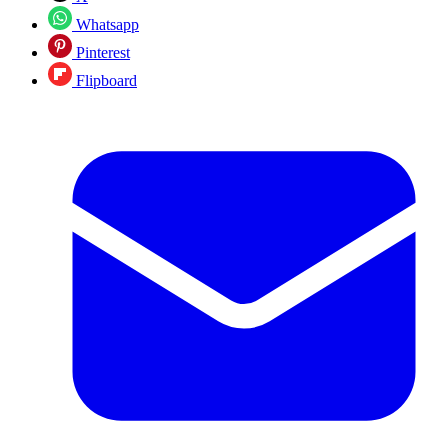
Whatsapp
Pinterest
Flipboard