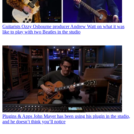
Guitarists
Ozzy Osbourne producer Andrew Watt on what it was
like to play with two Beatles in the studio
Plugins & Apps
John Mayer has been using his plugin in the studio,
and he doesn’t think you’ll notice