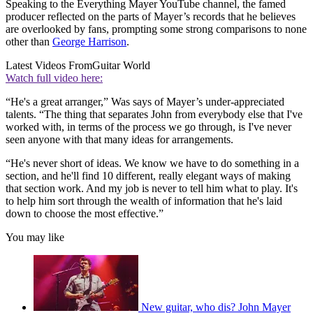
Speaking to the Everything Mayer YouTube channel, the famed
producer reflected on the parts of Mayer’s records that he believes
are overlooked by fans, prompting some strong comparisons to none
other than
George Harrison
.
Latest Videos From
Guitar World
Watch full video here:
“He's a great arranger,” Was says of Mayer’s under-appreciated
talents. “The thing that separates John from everybody else that I've
worked with, in terms of the process we go through, is I've never
seen anyone with that many ideas for arrangements.
“He's never short of ideas. We know we have to do something in a
section, and he'll find 10 different, really elegant ways of making
that section work. And my job is never to tell him what to play. It's
to help him sort through the wealth of information that he's laid
down to choose the most effective.”
You may like
New guitar, who dis? John Mayer