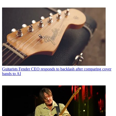
Guitarists
Fender CEO responds to backlash after comparing cover
bands to AI