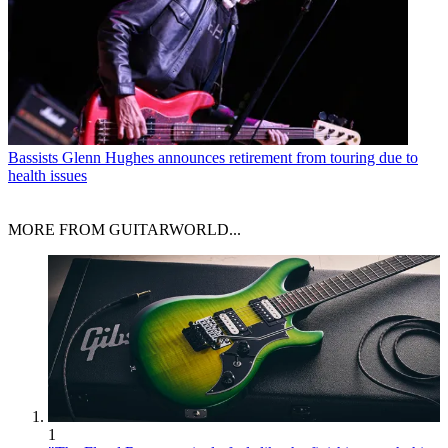
Bassists
Glenn Hughes announces retirement from touring due to
health issues
MORE FROM GUITARWORLD...
1