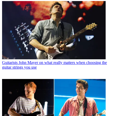
Guitarists
John Mayer on what really matters when choosing the
guitar strings you use