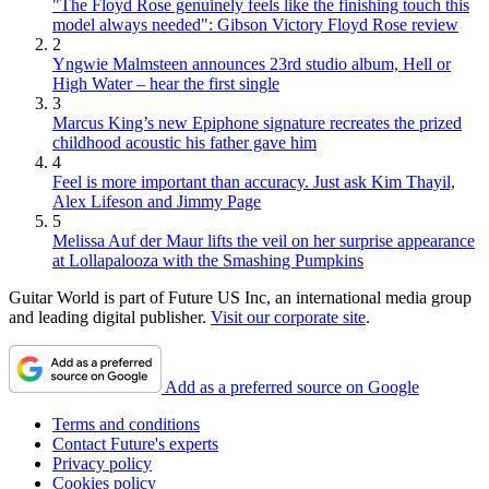
"The Floyd Rose genuinely feels like the finishing touch this
model always needed": Gibson Victory Floyd Rose review
2
Yngwie Malmsteen announces 23rd studio album, Hell or
High Water – hear the first single
3
Marcus King’s new Epiphone signature recreates the prized
childhood acoustic his father gave him
4
Feel is more important than accuracy. Just ask Kim Thayil,
Alex Lifeson and Jimmy Page
5
Melissa Auf der Maur lifts the veil on her surprise appearance
at Lollapalooza with the Smashing Pumpkins
Guitar World is part of Future US Inc, an international media group
and leading digital publisher.
Visit our corporate site
.
Add as a preferred source on Google
Terms and conditions
Contact Future's experts
Privacy policy
Cookies policy