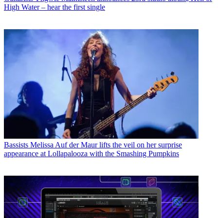
High Water – hear the first single
Bassists
Melissa Auf der Maur lifts the veil on her surprise
appearance at Lollapalooza with the Smashing Pumpkins