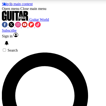
Skip to main content
Open menu
Close main menu
Guitar World
Subscribe
Sign in
AAA Content
Curated Newsle
Exclusive lessons, interviews, presales
Handpicked guitar news,
and features from the GW archive
gear highligh
Search
SIGN UP TO GUITAR WORLD BACKSTAG
For the quickest way to join, enter your email below. We’ll s
exclusive offers.