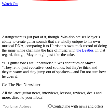
Watch On
Arrangement is just part of it, though. Was also praises Mayer’s
ability to create guitar sounds that are wholly unique to his own
musical DNA, comparing it to Harrison’s own track record of doing
the same while changing the face of music with
the Beatles
. In that
regard, though, Mayer might just take the cake.
“His guitar tones are unparalleled,” Was continues of Mayer.
“They're not just evocative, cool sounds, but they're thick and
they're warm and they jump out of speakers – and I'm not sure how
he does it.
Get The Pick Newsletter
All the latest guitar news, interviews, lessons, reviews, deals and
more, direct to your inbox!
Contact me with news and offers