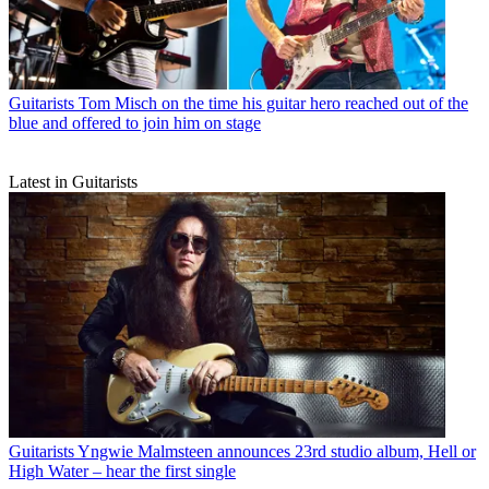
Guitarists
Tom Misch on the time his guitar hero reached out of the
blue and offered to join him on stage
Latest in Guitarists
Guitarists
Yngwie Malmsteen announces 23rd studio album, Hell or
High Water – hear the first single