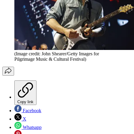
(Image credit: John Shearer/Getty Images for
Pilgrimage Music & Cultural Festival)
Copy link
Facebook
X
Whatsapp