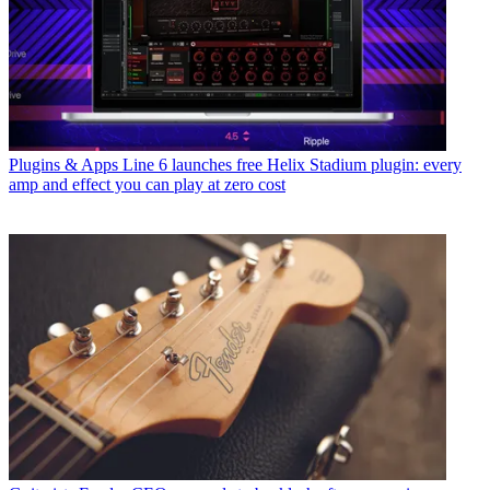
Plugins & Apps
Line 6 launches free Helix Stadium plugin: every
amp and effect you can play at zero cost