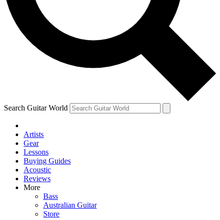
Contact me with news and offers from other Future brands
By submitting your information you agree to the
Terms & Conditions
and
Privacy Policy
and ar
Search Guitar World
Artists
Gear
Lessons
Buying Guides
Acoustic
Reviews
More
Bass
Australian Guitar
Store