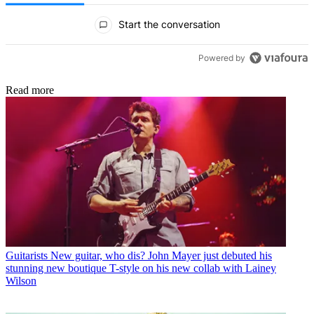
All Comments
Start the conversation
Powered by
Read more
Guitarists
New guitar, who dis? John Mayer just debuted his
stunning new boutique T-style on his new collab with Lainey
Wilson