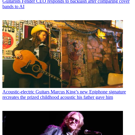
Guitarists
Fender CEO responds to backlash after comparing cover
bands to AI
Acoustic-electric Guitars
Marcus King’s new Epiphone signature
recreates the prized childhood acoustic his father gave him