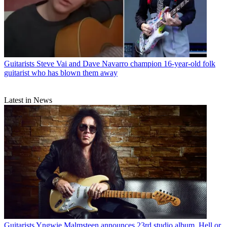
Guitarists
Steve Vai and Dave Navarro champion 16-year-old folk
guitarist who has blown them away
Latest in News
Guitarists
Yngwie Malmsteen announces 23rd studio album, Hell or