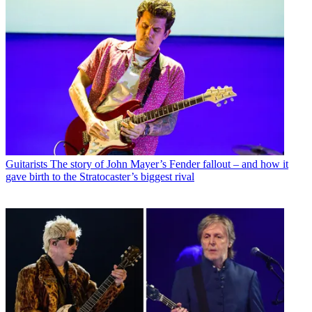
Guitarists
The story of John Mayer’s Fender fallout – and how it
gave birth to the Stratocaster’s biggest rival