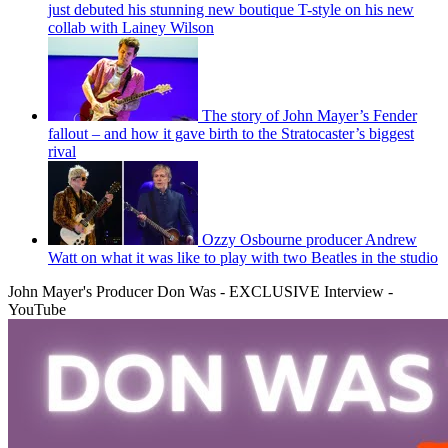
just debuted his stunning new boutique T-style on his new
collab with Lainey Wilson
The story of John Mayer’s Fender
fallout – and how it gave birth to the Stratocaster’s biggest
rival
Ozzy Osbourne producer Andrew
Watt on what it was like to play with two Beatles in the studio
John Mayer's Producer Don Was - EXCLUSIVE Interview -
YouTube