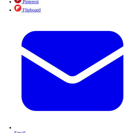
Pinterest
Flipboard
Email