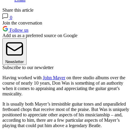
Share this article
0
Join the conversation
Follow us
Add us as a preferred source on Google
Newsletter
Subscribe to our newsletter
Having worked with
John Mayer
on three studio albums over the
course of nearly 10 years, Don Was is something of an authority
when it comes to appraising and appreciating the guitar great’s
musicality.
It is usually both Mayer’s irresistible guitar tones and unparalleled
fretboard chops that receive most of the praise. But Was is uniquely
positioned to appreciate other aspects of his musicianship – and,
according to him, there are a few particular aspects of Mayer’s
playing that could put him above a legendary Beatle.