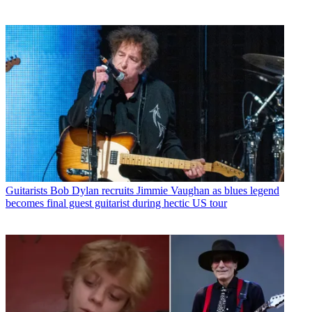
Guitarists
Bob Dylan recruits Jimmie Vaughan as blues legend
becomes final guest guitarist during hectic US tour