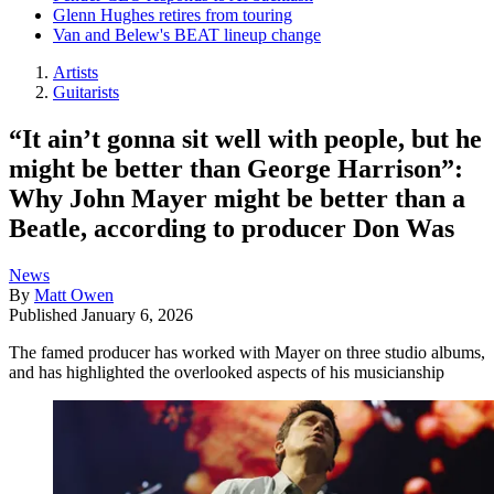
Glenn Hughes retires from touring
Van and Belew's BEAT lineup change
Artists
Guitarists
“It ain’t gonna sit well with people, but he
might be better than George Harrison”:
Why John Mayer might be better than a
Beatle, according to producer Don Was
News
By
Matt Owen
Published
January 6, 2026
The famed producer has worked with Mayer on three studio albums,
and has highlighted the overlooked aspects of his musicianship