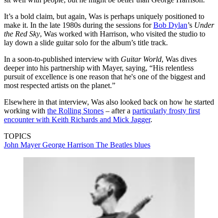
It’s a bold claim, but again, Was is perhaps uniquely positioned to
make it. In the late 1980s during the sessions for
Bob Dylan
’s
Under
the Red Sky
, Was worked with Harrison, who visited the studio to
lay down a slide guitar solo for the album’s title track.
In a soon-to-published interview with
Guitar World
, Was dives
deeper into his partnership with Mayer, saying, “His relentless
pursuit of excellence is one reason that he's one of the biggest and
most respected artists on the planet.”
Elsewhere in that interview, Was also looked back on how he started
working with
the Rolling Stones
– after a
particularly frosty first
encounter with Keith Richards and Mick Jagger
.
TOPICS
John Mayer
George Harrison
The Beatles
blues