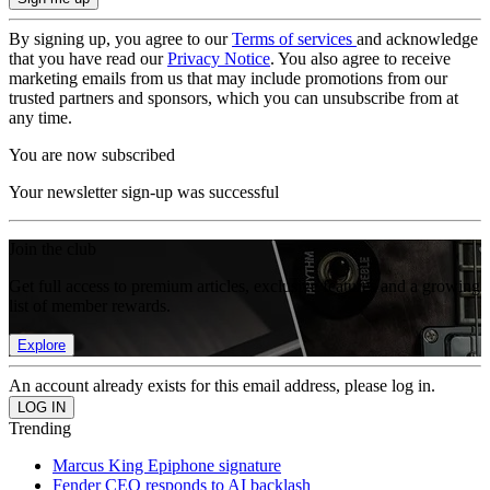
By signing up, you agree to our
Terms of services
and acknowledge
that you have read our
Privacy Notice
. You also agree to receive
marketing emails from us that may include promotions from our
trusted partners and sponsors, which you can unsubscribe from at
any time.
You are now subscribed
Your newsletter sign-up was successful
Join the club
Get full access to premium articles, exclusive features and a growing
list of member rewards.
Explore
An account already exists for this email address, please log in.
Trending
Marcus King Epiphone signature
Fender CEO responds to AI backlash