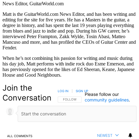
News Editor, GuitarWorld.com
Matt is the GuitarWorld.com News Editor, and has been writing and
editing for the site for five years. He has a Masters in the guitar, a
degree in history, and has spent the last 19 years playing everything
from blues and jazz to indie and pop. During his GW career, he’s
interviewed Peter Frampton, Zakk Wylde, Tosin Abasi, Matteo
Mancuso and more, and has profiled the CEOs of Guitar Center and
Fender.
When he’s not combining his passion for writing and music during
his day job, Matt performs with indie rock duo Esme Emerson, and
has previously opened for the likes of Ed Sheeran, Keane, Japanese
House and Good Neighbours.
Join the
LOG IN
|
SIGN UP
Please follow our
Conversation
community guidelines
.
FOLLOW THIS CONVERSATION TO BE NOTIFIED
FOLLOW
NEWEST
ALL COMMENTS