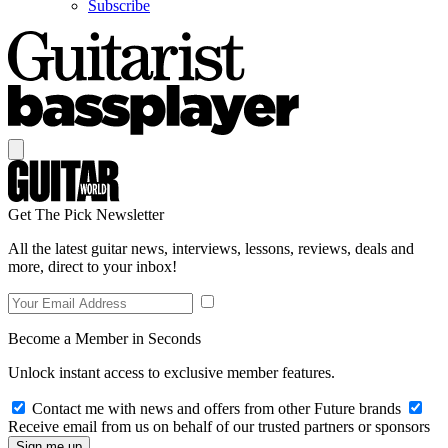
Subscribe
Get The Pick Newsletter
All the latest guitar news, interviews, lessons, reviews, deals and
more, direct to your inbox!
Become a Member in Seconds
Unlock instant access to exclusive member features.
Contact me with news and offers from other Future brands
Receive email from us on behalf of our trusted partners or sponsors