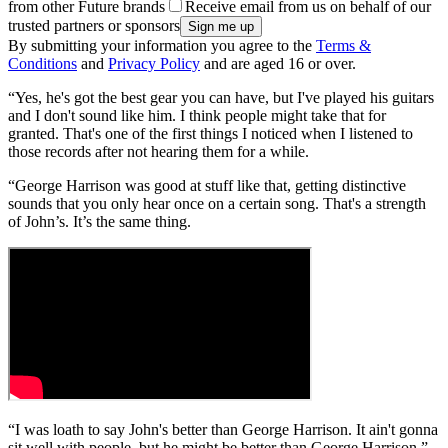
from other Future brands
Receive email from us on behalf of our
trusted partners or sponsors
By submitting your information you agree to the
Terms &
Conditions
and
Privacy Policy
and are aged 16 or over.
“Yes, he's got the best gear you can have, but I've played his guitars
and I don't sound like him. I think people might take that for
granted. That's one of the first things I noticed when I listened to
those records after not hearing them for a while.
“George Harrison was good at stuff like that, getting distinctive
sounds that you only hear once on a certain song. That's a strength
of John’s. It’s the same thing.
“I was loath to say John's better than George Harrison. It ain't gonna
sit well with people, but he might be better than George Harrison.”