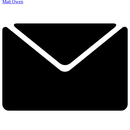
Matt Owen