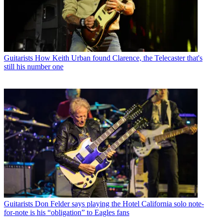
Guitarists
How Keith Urban found Clarence, the Telecaster that's
still his number one
Guitarists
Don Felder says playing the Hotel California solo note-
for-note is his “obligation” to Eagles fans