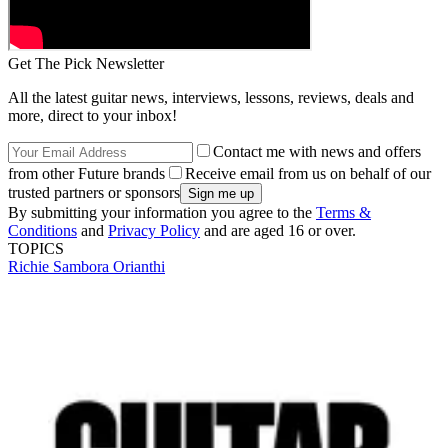
Get The Pick Newsletter
All the latest guitar news, interviews, lessons, reviews, deals and
more, direct to your inbox!
Contact me with news and offers
from other Future brands
Receive email from us on behalf of our
trusted partners or sponsors
By submitting your information you agree to the
Terms &
Conditions
and
Privacy Policy
and are aged 16 or over.
TOPICS
Richie Sambora
Orianthi