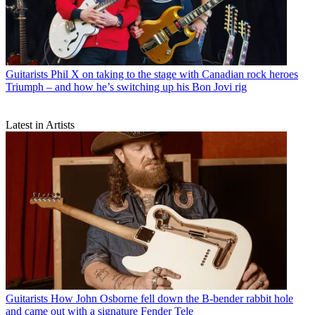
Guitarists
Phil X on taking to the stage with Canadian rock heroes
Triumph – and how he’s switching up his Bon Jovi rig
Latest in Artists
Guitarists
How John Osborne fell down the B-bender rabbit hole
and came out with a signature Fender Tele