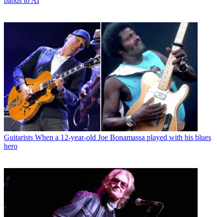
bands to AI
Guitarists
When a 12-year-old Joe Bonamassa played with his blues
hero