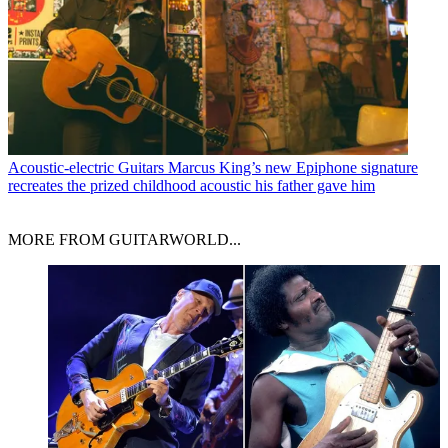
Acoustic-electric Guitars
Marcus King’s new Epiphone signature
recreates the prized childhood acoustic his father gave him
MORE FROM GUITARWORLD...