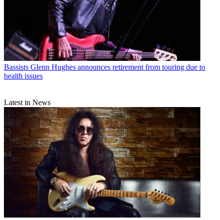
Bassists
Glenn Hughes announces retirement from touring due to
health issues
Latest in News