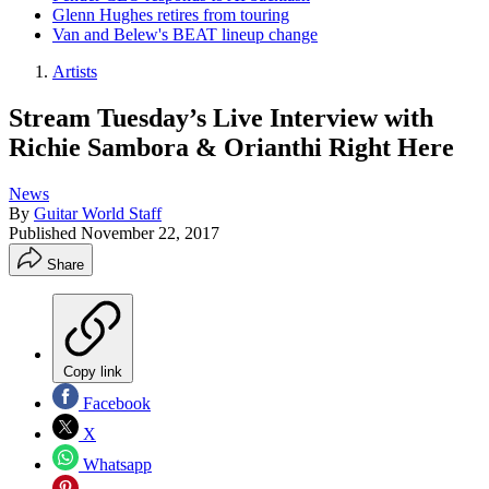
Glenn Hughes retires from touring
Van and Belew's BEAT lineup change
Artists
Stream Tuesday’s Live Interview with
Richie Sambora & Orianthi Right Here
News
By
Guitar World Staff
Published
November 22, 2017
Share
Copy link
Facebook
X
Whatsapp