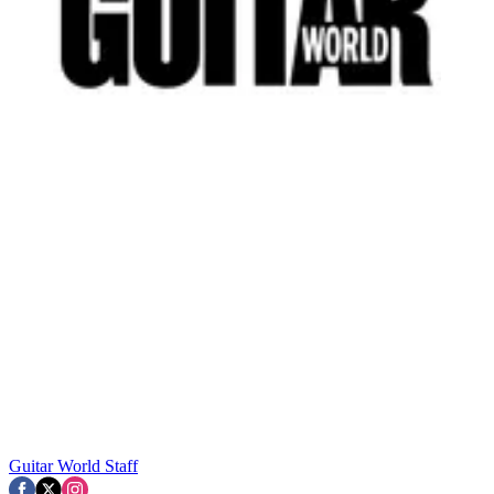
Guitar World Staff