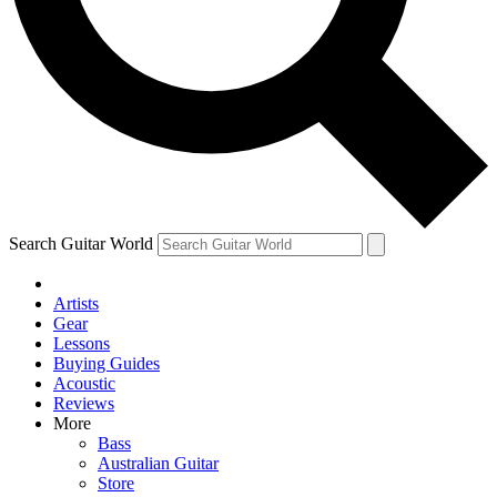
Contact me with news and offers from other Future
brands
By submitting your information you agree to the
Terms & Conditions
and
Privacy Policy
and are aged 16 or over.
Search Guitar World
Artists
Gear
Lessons
Buying Guides
Acoustic
Reviews
More
Bass
Australian Guitar
Store