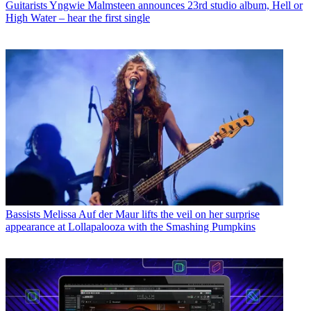
Guitarists
Yngwie Malmsteen announces 23rd studio album, Hell or
High Water – hear the first single
Bassists
Melissa Auf der Maur lifts the veil on her surprise
appearance at Lollapalooza with the Smashing Pumpkins