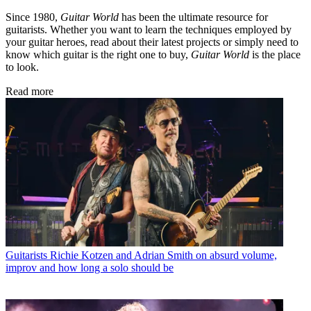
Since 1980,
Guitar World
has been the ultimate resource for
guitarists. Whether you want to learn the techniques employed by
your guitar heroes, read about their latest projects or simply need to
know which guitar is the right one to buy,
Guitar World
is the place
to look.
Read more
Guitarists
Richie Kotzen and Adrian Smith on absurd volume,
improv and how long a solo should be