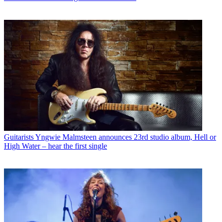
Guitarists
Yngwie Malmsteen announces 23rd studio album, Hell or
High Water – hear the first single