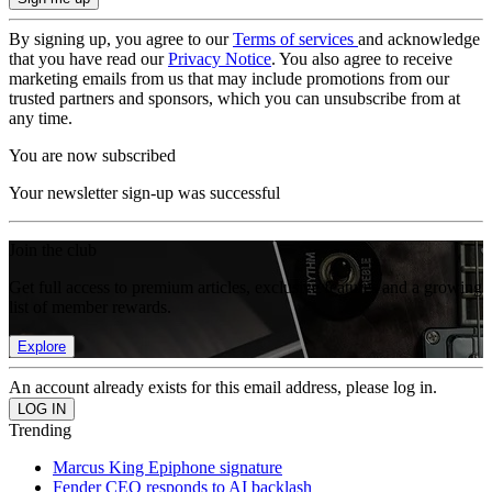
By signing up, you agree to our
Terms of services
and acknowledge
that you have read our
Privacy Notice
. You also agree to receive
marketing emails from us that may include promotions from our
trusted partners and sponsors, which you can unsubscribe from at
any time.
You are now subscribed
Your newsletter sign-up was successful
Join the club
Get full access to premium articles, exclusive features and a growing
list of member rewards.
Explore
An account already exists for this email address, please log in.
Trending
Marcus King Epiphone signature
Fender CEO responds to AI backlash