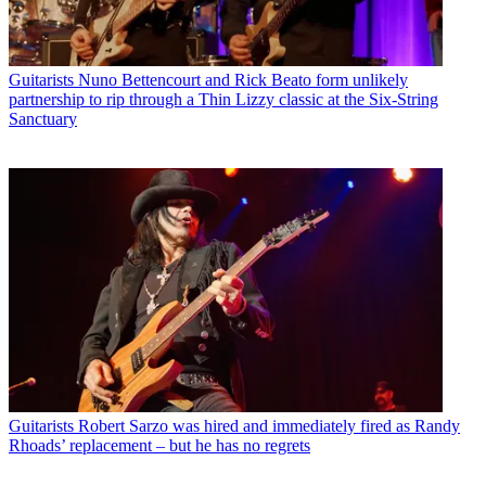
Guitarists
Nuno Bettencourt and Rick Beato form unlikely
partnership to rip through a Thin Lizzy classic at the Six-String
Sanctuary
Guitarists
Robert Sarzo was hired and immediately fired as Randy
Rhoads’ replacement – but he has no regrets