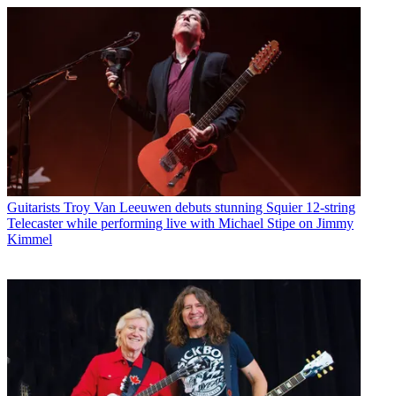
Guitarists
Troy Van Leeuwen debuts stunning Squier 12-string
Telecaster while performing live with Michael Stipe on Jimmy
Kimmel