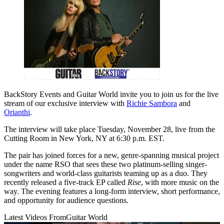
BackStory Events and Guitar World invite you to join us for the live
stream of our exclusive interview with
Richie Sambora
and
Orianthi
.
The interview will take place Tuesday, November 28, live from the
Cutting Room in New York, NY at 6:30 p.m. EST.
The pair has joined forces for a new, genre-spanning musical project
under the name RSO that sees these two platinum-selling singer-
songwriters and world-class guitarists teaming up as a duo. They
recently released a five-track EP called
Rise
, with more music on the
way. The evening features a long-form interview, short performance,
and opportunity for audience questions.
Latest Videos From
Guitar World