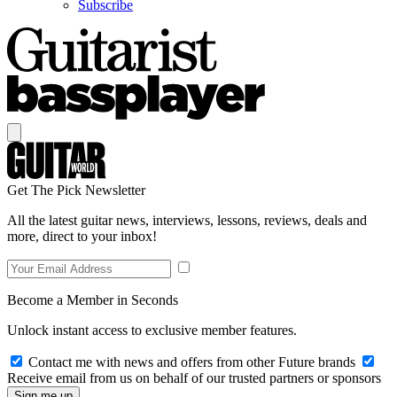
Subscribe
Get The Pick Newsletter
All the latest guitar news, interviews, lessons, reviews, deals and
more, direct to your inbox!
Become a Member in Seconds
Unlock instant access to exclusive member features.
Contact me with news and offers from other Future brands
Receive email from us on behalf of our trusted partners or sponsors