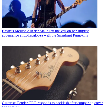
Bassists
Melissa Auf der Maur lifts the veil on her surprise
appearance at Lollapalooza with the Smashing Pumpkins
Guitarists
Fender CEO responds to backlash after comparing cover