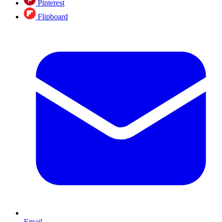
Pinterest
Flipboard
Email