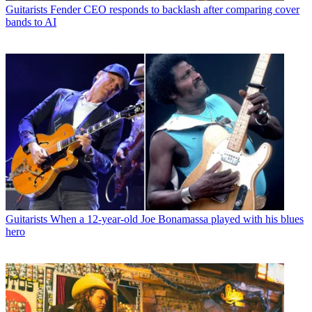
Guitarists
Fender CEO responds to backlash after comparing cover
bands to AI
Guitarists
When a 12-year-old Joe Bonamassa played with his blues
hero