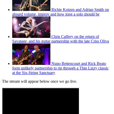
Richie Kotzen and Adrian Smith on
absurd volume, improv and how long a solo should be
Chris Caffery on the return of
Savatage, and his guitar partnership with the late Criss Oliva
Nuno Bettencourt and Rick Beato
form unlikely partnership to rip through a Thin Lizzy classic
at the Six-String Sanctuary
The stream will appear below once we go live.