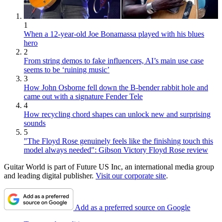
1
When a 12-year-old Joe Bonamassa played with his blues
hero
2
From string demos to fake influencers, AI’s main use case
seems to be ‘ruining music’
3
How John Osborne fell down the B-bender rabbit hole and
came out with a signature Fender Tele
4
How recycling chord shapes can unlock new and surprising
sounds
5
"The Floyd Rose genuinely feels like the finishing touch this
model always needed": Gibson Victory Floyd Rose review
Guitar World is part of Future US Inc, an international media group
and leading digital publisher.
Visit our corporate site
.
Add as a preferred source on Google