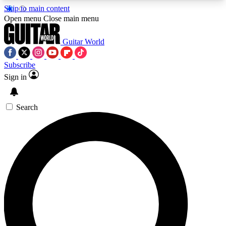
Skip to main content
5
24/7
10.5K+
Open menu
Close main menu
PREMIUM BENEFITS
ACCESS AVAILABLE
ACTIVE MEMBERS
Guitar World
Subscribe
Sign in
AAA Content
Curated Newsle
Exclusive lessons, interviews, presales
Handpicked guitar news,
and features from the GW archive
gear highligh
Search
SIGN UP TO GUITAR WORLD
BACKSTAGE PASS
For the quickest way to join, enter your email
below. We’ll send a confirmation email and sign
you up to Guitar World newsletters with the latest
news, gear reviews, lessons and exclusive offers.