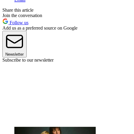
Share this article
Join the conversation
Follow us
Add us as a preferred source on Google
Newsletter
Subscribe to our newsletter