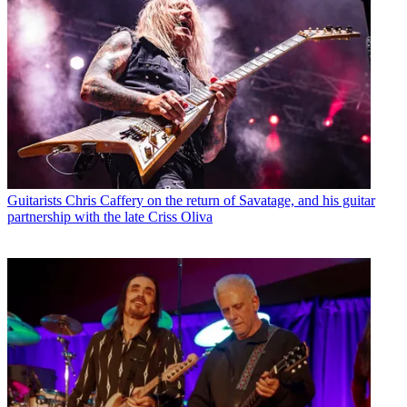
Guitarists
Chris Caffery on the return of Savatage, and his guitar
partnership with the late Criss Oliva