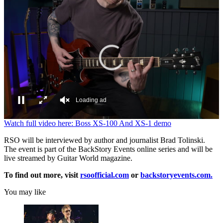
Loading ad
0
Watch full video here: Boss XS-100 And XS-1 demo
seconds
of
RSO will be interviewed by author and journalist Brad Tolinski.
0
The event is part of the BackStory Events online series and will be
seconds
live streamed by Guitar World magazine.
To find out more, visit
rsoofficial.com
or
backstoryevents.com.
You may like