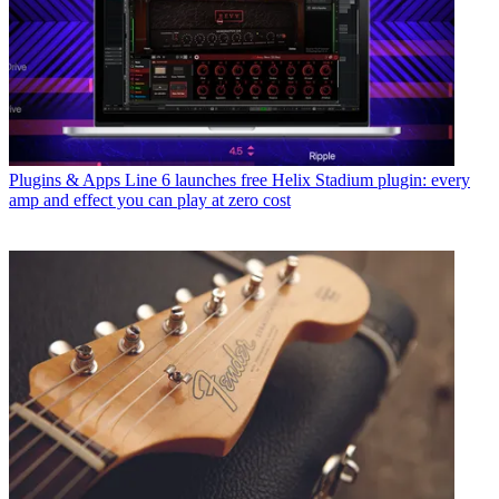
Plugins & Apps
Line 6 launches free Helix Stadium plugin: every
amp and effect you can play at zero cost