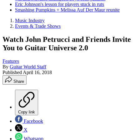
Eric Johnson's lesson for players stuck in ruts
Smashing Pumpkins + Melissa Auf Der Maur reunite
Music Industry
Events & Trade Shows
Watch John Petrucci and Friends Invite
You to Guitar Universe 2.0
Features
By
Guitar World Staff
Published
April 16, 2018
Share
Copy link
Facebook
X
Whatsapp