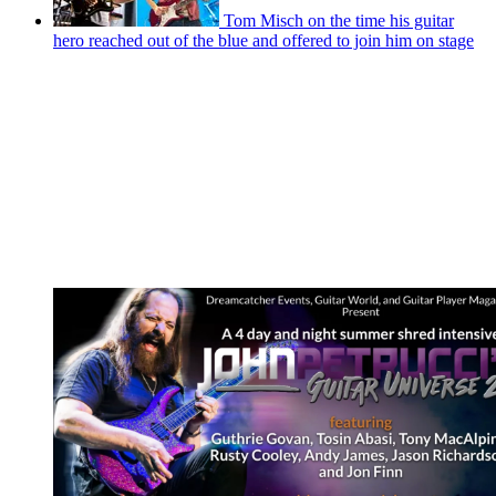
Tom Misch on the time his guitar
hero reached out of the blue and offered to join him on stage