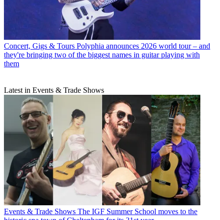
Concert, Gigs & Tours
Polyphia announces 2026 world tour – and
they're bringing two of the biggest names in guitar playing with
them
Latest in Events & Trade Shows
Events & Trade Shows
The IGF Summer School moves to the