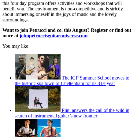
this four day program offers activities and workshops that will
benefit you. The environment is non-competitive and is strictly
about immersing oneself in the joys of music and the lovely
surroundings.
Want to join Petrucci and co. this August? Register or find out
more at
johnpetruccisguitaruniverse.com
.
You may like
The IGF Summer School moves to
the historic spa town of Cheltenham for its 31st year
Plini answers the call of the wild in
search of instrumental guitar’s new frontier