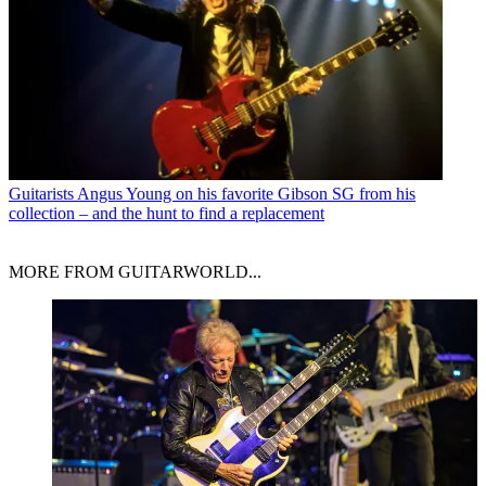
Guitarists
Angus Young on his favorite Gibson SG from his
collection – and the hunt to find a replacement
MORE FROM GUITARWORLD...