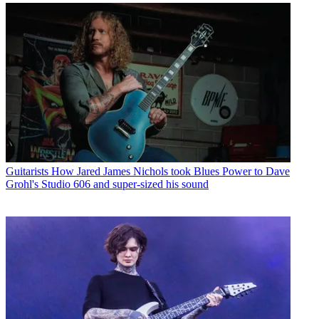
Guitarists
How Jared James Nichols took Blues Power to Dave
Grohl's Studio 606 and super-sized his sound