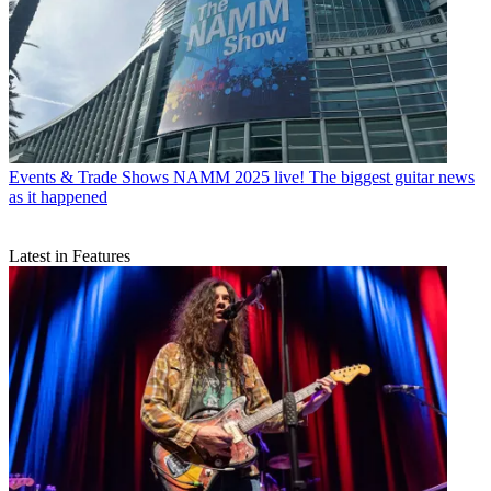
Events & Trade Shows
NAMM 2025 live! The biggest guitar news
as it happened
Latest in Features