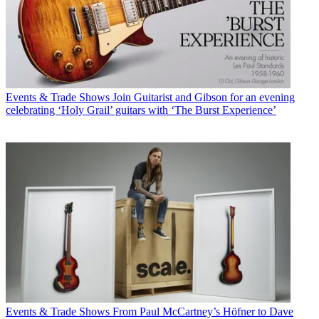
Events & Trade Shows
Join Guitarist and Gibson for an evening
celebrating ‘Holy Grail’ guitars with ‘The Burst Experience’
Events & Trade Shows
From Paul McCartney’s Höfner to Dave