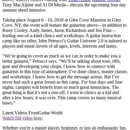
Tony MacAlpine and Al Di Meola—discuss the upcoming four day
summer shred intensive.
Taking place August 6 - 10, 2018 at Glen Cove Mansion in Glen
Cove, NY, the event will feature the guitarists above—in addition to
Rusty Cooley, Andy James, Jason Richardson and Jon Finn—
leading one-of-a-kind clinics and workshops. A guitar instruction
camp like no other, John Petrucci’s Guitar Universe 2.0 is tailored to
players and music-lovers of all ages, levels, interests and tastes.
“We’re going to cover as much as we can in order to make you a
better guitarist,” Petrucci says. “We’ll be talking about tone, riffs,
gear and developing your chops. I know how to connect with
guitarists in this type of atmosphere. I’ve done clinics, master classes
and workshops. I know how to get the message across. But I’ve
never had such a great forum as this camp. For four days and four
nights, campers will benefit from so much great instruction. The
great thing is that it’s not a one-off. I went to clinics as a kid and
after a few hours, it was over. This camp covers so many musical
bases.”
Latest Videos From
Guitar World
Watch full video here:
Whether you're a master player, beginner, or just an enthusiastic fan,