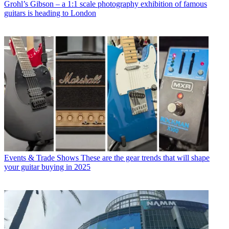
Grohl’s Gibson – a 1:1 scale photography exhibition of famous
guitars is heading to London
Events & Trade Shows
These are the gear trends that will shape
your guitar buying in 2025