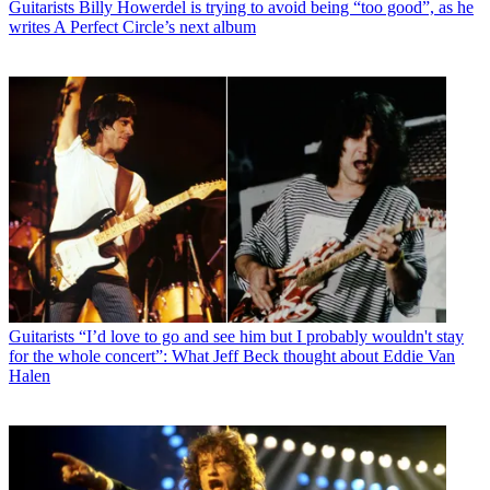
Guitarists
Billy Howerdel is trying to avoid being “too good”, as he
writes A Perfect Circle’s next album
Guitarists
“I’d love to go and see him but I probably wouldn't stay
for the whole concert”: What Jeff Beck thought about Eddie Van
Halen