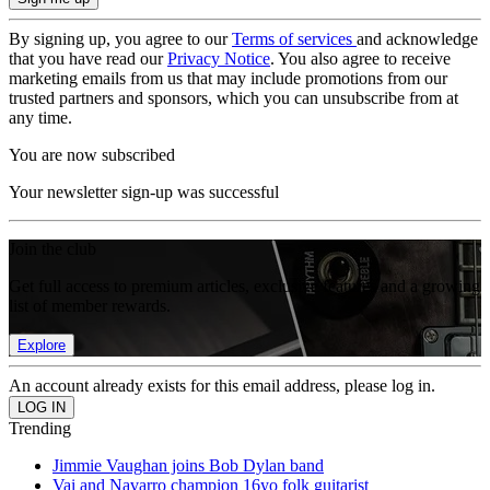
By signing up, you agree to our
Terms of services
and acknowledge
that you have read our
Privacy Notice
. You also agree to receive
marketing emails from us that may include promotions from our
trusted partners and sponsors, which you can unsubscribe from at
any time.
You are now subscribed
Your newsletter sign-up was successful
Join the club
Get full access to premium articles, exclusive features and a growing
list of member rewards.
Explore
An account already exists for this email address, please log in.
Trending
Jimmie Vaughan joins Bob Dylan band
Vai and Navarro champion 16yo folk guitarist