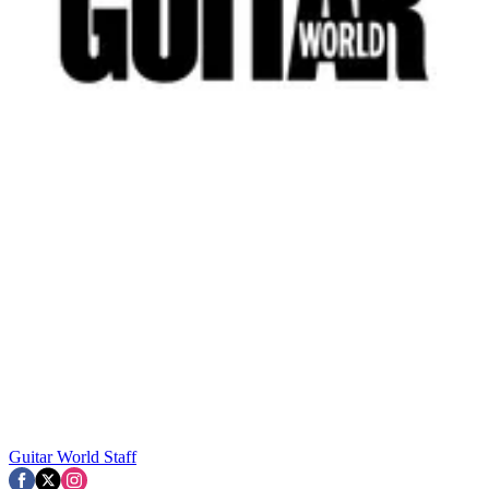
Guitar World Staff