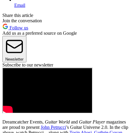
Email
Share this article
Join the conversation
Follow us
Add us as a preferred source on Google
Newsletter
Subscribe to our newsletter
Dreamcatcher Events,
Guitar World
and
Guitar Player
magazines
are proud to present
John Petrucci
’s Guitar Universe 2.0. In the clip
above, watch Petrucci—along with
Tosin Abasi
,
Guthrie Govan
,