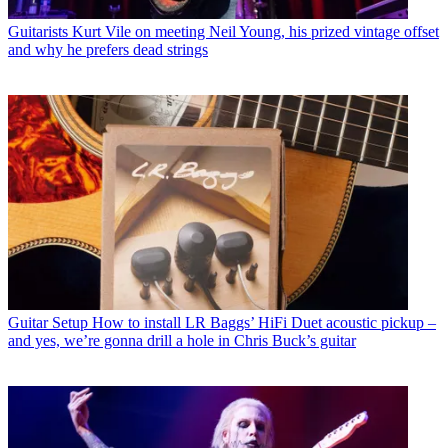
Guitarists
Kurt Vile on meeting Neil Young, his prized vintage offset
and why he prefers dead strings
Guitar Setup
How to install LR Baggs’ HiFi Duet acoustic pickup –
and yes, we’re gonna drill a hole in Chris Buck’s guitar