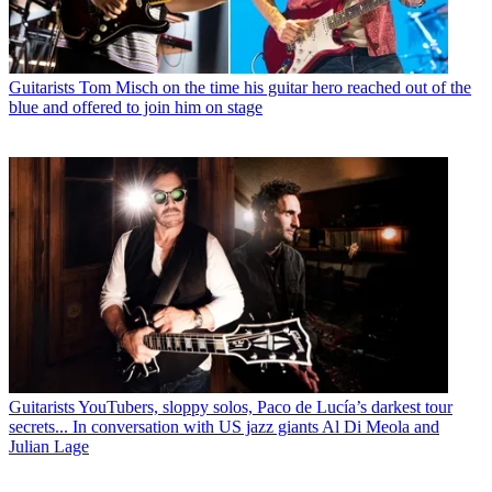
Guitarists
Tom Misch on the time his guitar hero reached out of the
blue and offered to join him on stage
Guitarists
YouTubers, sloppy solos, Paco de Lucía’s darkest tour
secrets... In conversation with US jazz giants Al Di Meola and
Julian Lage