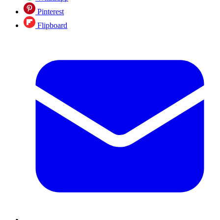
Pinterest
Flipboard