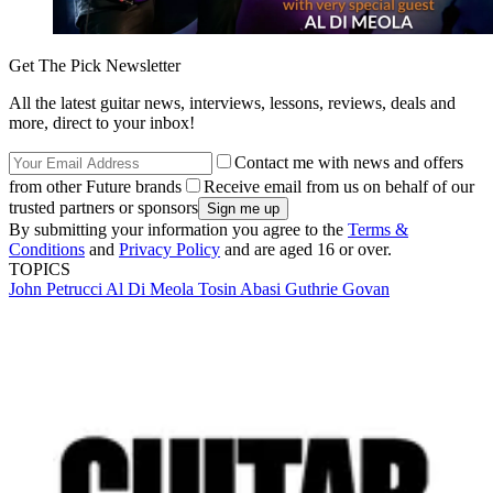
Get The Pick Newsletter
All the latest guitar news, interviews, lessons, reviews, deals and
more, direct to your inbox!
Contact me with news and offers
from other Future brands
Receive email from us on behalf of our
trusted partners or sponsors
By submitting your information you agree to the
Terms &
Conditions
and
Privacy Policy
and are aged 16 or over.
TOPICS
John Petrucci
Al Di Meola
Tosin Abasi
Guthrie Govan