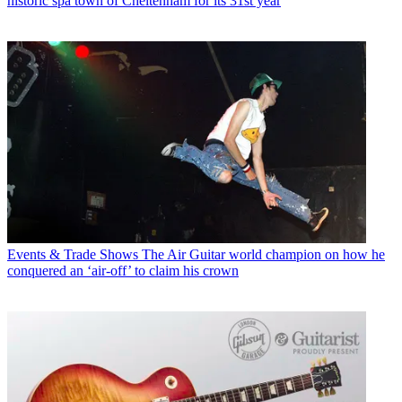
historic spa town of Cheltenham for its 31st year
Events & Trade Shows
The Air Guitar world champion on how he
conquered an ‘air-off’ to claim his crown