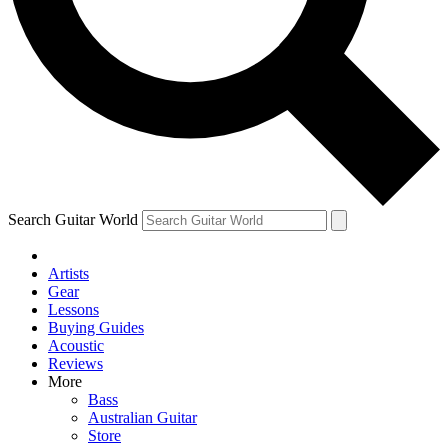
Contact me with news and offers from other Future brands
By submitting your information you agree to the
Terms & Conditions
and
Privacy
Policy
and are aged 16 or over.
Search Guitar World
Artists
Gear
Lessons
Buying Guides
Acoustic
Reviews
More
Bass
Australian Guitar
Store