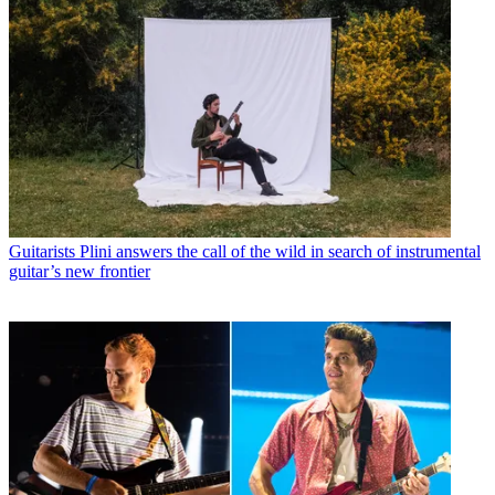
Guitarists
Plini answers the call of the wild in search of instrumental
guitar’s new frontier