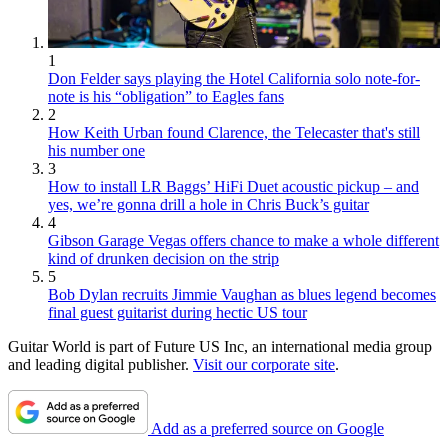
1
Don Felder says playing the Hotel California solo note-for-
note is his “obligation” to Eagles fans
2
How Keith Urban found Clarence, the Telecaster that's still
his number one
3
How to install LR Baggs’ HiFi Duet acoustic pickup – and
yes, we’re gonna drill a hole in Chris Buck’s guitar
4
Gibson Garage Vegas offers chance to make a whole different
kind of drunken decision on the strip
5
Bob Dylan recruits Jimmie Vaughan as blues legend becomes
final guest guitarist during hectic US tour
Guitar World is part of Future US Inc, an international media group
and leading digital publisher.
Visit our corporate site
.
Add as a preferred source on Google