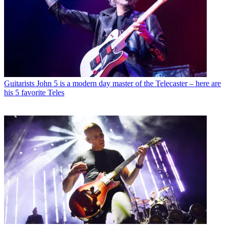
Guitarists
John 5 is a modern day master of the Telecaster – here are
his 5 favorite Teles