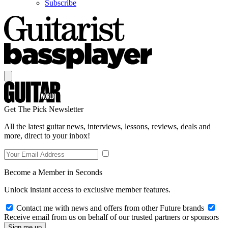
Subscribe
Get The Pick Newsletter
All the latest guitar news, interviews, lessons, reviews, deals and
more, direct to your inbox!
Become a Member in Seconds
Unlock instant access to exclusive member features.
Contact me with news and offers from other Future brands
Receive email from us on behalf of our trusted partners or sponsors