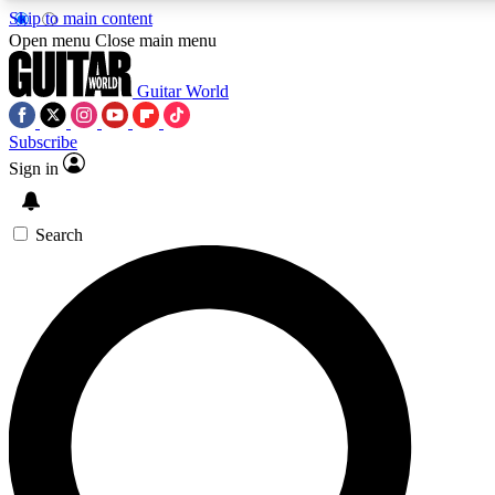
Skip to main content
5
24/7
10.5K+
Open menu
Close main menu
PREMIUM BENEFITS
ACCESS AVAILABLE
ACTIVE MEMBERS
Guitar World
Subscribe
Sign in
AAA Content
Curated Newsle
Exclusive lessons, interviews, presales
Handpicked guitar news,
and features from the GW archive
gear highligh
Search
SIGN UP TO GUITAR WORLD
BACKSTAGE PASS
For the quickest way to join, enter your email below.
We’ll send a confirmation email and sign you up to
Guitar World newsletters with the latest news, gear
reviews, lessons and exclusive offers.