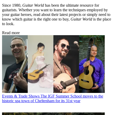
Since 1980,
Guitar World
has been the ultimate resource for
guitarists. Whether you want to learn the techniques employed by
your guitar heroes, read about their latest projects or simply need to
know which guitar is the right one to buy,
Guitar World
is the place
to look.
Read more
Events & Trade Shows
The IGF Summer School moves to the
historic spa town of Cheltenham for its 31st year