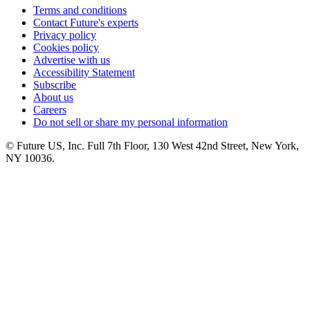
Terms and conditions
Contact Future's experts
Privacy policy
Cookies policy
Advertise with us
Accessibility Statement
Subscribe
About us
Careers
Do not sell or share my personal information
© Future US, Inc. Full 7th Floor, 130 West 42nd Street, New York,
NY 10036.