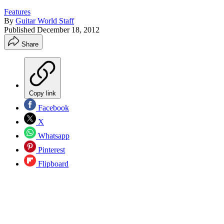
Features
By
Guitar World Staff
Published
December 18, 2012
Share
Copy link
Facebook
X
Whatsapp
Pinterest
Flipboard