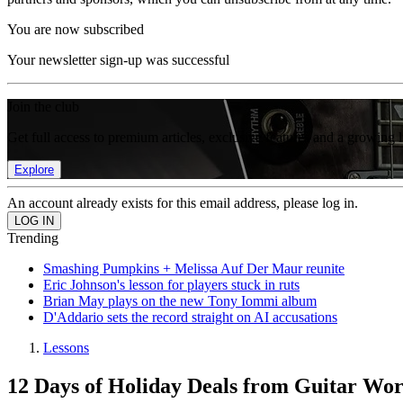
You are now subscribed
Your newsletter sign-up was successful
Join the club
Get full access to premium articles, exclusive features and a growing 
Explore
An account already exists for this email address, please log in.
Trending
Smashing Pumpkins + Melissa Auf Der Maur reunite
Eric Johnson's lesson for players stuck in ruts
Brian May plays on the new Tony Iommi album
D'Addario sets the record straight on AI accusations
Lessons
12 Days of Holiday Deals from Guitar Wo