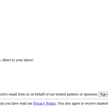
, direct to your inbox!
eive email from us on behalf of our trusted partners or sponsors
hat you have read our
Privacy Notice
. You also agree to receive market