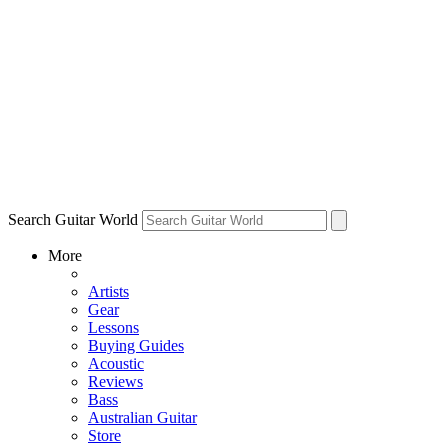
Search Guitar World
More
Artists
Gear
Lessons
Buying Guides
Acoustic
Reviews
Bass
Australian Guitar
Store