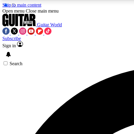
Skip to main content
Open menu
Close main menu
Guitar World
Subscribe
Sign in
AA
Exclusive lessons, interviews, 
Search
Curate
Handpicked guitar new