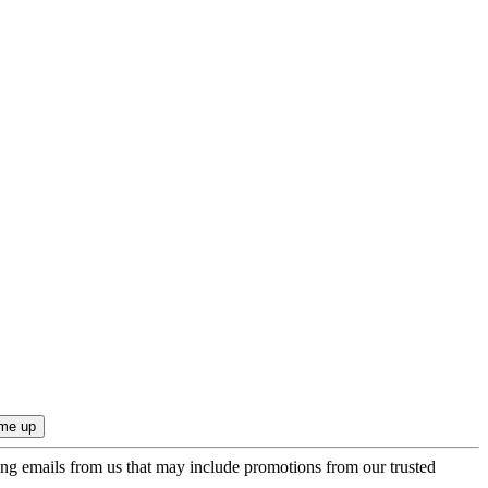
ing emails from us that may include promotions from our trusted