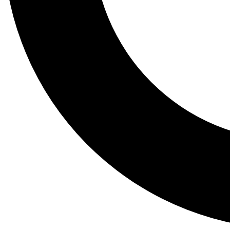
Tail
Lessons, gear a