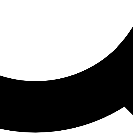
ored For You
nd stories picked for you