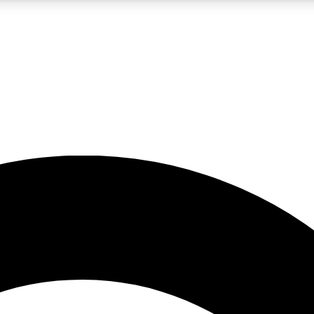
5
24/7
10.5K+
PREMIUM BENEFITS
ACCESS AVAILABLE
ACTIVE MEMBERS
A Content
presales and features from the GW archive
d Newsletters
s, lessons and gear highlights