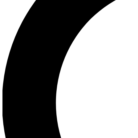
Ea
Our biggest stories will 
Ac
Unlock badges a
Join th
Connect with fello