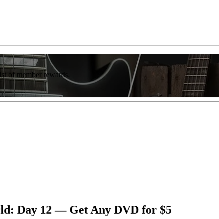
list of member rewards.
rld: Day 12 — Get Any DVD for $5