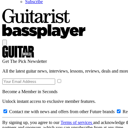
Subscribe
Get The Pick Newsletter
All the latest guitar news, interviews, lessons, reviews, deals and more
Become a Member in Seconds
Unlock instant access to exclusive member features.
Contact me with news and offers from other Future brands
Rec
By signing up, you agree to our
Terms of services
and acknowledge t
partners and sponsors, which you can unsubscribe from at any time.