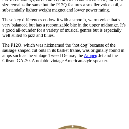
size remains the same but the P12Q features a smaller voice coil, a
substantially lighter weight magnet and lower power rating.
These key differences endow it with a smooth, warm voice that’s
very balanced but has a recognizable bite in the upper midrange. It’s
a good all-rounder for a variety of musical genres but is especially
well-suited to jazz and blues.
The P12Q, which was nicknamed the ‘hot dog’ because of the
sausage-shaped cut-outs in its basket frame, was originally found in
amps such as the vintage Tweed Deluxe, the
Ampeg
Jet and the
Gibson GA-20. A notable vintage American-style speaker.