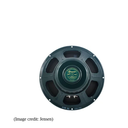
(Image credit: Jensen)