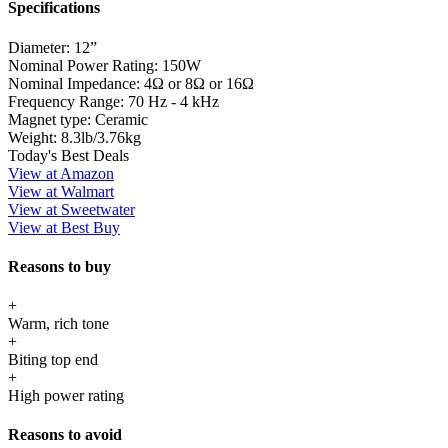
Specifications
Diameter:
12”
Nominal Power Rating:
150W
Nominal Impedance:
4Ω or 8Ω or 16Ω
Frequency Range:
70 Hz - 4 kHz
Magnet type:
Ceramic
Weight:
8.3lb/3.76kg
Today's Best Deals
View at Amazon
View at Walmart
View at Sweetwater
View at Best Buy
Reasons to buy
+
Warm, rich tone
+
Biting top end
+
High power rating
Reasons to avoid