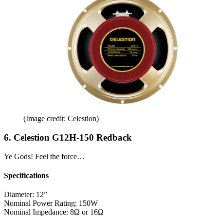
(Image credit: Celestion)
6. Celestion G12H-150 Redback
Ye Gods! Feel the force…
Specifications
Diameter:
12”
Nominal Power Rating:
150W
Nominal Impedance:
8Ω or 16Ω