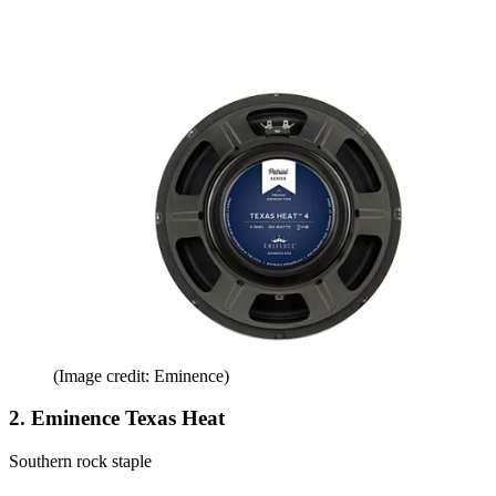
(Image credit: Eminence)
2. Eminence Texas Heat
Southern rock staple