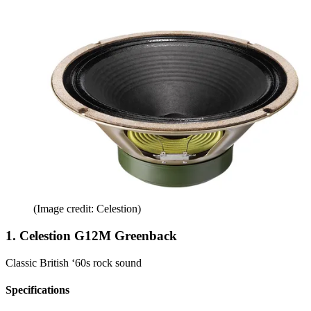
(Image credit: Celestion)
1. Celestion G12M Greenback
Classic British ‘60s rock sound
Specifications