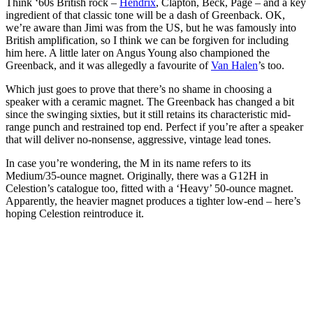
Think ‘60s British rock –
Hendrix
, Clapton, Beck, Page – and a key
ingredient of that classic tone will be a dash of Greenback. OK,
we’re aware than Jimi was from the US, but he was famously into
British amplification, so I think we can be forgiven for including
him here. A little later on Angus Young also championed the
Greenback, and it was allegedly a favourite of
Van Halen
’s too.
Which just goes to prove that there’s no shame in choosing a
speaker with a ceramic magnet. The Greenback has changed a bit
since the swinging sixties, but it still retains its characteristic mid-
range punch and restrained top end. Perfect if you’re after a speaker
that will deliver no-nonsense, aggressive, vintage lead tones.
In case you’re wondering, the M in its name refers to its
Medium/35-ounce magnet. Originally, there was a G12H in
Celestion’s catalogue too, fitted with a ‘Heavy’ 50-ounce magnet.
Apparently, the heavier magnet produces a tighter low-end – here’s
hoping Celestion reintroduce it.