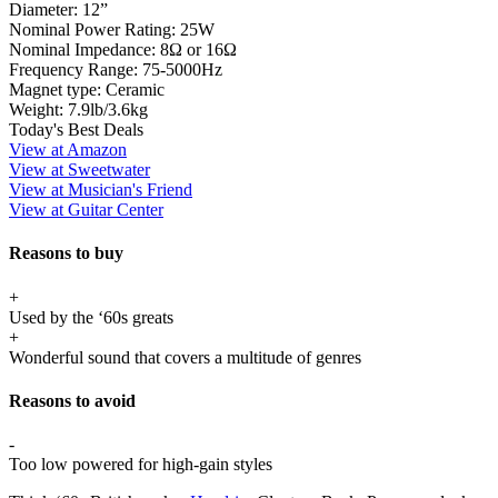
Diameter:
12”
Nominal Power Rating:
25W
Nominal Impedance:
8Ω or 16Ω
Frequency Range:
75-5000Hz
Magnet type:
Ceramic
Weight:
7.9lb/3.6kg
Today's Best Deals
View at Amazon
View at Sweetwater
View at Musician's Friend
View at Guitar Center
Reasons to buy
+
Used by the ‘60s greats
+
Wonderful sound that covers a multitude of genres
Reasons to avoid
-
Too low powered for high-gain styles