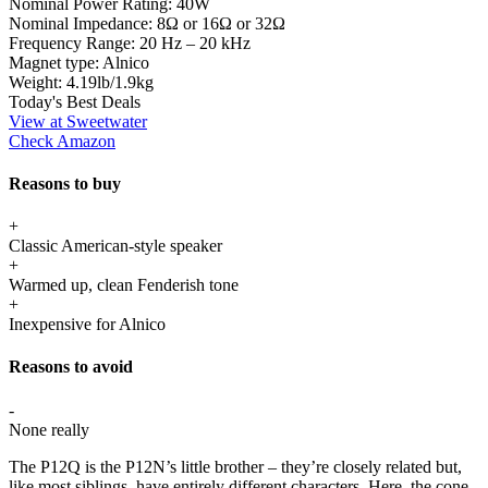
Nominal Power Rating:
40W
Nominal Impedance:
8Ω or 16Ω or 32Ω
Frequency Range:
20 Hz – 20 kHz
Magnet type:
Alnico
Weight:
4.19lb/1.9kg
Today's Best Deals
View at Sweetwater
Check Amazon
Reasons to buy
+
Classic American-style speaker
+
Warmed up, clean Fenderish tone
+
Inexpensive for Alnico
Reasons to avoid
-
None really
The P12Q is the P12N’s little brother – they’re closely related but,
like most siblings, have entirely different characters. Here, the cone