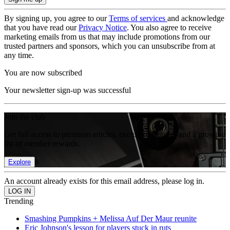
By signing up, you agree to our
Terms of services
and acknowledge
that you have read our
Privacy Notice
. You also agree to receive
marketing emails from us that may include promotions from our
trusted partners and sponsors, which you can unsubscribe from at
any time.
You are now subscribed
Your newsletter sign-up was successful
Join the club
Get full access to premium articles, exclusive features and a growing
list of member rewards.
Explore
An account already exists for this email address, please log in.
Trending
Smashing Pumpkins + Melissa Auf Der Maur reunite
Eric Johnson's lesson for players stuck in ruts