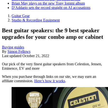
Brian May plays on the new Tony Iommi album
D'Addario sets the record straight on AI accusations
Guitar Gear
Studio & Recording Equipment
Best guitar speakers: the 9 best speaker
upgrades for your combo amp or cabinet
Buying guides
By
Simon Fellows
Last updated
October 21, 2022
Our pick of the very finest guitar speakers from Celestion, Jensen,
Eminence, EV and more
When you purchase through links on our site, we may earn an
affiliate commission.
Here’s how it works
.