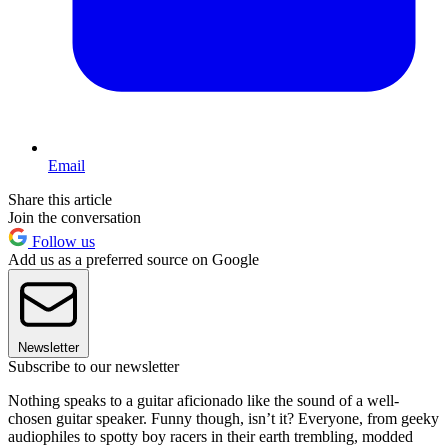
Email
Share this article
Join the conversation
Follow us
Add us as a preferred source on Google
Newsletter
Subscribe to our newsletter
Nothing speaks to a guitar aficionado like the sound of a well-
chosen guitar speaker. Funny though, isn’t it? Everyone, from geeky
audiophiles to spotty boy racers in their earth trembling, modded