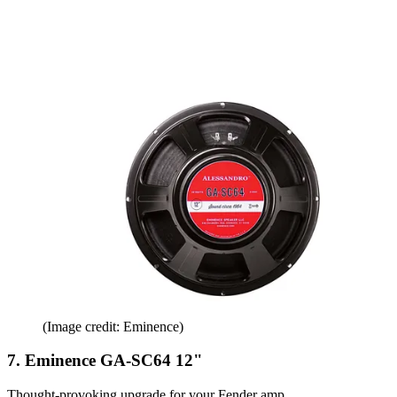
(Image credit: Eminence)
7. Eminence GA-SC64 12"
Thought-provoking upgrade for your Fender amp