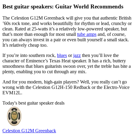
Best guitar speakers: Guitar World Recommends
The Celestion G12M Greenback will give you that authentic British
’60s rock tone, and works beautifully for rhythm or lead, crunchy or
clean. Rated at 25-watts it’s a relatively low-powered speaker, but
that’s more than enough for most small
tube amps
and, of course,
you can always invest in a pair or even built yourself a small stack.
It’s relatively cheap too.
If you’re into southern rock,
blues
or
jazz
then you’ll love the
character of Eminence’s Texas Heat speaker. It has a rich, buttery
smoothness that blues guitarists swoon over, yet the treble has bite a
plenty, enabling you to cut through any mix.
And for you modern, high-gain players? Well, you really can’t go
wrong with the Celestion G12H-150 Redback or the Electro-Voice
EVM12L.
Today's best guitar speaker deals
Celestion G12M Greenback