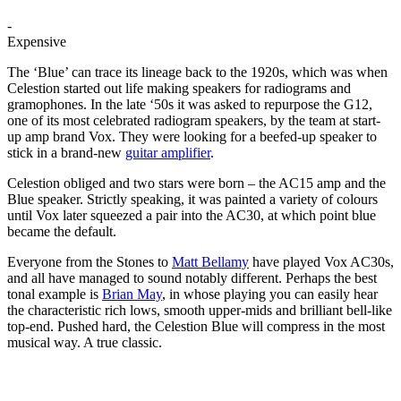
-
Expensive
The ‘Blue’ can trace its lineage back to the 1920s, which was when
Celestion started out life making speakers for radiograms and
gramophones. In the late ‘50s it was asked to repurpose the G12,
one of its most celebrated radiogram speakers, by the team at start-
up amp brand Vox. They were looking for a beefed-up speaker to
stick in a brand-new
guitar amplifier
.
Celestion obliged and two stars were born – the AC15 amp and the
Blue speaker. Strictly speaking, it was painted a variety of colours
until Vox later squeezed a pair into the AC30, at which point blue
became the default.
Everyone from the Stones to
Matt Bellamy
have played Vox AC30s,
and all have managed to sound notably different. Perhaps the best
tonal example is
Brian May
, in whose playing you can easily hear
the characteristic rich lows, smooth upper-mids and brilliant bell-like
top-end. Pushed hard, the Celestion Blue will compress in the most
musical way. A true classic.