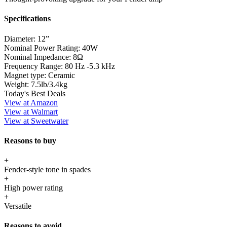
Specifications
Diameter:
12”
Nominal Power Rating:
40W
Nominal Impedance:
8Ω
Frequency Range:
80 Hz -5.3 kHz
Magnet type:
Ceramic
Weight:
7.5lb/3.4kg
Today's Best Deals
View at Amazon
View at Walmart
View at Sweetwater
Reasons to buy
+
Fender-style tone in spades
+
High power rating
+
Versatile
Reasons to avoid