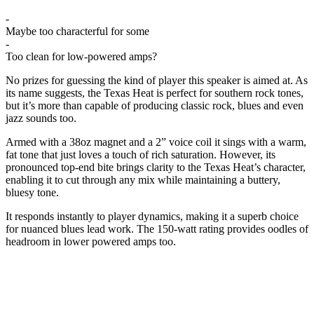
-
Maybe too characterful for some
-
Too clean for low-powered amps?
No prizes for guessing the kind of player this speaker is aimed at. As
its name suggests, the Texas Heat is perfect for southern rock tones,
but it’s more than capable of producing classic rock, blues and even
jazz sounds too.
Armed with a 38oz magnet and a 2” voice coil it sings with a warm,
fat tone that just loves a touch of rich saturation. However, its
pronounced top-end bite brings clarity to the Texas Heat’s character,
enabling it to cut through any mix while maintaining a buttery,
bluesy tone.
It responds instantly to player dynamics, making it a superb choice
for nuanced blues lead work. The 150-watt rating provides oodles of
headroom in lower powered amps too.