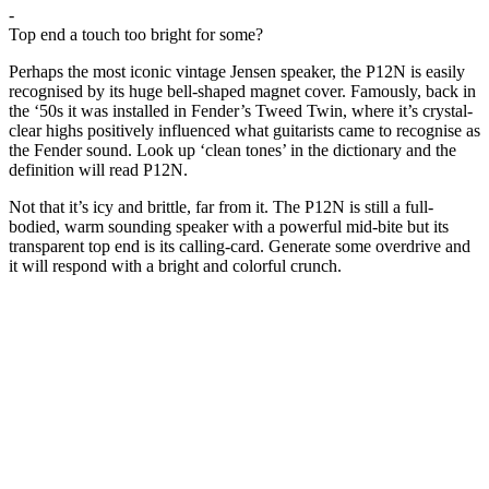
-
Top end a touch too bright for some?
Perhaps the most iconic vintage Jensen speaker, the P12N is easily
recognised by its huge bell-shaped magnet cover. Famously, back in
the ‘50s it was installed in Fender’s Tweed Twin, where it’s crystal-
clear highs positively influenced what guitarists came to recognise as
the Fender sound. Look up ‘clean tones’ in the dictionary and the
definition will read P12N.
Not that it’s icy and brittle, far from it. The P12N is still a full-
bodied, warm sounding speaker with a powerful mid-bite but its
transparent top end is its calling-card. Generate some overdrive and
it will respond with a bright and colorful crunch.