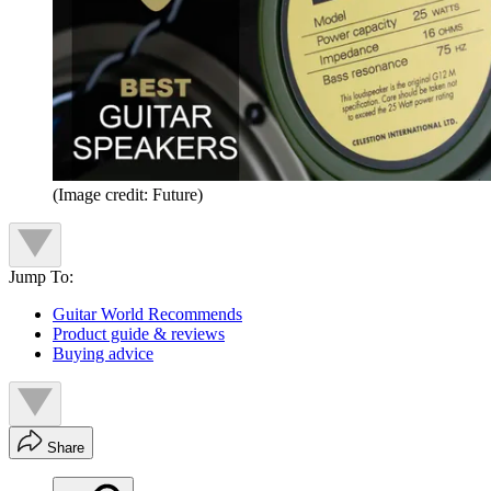
(Image credit: Future)
Jump To:
Guitar World Recommends
Product guide & reviews
Buying advice
Share