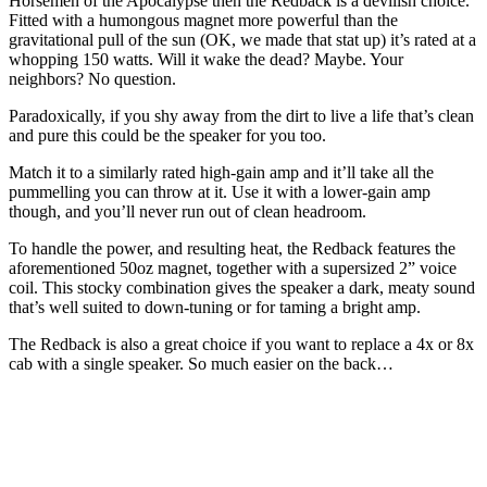
Horsemen of the Apocalypse then the Redback is a devilish choice.
Fitted with a humongous magnet more powerful than the
gravitational pull of the sun (OK, we made that stat up) it’s rated at a
whopping 150 watts. Will it wake the dead? Maybe. Your
neighbors? No question.
Paradoxically, if you shy away from the dirt to live a life that’s clean
and pure this could be the speaker for you too.
Match it to a similarly rated high-gain amp and it’ll take all the
pummelling you can throw at it. Use it with a lower-gain amp
though, and you’ll never run out of clean headroom.
To handle the power, and resulting heat, the Redback features the
aforementioned 50oz magnet, together with a supersized 2” voice
coil. This stocky combination gives the speaker a dark, meaty sound
that’s well suited to down-tuning or for taming a bright amp.
The Redback is also a great choice if you want to replace a 4x or 8x
cab with a single speaker. So much easier on the back…