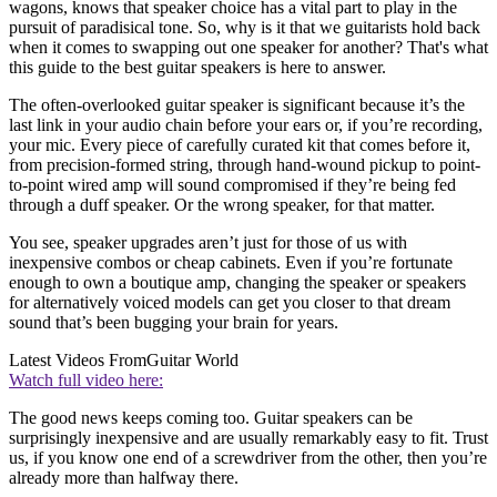
wagons, knows that speaker choice has a vital part to play in the
pursuit of paradisical tone. So, why is it that we guitarists hold back
when it comes to swapping out one speaker for another? That's what
this guide to the best guitar speakers is here to answer.
The often-overlooked guitar speaker is significant because it’s the
last link in your audio chain before your ears or, if you’re recording,
your mic. Every piece of carefully curated kit that comes before it,
from precision-formed string, through hand-wound pickup to point-
to-point wired amp will sound compromised if they’re being fed
through a duff speaker. Or the wrong speaker, for that matter.
You see, speaker upgrades aren’t just for those of us with
inexpensive combos or cheap cabinets. Even if you’re fortunate
enough to own a boutique amp, changing the speaker or speakers
for alternatively voiced models can get you closer to that dream
sound that’s been bugging your brain for years.
Latest Videos From
Guitar World
Watch full video here:
The good news keeps coming too. Guitar speakers can be
surprisingly inexpensive and are usually remarkably easy to fit. Trust
us, if you know one end of a screwdriver from the other, then you’re
already more than halfway there.