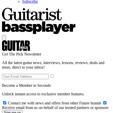
Subscribe
Get The Pick Newsletter
All the latest guitar news, interviews, lessons, reviews, deals and
more, direct to your inbox!
Become a Member in Seconds
Unlock instant access to exclusive member features.
Contact me with news and offers from other Future brands
Receive email from us on behalf of our trusted partners or sponsors