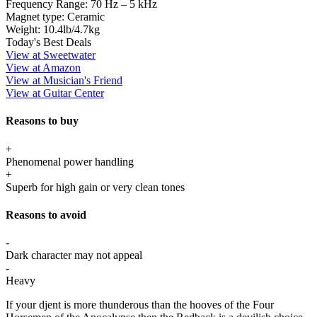
Frequency Range:
70 Hz – 5 kHz
Magnet type:
Ceramic
Weight:
10.4lb/4.7kg
Today's Best Deals
View at Sweetwater
View at Amazon
View at Musician's Friend
View at Guitar Center
Reasons to buy
+
Phenomenal power handling
+
Superb for high gain or very clean tones
Reasons to avoid
-
Dark character may not appeal
-
Heavy
If your djent is more thunderous than the hooves of the Four