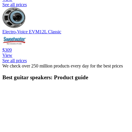
See all prices
Electro-Voice EVM12L Classic
$309
View
See all prices
We check over 250 million products every day for the best prices
Best guitar speakers: Product guide