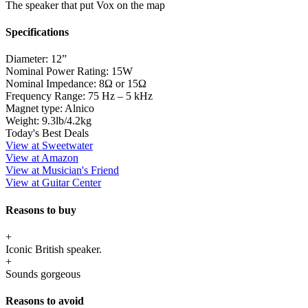
The speaker that put Vox on the map
Specifications
Diameter:
12”
Nominal Power Rating:
15W
Nominal Impedance:
8Ω or 15Ω
Frequency Range:
75 Hz – 5 kHz
Magnet type:
Alnico
Weight:
9.3lb/4.2kg
Today's Best Deals
View at Sweetwater
View at Amazon
View at Musician's Friend
View at Guitar Center
Reasons to buy
+
Iconic British speaker.
+
Sounds gorgeous
Reasons to avoid