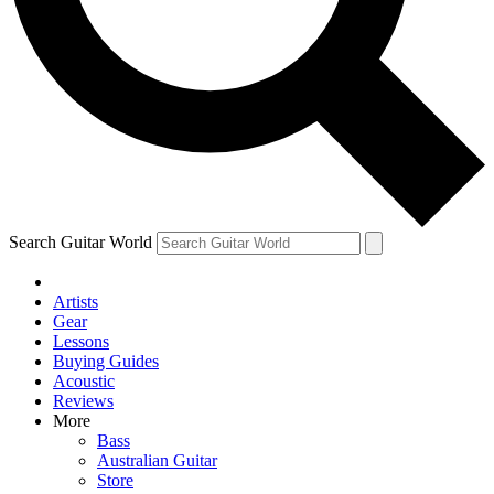
Contact me with news and offers from other Future brands
By submitting your information you agree to the
Terms & Conditions
and
Privacy Policy
and are aged 16 or over.
Search Guitar World
Artists
Gear
Lessons
Buying Guides
Acoustic
Reviews
More
Bass
Australian Guitar
Store