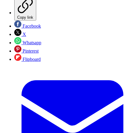
Copy link
Facebook
X
Whatsapp
Pinterest
Flipboard