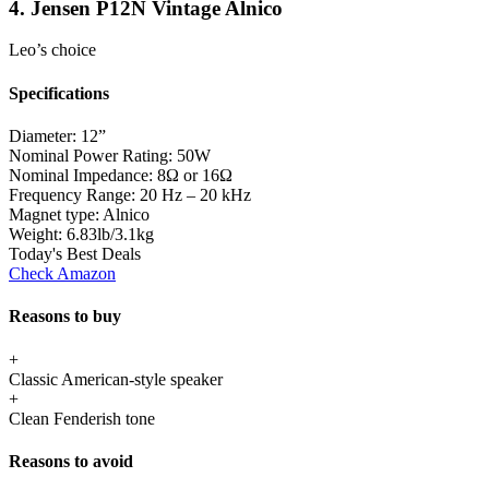
4. Jensen P12N Vintage Alnico
Leo’s choice
Specifications
Diameter:
12”
Nominal Power Rating:
50W
Nominal Impedance:
8Ω or 16Ω
Frequency Range:
20 Hz – 20 kHz
Magnet type:
Alnico
Weight:
6.83lb/3.1kg
Today's Best Deals
Check Amazon
Reasons to buy
+
Classic American-style speaker
+
Clean Fenderish tone
Reasons to avoid