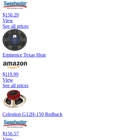
$150.29
View
See all prices
Eminence Texas Heat
$119.99
View
See all prices
Celestion G12H-150 Redback
$156.57
View