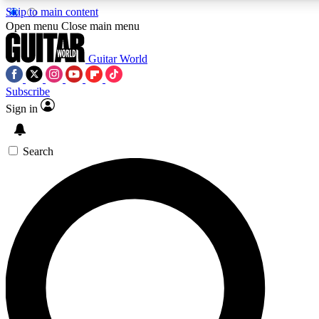
Skip to main content
5
24/7
10.5K+
Open menu
Close main menu
PREMIUM BENEFITS
ACCESS AVAILABLE
ACTIVE MEMBERS
Guitar World
Subscribe
Sign in
AAA Content
Curated Newsle
Exclusive lessons, interviews, presales
Handpicked guitar news,
and features from the GW archive
gear highligh
Search
SIGN UP TO GUITAR WORLD
BACKSTAGE PASS
For the quickest way to join, enter your email below. We’ll
send a confirmation email and sign you up to Guitar World
newsletters with the latest news, gear reviews, lessons and
exclusive offers.