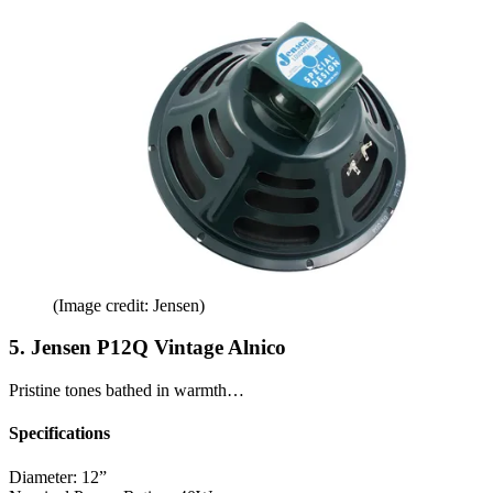
(Image credit: Jensen)
5. Jensen P12Q Vintage Alnico
Pristine tones bathed in warmth…
Specifications
Diameter:
12”