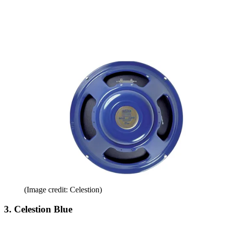
(Image credit: Celestion)
3. Celestion Blue