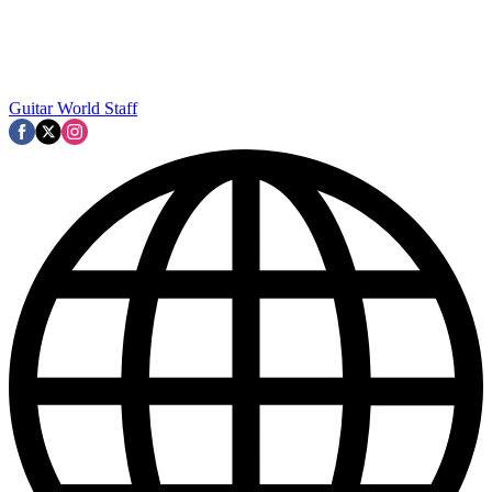
Guitar World Staff