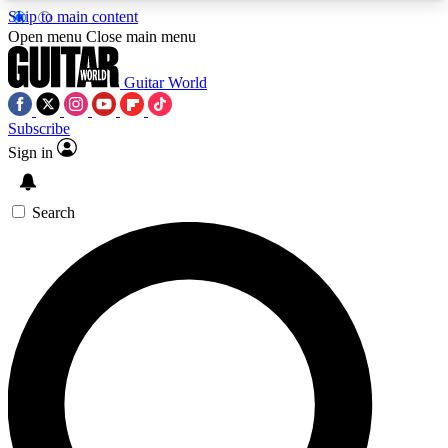
Skip to main content
5
24/7
10.5K+
Open menu
Close main menu
PREMIUM BENEFITS
ACCESS AVAILABLE
ACTIVE MEMBERS
Guitar World
Subscribe
Sign in
AAA Content
Curated Newsle
Exclusive lessons, interviews, presales
Handpicked guitar news,
and features from the GW archive
gear highligh
Search
SIGN UP TO GUITAR WORLD
BACKSTAGE PASS
For the quickest way to join, enter your email
below. We’ll send a confirmation email and sign
you up to Guitar World newsletters with the latest
news, gear reviews, lessons and exclusive offers.