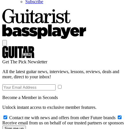
Subscribe
Get The Pick Newsletter
All the latest guitar news, interviews, lessons, reviews, deals and
more, direct to your inbox!
Become a Member in Seconds
Unlock instant access to exclusive member features.
Contact me with news and offers from other Future brands
Receive email from us on behalf of our trusted partners or sponsors