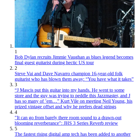
1
Bob Dylan recruits Jimmie Vaughan as blues legend becomes
final guest guitarist during hectic US tour
2
Steve Vai and Dave Navarro champion 16-year-old folk
guitarist who has blown them away: “You have what it takes”
3
“J Mascis put this guitar into my hands. He went to some
store and the guy was trying to peddle this Jazzmaster, and J
has so many of ’em…” Kurt Vile on meeting Neil Young, his
prized vintage offset and why he prefers dead strings
4
"It can go from barely there room sound to a drawn-out
blooming reverberance": JHS 3 Series Reverb review
5
The fastest rising digital amp tech has been added to another