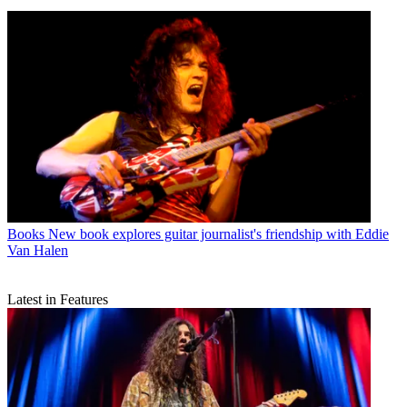
Books
New book explores guitar journalist's friendship with Eddie
Van Halen
Latest in Features