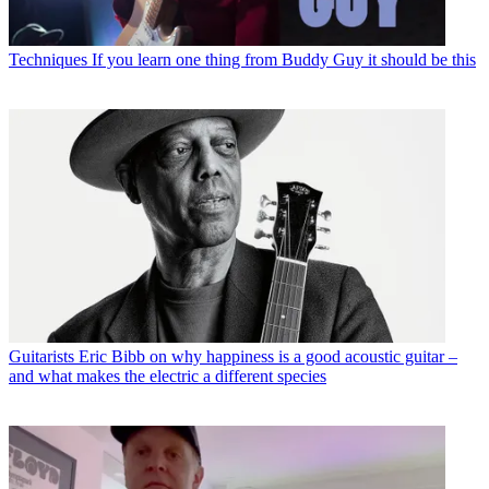
Techniques
If you learn one thing from Buddy Guy it should be this
Guitarists
Eric Bibb on why happiness is a good acoustic guitar –
and what makes the electric a different species