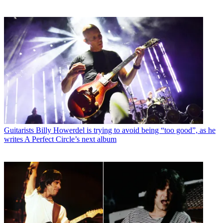
Guitarists
Billy Howerdel is trying to avoid being “too good”, as he
writes A Perfect Circle’s next album