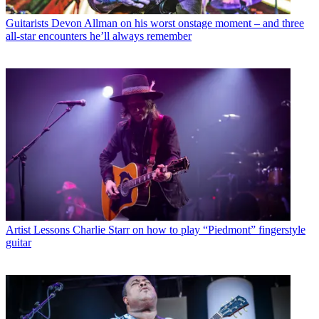
Guitarists
Devon Allman on his worst onstage moment – and three
all-star encounters he’ll always remember
Artist Lessons
Charlie Starr on how to play “Piedmont” fingerstyle
guitar