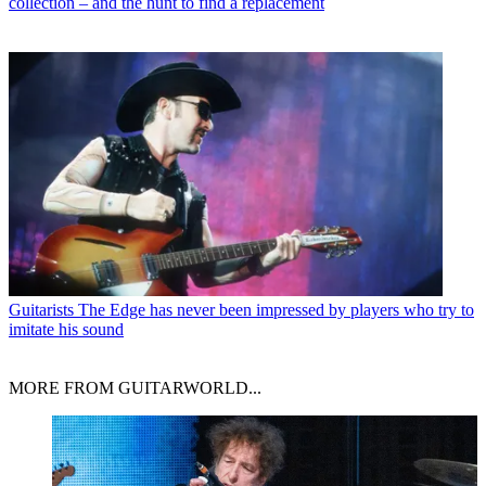
collection – and the hunt to find a replacement
Guitarists
The Edge has never been impressed by players who try to
imitate his sound
MORE FROM GUITARWORLD...