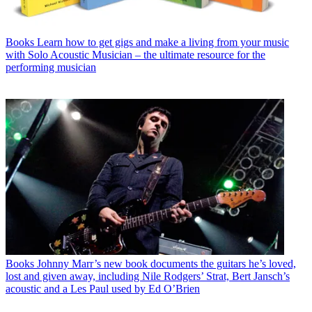
Books
Learn how to get gigs and make a living from your music
with Solo Acoustic Musician – the ultimate resource for the
performing musician
Books
Johnny Marr’s new book documents the guitars he’s loved,
lost and given away, including Nile Rodgers’ Strat, Bert Jansch’s
acoustic and a Les Paul used by Ed O’Brien