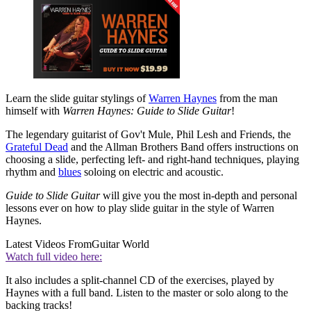
Learn the slide guitar stylings of
Warren Haynes
from the man
himself with
Warren Haynes: Guide to Slide Guitar
!
The legendary guitarist of Gov't Mule, Phil Lesh and Friends, the
Grateful Dead
and the Allman Brothers Band offers instructions on
choosing a slide, perfecting left- and right-hand techniques, playing
rhythm and
blues
soloing on electric and acoustic.
Guide to Slide Guitar
will give you the most in-depth and personal
lessons ever on how to play slide guitar in the style of Warren
Haynes.
Latest Videos From
Guitar World
Watch full video here:
It also includes a split-channel CD of the exercises, played by
Haynes with a full band. Listen to the master or solo along to the
backing tracks!