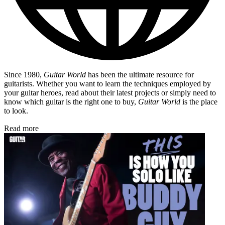
Since 1980,
Guitar World
has been the ultimate resource for
guitarists. Whether you want to learn the techniques employed by
your guitar heroes, read about their latest projects or simply need to
know which guitar is the right one to buy,
Guitar World
is the place
to look.
Read more