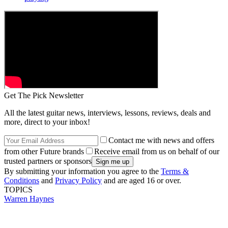
Get The Pick Newsletter
All the latest guitar news, interviews, lessons, reviews, deals and
more, direct to your inbox!
Contact me with news and offers
from other Future brands
Receive email from us on behalf of our
trusted partners or sponsors
By submitting your information you agree to the
Terms &
Conditions
and
Privacy Policy
and are aged 16 or over.
TOPICS
Warren Haynes