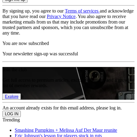
By signing up, you agree to our
Terms of services
and acknowledge
that you have read our
Privacy Notice
. You also agree to receive
marketing emails from us that may include promotions from our
trusted partners and sponsors, which you can unsubscribe from at
any time.
You are now subscribed
Your newsletter sign-up was successful
Join the club
Get full access to premium articles, exclusive features and a growing
list of member rewards.
Explore
An account already exists for this email address, please log in.
Trending
Smashing Pumpkins + Melissa Auf Der Maur reunite
Eric Johnson's lesson for players stuck in ruts