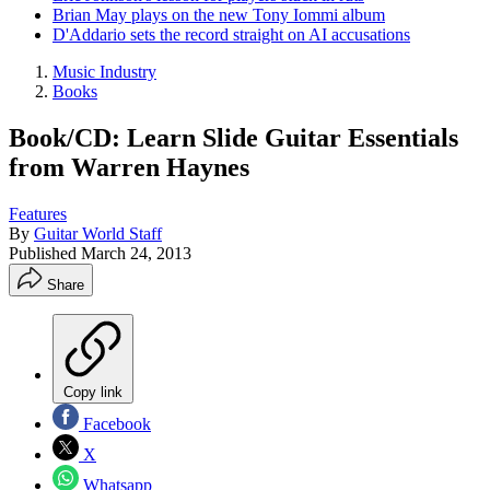
Brian May plays on the new Tony Iommi album
D'Addario sets the record straight on AI accusations
Music Industry
Books
Book/CD: Learn Slide Guitar Essentials
from Warren Haynes
Features
By
Guitar World Staff
Published
March 24, 2013
Share
Copy link
Facebook
X
Whatsapp