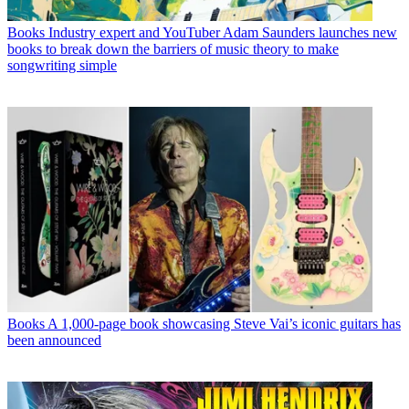
Books
Industry expert and YouTuber Adam Saunders launches new
books to break down the barriers of music theory to make
songwriting simple
Books
A 1,000-page book showcasing Steve Vai’s iconic guitars has
been announced