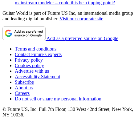
mainstream modeler – could this be a tipping point?
Guitar World is part of Future US Inc, an international media group
and leading digital publisher.
Visit our corporate site
.
Add as a preferred source on Google
Terms and conditions
Contact Future's experts
Privacy policy
Cookies policy
Advertise with us
Accessibility Statement
Subscribe
About us
Careers
Do not sell or share my personal information
© Future US, Inc. Full 7th Floor, 130 West 42nd Street, New York,
NY 10036.