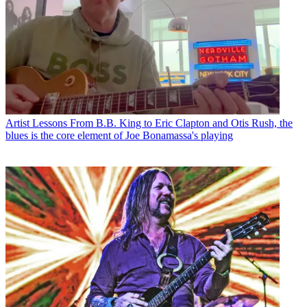
Artist Lessons
From B.B. King to Eric Clapton and Otis Rush, the
blues is the core element of Joe Bonamassa's playing