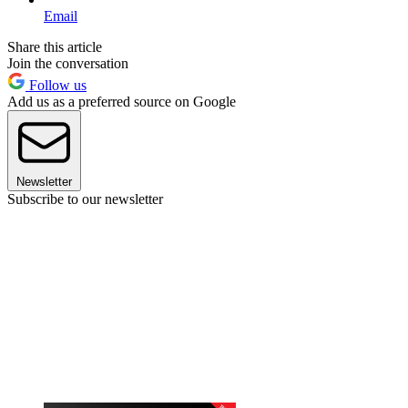
Email
Share this article
Join the conversation
Follow us
Add us as a preferred source on Google
Newsletter
Subscribe to our newsletter