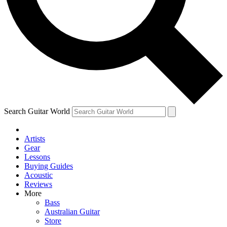
Contact me with news and offers from other Future
brands
By submitting your information you agree to the
Terms & Conditions
and
Privacy Policy
and are aged 16 or over.
Search Guitar World
Artists
Gear
Lessons
Buying Guides
Acoustic
Reviews
More
Bass
Australian Guitar
Store