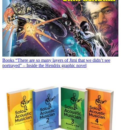
Books
“There are so many layers of Jimi that we didn’t see
portrayed” – Inside the Hendrix graphic novel