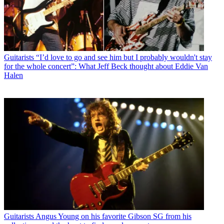
Guitarists
“I’d love to go and see him but I probably wouldn't stay
for the whole concert”: What Jeff Beck thought about Eddie Van
Halen
Guitarists
Angus Young on his favorite Gibson SG from his