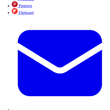
Pinterest
Flipboard