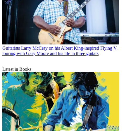
Guitarists
Larry McCray on his Albert King-inspired Flying V,
touring with Gary Moore and his life in three guitars
Latest in Books