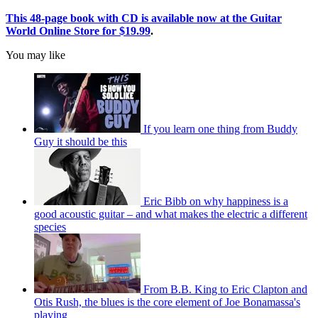
This 48-page book with CD is available now at the Guitar
World Online Store for $19.99
.
You may like
If you learn one thing from Buddy
Guy it should be this
Eric Bibb on why happiness is a
good acoustic guitar – and what makes the electric a different
species
From B.B. King to Eric Clapton and
Otis Rush, the blues is the core element of Joe Bonamassa's
playing