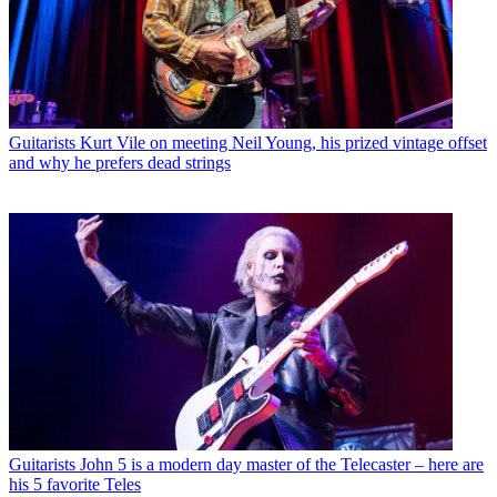
Guitarists
Kurt Vile on meeting Neil Young, his prized vintage offset
and why he prefers dead strings
Guitarists
John 5 is a modern day master of the Telecaster – here are
his 5 favorite Teles