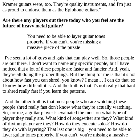
Kramer guitars were, too. They're quality instruments, and I'm just
as proud to endorse them as the Epiphone guitars."
Are there any players out there today who you feel are the
future of heavy metal guitar?
You need to be able to layer guitar tones
properly. If you can't, you're missing a
massive piece of the puzzle
"I've seen a lot of guys and gals that can play well. So, those people
are out there. I don't want to name any specific people, but I have
noticed that a lot of these people are faster and fancier. And, yeah,
they're all doing the proper things. But the thing for me is that it's not
about how fast you can shred, you know? I mean… I can do that, so
I know how difficult it is. And the truth is that it's not really that hard
to shred really fast if you learn the patterns.
"And the other truth is that most people who are watching these
people shred really fast don't know what they're actually watching.
So, for me, a guitar player is evaluated the most on what type of
player they really are. What kind of songwriter are they? What kind
of rhythm player are they? How do they execute solos? How do
they do with layering? That last one is big – you need to be able to
layer guitar tones properly. If you can't, you're missing a massive