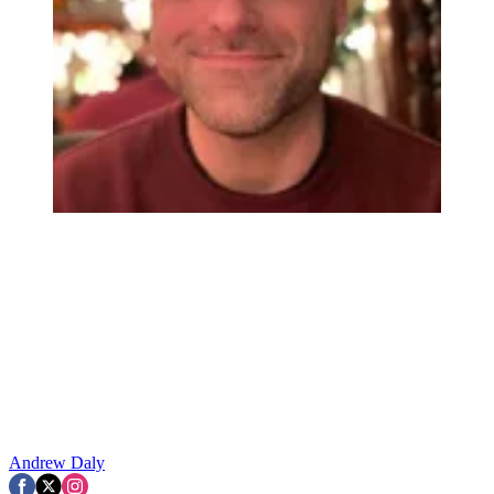
Andrew Daly