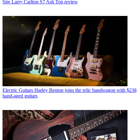
Sire Larry Carlton S7 Ash Top review
Electric Guitars
Harley Benton joins the relic bandwagon with $238
hand-aged guitars