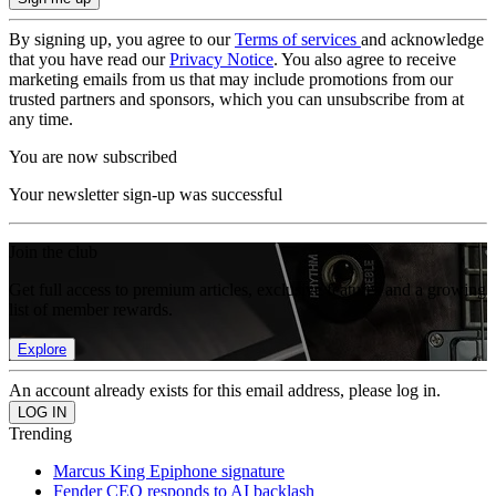
By signing up, you agree to our
Terms of services
and acknowledge
that you have read our
Privacy Notice
. You also agree to receive
marketing emails from us that may include promotions from our
trusted partners and sponsors, which you can unsubscribe from at
any time.
You are now subscribed
Your newsletter sign-up was successful
Join the club
Get full access to premium articles, exclusive features and a growing
list of member rewards.
Explore
An account already exists for this email address, please log in.
Trending
Marcus King Epiphone signature
Fender CEO responds to AI backlash