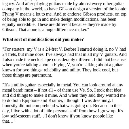
legacy. And after playing guitars made by almost every other guitar
company in the world, to have Gibson design a version of the iconic
Flying V means a lot to me. And to endorse Gibson products, on top
of being able to go in and make design modifications, has been
equally incredible. These are different because they're made by
Gibson. That alone is a huge difference-maker."
What sort of modifications did you make?
"For starters, my V is a 24-fret V. Before I started doing it, no V had
24 frets, but mine does. I've always had that in all my V guitars. And
I also made the neck shape considerably different. I did that because
when you're talking about a Flying V, you're talking about a guitar
known for two things: reliability and utility. They look cool, but
those things are paramount.
"It's a utility guitar, especially in metal. You can look around at any
metal band: most – if not all – of them use Vs. So, I took that idea
and did things to make it mine. And when they said they wanted me
to do both Epiphone and Kramer, I thought I was dreaming. I
honestly did not comprehend what was going on. Because to this
day, I live with a lot of little personal stuff from how I grew up. It's
low self-esteem stuff… I don't know if you know people like
that…"