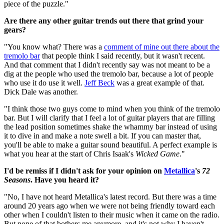
piece of the puzzle."
Are there any other guitar trends out there that grind your
gears?
"You know what? There was a
comment of mine out there about the
tremolo bar
that people think I said recently, but it wasn't recent.
And that comment that I didn't recently say was not meant to be a
dig at the people who used the tremolo bar, because a lot of people
who use it do use it well.
Jeff Beck
was a great example of that.
Dick Dale was another.
"I think those two guys come to mind when you think of the tremolo
bar. But I will clarify that I feel a lot of guitar players that are filling
the lead position sometimes shake the whammy bar instead of using
it to dive in and make a note swell a bit. If you can master that,
you'll be able to make a guitar sound beautiful. A perfect example is
what you hear at the start of Chris Isaak's
Wicked Game
."
I'd be remiss if I didn't ask for your opinion on
Metallica
's
72
Seasons
. Have you heard it?
"No, I have not heard Metallica's latest record. But there was a time
around 20 years ago when we were not being friendly toward each
other when I couldn't listen to their music when it came on the radio.
But none of that bothers me anymore, and it's not why I haven't