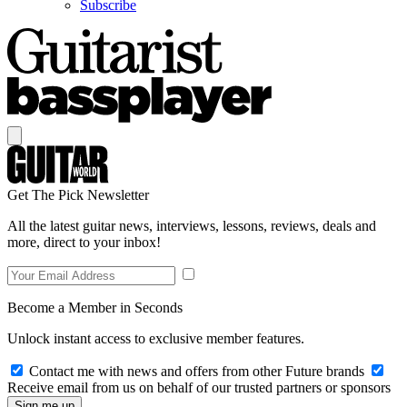
Subscribe
Get The Pick Newsletter
All the latest guitar news, interviews, lessons, reviews, deals and
more, direct to your inbox!
Become a Member in Seconds
Unlock instant access to exclusive member features.
Contact me with news and offers from other Future brands
Receive email from us on behalf of our trusted partners or sponsors