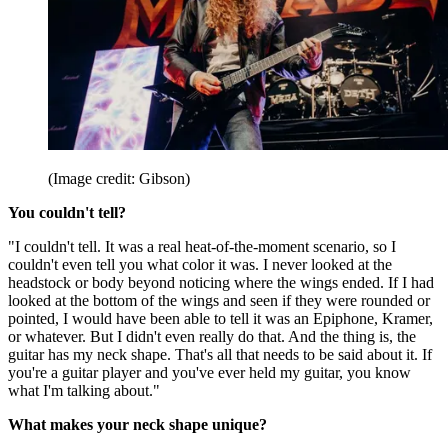
(Image credit: Gibson)
You couldn't tell?
"I couldn't tell. It was a real heat-of-the-moment scenario, so I
couldn't even tell you what color it was. I never looked at the
headstock or body beyond noticing where the wings ended. If I had
looked at the bottom of the wings and seen if they were rounded or
pointed, I would have been able to tell it was an Epiphone, Kramer,
or whatever. But I didn't even really do that. And the thing is, the
guitar has my neck shape. That's all that needs to be said about it. If
you're a guitar player and you've ever held my guitar, you know
what I'm talking about."
What makes your neck shape unique?