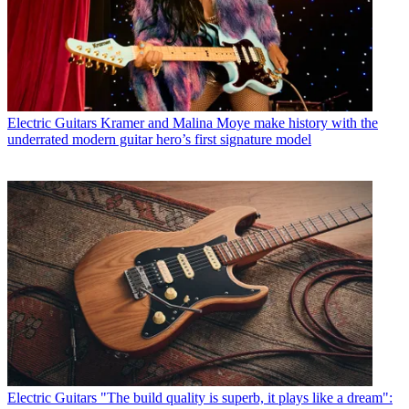
Electric Guitars
Kramer and Malina Moye make history with the
underrated modern guitar hero’s first signature model
Electric Guitars
"The build quality is superb, it plays like a dream":