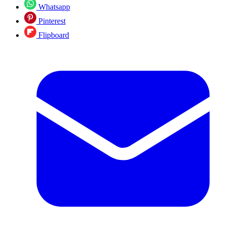
Whatsapp
Pinterest
Flipboard