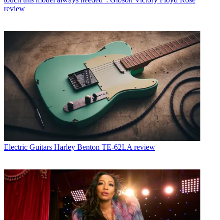
review
Electric Guitars
Harley Benton TE-62LA review