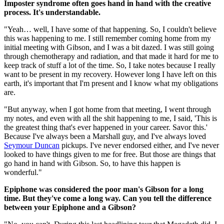
Imposter syndrome often goes hand in hand with the creative
process. It's understandable.
"Yeah… well, I have some of that happening. So, I couldn't believe
this was happening to me. I still remember coming home from my
initial meeting with Gibson, and I was a bit dazed. I was still going
through chemotherapy and radiation, and that made it hard for me to
keep track of stuff a lot of the time. So, I take notes because I really
want to be present in my recovery. However long I have left on this
earth, it's important that I'm present and I know what my obligations
are.
"But anyway, when I got home from that meeting, I went through
my notes, and even with all the shit happening to me, I said, 'This is
the greatest thing that's ever happened in your career. Savor this.'
Because I've always been a Marshall guy, and I've always loved
Seymour Duncan
pickups. I've never endorsed either, and I've never
looked to have things given to me for free. But those are things that
go hand in hand with Gibson. So, to have this happen is
wonderful."
Epiphone was considered the poor man's Gibson for a long
time. But they've come a long way. Can you tell the difference
between your Epiphone and a Gibson?