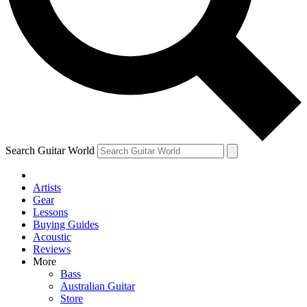
Contact me with news and offers from other Future brands
By submitting your information you agree to the
Terms & Conditions
and
Privacy Policy
and are aged 16 or over.
Search Guitar World
Artists
Gear
Lessons
Buying Guides
Acoustic
Reviews
More
Bass
Australian Guitar
Store