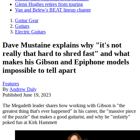
Glenn Hughes retires from touring
Van and Belew's BEAT lineup change
Guitar Gear
Guitars
Electric Guitars
Dave Mustaine explains why "it's not
really that hard to shred fast" and what
makes his Gibson and Epiphone models
impossible to tell apart
Features
By
Andrew Daly
Published
June 19, 2023
The Megadeth leader shares how working with Gibson is "the
greatest thing that's ever happened" in his career, the "massive piece
of the puzzle" that makes a good guitarist, and why he "unfairly"
poked fun at Kirk Hammett