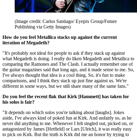
(Image credit: Carlos Santiago/ Eyepix Group/Future
Publishing via Getty Images)
How do you feel Metallica stacks up against the current
iteration of Megadeth?
"It's probably not ideal for people to ask if they stack up against
what Megadeth is doing. I really do liken Megadeth and Metallica to
comparing the Ramones and The Clash. I actually remember one of
the guitar magazines said that long ago, and it made sense to me. So,
I've always thought that idea is a cool thing. So, it's fun to make
comparisons, and I think they stack up just fine against us. We're
different in some ways, but we still share many of the same fans."
Do you feel the recent flak that Kirk [Hammett] has taken for
his solos is fair?
"It depends on which solos you're talking about [laughs]. Jokes
aside, I've always kind of poked fun at Kirk. And unfairly so, as he
never did anything to me. Whenever I felt singled out, picked on, or
antagonized by James [Hetfield] or Lars [Ulrich], it was really easy
to pick on Kirk. But the truth is Kirk did me an honor by trying to