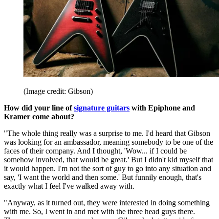
(Image credit: Gibson)
How did your line of
signature guitars
with Epiphone and
Kramer come about?
"The whole thing really was a surprise to me. I'd heard that Gibson
was looking for an ambassador, meaning somebody to be one of the
faces of their company. And I thought, 'Wow... if I could be
somehow involved, that would be great.' But I didn't kid myself that
it would happen. I'm not the sort of guy to go into any situation and
say, 'I want the world and then some.' But funnily enough, that's
exactly what I feel I've walked away with.
"Anyway, as it turned out, they were interested in doing something
with me. So, I went in and met with the three head guys there.