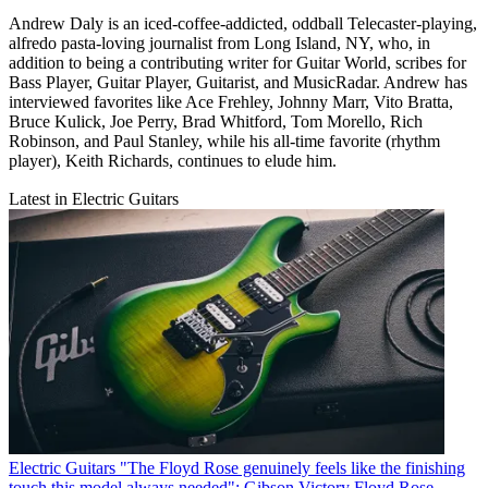
Andrew Daly is an iced-coffee-addicted, oddball Telecaster-playing,
alfredo pasta-loving journalist from Long Island, NY, who, in
addition to being a contributing writer for Guitar World, scribes for
Bass Player, Guitar Player, Guitarist, and MusicRadar. Andrew has
interviewed favorites like Ace Frehley, Johnny Marr, Vito Bratta,
Bruce Kulick, Joe Perry, Brad Whitford, Tom Morello, Rich
Robinson, and Paul Stanley, while his all-time favorite (rhythm
player), Keith Richards, continues to elude him.
Latest in Electric Guitars
Electric Guitars
"The Floyd Rose genuinely feels like the finishing
touch this model always needed": Gibson Victory Floyd Rose