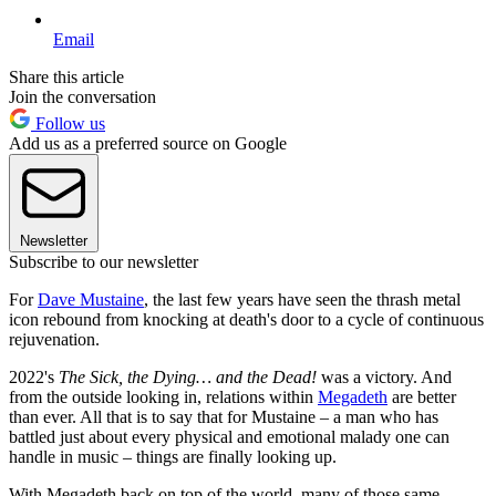
Email
Share this article
Join the conversation
Follow us
Add us as a preferred source on Google
Newsletter
Subscribe to our newsletter
For
Dave Mustaine
, the last few years have seen the thrash metal
icon rebound from knocking at death's door to a cycle of continuous
rejuvenation.
2022's
The Sick, the Dying… and the Dead!
was a victory. And
from the outside looking in, relations within
Megadeth
are better
than ever. All that is to say that for Mustaine – a man who has
battled just about every physical and emotional malady one can
handle in music – things are finally looking up.
With Megadeth back on top of the world, many of those same