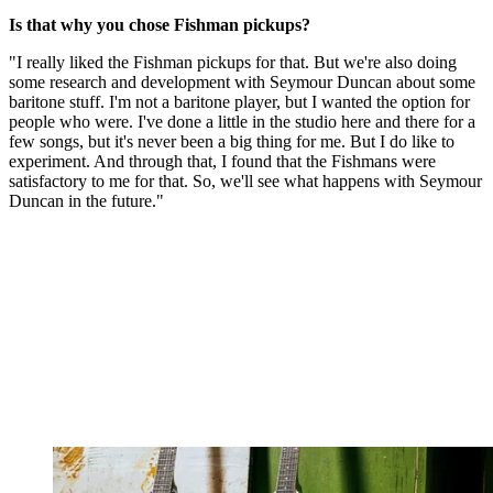
Is that why you chose Fishman pickups?
"I really liked the Fishman pickups for that. But we're also doing
some research and development with Seymour Duncan about some
baritone stuff. I'm not a baritone player, but I wanted the option for
people who were. I've done a little in the studio here and there for a
few songs, but it's never been a big thing for me. But I do like to
experiment. And through that, I found that the Fishmans were
satisfactory to me for that. So, we'll see what happens with Seymour
Duncan in the future."