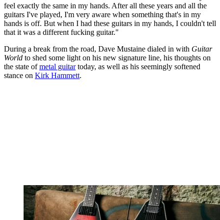
feel exactly the same in my hands. After all these years and all the
guitars I've played, I'm very aware when something that's in my
hands is off. But when I had these guitars in my hands, I couldn't tell
that it was a different fucking guitar."
During a break from the road, Dave Mustaine dialed in with
Guitar
World
to shed some light on his new signature line, his thoughts on
the state of
metal guitar
today, as well as his seemingly softened
stance on
Kirk Hammett
.