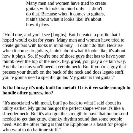
Many men and women have tried to create
guitars with looks in mind only – I didn't
do that. Because when it comes to guitars,
it ain't about what it looks like; it's about
how it plays
"Hold one, and you'll see [laughs]. But I created a profile that I
hoped would exist for years. Many men and women have tried to
create guitars with looks in mind only – I didn't do that. Because
when it comes to guitars, it ain't about what it looks like; it's about
how it plays. So, if you're one of those guys that has to have your
thumb over the top of the neck, hey, great, you play a certain way.
And that means you'll need a certain neck. But if you're a guy that
presses your thumb on the back of the neck and does legato stuff,
you're gonna need a specific guitar. My guitar is that guitar."
Is that to say it's only built for metal? Or is it versatile enough to
handle other genres, too?
"It's associated with metal, but I go back to what I said about its
utility earlier. My guitar has got the perfect shape where it's like a
shredder neck. But it's also got the strength to have that bottom-end
needed to get that gritty, chunky rhythm sound that some people
need. And the other thing is that the Epiphone is a beast for people
who want to do baritone stuff."