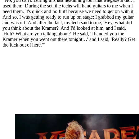
"No, you can't. During this last headlining tour that Megadeth did, I
used them. During the set, the techs will hand guitars to me when I
need them. It's quick and no fluff because we need to get on with it.
And so, I was getting ready to run up on stage; I grabbed my guitar
and was off. And after the fact, my tech said to me, 'Hey, what did
you think about the Kramer?' And I'd looked at him, and I said,
'Huh? What are you talking about?' He said, 'I handed you the
Kramer when you went out there tonight…' and I said, 'Really? Get
the fuck out of here.'"