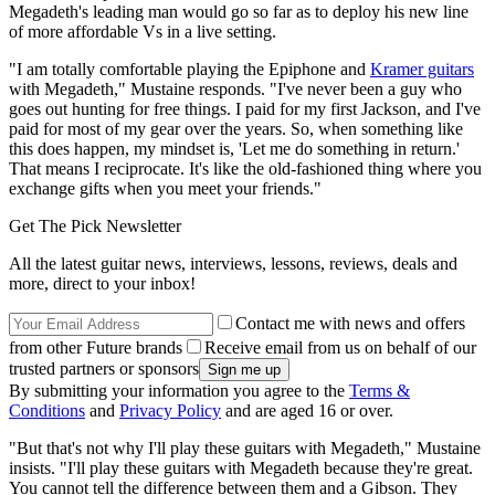
Megadeth's leading man would go so far as to deploy his new line
of more affordable Vs in a live setting.
"I am totally comfortable playing the Epiphone and
Kramer guitars
with Megadeth," Mustaine responds. "I've never been a guy who
goes out hunting for free things. I paid for my first Jackson, and I've
paid for most of my gear over the years. So, when something like
this does happen, my mindset is, 'Let me do something in return.'
That means I reciprocate. It's like the old-fashioned thing where you
exchange gifts when you meet your friends."
Get The Pick Newsletter
All the latest guitar news, interviews, lessons, reviews, deals and
more, direct to your inbox!
Contact me with news and offers
from other Future brands
Receive email from us on behalf of our
trusted partners or sponsors
By submitting your information you agree to the
Terms &
Conditions
and
Privacy Policy
and are aged 16 or over.
"But that's not why I'll play these guitars with Megadeth," Mustaine
insists. "I'll play these guitars with Megadeth because they're great.
You cannot tell the difference between them and a Gibson. They