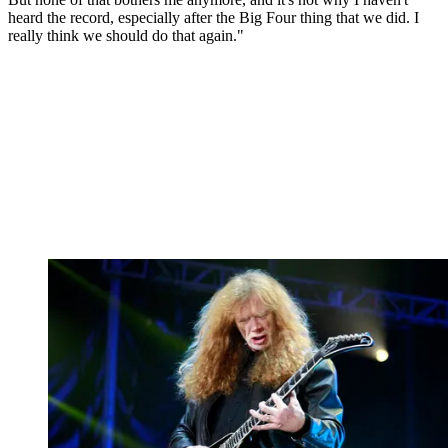
heard the record, especially after the Big Four thing that we did. I
really think we should do that again."