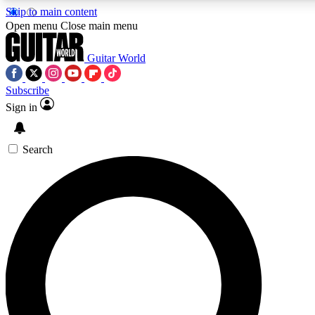
Skip to main content
5
24/7
10.5K+
Open menu
Close main menu
PREMIUM BENEFITS
ACCESS AVAILABLE
ACTIVE MEMBERS
Guitar World
Subscribe
Sign in
AAA Content
Curated Newsle
Exclusive lessons, interviews, presales
Handpicked guitar news,
and features from the GW archive
gear highligh
Search
SIGN UP TO GUITAR WORLD
BACKSTAGE PASS
For the quickest way to join, enter your email below. We’ll
send a confirmation email and sign you up to Guitar World
newsletters with the latest news, gear reviews, lessons and
exclusive offers.