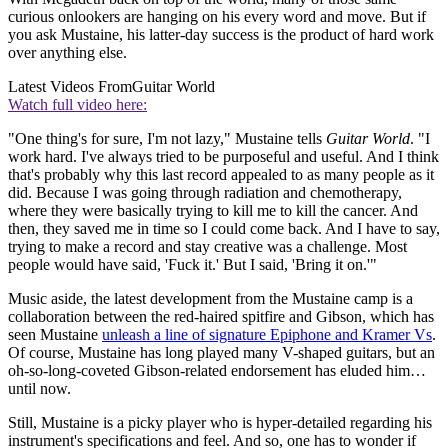
curious onlookers are hanging on his every word and move. But if
you ask Mustaine, his latter-day success is the product of hard work
over anything else.
Latest Videos From
Guitar World
Watch full video here:
"One thing's for sure, I'm not lazy," Mustaine tells
Guitar World
. "I
work hard. I've always tried to be purposeful and useful. And I think
that's probably why this last record appealed to as many people as it
did. Because I was going through radiation and chemotherapy,
where they were basically trying to kill me to kill the cancer. And
then, they saved me in time so I could come back. And I have to say,
trying to make a record and stay creative was a challenge. Most
people would have said, 'Fuck it.' But I said, 'Bring it on.'"
Music aside, the latest development from the Mustaine camp is a
collaboration between the red-haired spitfire and Gibson, which has
seen Mustaine
unleash a line of signature Epiphone and Kramer Vs
.
Of course, Mustaine has long played many V-shaped guitars, but an
oh-so-long-coveted Gibson-related endorsement has eluded him…
until now.
Still, Mustaine is a picky player who is hyper-detailed regarding his
instrument's specifications and feel. And so, one has to wonder if