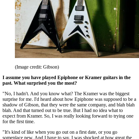
(Image credit: Gibson)
I assume you have played Epiphone or Kramer guitars in the
past. What surprised you the most?
"No, I hadn't. And you know what? The Kramer was the biggest
surprise for me. I'd heard about how Epiphone was supposed to be a
shadow of Gibson, that they were the same company, and blah blah
blah. And that turned out to be true. But I had no idea what to
expect from Kramer. So, I was really looking forward to trying one
for the first time.
"It's kind of like when you go out on a first date, or you go
someplace new. And I have to say, I was shocked at how great the