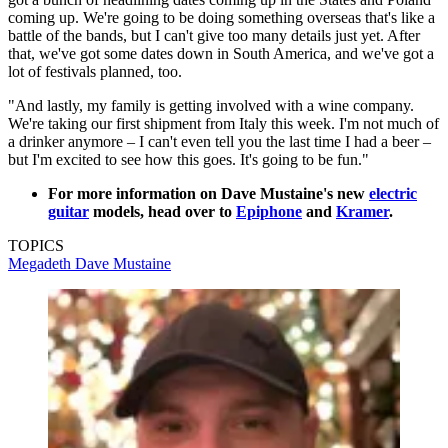
coming up. We're going to be doing something overseas that's like a
battle of the bands, but I can't give too many details just yet. After
that, we've got some dates down in South America, and we've got a
lot of festivals planned, too.
"And lastly, my family is getting involved with a wine company.
We're taking our first shipment from Italy this week. I'm not much of
a drinker anymore – I can't even tell you the last time I had a beer –
but I'm excited to see how this goes. It's going to be fun."
For more information on Dave Mustaine's new
electric
guitar
models, head over to
Epiphone
and
Kramer
.
TOPICS
Megadeth
Dave Mustaine