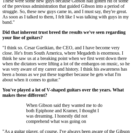
These were some new guys because Gibson had gotten rid of some
of the previous administration that guided Gibson into a period of
struggle. So, these new guys came in, and I must say, they're great.
As soon as I talked to them, I felt like I was talking with guys in my
band."
Did that inherent trust breed the results we've seen regarding
your line of guitars?
"I think so. Cesar Gueikian, the CEO, and I have become very
close. He's from South America, where Megadeth is enormous. I
think he saw us at a breaking point when we first went down there
when the dictators were lifting a lot of the embargos on music, so he
was very aware of my career and history. I think his awareness has
been a bonus as we put these together because he gets what I'm
about when it comes to guitar."
You've played a lot of V-shaped guitars over the years. What
makes these different?
When Gibson said they wanted me to do
both Epiphone and Kramer, I thought I
was dreaming. I honestly did not
comprehend what was going on
"As a guitar player, of course, I've always been aware of the Gibson