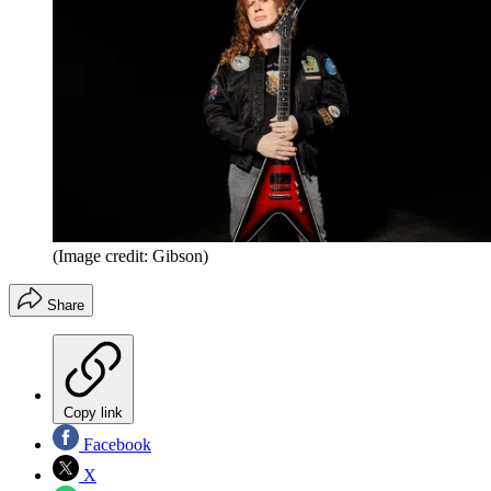
(Image credit: Gibson)
Share
Copy link
Facebook
X