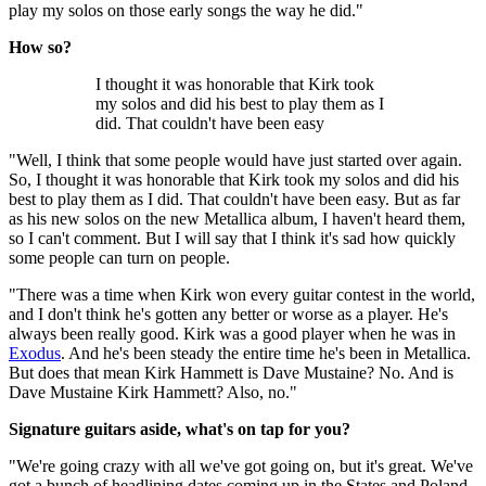
play my solos on those early songs the way he did."
How so?
I thought it was honorable that Kirk took
my solos and did his best to play them as I
did. That couldn't have been easy
"Well, I think that some people would have just started over again.
So, I thought it was honorable that Kirk took my solos and did his
best to play them as I did. That couldn't have been easy. But as far
as his new solos on the new Metallica album, I haven't heard them,
so I can't comment. But I will say that I think it's sad how quickly
some people can turn on people.
"There was a time when Kirk won every guitar contest in the world,
and I don't think he's gotten any better or worse as a player. He's
always been really good. Kirk was a good player when he was in
Exodus
. And he's been steady the entire time he's been in Metallica.
But does that mean Kirk Hammett is Dave Mustaine? No. And is
Dave Mustaine Kirk Hammett? Also, no."
Signature guitars aside, what's on tap for you?
"We're going crazy with all we've got going on, but it's great. We've
got a bunch of headlining dates coming up in the States and Poland