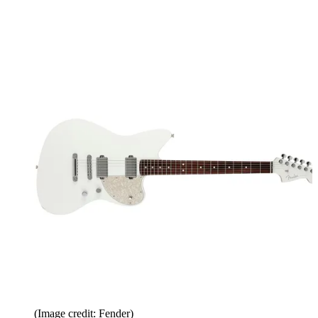
(Image credit: Fender)