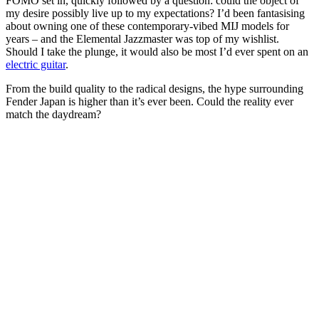
FOMO set in, quickly followed by a question: could the object of
my desire possibly live up to my expectations? I’d been fantasising
about owning one of these contemporary-vibed MIJ models for
years – and the Elemental Jazzmaster was top of my wishlist.
Should I take the plunge, it would also be most I’d ever spent on an
electric guitar
.
From the build quality to the radical designs, the hype surrounding
Fender Japan is higher than it’s ever been. Could the reality ever
match the daydream?