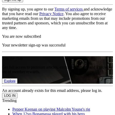
By signing up, you agree to our
Terms of services
and acknowledge
that you have read our
Privacy Notice
. You also agree to receive
marketing emails from us that may include promotions from our
trusted partners and sponsors, which you can unsubscribe from at
any time.
You are now subscribed
Your newsletter sign-up was successful
Join the club
Get full access to premium articles, exclusive features and a growing
list of member rewards.
Explore
An account already exists for this email address, please log in.
Trending
Pepper Keenan on playing Malcolm Young's rig
When 12yo Bonamassa played with his hero