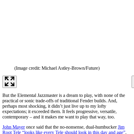
(Image credit: Michael Astley-Brown/Future)
But the Elemental Jazzmaster is a dream to play, with none of the
practical or sonic trade-offs of traditional Fender builds. And,
perhaps most shocking, it didn’t just live up to my lofty
expectations; it exceeded them. It feels progressive, versatile,
contemporary – and it makes me want to play that way, too.
John Mayer
once said that the no-nonsense, dual-humbucker
Jim
Root Tele “looks like every Tele should look in this day and age”
.