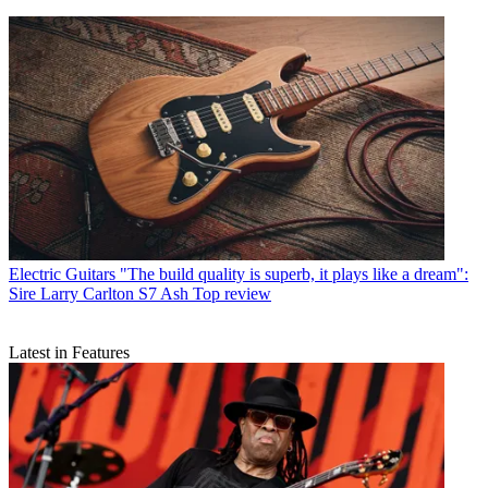
Electric Guitars
"The build quality is superb, it plays like a dream":
Sire Larry Carlton S7 Ash Top review
Latest in Features