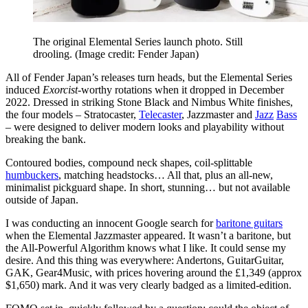
The original Elemental Series launch photo. Still
drooling.
(Image credit: Fender Japan)
All of Fender Japan’s releases turn heads, but the Elemental Series
induced
Exorcist
-worthy rotations when it dropped in December
2022. Dressed in striking Stone Black and Nimbus White finishes,
the four models – Stratocaster,
Telecaster
, Jazzmaster and
Jazz
Bass
– were designed to deliver modern looks and playability without
breaking the bank.
Contoured bodies, compound neck shapes, coil-splittable
humbuckers
, matching headstocks… All that, plus an all-new,
minimalist pickguard shape. In short, stunning… but not available
outside of Japan.
I was conducting an innocent Google search for
baritone guitars
when the Elemental Jazzmaster appeared. It wasn’t a baritone, but
the All-Powerful Algorithm knows what I like. It could sense my
desire. And this thing was everywhere: Andertons, GuitarGuitar,
GAK, Gear4Music, with prices hovering around the £1,349 (approx
$1,650) mark. And it was very clearly badged as a limited-edition.