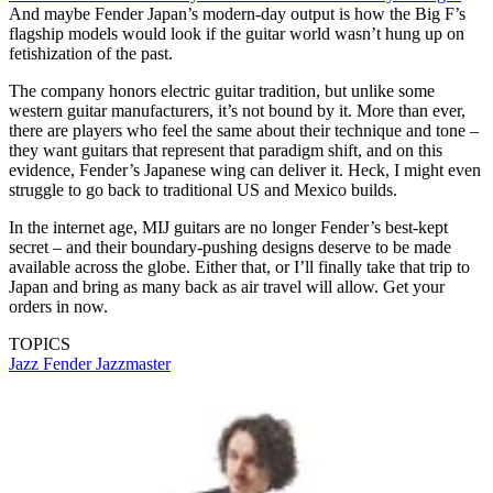
And maybe Fender Japan’s modern-day output is how the Big F’s
flagship models would look if the guitar world wasn’t hung up on
fetishization of the past.
The company honors electric guitar tradition, but unlike some
western guitar manufacturers, it’s not bound by it. More than ever,
there are players who feel the same about their technique and tone –
they want guitars that represent that paradigm shift, and on this
evidence, Fender’s Japanese wing can deliver it. Heck, I might even
struggle to go back to traditional US and Mexico builds.
In the internet age, MIJ guitars are no longer Fender’s best-kept
secret – and their boundary-pushing designs deserve to be made
available across the globe. Either that, or I’ll finally take that trip to
Japan and bring as many back as air travel will allow. Get your
orders in now.
TOPICS
Jazz
Fender Jazzmaster