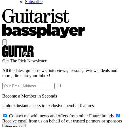
Subscribe
Get The Pick Newsletter
All the latest guitar news, interviews, lessons, reviews, deals and
more, direct to your inbox!
Become a Member in Seconds
Unlock instant access to exclusive member features.
Contact me with news and offers from other Future brands
Receive email from us on behalf of our trusted partners or sponsors