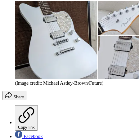
(Image credit: Michael Astley-Brown/Future)
Share
Copy link
Facebook