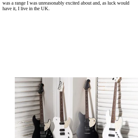
was a range I was unreasonably excited about and, as luck would
have it, I live in the UK.