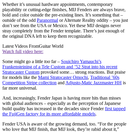
Whether it’s unusual hardware appointments, contemporary
playability or cutting-edge finishes, MIJ Fenders are always brave,
bold and color outside the pre-existing lines. It’s something that –
outside of the odd
Paranormal
or Alternate Reality oddity – you just
don’t see from the USA or Mexico. Yet these MIJ designs never
stray completely from the Fender template. There’s just enough of
the original DNA left to keep them recognizable.
Latest Videos From
Guitar World
Watch full video here:
Some might go a little
too
far –
Souichiro Yamauchi’s
Frankensteining of a Tele Custom and ’52 Strat into his recent
Stratocaster Custom
provoked some… strong reactions. But praise
for models like the
Mami Stratocaster Omochi
,
Traditional ’60s
Competition Stripe collection
and
Adjusto-Matic Jazzmaster HH
is
far more universal.
And, increasingly, Fender Japan is having more hits than misses
with global audiences – especially as the perception of Japanese
build quality has increased in the decades since Fender
first tapped
the FujiGen factory for its more affordable models
.
Fender USA is aware of the growing demand, too. “For the people
who love that MIJ finish, that MIJ look, they’re rabid about it,”