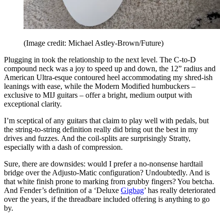
(Image credit: Michael Astley-Brown/Future)
Plugging in took the relationship to the next level. The C-to-D
compound neck was a joy to speed up and down, the 12” radius and
American Ultra-esque contoured heel accommodating my shred-ish
leanings with ease, while the Modern Modified humbuckers –
exclusive to MIJ guitars – offer a bright, medium output with
exceptional clarity.
I’m sceptical of any guitars that claim to play well with pedals, but
the string-to-string definition really did bring out the best in my
drives and fuzzes. And the coil-splits are surprisingly Stratty,
especially with a dash of compression.
Sure, there are downsides: would I prefer a no-nonsense hardtail
bridge over the Adjusto-Matic configuration? Undoubtedly. And is
that white finish prone to marking from grubby fingers? You betcha.
And Fender’s definition of a ‘Deluxe
Gigbag
’ has really deteriorated
over the years, if the threadbare included offering is anything to go
by.