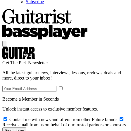
Subscribe
Get The Pick Newsletter
All the latest guitar news, interviews, lessons, reviews, deals and
more, direct to your inbox!
Become a Member in Seconds
Unlock instant access to exclusive member features.
Contact me with news and offers from other Future brands
Receive email from us on behalf of our trusted partners or sponsors