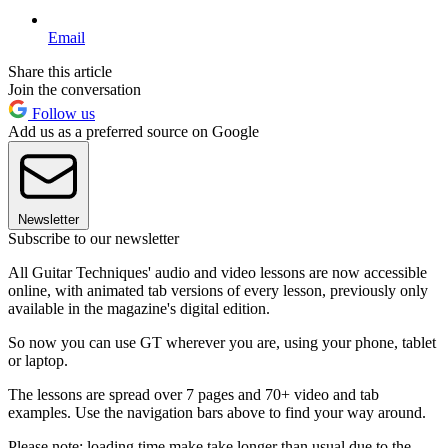
Email
Share this article
Join the conversation
Follow us
Add us as a preferred source on Google
Newsletter
Subscribe to our newsletter
All Guitar Techniques' audio and video lessons are now accessible
online, with animated tab versions of every lesson, previously only
available in the magazine's digital edition.
So now you can use GT wherever you are, using your phone, tablet
or laptop.
The lessons are spread over 7 pages and 70+ video and tab
examples. Use the navigation bars above to find your way around.
Please note: loading time make take longer than usual due to the