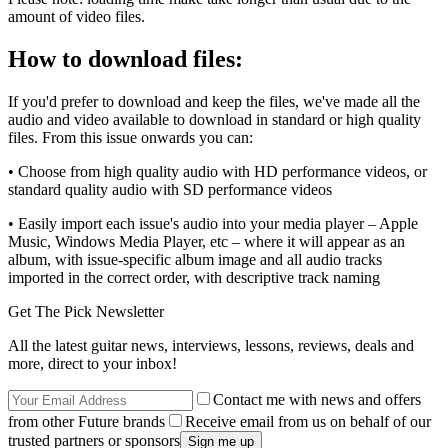
amount of video files.
How to download files:
If you'd prefer to download and keep the files, we've made all the
audio and video available to download in standard or high quality
files. From this issue onwards you can:
• Choose from high quality audio with HD performance videos, or
standard quality audio with SD performance videos
• Easily import each issue's audio into your media player – Apple
Music, Windows Media Player, etc – where it will appear as an
album, with issue-specific album image and all audio tracks
imported in the correct order, with descriptive track naming
Get The Pick Newsletter
All the latest guitar news, interviews, lessons, reviews, deals and
more, direct to your inbox!
Contact me with news and offers
from other Future brands
Receive email from us on behalf of our
trusted partners or sponsors