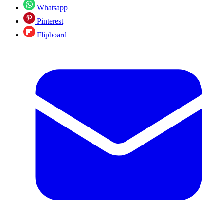
Whatsapp
Pinterest
Flipboard