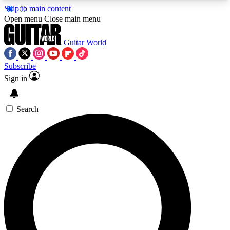
Skip to main content
5
24/7
10.5K+
Open menu
Close main menu
PREMIUM BENEFITS
ACCESS AVAILABLE
ACTIVE MEMBERS
Guitar World
Subscribe
Sign in
AAA Content
Curated Newsle
Exclusive lessons, interviews, presales
Handpicked guitar news,
and features from the GW archive
gear highligh
Search
SIGN UP TO GUITAR WORLD
BACKSTAGE PASS
For the quickest way to join, enter your email
below. We’ll send a confirmation email and sign
you up to Guitar World newsletters with the latest
news, gear reviews, lessons and exclusive offers.