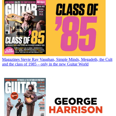
Magazines
Stevie Ray Vaughan, Simple Minds, Megadeth, the Cult
and the class of 1985 – only in the new Guitar World