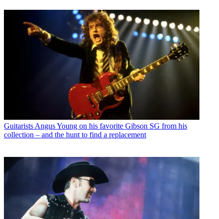
Guitarists
Angus Young on his favorite Gibson SG from his
collection – and the hunt to find a replacement