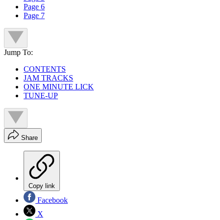
Page 6
Page 7
Jump To:
CONTENTS
JAM TRACKS
ONE MINUTE LICK
TUNE-UP
Share
Copy link
Facebook
X