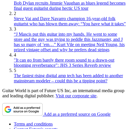
Bob Dylan recruits Jimmie Vaughan as blues legend becomes
final guest guitarist during hectic US tour
2
Steve Vai and Dave Navarro champion 16-year-old folk
guitarist who has blown them away: “You have what it takes”
3
“J Mascis put this guitar into my hands. He went to some
store and the guy was trying to peddle this Jazzmaster, and J
has so many of ’em…” Kurt Vile on meeting Neil Young, his
prized vintage offset and why he prefers dead strings
4
"It can go from barely there room sound to a drawn-out
blooming reverberance": JHS 3 Series Reverb review
5
The fastest rising digital amp tech has been added to another
mainstream modeler – could this be a tipping point?
Guitar World is part of Future US Inc, an international media group
and leading digital publisher.
Visit our corporate site
.
Add as a preferred source on Google
Terms and conditions