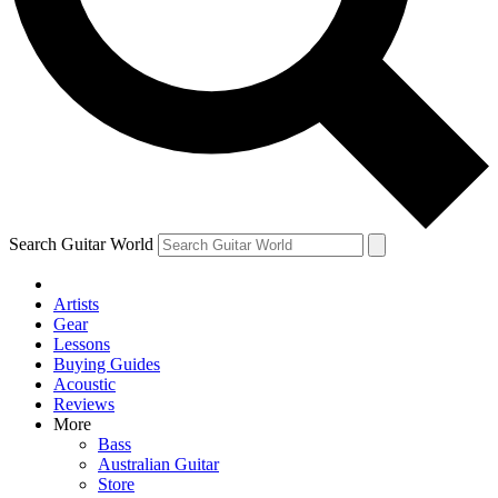
Contact me with news and offers from other Future
brands
By submitting your information you agree to the
Terms & Conditions
and
Privacy Policy
and are aged 16 or over.
Search Guitar World
Artists
Gear
Lessons
Buying Guides
Acoustic
Reviews
More
Bass
Australian Guitar
Store