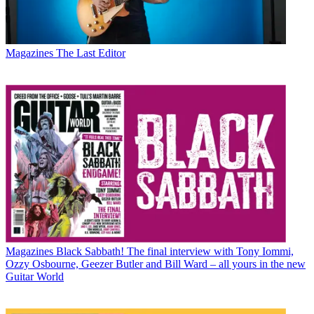
Magazines
The Last Editor
Magazines
Black Sabbath! The final interview with Tony Iommi,
Ozzy Osbourne, Geezer Butler and Bill Ward – all yours in the new
Guitar World