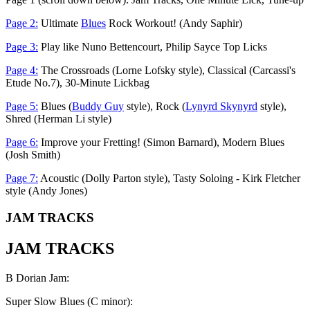
Page 2:
Ultimate
Blues
Rock Workout! (Andy Saphir)
Page 3:
Play like Nuno Bettencourt, Philip Sayce Top Licks
Page 4:
The Crossroads (Lorne Lofsky style), Classical (Carcassi's
Etude No.7), 30-Minute Lickbag
Page 5:
Blues (
Buddy Guy
style), Rock (
Lynyrd Skynyrd
style),
Shred (Herman Li style)
Page 6:
Improve your Fretting! (Simon Barnard), Modern Blues
(Josh Smith)
Page 7:
Acoustic (Dolly Parton style), Tasty Soloing - Kirk Fletcher
style (Andy Jones)
JAM TRACKS
JAM TRACKS
B Dorian Jam:
Super Slow Blues (C minor):