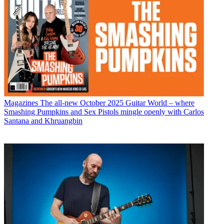
Magazines
The all-new October 2025 Guitar World – where
Smashing Pumpkins and Sex Pistols mingle openly with Carlos
Santana and Khruangbin