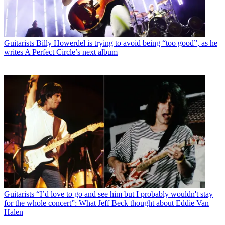
Guitarists
Billy Howerdel is trying to avoid being “too good”, as he
writes A Perfect Circle’s next album
Guitarists
“I’d love to go and see him but I probably wouldn't stay
for the whole concert”: What Jeff Beck thought about Eddie Van
Halen