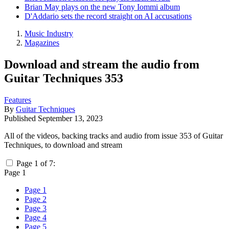
Brian May plays on the new Tony Iommi album
D'Addario sets the record straight on AI accusations
Music Industry
Magazines
Download and stream the audio from
Guitar Techniques 353
Features
By
Guitar Techniques
Published
September 13, 2023
All of the videos, backing tracks and audio from issue 353 of Guitar
Techniques, to download and stream
Page 1 of 7:
Page 1
Page 1
Page 2
Page 3
Page 4
Page 5