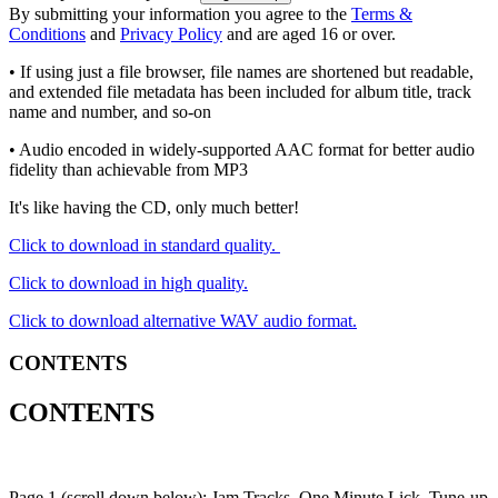
By submitting your information you agree to the
Terms &
Conditions
and
Privacy Policy
and are aged 16 or over.
• If using just a file browser, file names are shortened but readable,
and extended file metadata has been included for album title, track
name and number, and so-on
• Audio encoded in widely-supported AAC format for better audio
fidelity than achievable from MP3
It's like having the CD, only much better!
Click to download in standard quality.
Click to download in high quality.
Click to download alternative WAV audio format.
CONTENTS
CONTENTS
Page 1 (scroll down below): Jam Tracks, One Minute Lick, Tune-up