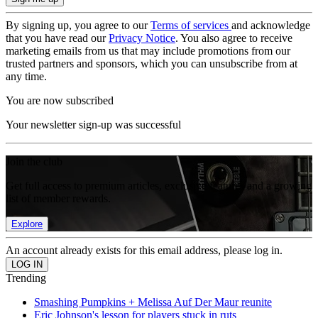
By signing up, you agree to our
Terms of services
and acknowledge
that you have read our
Privacy Notice
. You also agree to receive
marketing emails from us that may include promotions from our
trusted partners and sponsors, which you can unsubscribe from at
any time.
You are now subscribed
Your newsletter sign-up was successful
Join the club
Get full access to premium articles, exclusive features and a growing
list of member rewards.
Explore
An account already exists for this email address, please log in.
Trending
Smashing Pumpkins + Melissa Auf Der Maur reunite
Eric Johnson's lesson for players stuck in ruts