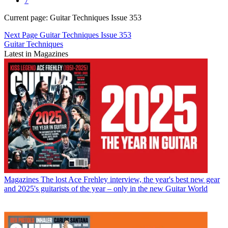
7
Current page:
Guitar Techniques Issue 353
Next Page
Guitar Techniques Issue 353
Guitar Techniques
Latest in Magazines
Magazines
The lost Ace Frehley interview, the year's best new gear
and 2025's guitarists of the year – only in the new Guitar World