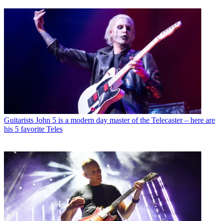
Guitarists
John 5 is a modern day master of the Telecaster – here are
his 5 favorite Teles