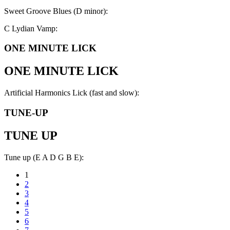
Sweet Groove Blues (D minor):
C Lydian Vamp:
ONE MINUTE LICK
ONE MINUTE LICK
Artificial Harmonics Lick (fast and slow):
TUNE-UP
TUNE UP
Tune up (E A D G B E):
1
2
3
4
5
6