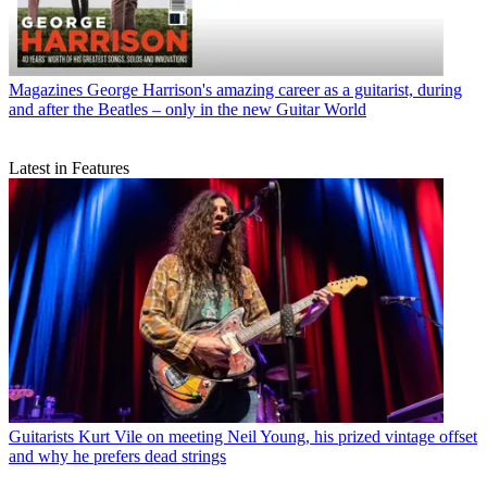
Magazines
George Harrison's amazing career as a guitarist, during
and after the Beatles – only in the new Guitar World
Latest in Features
Guitarists
Kurt Vile on meeting Neil Young, his prized vintage offset
and why he prefers dead strings