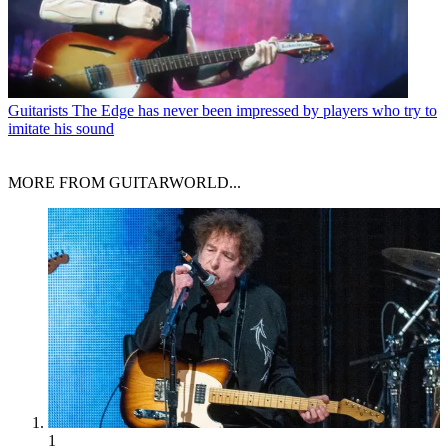
Guitarists
The Edge has never been impressed by players who try to
imitate his sound
MORE FROM GUITARWORLD...
1