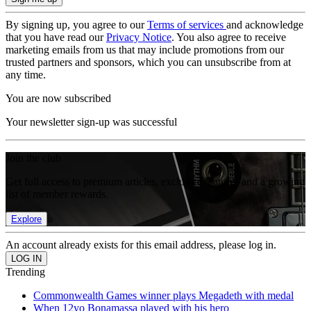
By signing up, you agree to our
Terms of services
and acknowledge
that you have read our
Privacy Notice
. You also agree to receive
marketing emails from us that may include promotions from our
trusted partners and sponsors, which you can unsubscribe from at
any time.
You are now subscribed
Your newsletter sign-up was successful
Join the club
Get full access to premium articles, exclusive features and a growing
list of member rewards.
Explore
An account already exists for this email address, please log in.
Trending
Commonwealth Games winner plays Megadeth with medal
When 12yo Bonamassa played with his hero