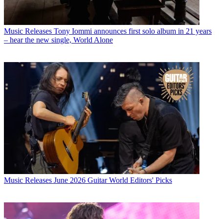
Music Releases
Tony Iommi announces first solo album in 21 years
– hear the new single, World Alone
Music Releases
June 2026 Guitar World Editors' Picks