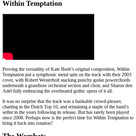
Within Temptation
Proving the versatility of Kate Bush’s original composition, Within
Temptation put a symphonic metal spin on the track with their 2003
cover, with Robert Westerholt stacking punchy guitar powerchords
underneath a grandiose orchestral section and choir, and Sharon den
Adel fully embracing the overheated gothic opera of it all.
It was no surprise that the track was a bankable crowd-pleaser,
charting in the Dutch Top 10, and remaining a staple of the band’s
setlist in the years following its release. But has rarely been played
since 2008. Perhaps now is the perfect time for Within Temptation to
bring it back into rotation?
The Wombats