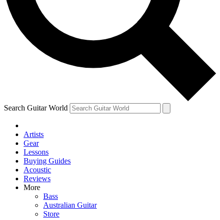
Contact me with news and offers from other Future brands
By submitting your information you agree to the
Terms & Conditions
and
Privacy Policy
and are aged 16 or over.
Search Guitar World
Artists
Gear
Lessons
Buying Guides
Acoustic
Reviews
More
Bass
Australian Guitar
Store