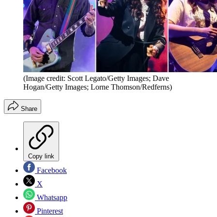
(Image credit: Scott Legato/Getty Images; Dave
Hogan/Getty Images; Lorne Thomson/Redferns)
Share
Copy link
Facebook
X
Whatsapp
Pinterest