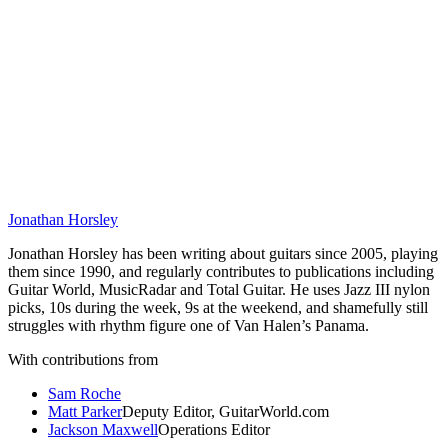
Jonathan Horsley
Jonathan Horsley has been writing about guitars since 2005, playing
them since 1990, and regularly contributes to publications including
Guitar World, MusicRadar and Total Guitar. He uses Jazz III nylon
picks, 10s during the week, 9s at the weekend, and shamefully still
struggles with rhythm figure one of Van Halen’s Panama.
With contributions from
Sam Roche
Matt Parker
Deputy Editor, GuitarWorld.com
Jackson Maxwell
Operations Editor