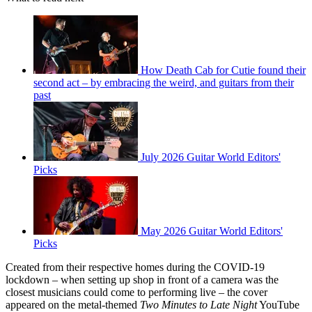
How Death Cab for Cutie found their
second act – by embracing the weird, and guitars from their
past
July 2026 Guitar World Editors'
Picks
May 2026 Guitar World Editors'
Picks
Created from their respective homes during the COVID-19
lockdown – when setting up shop in front of a camera was the
closest musicians could come to performing live – the cover
appeared on the metal-themed
Two Minutes to Late Night
YouTube