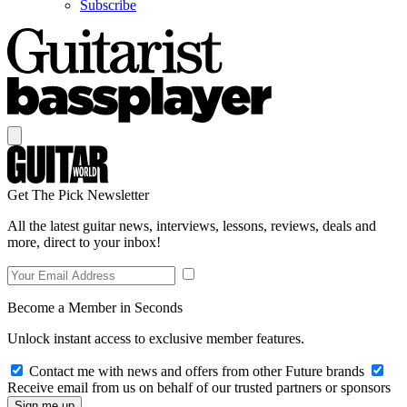
Subscribe
Get The Pick Newsletter
All the latest guitar news, interviews, lessons, reviews, deals and
more, direct to your inbox!
Become a Member in Seconds
Unlock instant access to exclusive member features.
Contact me with news and offers from other Future brands
Receive email from us on behalf of our trusted partners or sponsors