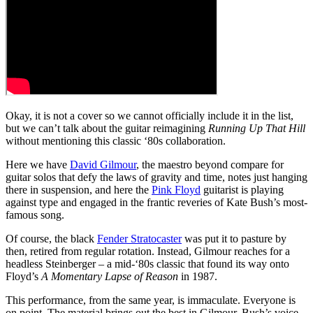
Okay, it is not a cover so we cannot officially include it in the list,
but we can’t talk about the guitar reimagining
Running Up That Hill
without mentioning this classic ‘80s collaboration.
Here we have
David Gilmour
, the maestro beyond compare for
guitar solos that defy the laws of gravity and time, notes just hanging
there in suspension, and here the
Pink Floyd
guitarist is playing
against type and engaged in the frantic reveries of Kate Bush’s most-
famous song.
Of course, the black
Fender Stratocaster
was put it to pasture by
then, retired from regular rotation. Instead, Gilmour reaches for a
headless Steinberger – a mid-‘80s classic that found its way onto
Floyd’s
A Momentary Lapse of Reason
in 1987.
This performance, from the same year, is immaculate. Everyone is
on point. The material brings out the best in Gilmour. Bush’s voice