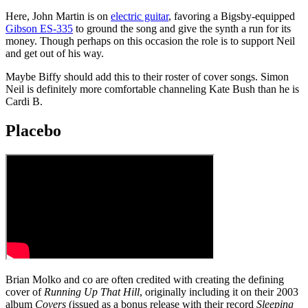
Here, John Martin is on
electric guitar
, favoring a Bigsby-equipped
Gibson ES-335
to ground the song and give the synth a run for its
money. Though perhaps on this occasion the role is to support Neil
and get out of his way.
Maybe Biffy should add this to their roster of cover songs. Simon
Neil is definitely more comfortable channeling Kate Bush than he is
Cardi B.
Placebo
Brian Molko and co are often credited with creating the defining
cover of
Running Up That Hill
, originally including it on their 2003
album
Covers
(issued as a bonus release with their record
Sleeping