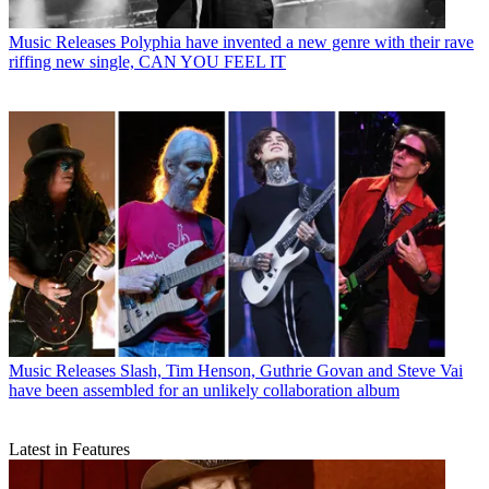
Music Releases
Polyphia have invented a new genre with their rave
riffing new single, CAN YOU FEEL IT
Music Releases
Slash, Tim Henson, Guthrie Govan and Steve Vai
have been assembled for an unlikely collaboration album
Latest in Features