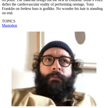
defies the cardiovascular reality of performing onstage. Tony
Franklin on fretless bass is godlike. No wonder his hair is standing
on end.
TOPICS
Mastodon