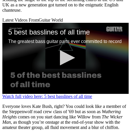
UK as a new generation got turned on to the enigmatic English
chanteuse.
Latest Videos From
Guitar World
5 best basslines of all time
The greatest bass guitar parts ever committed to record
0
Watch full video here: 5 best basslines of all time
seconds
of
Everyone loves Kate Bush, right? You could look like a member of
1
the Steppenwolf road crew class of '69 but as soon as
Wuthering
minute,
Heights
comes on you start dancing like Willow from
The Wicker
13
Man
, as though you’re onstage at the end-of-year show with the
seconds
amateur theater group, all fluid movement and a blur of chiffon.