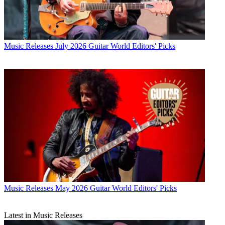
Music Releases
July 2026 Guitar World Editors' Picks
Music Releases
May 2026 Guitar World Editors' Picks
Latest in Music Releases