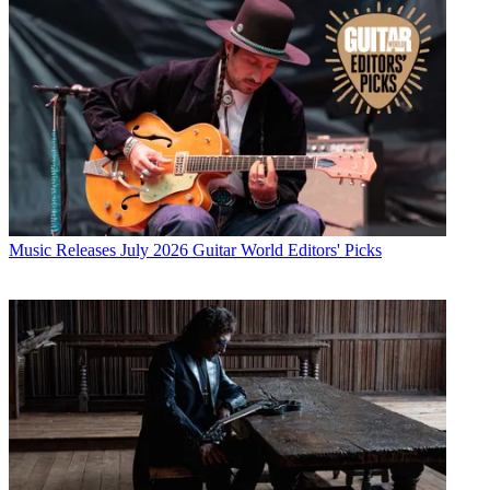
Music Releases
July 2026 Guitar World Editors' Picks