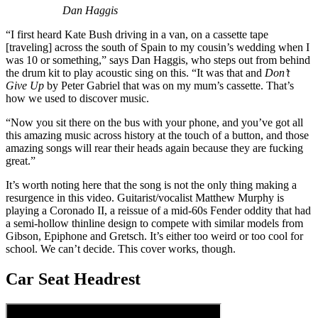
Dan Haggis
“I first heard Kate Bush driving in a van, on a cassette tape
[traveling] across the south of Spain to my cousin’s wedding when I
was 10 or something,” says Dan Haggis, who steps out from behind
the drum kit to play acoustic sing on this. “It was that and
Don’t
Give Up
by Peter Gabriel that was on my mum’s cassette. That’s
how we used to discover music.
“Now you sit there on the bus with your phone, and you’ve got all
this amazing music across history at the touch of a button, and those
amazing songs will rear their heads again because they are fucking
great.”
It’s worth noting here that the song is not the only thing making a
resurgence in this video. Guitarist/vocalist Matthew Murphy is
playing a Coronado II, a reissue of a mid-60s Fender oddity that had
a semi-hollow thinline design to compete with similar models from
Gibson, Epiphone and Gretsch. It’s either too weird or too cool for
school. We can’t decide. This cover works, though.
Car Seat Headrest