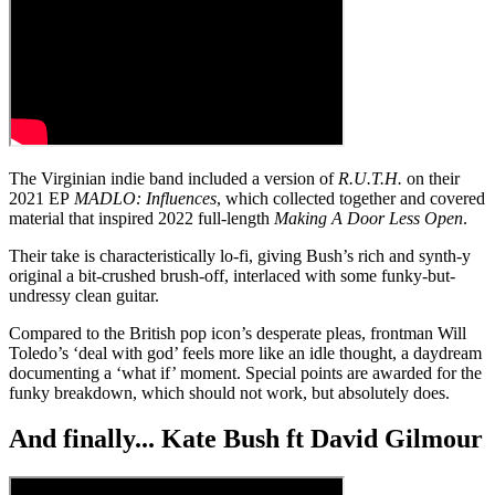
The Virginian indie band included a version of
R.U.T.H.
on their
2021 EP
MADLO: Influences
, which collected together and covered
material that inspired 2022 full-length
Making A Door Less Open
.
Their take is characteristically lo-fi, giving Bush’s rich and synth-y
original a bit-crushed brush-off, interlaced with some funky-but-
undressy clean guitar.
Compared to the British pop icon’s desperate pleas, frontman Will
Toledo’s ‘deal with god’ feels more like an idle thought, a daydream
documenting a ‘what if’ moment. Special points are awarded for the
funky breakdown, which should not work, but absolutely does.
And finally... Kate Bush ft David Gilmour