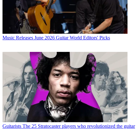
Music Releases
June 2026 Guitar World Editors' Picks
Guitarists
The 25 Stratocaster players who revolutionized the guitar