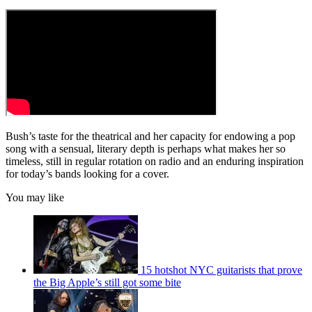
Bush’s taste for the theatrical and her capacity for endowing a pop
song with a sensual, literary depth is perhaps what makes her so
timeless, still in regular rotation on radio and an enduring inspiration
for today’s bands looking for a cover.
You may like
15 hotshot NYC guitarists that prove
the Big Apple’s still got some bite