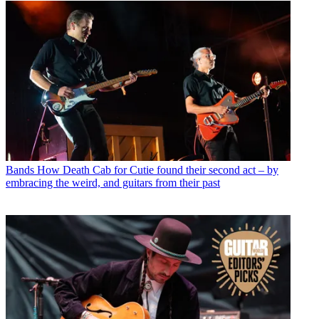
Bands
How Death Cab for Cutie found their second act – by
embracing the weird, and guitars from their past