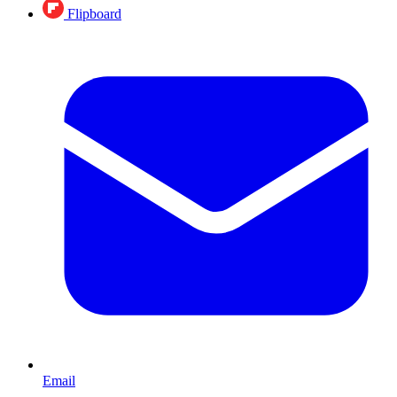
Flipboard
Email