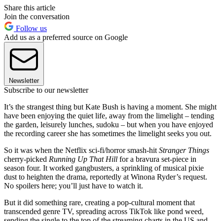
Share this article
Join the conversation
Follow us
Add us as a preferred source on Google
Newsletter
Subscribe to our newsletter
It’s the strangest thing but Kate Bush is having a moment. She might
have been enjoying the quiet life, away from the limelight – tending
the garden, leisurely lunches, sudoku – but when you have enjoyed
the recording career she has sometimes the limelight seeks you out.
So it was when the Netflix sci-fi/horror smash-hit
Stranger Things
cherry-picked
Running Up That Hill
for a bravura set-piece in
season four. It worked gangbusters, a sprinkling of musical pixie
dust to heighten the drama, reportedly at Winona Ryder’s request.
No spoilers here; you’ll just have to watch it.
But it did something rare, creating a pop-cultural moment that
transcended genre TV, spreading across TikTok like pond weed,
sending the single to the top of the streaming charts in the US and