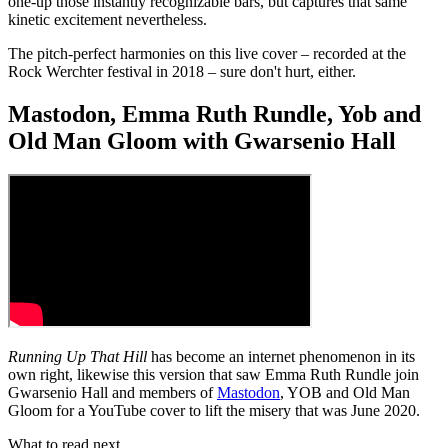
one-up those instantly recognizable bars, but captures that same
kinetic excitement nevertheless.
The pitch-perfect harmonies on this live cover – recorded at the
Rock Werchter festival in 2018 – sure don't hurt, either.
Mastodon, Emma Ruth Rundle, Yob and
Old Man Gloom with Gwarsenio Hall
Running Up That Hill
has become an internet phenomenon in its
own right, likewise this version that saw Emma Ruth Rundle join
Gwarsenio Hall and members of
Mastodon
, YOB and Old Man
Gloom for a YouTube cover to lift the misery that was June 2020.
What to read next