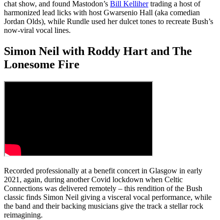
chat show, and found Mastodon’s
Bill Kelliher
trading a host of
harmonized lead licks with host Gwarsenio Hall (aka comedian
Jordan Olds), while Rundle used her dulcet tones to recreate Bush’s
now-viral vocal lines.
Simon Neil with Roddy Hart and The
Lonesome Fire
Recorded professionally at a benefit concert in Glasgow in early
2021, again, during another Covid lockdown when Celtic
Connections was delivered remotely – this rendition of the Bush
classic finds Simon Neil giving a visceral vocal performance, while
the band and their backing musicians give the track a stellar rock
reimagining.