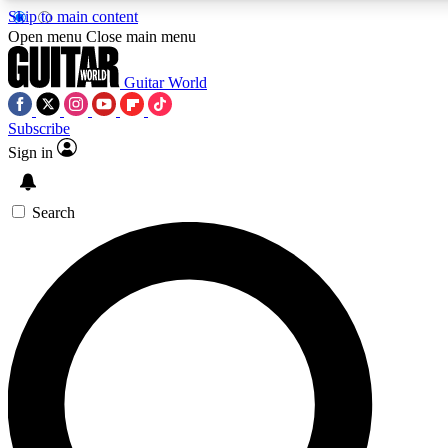
Skip to main content
5
24/7
10.5K+
Open menu
Close main menu
PREMIUM BENEFITS
ACCESS AVAILABLE
ACTIVE MEMBERS
Guitar World
Subscribe
Sign in
AAA Content
Curated Newsle
Exclusive lessons, interviews, presales
Handpicked guitar news,
and features from the GW archive
gear highligh
Search
SIGN UP TO GUITAR WORLD
BACKSTAGE PASS
For the quickest way to join, enter your email below. We’ll
send a confirmation email and sign you up to Guitar World
newsletters with the latest news, gear reviews, lessons and
exclusive offers.