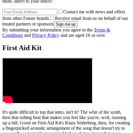
more, direct to your inbox!
Contact me with news and offers
from other Future brands
Receive email from us on behalf of our
trusted partners or sponsors
By submitting your information you agree to the
Terms &
Conditions
and
Privacy Policy
and are aged 16 or over.
First Aid Kit
It's quite difficult to top that intro, isn't it? The whir of the synth,
then that rolling beat that makes you feel like you're, well, running
up a hill. Good on First Aid Kit's Klara Söderberg, then, for creating
a fingerpicked acoustic arrangement of the song that doesn't try to