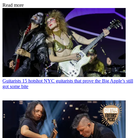
Read more
Guitarists
15 hotshot NYC guitarists that prove the Big Apple’s still
got some bite