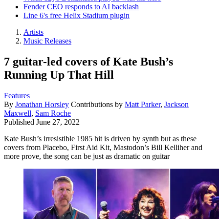
Fender CEO responds to AI backlash
Line 6's free Helix Stadium plugin
Artists
Music Releases
7 guitar-led covers of Kate Bush’s
Running Up That Hill
Features
By
Jonathan Horsley
Contributions by
Matt Parker
,
Jackson
Maxwell
,
Sam Roche
Published
June 27, 2022
Kate Bush’s irresistible 1985 hit is driven by synth but as these
covers from Placebo, First Aid Kit, Mastodon’s Bill Kelliher and
more prove, the song can be just as dramatic on guitar