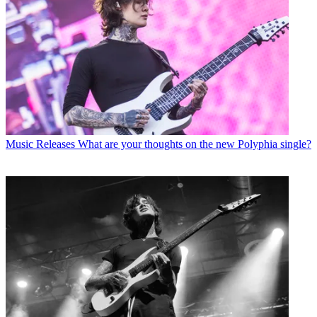
Music Releases
What are your thoughts on the new Polyphia single?