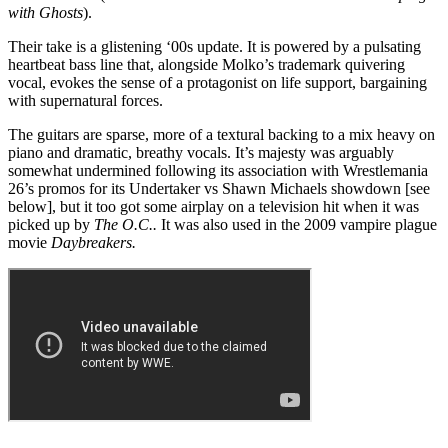
with Ghosts
).
Their take is a glistening ‘00s update. It is powered by a pulsating
heartbeat bass line that, alongside Molko’s trademark quivering
vocal, evokes the sense of a protagonist on life support, bargaining
with supernatural forces.
The guitars are sparse, more of a textural backing to a mix heavy on
piano and dramatic, breathy vocals. It’s majesty was arguably
somewhat undermined following its association with Wrestlemania
26’s promos for its Undertaker vs Shawn Michaels showdown [see
below], but it too got some airplay on a television hit when it was
picked up by
The O.C..
It was also used in the 2009 vampire plague
movie
Daybreakers.