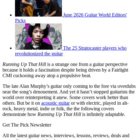
June 2026 Guitar World Editors'
Picks
The 25 Stratocaster players who
revolutionized the guitar
Running Up That Hill
is a strange one from a guitar perspective
because it holds a fascination despite being driven by a Fairlight
CMI cuckooing away atop a propulsive beat.
The late Alan Murphy’s guitar only coming to the fore via overdubs
near the song’s denouement. And yet it hasn’t stopped guitarists the
world over reinterpreting it anew. Some covers work better than
others. But be it on
acoustic guitar
or with electric, played in alt-
rock, heavy metal, indie or folk, the the following covers
demonstrate how
Running Up That Hill
is infinitely adaptable.
Get The Pick Newsletter
All the latest guitar news, interviews, lessons, reviews, deals and