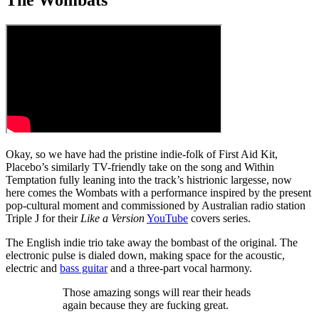
Okay, so we have had the pristine indie-folk of First Aid Kit,
Placebo’s similarly TV-friendly take on the song and Within
Temptation fully leaning into the track’s histrionic largesse, now
here comes the Wombats with a performance inspired by the present
pop-cultural moment and commissioned by Australian radio station
Triple J for their
Like a Version
YouTube
covers series.
The English indie trio take away the bombast of the original. The
electronic pulse is dialed down, making space for the acoustic,
electric and
bass guitar
and a three-part vocal harmony.
Those amazing songs will rear their heads
again because they are fucking great.