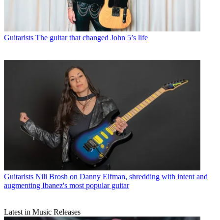
Guitarists
The guitar that changed John 5’s life
Guitarists
Nili Brosh on Danny Elfman, shredding with intent and
augmenting Ibanez's most popular guitar
Latest in Music Releases