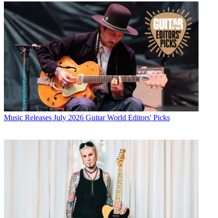
Music Releases
July 2026 Guitar World Editors' Picks