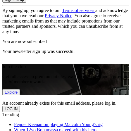
By signing up, you agree to our
Terms of services
and acknowledge
that you have read our
Privacy Notice
. You also agree to receive
marketing emails from us that may include promotions from our
trusted partners and sponsors, which you can unsubscribe from at
any time.
You are now subscribed
Your newsletter sign-up was successful
Join the club
Get full access to premium articles, exclusive features and a growing
list of member rewards.
Explore
An account already exists for this email address, please log in.
Trending
Pepper Keenan on playing Malcolm Young's rig
When 12yo Bonamassa played with his hero