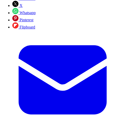
X
Whatsapp
Pinterest
Flipboard