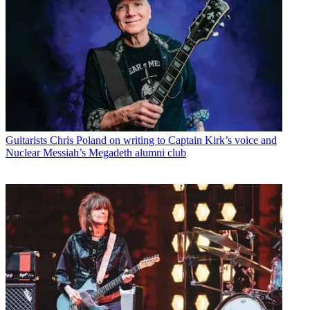
Guitarists
Chris Poland on writing to Captain Kirk’s voice and
Nuclear Messiah’s Megadeth alumni club