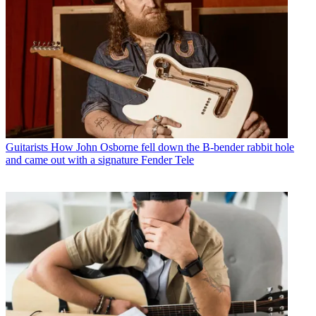
Guitarists
How John Osborne fell down the B-bender rabbit hole
and came out with a signature Fender Tele