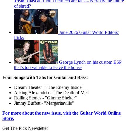
Tosin Abasi and John Petrucci are fans – is Baxty the future
of shred?
June 2026 Guitar World Editors'
Picks
George Lynch on his custom ESP
that’s too valuable to leave the house
Four Songs with Tabs for Guitar and Bass!
Dream Theater - "The Enemy Inside"
Asking Alexandria - "The Death of Me"
Rolling Stones - "Gimme Shelter"
Jimmy Buffett - "Margaritaville"
For more about the new issue, visit the Guitar World Online
Store.
Get The Pick Newsletter