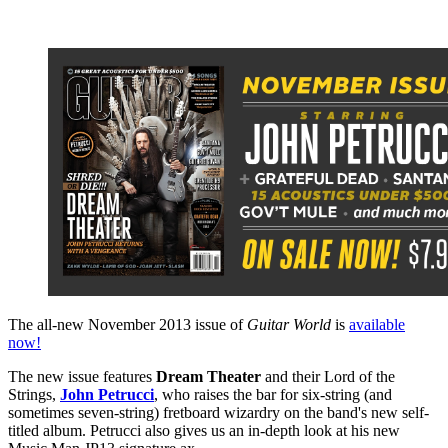
The all-new November 2013 issue of
Guitar World
is
available
now!
The new issue features
Dream Theater
and their Lord of the
Strings,
John Petrucci
, who raises the bar for six-string (and
sometimes seven-string) fretboard wizardry on the band's new self-
titled album. Petrucci also gives us an in-depth look at his new