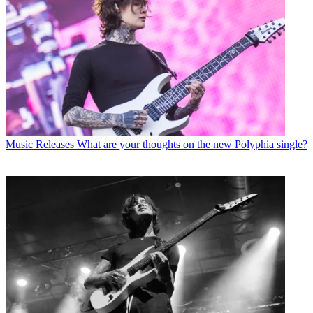
Music Releases
What are your thoughts on the new Polyphia single?