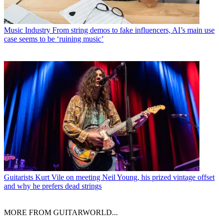
Music Industry
From string demos to fake influencers, AI’s main use
case seems to be ‘ruining music’
Guitarists
Kurt Vile on meeting Neil Young, his prized vintage offset
and why he prefers dead strings
MORE FROM GUITARWORLD...