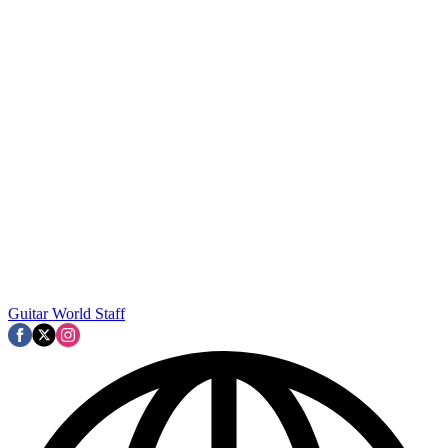
Guitar World Staff