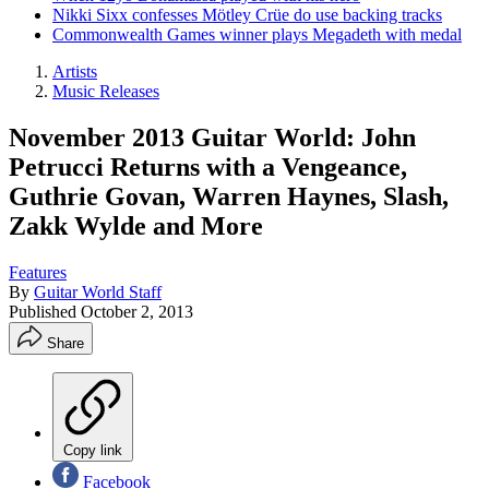
Nikki Sixx confesses Mötley Crüe do use backing tracks
Commonwealth Games winner plays Megadeth with medal
Artists
Music Releases
November 2013 Guitar World: John
Petrucci Returns with a Vengeance,
Guthrie Govan, Warren Haynes, Slash,
Zakk Wylde and More
Features
By
Guitar World Staff
Published
October 2, 2013
Share
Copy link
Facebook