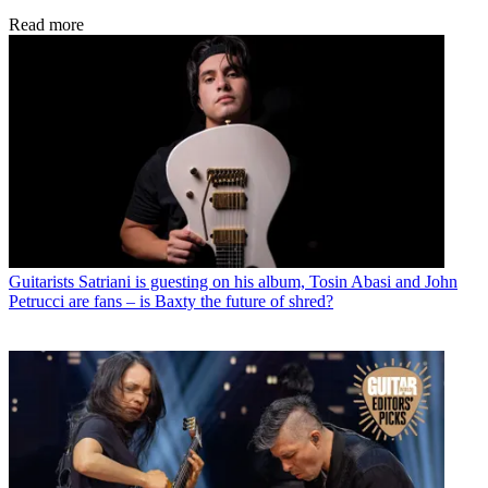
Read more
Guitarists
Satriani is guesting on his album, Tosin Abasi and John
Petrucci are fans – is Baxty the future of shred?