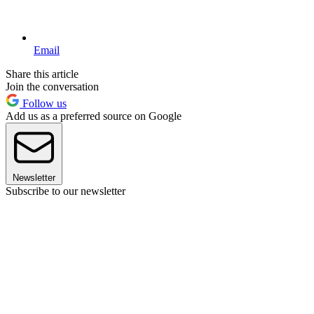
Email
Share this article
Join the conversation
Follow us
Add us as a preferred source on Google
Newsletter
Subscribe to our newsletter