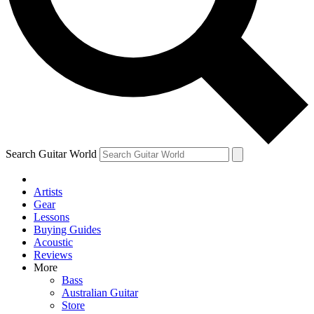
Contact me with news and offers from other Future brands
By submitting your information you agree to the
Terms & Conditions
and
Privacy Policy
and are aged 16 or over.
Search Guitar World
Artists
Gear
Lessons
Buying Guides
Acoustic
Reviews
More
Bass
Australian Guitar
Store