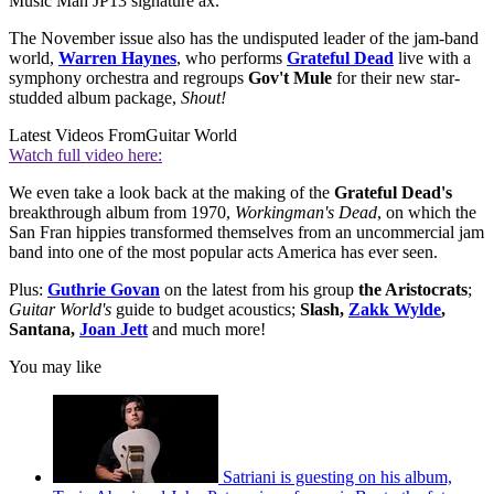
Music Man JP13 signature ax.
The November issue also has the undisputed leader of the jam-band
world,
Warren Haynes
, who performs
Grateful Dead
live with a
symphony orchestra and regroups
Gov't Mule
for their new star-
studded album package,
Shout!
Latest Videos From
Guitar World
Watch full video here:
We even take a look back at the making of the
Grateful Dead's
breakthrough album from 1970,
Workingman's Dead
, on which the
San Fran hippies transformed themselves from an uncommercial jam
band into one of the most popular acts America has ever seen.
Plus:
Guthrie Govan
on the latest from his group
the Aristocrats
;
Guitar World's
guide to budget acoustics;
Slash,
Zakk Wylde
,
Santana,
Joan Jett
and much more!
You may like
Satriani is guesting on his album,