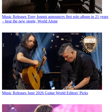
Music Releases
Tony Iommi announces first solo album in 21 years
– hear the new single, World Alone
Music Releases
June 2026 Guitar World Editors' Picks