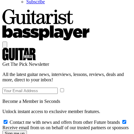
Subscribe
Get The Pick Newsletter
All the latest guitar news, interviews, lessons, reviews, deals and
more, direct to your inbox!
Become a Member in Seconds
Unlock instant access to exclusive member features.
Contact me with news and offers from other Future brands
Receive email from us on behalf of our trusted partners or sponsors