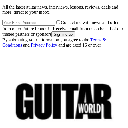
All the latest guitar news, interviews, lessons, reviews, deals and
more, direct to your inbox!
Contact me with news and offers
from other Future brands
Receive email from us on behalf of our
trusted partners or sponsors
By submitting your information you agree to the
Terms &
Conditions
and
Privacy Policy
and are aged 16 or over.