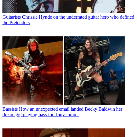
Guitarists
Chrissie Hynde on the underrated guitar hero who defined
the Pretenders
Bassists
How an unexpected email landed Becky Baldwin her
dream gig playing bass for Tony Iommi