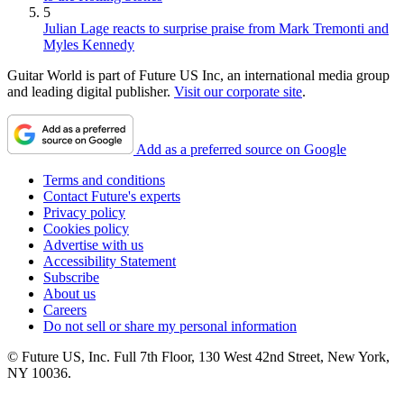
5
Julian Lage reacts to surprise praise from Mark Tremonti and
Myles Kennedy
Guitar World is part of Future US Inc, an international media group
and leading digital publisher.
Visit our corporate site
.
Add as a preferred source on Google
Terms and conditions
Contact Future's experts
Privacy policy
Cookies policy
Advertise with us
Accessibility Statement
Subscribe
About us
Careers
Do not sell or share my personal information
© Future US, Inc. Full 7th Floor, 130 West 42nd Street, New York,
NY 10036.