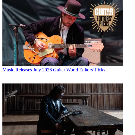
Music Releases
July 2026 Guitar World Editors' Picks