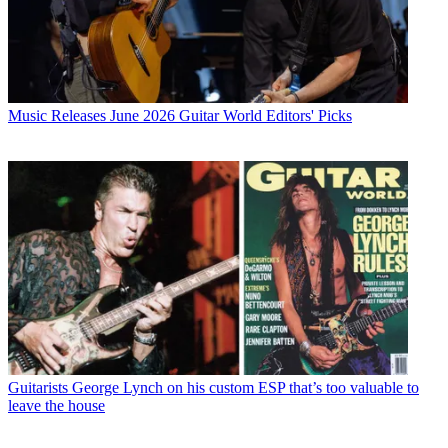
Music Releases
June 2026 Guitar World Editors' Picks
Guitarists
George Lynch on his custom ESP that’s too valuable to
leave the house