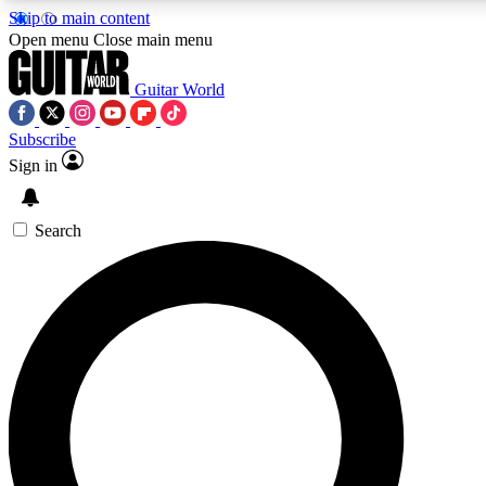
Skip to main content
5
24/7
10.5K+
Open menu
Close main menu
PREMIUM BENEFITS
ACCESS AVAILABLE
ACTIVE MEMBERS
Guitar World
Subscribe
Sign in
AAA Content
Curated Newsle
Exclusive lessons, interviews, presales
Handpicked guitar news,
and features from the GW archive
gear highligh
Search
SIGN UP TO GUITAR WORLD
BACKSTAGE PASS
For the quickest way to join, enter your email below.
We’ll send a confirmation email and sign you up to Guitar
World newsletters with the latest news, gear reviews,
lessons and exclusive offers.