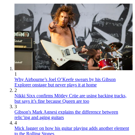
1
Why Airbourne’s Joel O’Keefe swears by his Gibson
Explorer onstage but never plays it at home
2
Nikki Sixx confirms Mötley Crüe are using backing tracks,
but says it’s fine because Queen are too
3
Gibson's Mark Agnesi explains the difference between
relic’ing and aging guitars
4
Mick Jagger on how his guitar playing adds another element
to the Rolling Stones