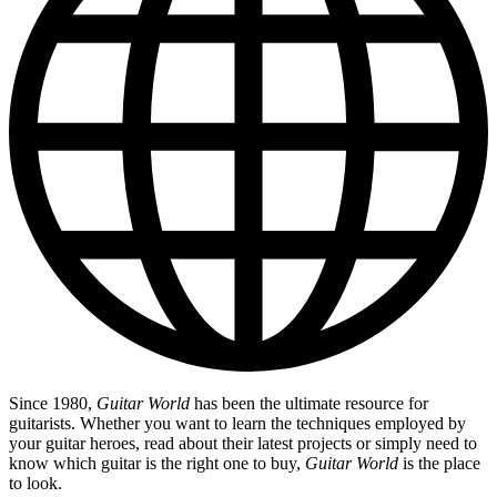
Since 1980,
Guitar World
has been the ultimate resource for
guitarists. Whether you want to learn the techniques employed by
your guitar heroes, read about their latest projects or simply need to
know which guitar is the right one to buy,
Guitar World
is the place
to look.