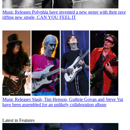
Music Releases
Polyphia have invented a new genre with their rave
riffing new single, CAN YOU FEEL IT
Music Releases
Slash, Tim Henson, Guthrie Govan and Steve Vai
have been assembled for an unlikely collaboration album
Latest in Features