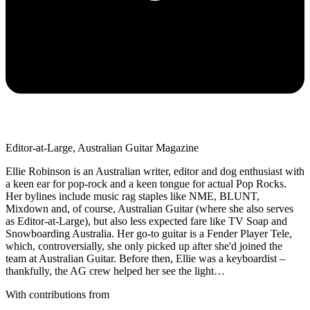
Editor-at-Large, Australian Guitar Magazine
Ellie Robinson is an Australian writer, editor and dog enthusiast with
a keen ear for pop-rock and a keen tongue for actual Pop Rocks.
Her bylines include music rag staples like NME, BLUNT,
Mixdown and, of course, Australian Guitar (where she also serves
as Editor-at-Large), but also less expected fare like TV Soap and
Snowboarding Australia. Her go-to guitar is a Fender Player Tele,
which, controversially, she only picked up after she'd joined the
team at Australian Guitar. Before then, Ellie was a keyboardist –
thankfully, the AG crew helped her see the light…
With contributions from