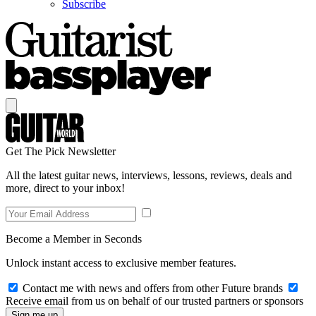
Subscribe
Get The Pick Newsletter
All the latest guitar news, interviews, lessons, reviews, deals and
more, direct to your inbox!
Become a Member in Seconds
Unlock instant access to exclusive member features.
Contact me with news and offers from other Future brands
Receive email from us on behalf of our trusted partners or sponsors