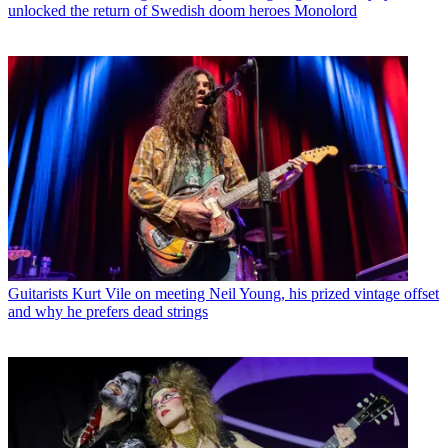
unlocked the return of Swedish doom heroes Monolord
Guitarists
Kurt Vile on meeting Neil Young, his prized vintage offset
and why he prefers dead strings