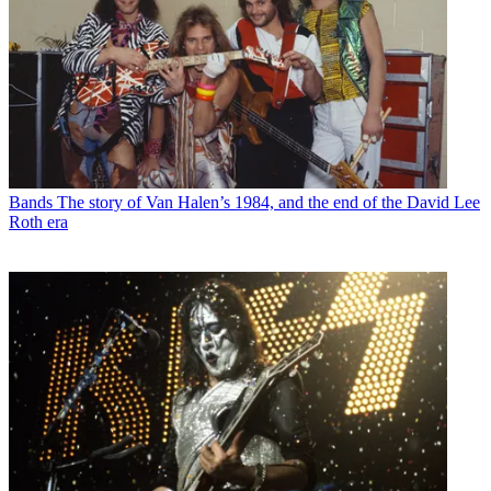
Bands
The story of Van Halen’s 1984, and the end of the David Lee
Roth era