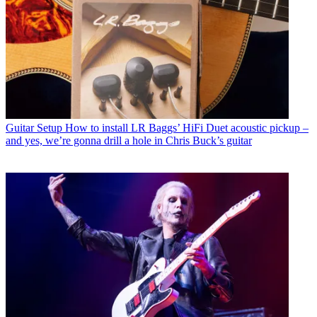
Guitar Setup
How to install LR Baggs’ HiFi Duet acoustic pickup –
and yes, we’re gonna drill a hole in Chris Buck’s guitar