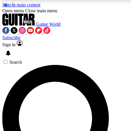
Skip to main content
5
24/7
10.5K+
Open menu
Close main menu
PREMIUM BENEFITS
ACCESS AVAILABLE
ACTIVE MEMBERS
Guitar World
Subscribe
Sign in
AAA Content
Curated Newsle
Exclusive lessons, interviews, presales
Handpicked guitar news,
and features from the GW archive
gear highligh
Search
SIGN UP TO GUITAR WORLD
BACKSTAGE PASS
For the quickest way to join, enter your email below. We’ll
send a confirmation email and sign you up to Guitar World
newsletters with the latest news, gear reviews, lessons and
exclusive offers.