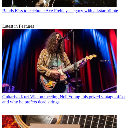
Bands
Kiss to celebrate Ace Frehley's legacy with all-star tribute
Latest in Features
Guitarists
Kurt Vile on meeting Neil Young, his prized vintage offset
and why he prefers dead strings