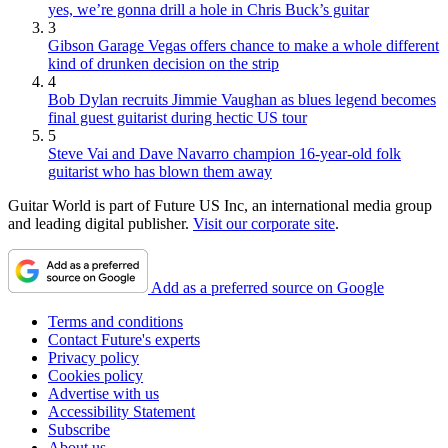
yes, we’re gonna drill a hole in Chris Buck’s guitar
3
Gibson Garage Vegas offers chance to make a whole different
kind of drunken decision on the strip
4
Bob Dylan recruits Jimmie Vaughan as blues legend becomes
final guest guitarist during hectic US tour
5
Steve Vai and Dave Navarro champion 16-year-old folk
guitarist who has blown them away
Guitar World is part of Future US Inc, an international media group
and leading digital publisher.
Visit our corporate site
.
Add as a preferred source on Google
Terms and conditions
Contact Future's experts
Privacy policy
Cookies policy
Advertise with us
Accessibility Statement
Subscribe
About us