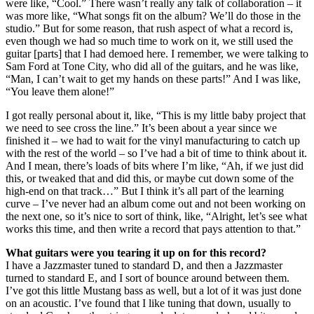
were like, “Cool.” There wasn’t really any talk of collaboration – it
was more like, “What songs fit on the album? We’ll do those in the
studio.” But for some reason, that rush aspect of what a record is,
even though we had so much time to work on it, we still used the
guitar [parts] that I had demoed here. I remember, we were talking to
Sam Ford at Tone City, who did all of the guitars, and he was like,
“Man, I can’t wait to get my hands on these parts!” And I was like,
“You leave them alone!”
I got really personal about it, like, “This is my little baby project that
we need to see cross the line.” It’s been about a year since we
finished it – we had to wait for the vinyl manufacturing to catch up
with the rest of the world – so I’ve had a bit of time to think about it.
And I mean, there’s loads of bits where I’m like, “Ah, if we just did
this, or tweaked that and did this, or maybe cut down some of the
high-end on that track…” But I think it’s all part of the learning
curve – I’ve never had an album come out and not been working on
the next one, so it’s nice to sort of think, like, “Alright, let’s see what
works this time, and then write a record that pays attention to that.”
What guitars were you tearing it up on for this record?
I have a Jazzmaster tuned to standard D, and then a Jazzmaster
turned to standard E, and I sort of bounce around between them.
I’ve got this little Mustang bass as well, but a lot of it was just done
on an acoustic. I’ve found that I like tuning that down, usually to