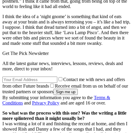
postmen.” I think it came from that, going from being on top of the
world to feeling like it had all ended.
I think the idea of a ‘night gnome’ is something that kind of eats
away at your brain and is always terrorising you – it’s like a bad trip,
I suppose. I think that dread turned into a bit of angst, and then we
put that to the heavier stuff, like ‘Lava Lamp Pisco’. And then there
were other bits and pieces where we sort of found the beauty in it
and made some stuff that sounded a bit more swanky.
Get The Pick Newsletter
All the latest guitar news, interviews, lessons, reviews, deals and
more, direct to your inbox!
Contact me with news and offers
from other Future brands
Receive email from us on behalf of our
trusted partners or sponsors
By submitting your information you agree to the
Terms &
Conditions
and
Privacy Policy
and are aged 16 or over.
So what was the process with this one? Was the writing a little
more splintered than it might usually be?
I was writing a lot of it and finishing the record at home, and then I
showed Rish and Danny a few of the songs that I had, and they