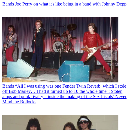
Bands
Joe Perry on what it's like being in a band with Johnny Depp
Bands
“All I was using was one Fender Twin Reverb, which I stole
off Bob Marley… I had it turned up to 10 the whole time”: Stolen
amps and punk rivalry – inside the making of the Sex Pistols’ Never
Mind the Bollocks