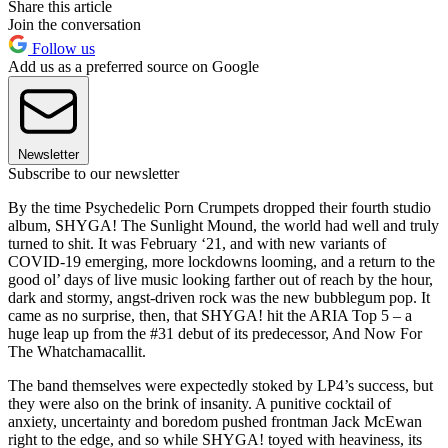
Share this article
Join the conversation
Follow us
Add us as a preferred source on Google
Newsletter
Subscribe to our newsletter
By the time Psychedelic Porn Crumpets dropped their fourth studio
album, SHYGA! The Sunlight Mound, the world had well and truly
turned to shit. It was February ‘21, and with new variants of
COVID-19 emerging, more lockdowns looming, and a return to the
good ol’ days of live music looking farther out of reach by the hour,
dark and stormy, angst-driven rock was the new bubblegum pop. It
came as no surprise, then, that SHYGA! hit the ARIA Top 5 – a
huge leap up from the #31 debut of its predecessor, And Now For
The Whatchamacallit.
The band themselves were expectedly stoked by LP4’s success, but
they were also on the brink of insanity. A punitive cocktail of
anxiety, uncertainty and boredom pushed frontman Jack McEwan
right to the edge, and so while SHYGA! toyed with heaviness, its