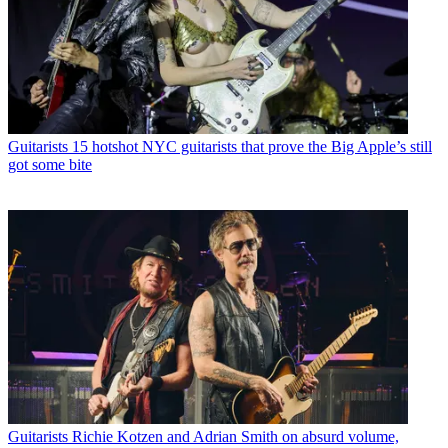
Guitarists
15 hotshot NYC guitarists that prove the Big Apple’s still
got some bite
Guitarists
Richie Kotzen and Adrian Smith on absurd volume,