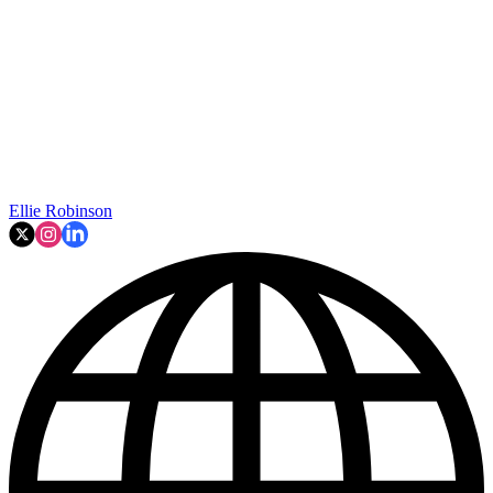
Ellie Robinson