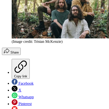
(Image credit: Tristan McKenzie)
Share
Copy link
Facebook
X
Whatsapp
Pinterest