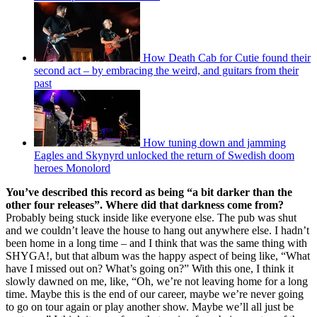
How Death Cab for Cutie found their
second act – by embracing the weird, and guitars from their
past
How tuning down and jamming
Eagles and Skynyrd unlocked the return of Swedish doom
heroes Monolord
You’ve described this record as being “a bit darker than the
other four releases”. Where did that darkness come from?
Probably being stuck inside like everyone else. The pub was shut
and we couldn’t leave the house to hang out anywhere else. I hadn’t
been home in a long time – and I think that was the same thing with
SHYGA!, but that album was the happy aspect of being like, “What
have I missed out on? What’s going on?” With this one, I think it
slowly dawned on me, like, “Oh, we’re not leaving home for a long
time. Maybe this is the end of our career, maybe we’re never going
to go on tour again or play another show. Maybe we’ll all just be