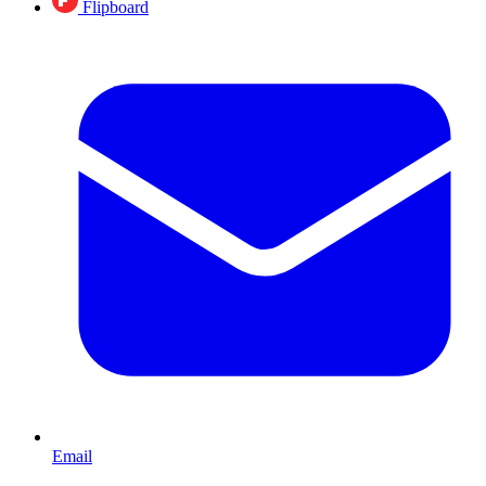
Flipboard
Email