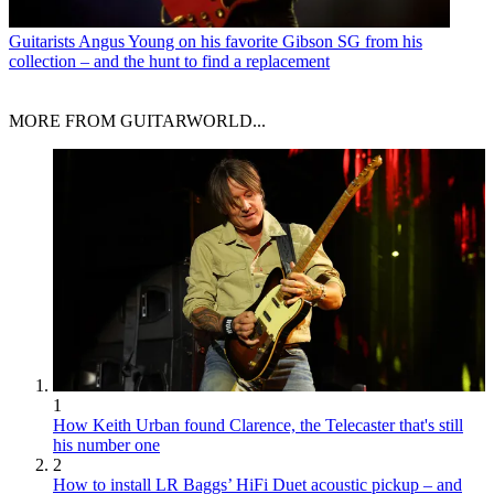
Guitarists
Angus Young on his favorite Gibson SG from his
collection – and the hunt to find a replacement
MORE FROM GUITARWORLD...
1
How Keith Urban found Clarence, the Telecaster that's still
his number one
2
How to install LR Baggs’ HiFi Duet acoustic pickup – and