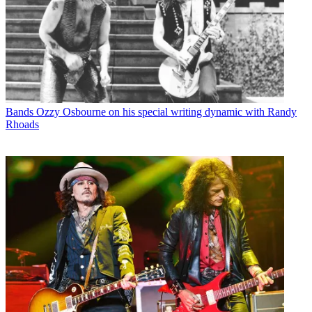
Bands
Ozzy Osbourne on his special writing dynamic with Randy
Rhoads