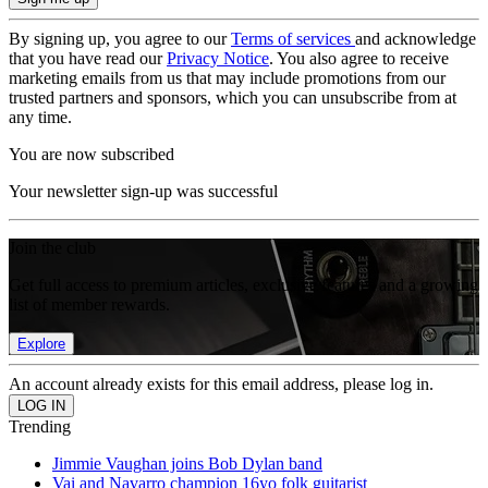
By signing up, you agree to our
Terms of services
and acknowledge
that you have read our
Privacy Notice
. You also agree to receive
marketing emails from us that may include promotions from our
trusted partners and sponsors, which you can unsubscribe from at
any time.
You are now subscribed
Your newsletter sign-up was successful
Join the club
Get full access to premium articles, exclusive features and a growing
list of member rewards.
Explore
An account already exists for this email address, please log in.
Trending
Jimmie Vaughan joins Bob Dylan band
Vai and Navarro champion 16yo folk guitarist