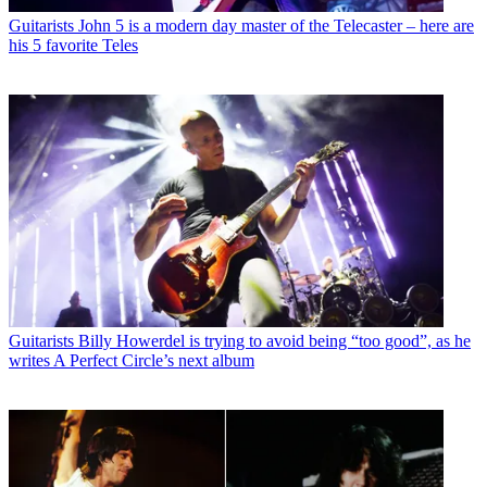
Guitarists
John 5 is a modern day master of the Telecaster – here are
his 5 favorite Teles
Guitarists
Billy Howerdel is trying to avoid being “too good”, as he
writes A Perfect Circle’s next album