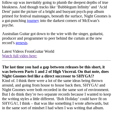
follow-up was inevitably going to plumb the deepest depths of true
bleakness. And though tracks like ‘Bubblegum Infinity’ and ‘Acid
Dent’ paint the picture of a bright and buoyant psych-pop album
primed for festival mainstages, beneath the surface, Night Gnomes is
a gut-punching
journey
into the darkest corners of McEwan’s
psyche.
Australian Guitar got down to the wire with the singer, guitarist,
producer and programmer to peer behind the curtain at the new
record’s
genesis
.
Latest Videos From
Guitar World
Watch full video here:
The last time you had a gap between releases be this short, it
was between Parts 1 and 2 of High Visceral. On that note, does
Night Gnomes feel like a direct successor to SHYGA!?
Kind of. I think there were a lot of the same ideas being thrown
around, and going from house to house back then, SHYGA! and
Night Gnomes were both recorded in the same sort of environment.
But I do think they’re two separate records because I wanted to keep
the writing styles a little different. ‘Bob Holiday’ could have fit on
SHYGA!, I think – that was like something I wrote afterwards, but
in the same sort of mindset I had when I was writing that album.