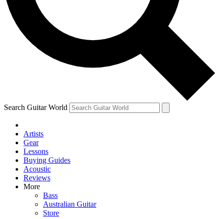
Contact me with news and offers from other Future brands
By submitting your information you agree to the
Terms & Conditions
and
Privacy Policy
and are aged 16 or over.
Search Guitar World
Artists
Gear
Lessons
Buying Guides
Acoustic
Reviews
More
Bass
Australian Guitar
Store