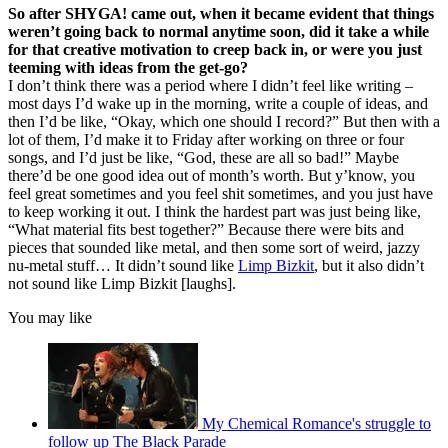
So after SHYGA! came out, when it became evident that things
weren’t going back to normal anytime soon, did it take a while
for that creative motivation to creep back in, or were you just
teeming with ideas from the get-go?
I don’t think there was a period where I didn’t feel like writing –
most days I’d wake up in the morning, write a couple of ideas, and
then I’d be like, “Okay, which one should I record?” But then with a
lot of them, I’d make it to Friday after working on three or four
songs, and I’d just be like, “God, these are all so bad!” Maybe
there’d be one good idea out of month’s worth. But y’know, you
feel great sometimes and you feel shit sometimes, and you just have
to keep working it out. I think the hardest part was just being like,
“What material fits best together?” Because there were bits and
pieces that sounded like metal, and then some sort of weird, jazzy
nu-metal stuff… It didn’t sound like
Limp Bizkit
, but it also didn’t
not sound like Limp Bizkit [laughs].
You may like
My Chemical Romance's struggle to
follow up The Black Parade