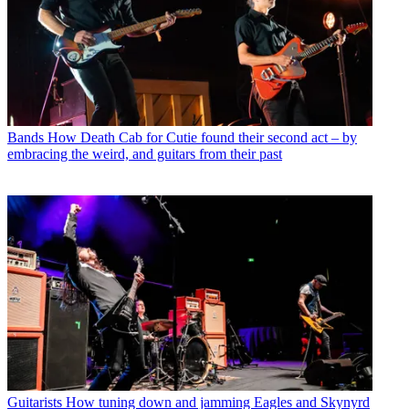
Bands
How Death Cab for Cutie found their second act – by
embracing the weird, and guitars from their past
Guitarists
How tuning down and jamming Eagles and Skynyrd