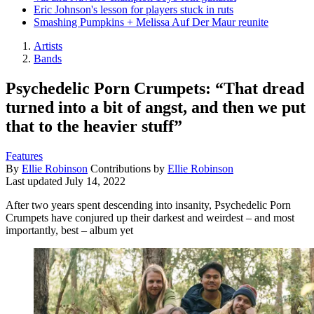
Eric Johnson's lesson for players stuck in ruts
Smashing Pumpkins + Melissa Auf Der Maur reunite
Artists
Bands
Psychedelic Porn Crumpets: “That dread
turned into a bit of angst, and then we put
that to the heavier stuff”
Features
By
Ellie Robinson
Contributions by
Ellie Robinson
Last updated
July 14, 2022
After two years spent descending into insanity, Psychedelic Porn
Crumpets have conjured up their darkest and weirdest – and most
importantly, best – album yet