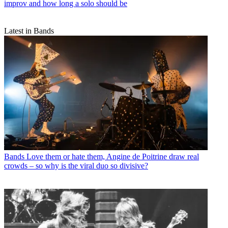
improv and how long a solo should be
Latest in Bands
Bands
Love them or hate them, Angine de Poitrine draw real
crowds – so why is the viral duo so divisive?