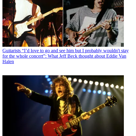
Guitarists
“I’d love to go and see him but I probably wouldn't stay
for the whole concert”: What Jeff Beck thought about Eddie Van
Halen