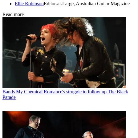
Ellie Robinson
Editor-at-Large, Australian Guitar Magazine
Read more
Bands
My Chemical Romance's struggle to follow up The Black
Parade