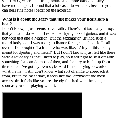
standard C, where the strings sound a lot more dark and bitey, and
have more depth. I found that a lot easier to write on, because you
can hear [the notes] better on the acoustic.
What is it about the Jazzy that just makes your heart skip a
beat?
I don’t know, it just seems so versatile. There’s not too many things
that you can’t do with it. I remember trying lots of guitars, and it was
between that and a Madsen. But the Jazzmaster just had such a
round body to it. I was using an Ibanez for ages – it had skulls all
over it, I’d bought off a friend who was like, “Alright, this is only
meant for djenting and metal!” But I don’t know, I just felt like there
were a lot of styles that I liked to play, so it felt right to start off with
something that can do most of then, and then try to build up from
there once I’ve got my own style. And I’m still trying to work out
what that is – I still don’t know what sort of angle to approach it
from, but in the meantime, it feels like the Jazzmaster the most
accessible. It feels like you’re already finished with the song, as
soon as you start playing with it.