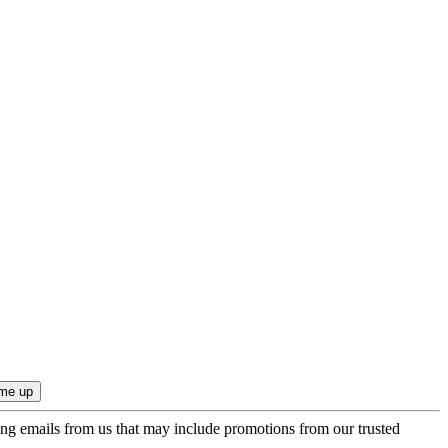
ing emails from us that may include promotions from our trusted