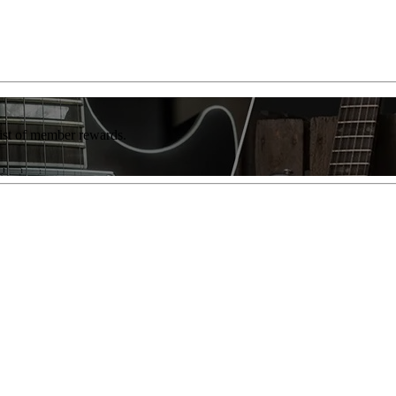
list of member rewards.