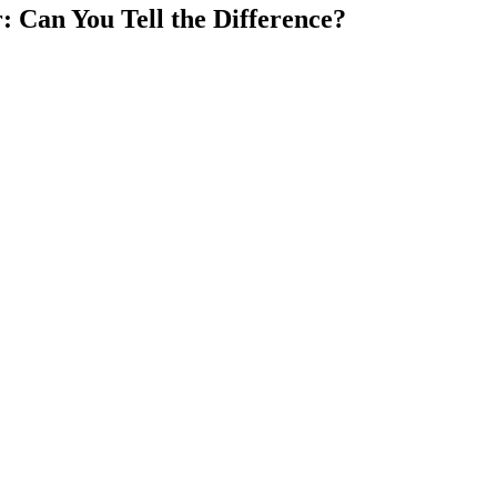
: Can You Tell the Difference?