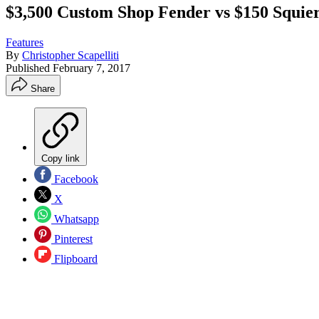
$3,500 Custom Shop Fender vs $150 Squier
Features
By
Christopher Scapelliti
Published
February 7, 2017
Share
Copy link
Facebook
X
Whatsapp
Pinterest
Flipboard