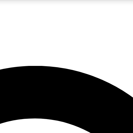
5
24/7
10.5K+
PREMIUM BENEFITS
ACCESS AVAILABLE
ACTIVE MEMBERS
A Content
presales and features from the GW archive
d Newsletters
s, lessons and gear highlights