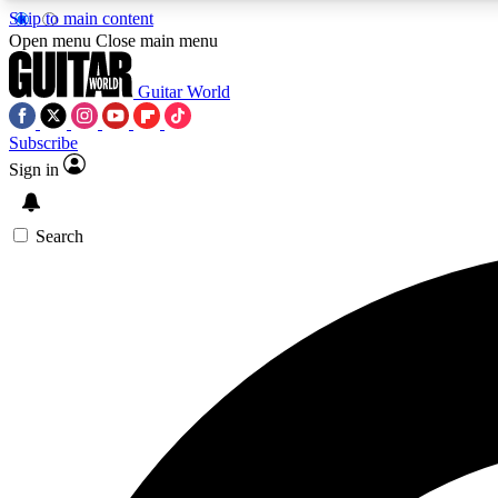
Skip to main content
Open menu
Close main menu
Guitar World
Subscribe
Sign in
AA
Exclusive lessons, interviews, 
Search
Curate
Handpicked guitar new