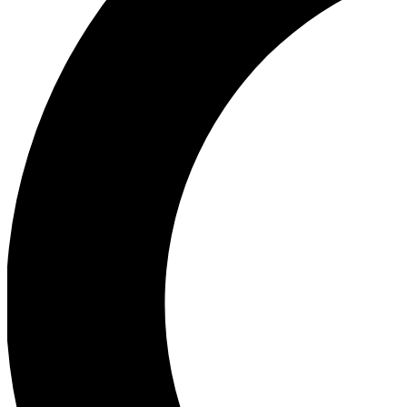
Ea
Our biggest stories will 
Ac
Unlock badges a
Join th
Connect with fello