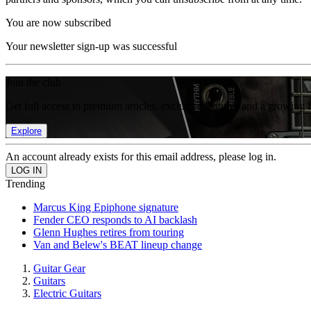
You are now subscribed
Your newsletter sign-up was successful
Join the club
Get full access to premium articles, exclusive features and a growing 
Explore
An account already exists for this email address, please log in.
Trending
Marcus King Epiphone signature
Fender CEO responds to AI backlash
Glenn Hughes retires from touring
Van and Belew's BEAT lineup change
Guitar Gear
Guitars
Electric Guitars