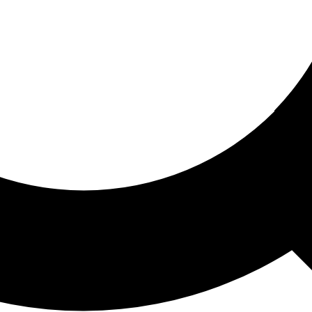
ored For You
nd stories picked for you