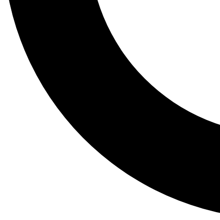
Tail
Lessons, gear a