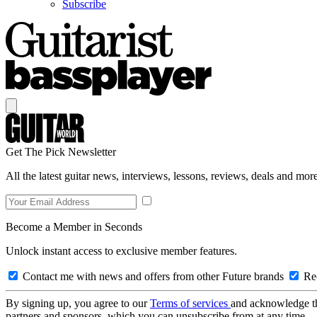
Subscribe
Get The Pick Newsletter
All the latest guitar news, interviews, lessons, reviews, deals and more
Become a Member in Seconds
Unlock instant access to exclusive member features.
Contact me with news and offers from other Future brands
Rec
By signing up, you agree to our
Terms of services
and acknowledge t
partners and sponsors, which you can unsubscribe from at any time.