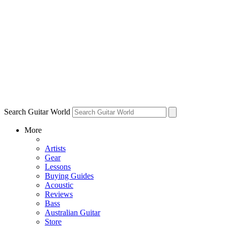
Search Guitar World
More
Artists
Gear
Lessons
Buying Guides
Acoustic
Reviews
Bass
Australian Guitar
Store