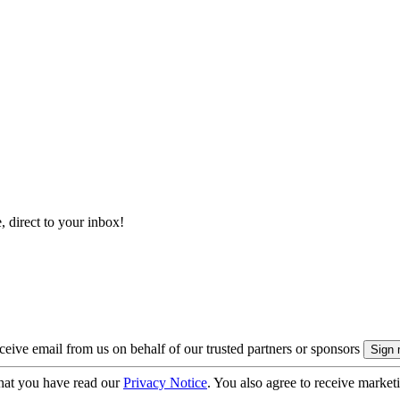
, direct to your inbox!
eive email from us on behalf of our trusted partners or sponsors
hat you have read our
Privacy Notice
. You also agree to receive market