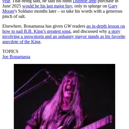
year
. That being said, he said his ninth
Dumble amp
purchase in
June 2025
would be his last major buy
, only to splurge on
Gary
Moore
's Soldano months later – so take his words with a generous
pinch of salt.
Elsewhere, Bonamassa has given
GW
readers
an in-depth lesson on
how to nail B.B. King’s greatest song
, and discussed why
a story
involving a snowstorm and an unhappy mayor stands as his favorite
anecdote of the King
.
TOPICS
Joe Bonamassa