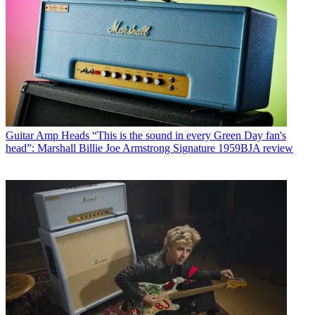
Guitar Amp Heads
“This is the sound in every Green Day fan's
head”: Marshall Billie Joe Armstrong Signature 1959BJA review