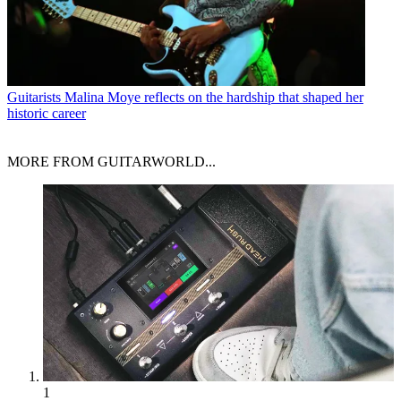
Guitarists
Malina Moye reflects on the hardship that shaped her
historic career
MORE FROM GUITARWORLD...
1