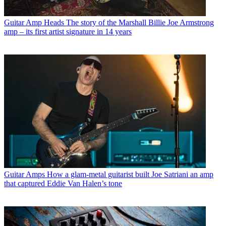
Guitar Amp Heads
The story of the Marshall Billie Joe Armstrong
amp – its first artist signature in 14 years
Guitar Amps
How a glam-metal guitarist built Joe Satriani an amp
that captured Eddie Van Halen’s tone