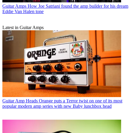
Guitar Amps
How Joe Satriani found the amp builder for his dream
Eddie Van Halen tone
Latest in Guitar Amps
Guitar Amp Heads
Orange puts a Terror twist on one of its most
popular modern amp series with new Baby lunchbox head