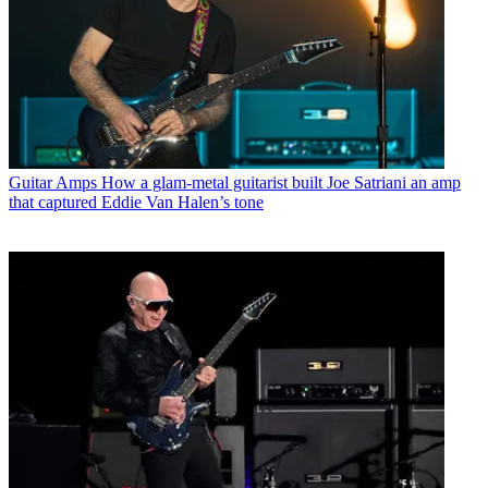
Guitar Amps
How a glam-metal guitarist built Joe Satriani an amp
that captured Eddie Van Halen’s tone