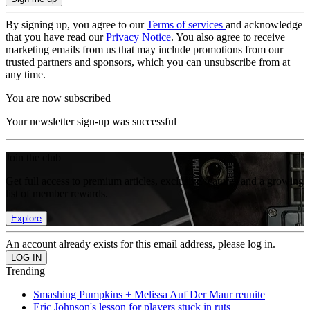
By signing up, you agree to our
Terms of services
and acknowledge
that you have read our
Privacy Notice
. You also agree to receive
marketing emails from us that may include promotions from our
trusted partners and sponsors, which you can unsubscribe from at
any time.
You are now subscribed
Your newsletter sign-up was successful
Join the club
Get full access to premium articles, exclusive features and a growing
list of member rewards.
Explore
An account already exists for this email address, please log in.
Trending
Smashing Pumpkins + Melissa Auf Der Maur reunite
Eric Johnson's lesson for players stuck in ruts