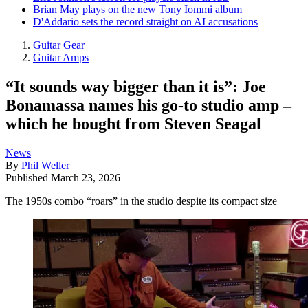
Brian May plays on the new Tony Iommi album
D'Addario sets the record straight on AI accusations
Guitar Gear
Guitar Amps
“It sounds way bigger than it is”: Joe
Bonamassa names his go-to studio amp –
which he bought from Steven Seagal
News
By
Phil Weller
Published
March 23, 2026
The 1950s combo “roars” in the studio despite its compact size