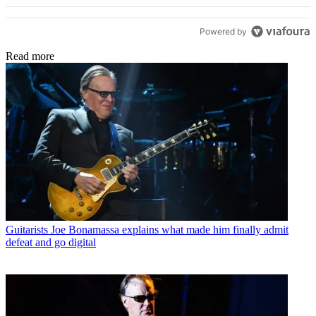
Powered by
Read more
Guitarists
Joe Bonamassa explains what made him finally admit
defeat and go digital