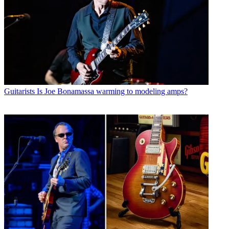
Guitarists
Is Joe Bonamassa warming to modeling amps?