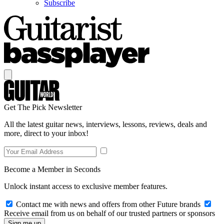
Subscribe
Get The Pick Newsletter
All the latest guitar news, interviews, lessons, reviews, deals and
more, direct to your inbox!
Become a Member in Seconds
Unlock instant access to exclusive member features.
Contact me with news and offers from other Future brands
Receive email from us on behalf of our trusted partners or sponsors