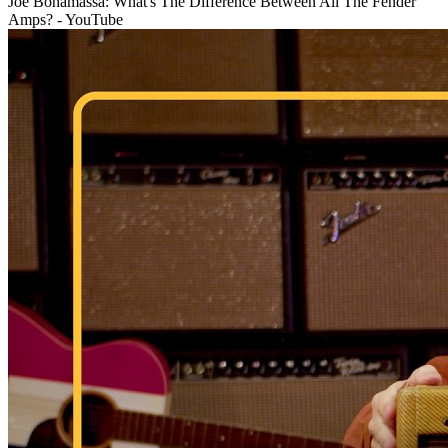
Joe Bonamassa: What's The Difference Between All The Fender
Amps? - YouTube