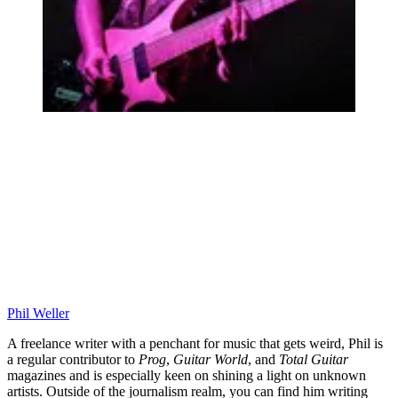
Phil Weller
A freelance writer with a penchant for music that gets weird, Phil is
a regular contributor to
Prog
,
Guitar World
, and
Total Guitar
magazines and is especially keen on shining a light on unknown
artists. Outside of the journalism realm, you can find him writing