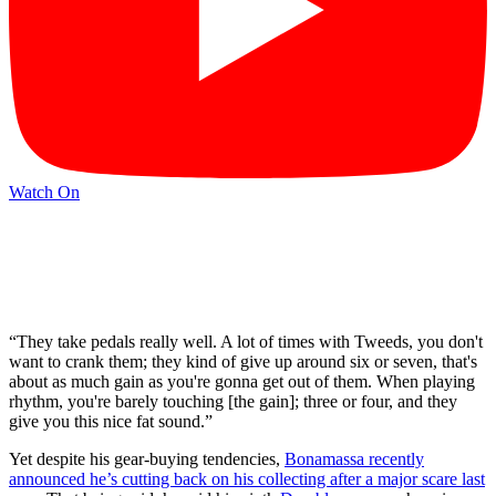
Watch On
“They take pedals really well. A lot of times with Tweeds, you don't
want to crank them; they kind of give up around six or seven, that's
about as much gain as you're gonna get out of them. When playing
rhythm, you're barely touching [the gain]; three or four, and they
give you this nice fat sound.”
Yet despite his gear-buying tendencies,
Bonamassa recently
announced he’s cutting back on his collecting after a major scare last