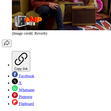
(Image credit: Reverb)
Copy link
Facebook
X
Whatsapp
Pinterest
Flipboard