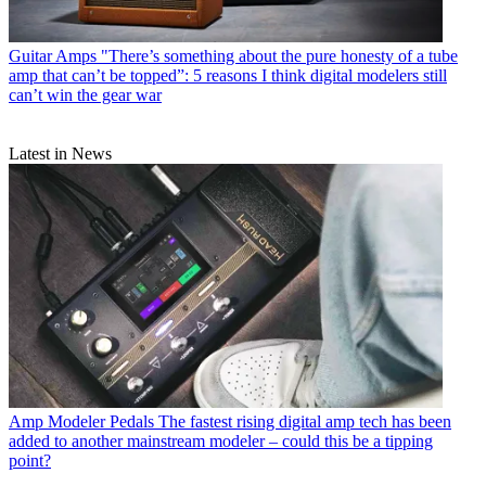
Guitar Amps
"There’s something about the pure honesty of a tube
amp that can’t be topped”: 5 reasons I think digital modelers still
can’t win the gear war
Latest in News
Amp Modeler Pedals
The fastest rising digital amp tech has been
added to another mainstream modeler – could this be a tipping
point?