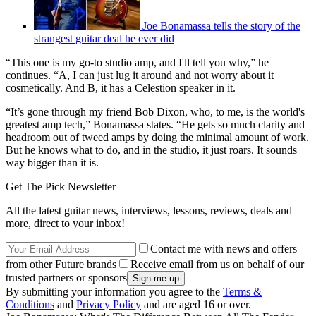
Joe Bonamassa tells the story of the
strangest guitar deal he ever did
“This one is my go-to studio amp, and I'll tell you why,” he
continues. “A, I can just lug it around and not worry about it
cosmetically. And B, it has a Celestion speaker in it.
“It’s gone through my friend Bob Dixon, who, to me, is the world's
greatest amp tech,” Bonamassa states. “He gets so much clarity and
headroom out of tweed amps by doing the minimal amount of work.
But he knows what to do, and in the studio, it just roars. It sounds
way bigger than it is.
Get The Pick Newsletter
All the latest guitar news, interviews, lessons, reviews, deals and
more, direct to your inbox!
Contact me with news and offers
from other Future brands
Receive email from us on behalf of our
trusted partners or sponsors
By submitting your information you agree to the
Terms &
Conditions
and
Privacy Policy
and are aged 16 or over.