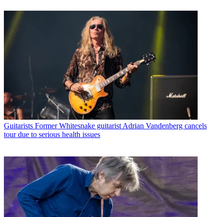
Guitarists
Former Whitesnake guitarist Adrian Vandenberg cancels
tour due to serious health issues