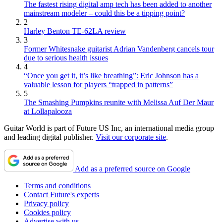
The fastest rising digital amp tech has been added to another
mainstream modeler – could this be a tipping point?
2
Harley Benton TE-62LA review
3
Former Whitesnake guitarist Adrian Vandenberg cancels tour
due to serious health issues
4
“Once you get it, it’s like breathing”: Eric Johnson has a
valuable lesson for players “trapped in patterns”
5
The Smashing Pumpkins reunite with Melissa Auf Der Maur
at Lollapalooza
Guitar World is part of Future US Inc, an international media group
and leading digital publisher.
Visit our corporate site
.
Add as a preferred source on Google
Terms and conditions
Contact Future's experts
Privacy policy
Cookies policy
Advertise with us