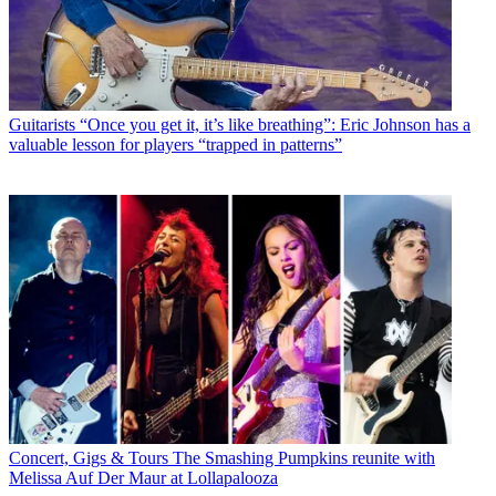
Guitarists
“Once you get it, it’s like breathing”: Eric Johnson has a
valuable lesson for players “trapped in patterns”
Concert, Gigs & Tours
The Smashing Pumpkins reunite with
Melissa Auf Der Maur at Lollapalooza