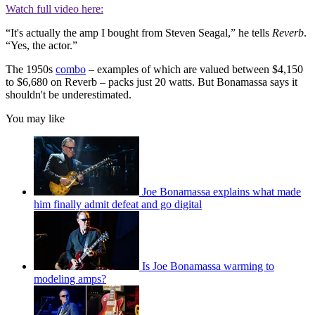
Watch full video here:
“It's actually the amp I bought from Steven Seagal,” he tells
Reverb
.
“Yes, the actor.”
The 1950s
combo
– examples of which are valued between $4,150
to $6,680 on Reverb – packs just 20 watts. But Bonamassa says it
shouldn't be underestimated.
You may like
Joe Bonamassa explains what made
him finally admit defeat and go digital
Is Joe Bonamassa warming to
modeling amps?