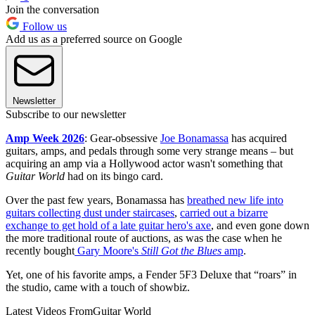
Join the conversation
Follow us
Add us as a preferred source on Google
Newsletter
Subscribe to our newsletter
Amp Week 2026
: Gear-obsessive
Joe Bonamassa
has acquired
guitars, amps, and pedals through some very strange means – but
acquiring an amp via a Hollywood actor wasn't something that
Guitar World
had on its bingo card.
Over the past few years, Bonamassa has
breathed new life into
guitars collecting dust under staircases
,
carried out a bizarre
exchange to get hold of a late guitar hero's axe
, and even gone down
the more traditional route of auctions, as was the case when he
recently bought
Gary Moore's
Still Got the Blues
amp
.
Yet, one of his favorite amps, a Fender 5F3 Deluxe that “roars” in
the studio, came with a touch of showbiz.
Latest Videos From
Guitar World