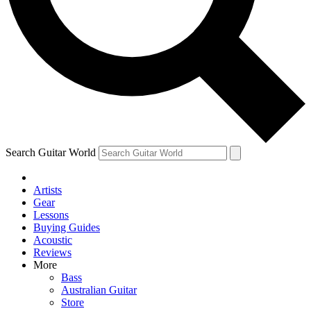
Contact me with news and offers from other Future brands
By submitting your information you agree to the
Terms & Conditions
and
Privacy Policy
and ar
Search Guitar World
Artists
Gear
Lessons
Buying Guides
Acoustic
Reviews
More
Bass
Australian Guitar
Store