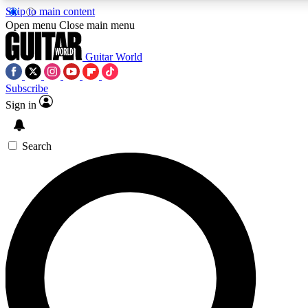
Skip to main content
Open menu
Close main menu
Guitar World
Subscribe
Sign in
AAA Content
Curated Newsle
Exclusive lessons, interviews, presales
Handpicked guitar news,
and features from the GW archive
gear highligh
Search
SIGN UP TO GUITAR WORLD BACKSTAG
For the quickest way to join, enter your email below. We’ll s
exclusive offers.