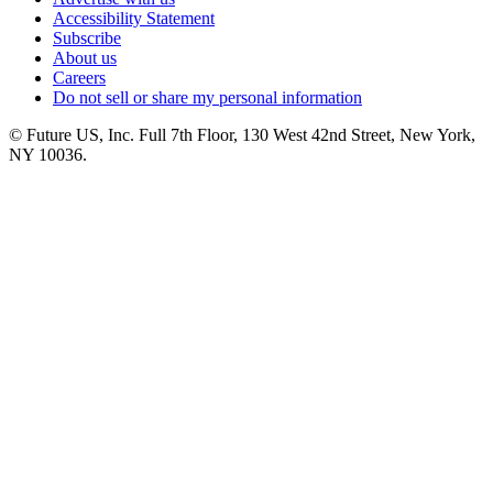
Accessibility Statement
Subscribe
About us
Careers
Do not sell or share my personal information
© Future US, Inc. Full 7th Floor, 130 West 42nd Street, New York,
NY 10036.