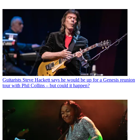
Guitarists
Steve Hackett says he would be up for a Genesis reunion
tour with Phil Collins – but could it happen?