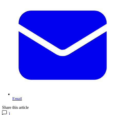
Email
Share this article
1