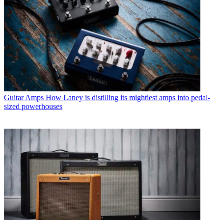
Guitar Amps
How Laney is distilling its mightiest amps into pedal-
sized powerhouses