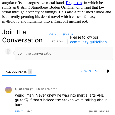
angular riffs in progressive metal band,
Prognosis
, in which he
slings an 8-string Strandberg Boden Original, churning that low
string through a variety of tunings. He's also a published author and
is currently penning his debut novel which chucks fantasy,
mythology and humanity into a great big melting pot.
Join the
LOG IN
|
SIGN UP
Please follow our
Conversation
community guidelines
.
FOLLOW THIS CONVERSATION TO BE NOTIFIED
FOLLOW
NEWEST
ALL COMMENTS
1
All Comments
Comment by Guitarlust.
Guitarlust
MARCH 28, 2026
GU
Weird, man! Never knew he was into martial arts AND
guitar🤔 If that's indeed the Steven we're talking about
here.
REPLY
0
SHARE
REPORT