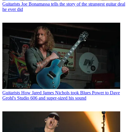
Guitarists
Joe Bonamassa tells the story of the strangest guitar deal
he ever did
Guitarists
How Jared James Nichols took Blues Power to Dave
Grohl's Studio 606 and super-sized his sound