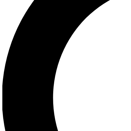
Ea
Our biggest stories will 
Ac
Unlock badges a
Join th
Connect with fello