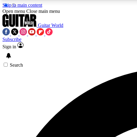
Skip to main content
Open menu
Close main menu
Guitar World
Subscribe
Sign in
AA
Exclusive lessons, interviews, 
Search
Curate
Handpicked guitar new