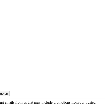
ing emails from us that may include promotions from our trusted