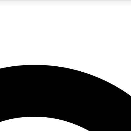
5
24/7
10.5K+
PREMIUM BENEFITS
ACCESS AVAILABLE
ACTIVE MEMBERS
A Content
presales and features from the GW archive
d Newsletters
s, lessons and gear highlights