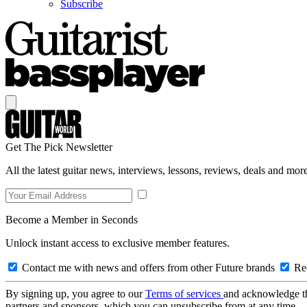
Subscribe
Get The Pick Newsletter
All the latest guitar news, interviews, lessons, reviews, deals and more
Become a Member in Seconds
Unlock instant access to exclusive member features.
Contact me with news and offers from other Future brands
Rec
By signing up, you agree to our
Terms of services
and acknowledge t
partners and sponsors, which you can unsubscribe from at any time.