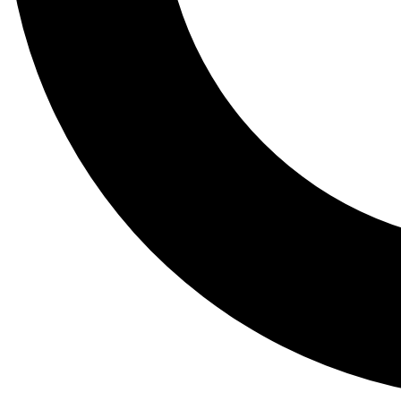
Tail
Lessons, gear a