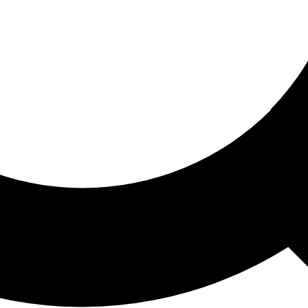
ored For You
nd stories picked for you