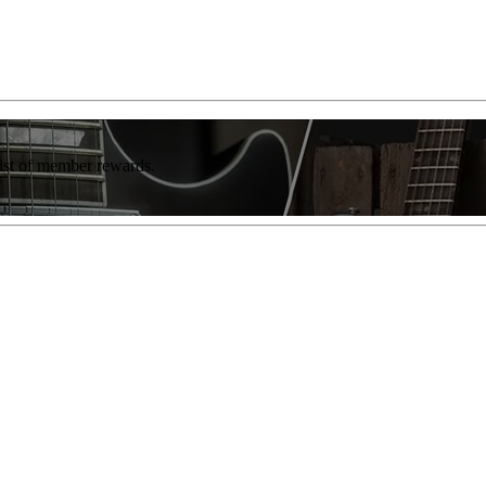
list of member rewards.