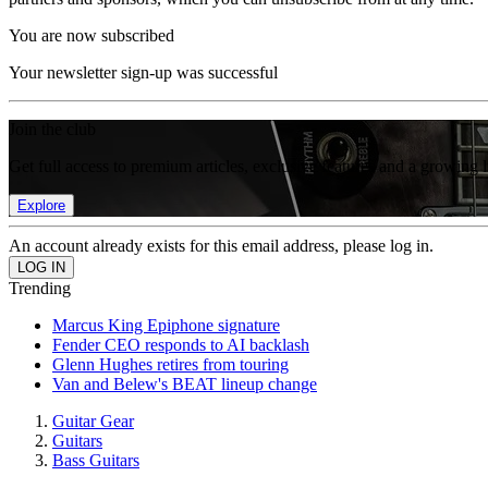
You are now subscribed
Your newsletter sign-up was successful
Join the club
Get full access to premium articles, exclusive features and a growing 
Explore
An account already exists for this email address, please log in.
Trending
Marcus King Epiphone signature
Fender CEO responds to AI backlash
Glenn Hughes retires from touring
Van and Belew's BEAT lineup change
Guitar Gear
Guitars
Bass Guitars