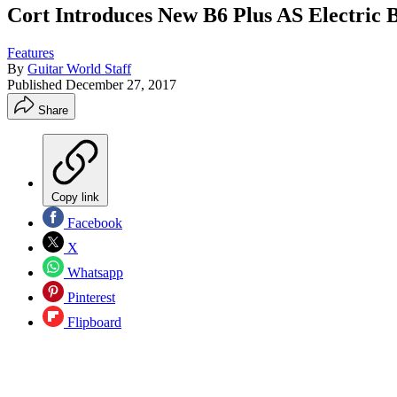
Cort Introduces New B6 Plus AS Electric 
Features
By
Guitar World Staff
Published
December 27, 2017
Share
Copy link
Facebook
X
Whatsapp
Pinterest
Flipboard