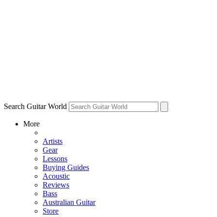
Search Guitar World
More
Artists
Gear
Lessons
Buying Guides
Acoustic
Reviews
Bass
Australian Guitar
Store