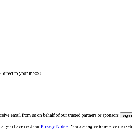
, direct to your inbox!
eive email from us on behalf of our trusted partners or sponsors
hat you have read our
Privacy Notice
. You also agree to receive market