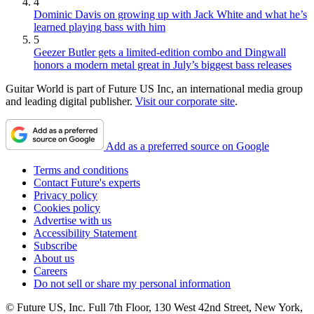
4
Dominic Davis on growing up with Jack White and what he’s
learned playing bass with him
5
Geezer Butler gets a limited-edition combo and Dingwall
honors a modern metal great in July’s biggest bass releases
Guitar World is part of Future US Inc, an international media group
and leading digital publisher.
Visit our corporate site
.
Add as a preferred source on Google
Terms and conditions
Contact Future's experts
Privacy policy
Cookies policy
Advertise with us
Accessibility Statement
Subscribe
About us
Careers
Do not sell or share my personal information
© Future US, Inc. Full 7th Floor, 130 West 42nd Street, New York,