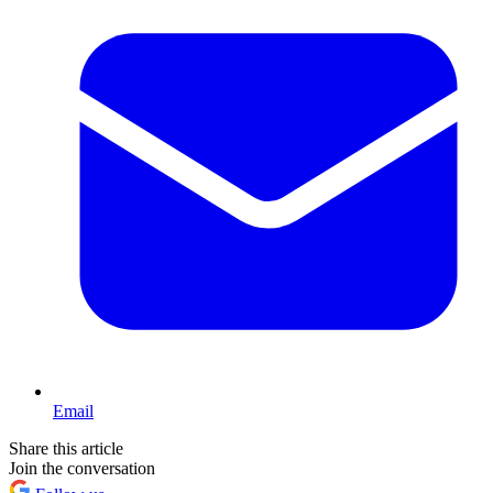
Email
Share this article
Join the conversation