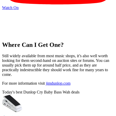
Watch On
Where Can I Get One?
Still widely available from most music shops, it’s also well worth
looking for them second-hand on auction sites or forums. You can
usually pick them up for around half price, and as they are
practically indestructible they should work fine for many years to
come.
For more information visit
jimdunlop.com
Today's best Dunlop Cry Baby Bass Wah deals