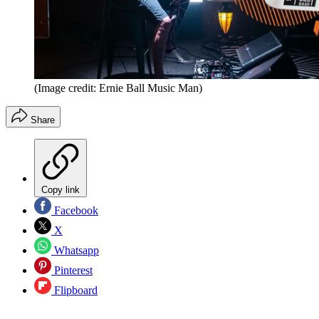
(Image credit: Ernie Ball Music Man)
Share
Copy link
Facebook
X
Whatsapp
Pinterest
Flipboard