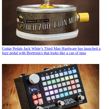
Guitar Pedals
Jack White’s Third Man Hardware has launched a
fuzz pedal with Beetronics that looks like a can of tuna