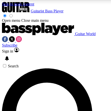
Skip to main content
Guitarist
Bass Player
Open menu
Close main menu
Guitar World
AAA Content
Curated Newsle
Subscribe
Exclusive lessons, interviews, presales
Handpicked guitar news,
and features from the GW archive
gear highligh
Sign in
SIGN UP TO GUITAR WORLD BACKSTAG
Search
For the quickest way to join, enter your email below. We’ll s
exclusive offers.