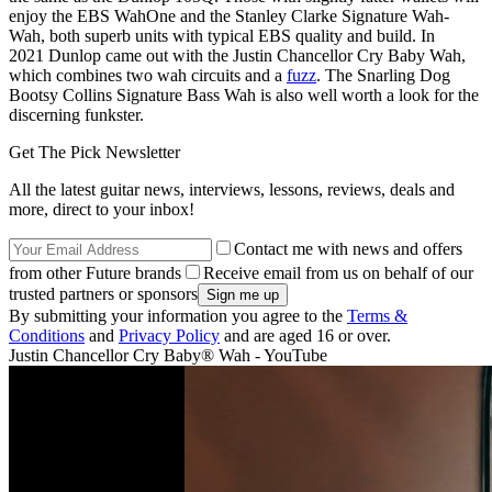
enjoy the EBS WahOne and the Stanley Clarke Signature Wah-
Wah, both superb units with typical EBS quality and build. In
2021 Dunlop came out with the Justin Chancellor Cry Baby Wah,
which combines two wah circuits and a
fuzz
. The Snarling Dog
Bootsy Collins Signature Bass Wah is also well worth a look for the
discerning funkster.
Get The Pick Newsletter
All the latest guitar news, interviews, lessons, reviews, deals and
more, direct to your inbox!
Contact me with news and offers
from other Future brands
Receive email from us on behalf of our
trusted partners or sponsors
By submitting your information you agree to the
Terms &
Conditions
and
Privacy Policy
and are aged 16 or over.
Justin Chancellor Cry Baby® Wah - YouTube