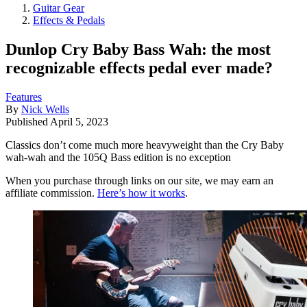
Guitar Gear
Effects & Pedals
Dunlop Cry Baby Bass Wah: the most
recognizable effects pedal ever made?
Features
By
Nick Wells
Published
April 5, 2023
Classics don’t come much more heavyweight than the Cry Baby
wah-wah and the 105Q Bass edition is no exception
When you purchase through links on our site, we may earn an
affiliate commission.
Here’s how it works
.