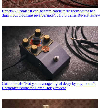
Effects & Pedals
"It can go from barely there room sound to a
drawn-out blooming reverberance": JHS 3 Series Reverb review
Guitar Pedals
“Not your average digital delay by any means”:
Beetronics Pollinator Hazee Delay review