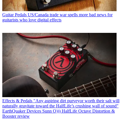
Guitar Pedals
US/Canada trade war spells more bad news for
guitarists who love digital effects
Effects & Pedals
"Any aspiring dirt purveyor worth their salt will
naturally gravitate toward the HalfLife’s crushing wall of sound"
EarthQuaker Devices Sunn O))) HalfLife Octave Distortion &
Booster review