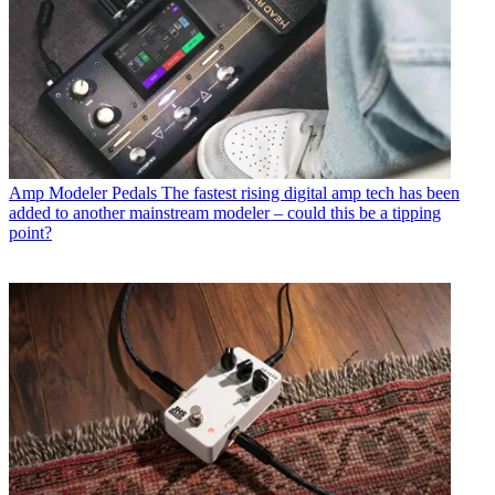
Amp Modeler Pedals
The fastest rising digital amp tech has been
added to another mainstream modeler – could this be a tipping
point?