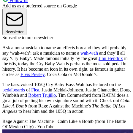
Follow us
Add us as a preferred source on Google
Newsletter
Subscribe to our newsletter
Ask a non-musician to name an effects box and they will probably
say ‘wah-wah’; ask a musician to name a
wah-wah
and they’ll all
say ‘Cry Baby’. Made famous initially by the great
Jimi Hendrix
in
the 60s, today the Cry Baby Wah is perhaps the most sold pedal in
history. It has become an icon in its own right, as famous in guitar
circles as
Elvis Presley
, Coca-Cola or McDonald’s.
The bass-voiced 105Q Cry Baby Bass Wah has featured on the
pedalboards
of
Flea
, Justin Meldal-Johnsen, Justin Chancellor, Doug
Wimbish and
Robert Trujillo
. Tim Commerford from RATM does a
great job of getting his own signature sound with it. Check out
Calm
Like A Bomb
from Rage Against the Machine’s
The Battle Of Los
Angeles
to hear him and the 105Q in action.
Rage Against The Machine - Calm Like a Bomb (from The Battle
Of Mexico City) - YouTube