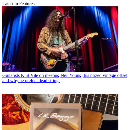
Latest in Features
Guitarists
Kurt Vile on meeting Neil Young, his prized vintage offset
and why he prefers dead strings