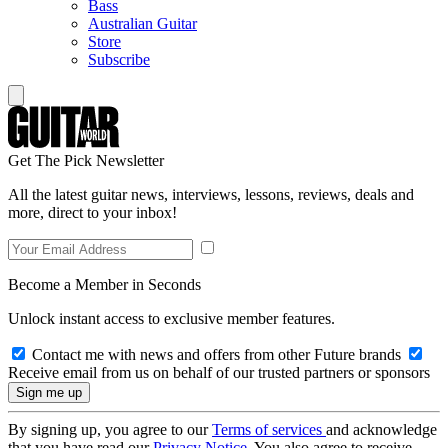
Bass
Australian Guitar
Store
Subscribe
Get The Pick Newsletter
All the latest guitar news, interviews, lessons, reviews, deals and
more, direct to your inbox!
Become a Member in Seconds
Unlock instant access to exclusive member features.
Contact me with news and offers from other Future brands
Receive email from us on behalf of our trusted partners or sponsors
By signing up, you agree to our
Terms of services
and acknowledge
that you have read our
Privacy Notice
. You also agree to receive