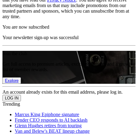
marketing emails from us that may include promotions from our
trusted partners and sponsors, which you can unsubscribe from at
any time.
You are now subscribed
Your newsletter sign-up was successful
Join the club
Get full access to premium articles, exclusive features and a growing
list of member rewards.
Explore
An account already exists for this email address, please log in.
Trending
Marcus King Epiphone signature
Fender CEO responds to AI backlash
Glenn Hughes retires from touring
Van and Belew's BEAT lineup change