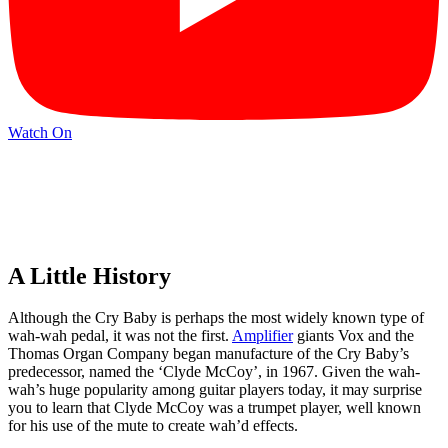
Watch On
A Little History
Although the Cry Baby is perhaps the most widely known type of
wah-wah pedal, it was not the first.
Amplifier
giants Vox and the
Thomas Organ Company began manufacture of the Cry Baby’s
predecessor, named the ‘Clyde McCoy’, in 1967. Given the wah-
wah’s huge popularity among guitar players today, it may surprise
you to learn that Clyde McCoy was a trumpet player, well known
for his use of the mute to create wah’d effects.