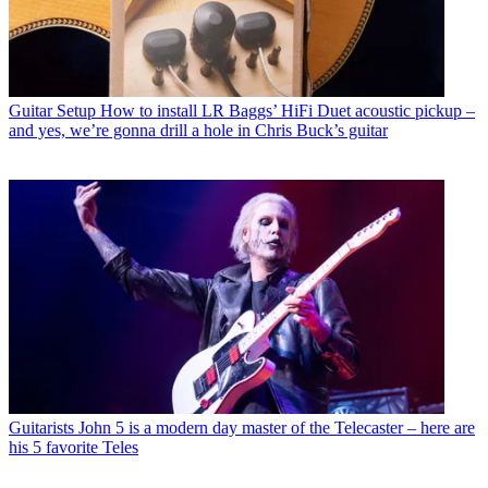
Guitar Setup
How to install LR Baggs’ HiFi Duet acoustic pickup –
and yes, we’re gonna drill a hole in Chris Buck’s guitar
Guitarists
John 5 is a modern day master of the Telecaster – here are
his 5 favorite Teles