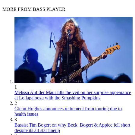
MORE FROM BASS PLAYER
1
Melissa Auf der Maur lifts the veil on her surprise appearance
at Lollapalooza with the Smashing Pumpkins
2
Glenn Hughes announces retirement from touring due to
health issues
3
Bassist Tim Bogert on why Beck, Bogert & Appice fell short
despite its all-star lineup