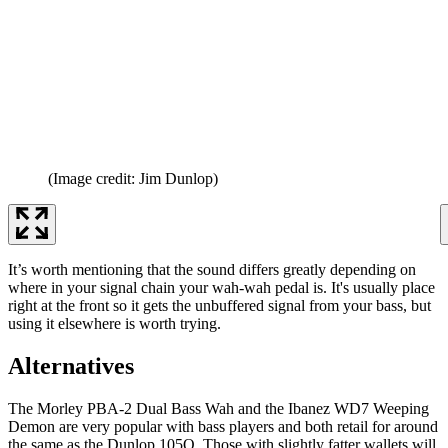
(Image credit: Jim Dunlop)
It’s worth mentioning that the sound differs greatly depending on
where in your signal chain your wah-wah pedal is. It's usually place
right at the front so it gets the unbuffered signal from your bass, but
using it elsewhere is worth trying.
Alternatives
The Morley PBA-2 Dual Bass Wah and the Ibanez WD7 Weeping
Demon are very popular with bass players and both retail for around
the same as the Dunlop 105Q. Those with slightly fatter wallets will