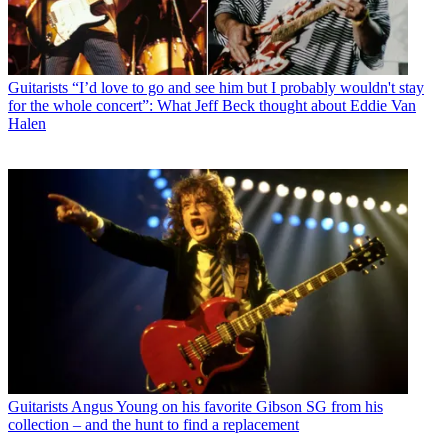
Guitarists
“I’d love to go and see him but I probably wouldn't stay
for the whole concert”: What Jeff Beck thought about Eddie Van
Halen
Guitarists
Angus Young on his favorite Gibson SG from his
collection – and the hunt to find a replacement