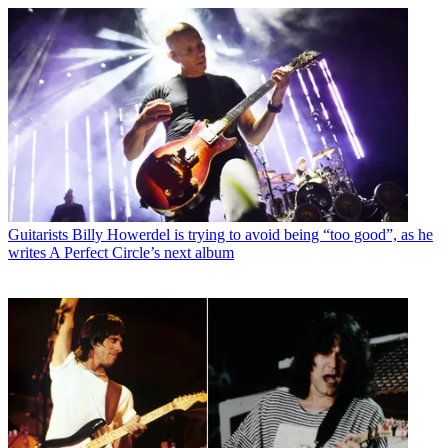
Guitarists
Billy Howerdel is trying to avoid being “too good”, as he
writes A Perfect Circle’s next album