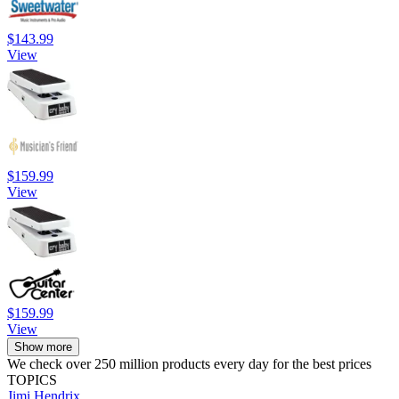
$143.99
View
$159.99
View
$159.99
View
Show more
We check over 250 million products every day for the best prices
TOPICS
Jimi Hendrix