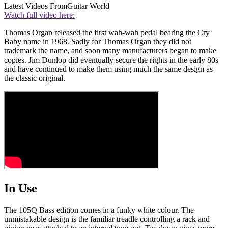
Latest Videos From
Guitar World
Watch full video here:
Thomas Organ released the first wah-wah pedal bearing the Cry
Baby name in 1968. Sadly for Thomas Organ they did not
trademark the name, and soon many manufacturers began to make
copies. Jim Dunlop did eventually secure the rights in the early 80s
and have continued to make them using much the same design as
the classic original.
In Use
The
105Q Bass edition comes in a funky white colour. The
unmistakable design is the familiar treadle controlling a rack and