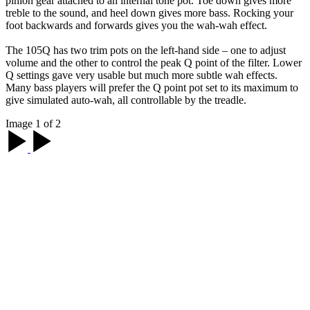
pinion gear attached to an internal tone pot. Toe down gives more
treble to the sound, and heel down gives more bass. Rocking your
foot backwards and forwards gives you the wah-wah effect.
The 105Q has two trim pots on the left-hand side – one to adjust
volume and the other to control the peak Q point of the filter. Lower
Q settings gave very usable but much more subtle wah effects.
Many bass players will prefer the Q point pot set to its maximum to
give simulated auto-wah, all controllable by the treadle.
Image 1 of 2