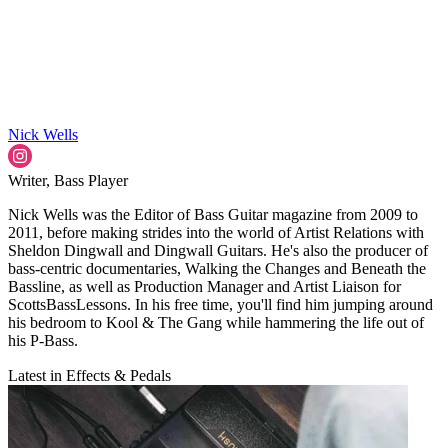
Nick Wells
Writer, Bass Player
Nick Wells was the Editor of Bass Guitar magazine from 2009 to
2011, before making strides into the world of Artist Relations with
Sheldon Dingwall and Dingwall Guitars. He's also the producer of
bass-centric documentaries, Walking the Changes and Beneath the
Bassline, as well as Production Manager and Artist Liaison for
ScottsBassLessons. In his free time, you'll find him jumping around
his bedroom to Kool & The Gang while hammering the life out of
his P-Bass.
Latest in Effects & Pedals