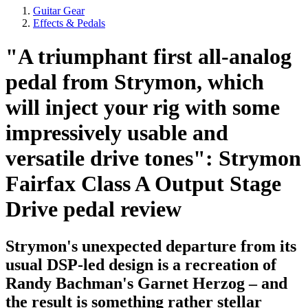
Guitar Gear
Effects & Pedals
"A triumphant first all-analog
pedal from Strymon, which
will inject your rig with some
impressively usable and
versatile drive tones": Strymon
Fairfax Class A Output Stage
Drive pedal review
Strymon's unexpected departure from its
usual DSP-led design is a recreation of
Randy Bachman's Garnet Herzog – and
the result is something rather stellar