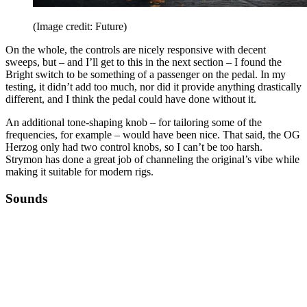
(Image credit: Future)
On the whole, the controls are nicely responsive with decent
sweeps, but – and I’ll get to this in the next section – I found the
Bright switch to be something of a passenger on the pedal. In my
testing, it didn’t add too much, nor did it provide anything drastically
different, and I think the pedal could have done without it.
An additional tone-shaping knob – for tailoring some of the
frequencies, for example – would have been nice. That said, the OG
Herzog only had two control knobs, so I can’t be too harsh.
Strymon has done a great job of channeling the original’s vibe while
making it suitable for modern rigs.
Sounds