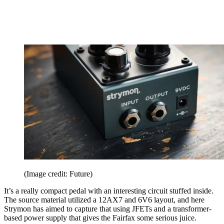
(Image credit: Future)
It’s a really compact pedal with an interesting circuit stuffed inside.
The source material utilized a 12AX7 and 6V6 layout, and here
Strymon has aimed to capture that using JFETs and a transformer-
based power supply that gives the Fairfax some serious juice.