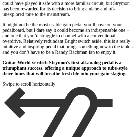
could have played it safe with a more familiar circuit, but Strymon
has been rewarded for its decision to bring a niche and oft-
unexplored tone to the mainstream.
It might not be the most usable gain pedal you’ll have on your
pedalboard, but I dare say it could become an indispensable one –
and one that you’d struggle to channel with a conventional
overdrive. Relatively redundant Bright switch aside, this is a really
intuitive and inspiring pedal that brings something new to the table –
and you don’t have to be a Randy Bachman fan to enjoy it.
Guitar World verdict: Strymon's first all-analog pedal is a
triumphant success, offering a unique approach to tube-style
drive tones that will breathe fresh life into your gain staging.
Swipe to scroll horizontally