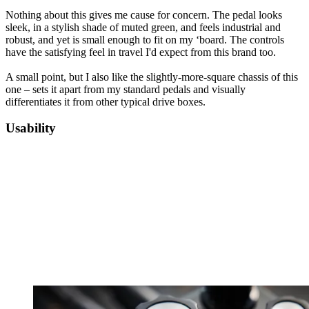
Nothing about this gives me cause for concern. The pedal looks
sleek, in a stylish shade of muted green, and feels industrial and
robust, and yet is small enough to fit on my ‘board. The controls
have the satisfying feel in travel I'd expect from this brand too.
A small point, but I also like the slightly-more-square chassis of this
one – sets it apart from my standard pedals and visually
differentiates it from other typical drive boxes.
Usability