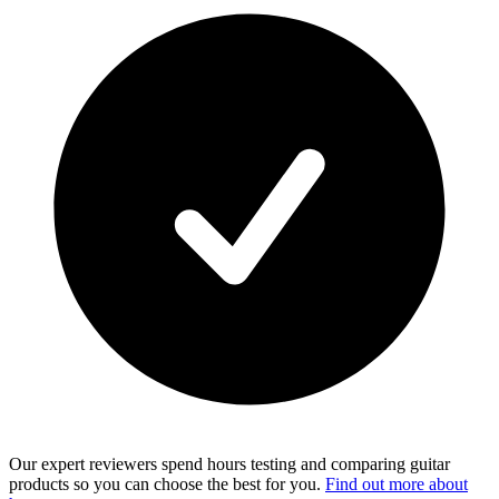
Our expert reviewers spend hours testing and comparing guitar
products so you can choose the best for you.
Find out more about