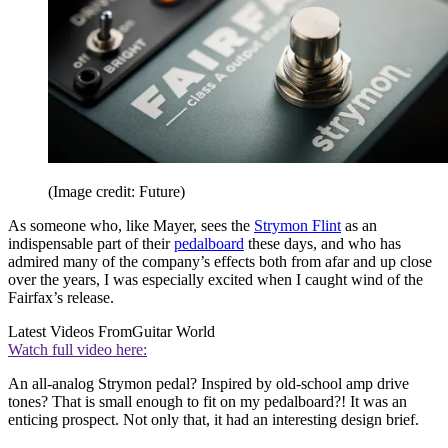
(Image credit: Future)
As someone who, like Mayer, sees the
Strymon Flint
as an
indispensable part of their
pedalboard
these days, and who has
admired many of the company’s effects both from afar and up close
over the years, I was especially excited when I caught wind of the
Fairfax’s release.
Latest Videos From
Guitar World
Watch full video here:
An all-analog Strymon pedal? Inspired by old-school amp drive
tones? That is small enough to fit on my pedalboard?! It was an
enticing prospect. Not only that, it had an interesting design brief.