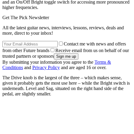
and an On/Off Bright toggle switch for accessing more pronounced
higher frequencies.
Get The Pick Newsletter
All the latest guitar news, interviews, lessons, reviews, deals and
more, direct to your inbox!
Contact me with news and offers
from other Future brands
Receive email from us on behalf of our
trusted partners or sponsors
By submitting your information you agree to the
Terms &
Conditions
and
Privacy Policy
and are aged 16 or over.
The Drive knob is the largest of the three – which makes sense,
given it probably gets the most use here – while the Bright switch is
underneath. Level and Sag, situated on the right hand side of the
pedal, are slightly smaller.