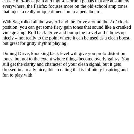
classic mid-boost gain and high-distortion pedals that are absolutely
everywhere, the Fairfax focuses more on the old-school amp tones
that inject a really unique dimension to a pedalboard.
With Sag rolled all the way off and the Drive around the 2 o’ clock
position, you can get some fiery gain tones that sound like a cranked
vintage amp. Roll back Drive and bump the Level and it tidies up
nicely – not really to the point where it can be used as a clean boost,
but great for gritty rhythm playing.
Diming Drive, knocking back level will give you proto-distortion
tones, but not to the extent where things become overly gain-y. You
still get the clarity and character of your clean signal, but it gets
dressed in a really nice, thick coating that is infinitely inspiring and
fun to play with.