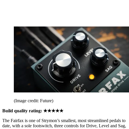
(Image credit: Future)
Build quality rating: ★★★★★
The Fairfax is one of Strymon’s smallest, most streamlined pedals to
date, with a sole footswitch, three controls for Drive, Level and Sag,