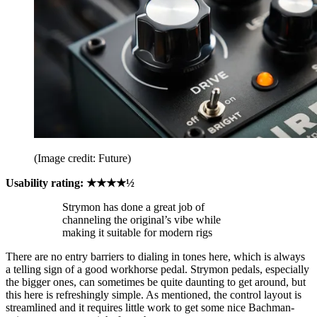
(Image credit: Future)
Usability rating: ★★★★½
Strymon has done a great job of
channeling the original’s vibe while
making it suitable for modern rigs
There are no entry barriers to dialing in tones here, which is always
a telling sign of a good workhorse pedal. Strymon pedals, especially
the bigger ones, can sometimes be quite daunting to get around, but
this here is refreshingly simple. As mentioned, the control layout is
streamlined and it requires little work to get some nice Bachman-