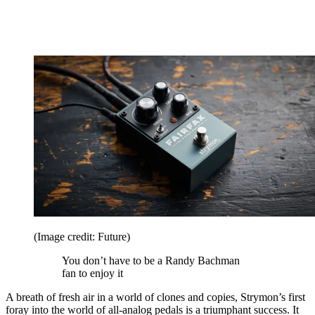
(Image credit: Future)
You don’t have to be a Randy Bachman
fan to enjoy it
A breath of fresh air in a world of clones and copies, Strymon’s first
foray into the world of all-analog pedals is a triumphant success. It