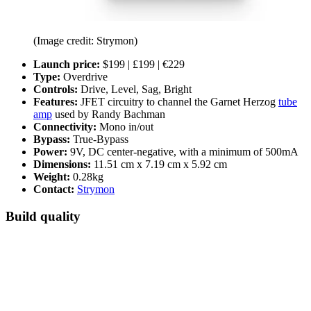
(Image credit: Strymon)
Launch price:
$199 | £199 | €229
Type:
Overdrive
Controls:
Drive, Level, Sag, Bright
Features:
JFET circuitry to channel the Garnet Herzog
tube
amp
used by Randy Bachman
Connectivity:
Mono in/out
Bypass:
True-Bypass
Power:
9V, DC center-negative, with a minimum of 500mA
Dimensions:
11.51 cm x 7.19 cm x 5.92 cm
Weight:
0.28kg
Contact:
Strymon
Build quality