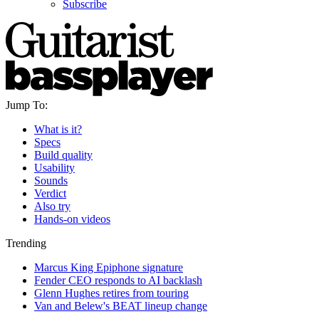
Subscribe
Jump To:
What is it?
Specs
Build quality
Usability
Sounds
Verdict
Also try
Hands-on videos
Trending
Marcus King Epiphone signature
Fender CEO responds to AI backlash
Glenn Hughes retires from touring
Van and Belew's BEAT lineup change