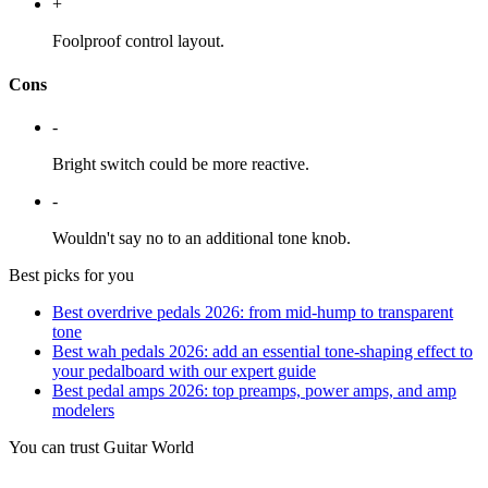
+
Foolproof control layout.
Cons
-
Bright switch could be more reactive.
-
Wouldn't say no to an additional tone knob.
Best picks for you
Best overdrive pedals 2026: from mid-hump to transparent
tone
Best wah pedals 2026: add an essential tone-shaping effect to
your pedalboard with our expert guide
Best pedal amps 2026: top preamps, power amps, and amp
modelers
You can trust Guitar World