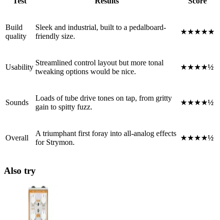
Test
Results
Score
Build
Sleek and industrial, built to a pedalboard-
★★★★★
quality
friendly size.
Streamlined control layout but more tonal
Usability
★★★★
½
tweaking options would be nice.
Loads of tube drive tones on tap, from gritty
Sounds
★★★★
½
gain to spitty fuzz.
A triumphant first foray into all-analog effects
Overall
★★★★
½
for Strymon.
Also try