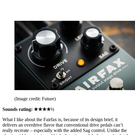
(Image credit: Future)
Sounds rating: ★★★★½
What I like about the Fairfax is, because of its design brief, it
delivers an overdrive flavor that conventional drive pedals can’t
really recreate – especially with the added Sag control. Unlike the