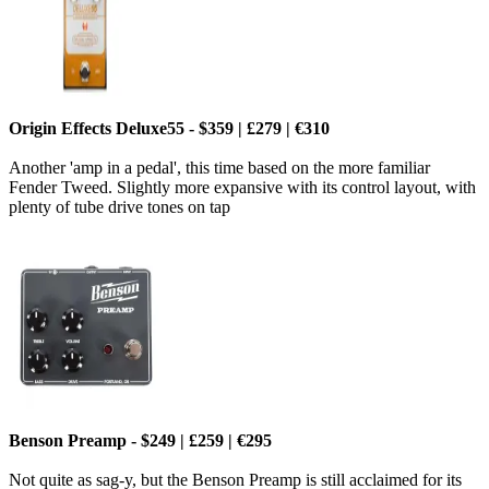
Origin Effects Deluxe55 - $359 | £279 | €310
Another 'amp in a pedal', this time based on the more familiar
Fender Tweed. Slightly more expansive with its control layout, with
plenty of tube drive tones on tap
Benson Preamp - $249 | £259 | €295
Not quite as sag-y, but the Benson Preamp is still acclaimed for its