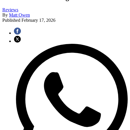
Reviews
By
Matt Owen
Published
February 17, 2026