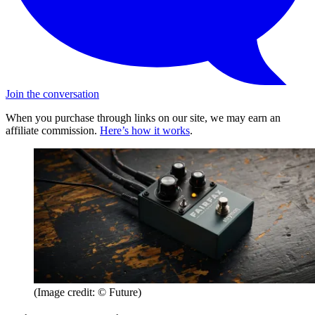
Join the conversation
When you purchase through links on our site, we may earn an
affiliate commission.
Here’s how it works
.
(Image credit: © Future)