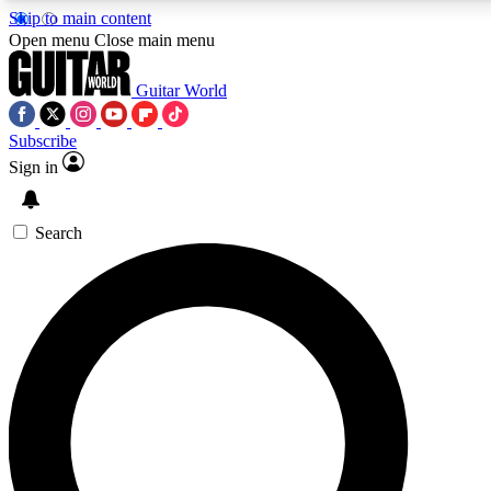
Skip to main content
Open menu
Close main menu
Guitar World
Subscribe
Sign in
AAA Content
Curated Newsle
Exclusive lessons, interviews, presales
Handpicked guitar news,
and features from the GW archive
gear highligh
Search
SIGN UP TO GUITAR WORLD BACKSTAG
For the quickest way to join, enter your email below. We’ll s
exclusive offers.