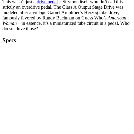
This wasn’t just a
drive pedal
– Strymon itself wouldn’t call this
strictly an overdrive pedal. The Class A Output Stage Drive was
modeled after a vintage Garnet Amplifier’s Herzog tube drive,
famously favored by Randy Bachman on Guess Who’s
American
Woman
– in essence, it’s a miniaturized tube circuit in a pedal. Who
doesn't love those?
Specs