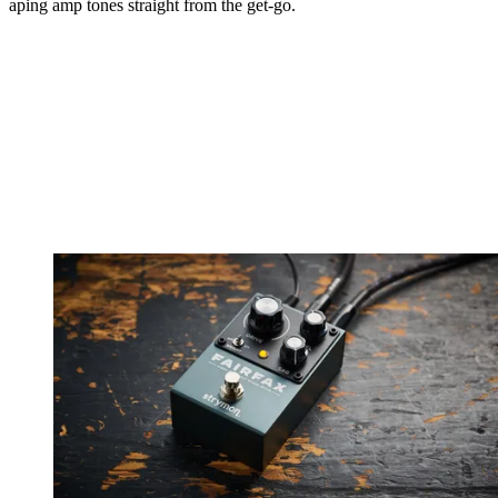
aping amp tones straight from the get-go.