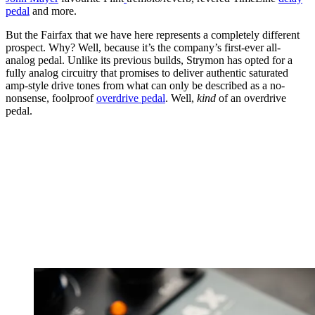
pedal
and more.
But the Fairfax that we have here represents a completely different
prospect. Why? Well, because it’s the company’s first-ever all-
analog pedal. Unlike its previous builds, Strymon has opted for a
fully analog circuitry that promises to deliver authentic saturated
amp-style drive tones from what can only be described as a no-
nonsense, foolproof
overdrive pedal
. Well,
kind
of an overdrive
pedal.