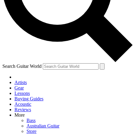
Contact me with news and offers from other Future brands
By submitting your information you agree to the
Terms & Conditions
and
Privacy Policy
and ar
Search Guitar World
Artists
Gear
Lessons
Buying Guides
Acoustic
Reviews
More
Bass
Australian Guitar
Store