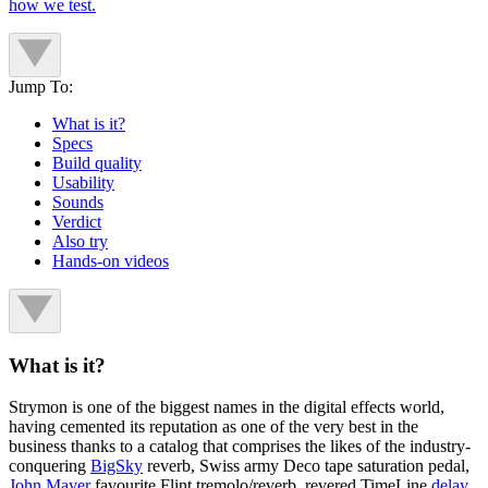
how we test.
Jump To:
What is it?
Specs
Build quality
Usability
Sounds
Verdict
Also try
Hands-on videos
What is it?
Strymon is one of the biggest names in the digital effects world,
having cemented its reputation as one of the very best in the
business thanks to a catalog that comprises the likes of the industry-
conquering
BigSky
reverb, Swiss army Deco tape saturation pedal,
John Mayer
favourite Flint
tremolo/reverb, revered TimeLine
delay