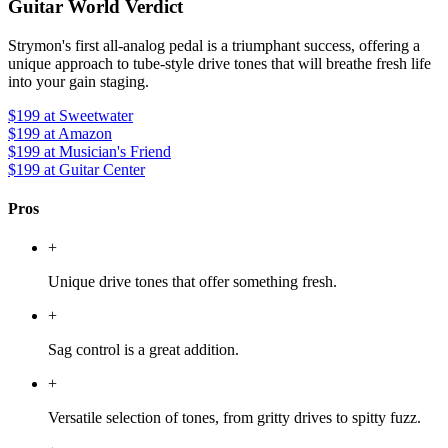
Guitar World Verdict
Strymon's first all-analog pedal is a triumphant success, offering a
unique approach to tube-style drive tones that will breathe fresh life
into your gain staging.
$199
at Sweetwater
$199
at Amazon
$199
at Musician's Friend
$199
at Guitar Center
Pros
+
Unique drive tones that offer something fresh.
+
Sag control is a great addition.
+
Versatile selection of tones, from gritty drives to spitty fuzz.