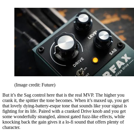
(Image credit: Future)
But it’s the Sag control here that is the real MVP. The higher you
crank it, the spittier the tone becomes. When it’s maxed up, you get
that lovely dying-battery-esque tone that sounds like your signal is
fighting for its life. Paired with a cranked Drive knob and you get
some wonderfully strangled, almost gated fuzz-like effects, while
knocking back the gain gives it a lo-fi sound that offers plenty of
character.