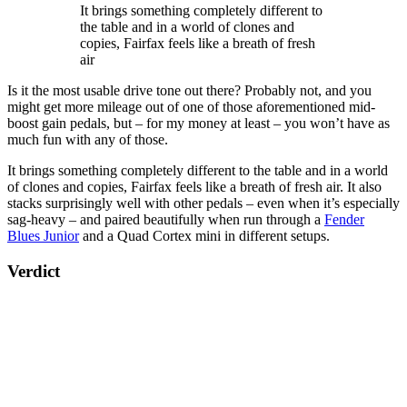
It brings something completely different to
the table and in a world of clones and
copies, Fairfax feels like a breath of fresh
air
Is it the most usable drive tone out there? Probably not, and you
might get more mileage out of one of those aforementioned mid-
boost gain pedals, but – for my money at least – you won’t have as
much fun with any of those.
It brings something completely different to the table and in a world
of clones and copies, Fairfax feels like a breath of fresh air. It also
stacks surprisingly well with other pedals – even when it’s especially
sag-heavy – and paired beautifully when run through a
Fender
Blues Junior
and a Quad Cortex mini in different setups.
Verdict