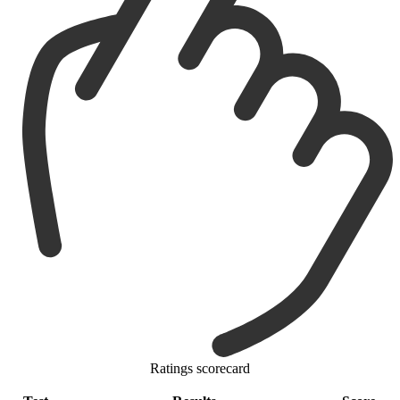
Ratings scorecard