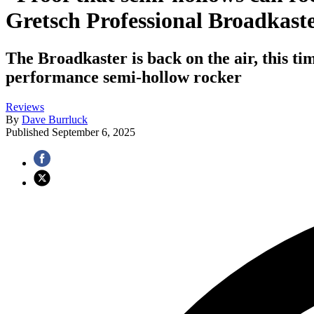
Gretsch Professional Broadkast
The Broadkaster is back on the air, this t
performance semi-hollow rocker
Reviews
By
Dave Burrluck
Published
September 6, 2025