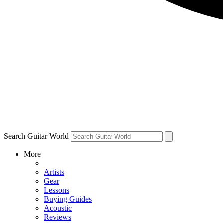
Search Guitar World
More
Artists
Gear
Lessons
Buying Guides
Acoustic
Reviews