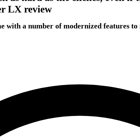
er LX review
ime with a number of modernized features to