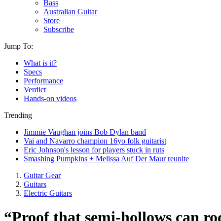
Bass
Australian Guitar
Store
Subscribe
Jump To:
What is it?
Specs
Performance
Verdict
Hands-on videos
Trending
Jimmie Vaughan joins Bob Dylan band
Vai and Navarro champion 16yo folk guitarist
Eric Johnson's lesson for players stuck in ruts
Smashing Pumpkins + Melissa Auf Der Maur reunite
Guitar Gear
Guitars
Electric Guitars
“Proof that semi-hollows can roc