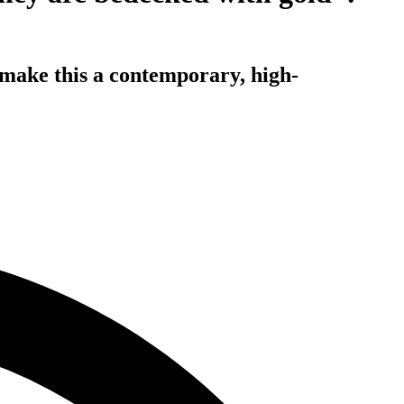
 make this a contemporary, high-