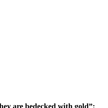
 they are bedecked with gold”: