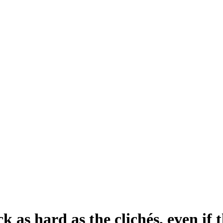
k as hard as the clichés, even if