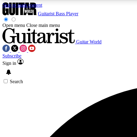
Skip to main content
Guitarist
Bass Player
Open menu
Close main menu
Guitar World
AA
Subscribe
Exclusive lessons, interviews, 
Sign in
Search
Curate
Handpicked guitar new