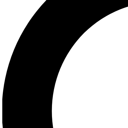
Ea
Our biggest stories will 
Ac
Unlock badges a
Join th
Connect with fello