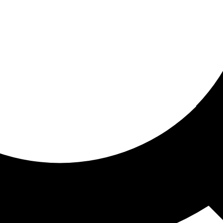
ored For You
nd stories picked for you