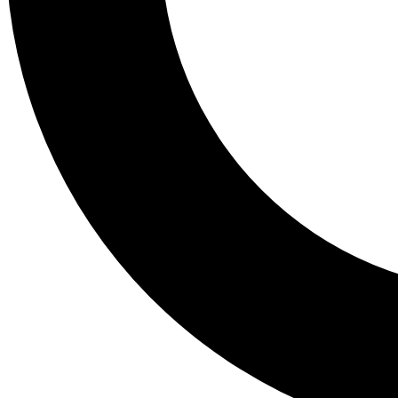
Tail
Lessons, gear a