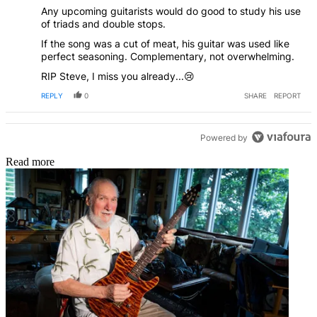
Any upcoming guitarists would do good to study his use
of triads and double stops.
If the song was a cut of meat, his guitar was used like
perfect seasoning. Complementary, not overwhelming.
RIP Steve, I miss you already...😢
REPLY
0
SHARE
REPORT
Powered by
Read more