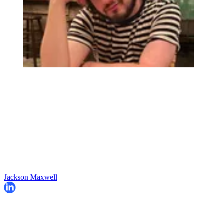
Jackson Maxwell