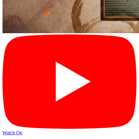
Watch On