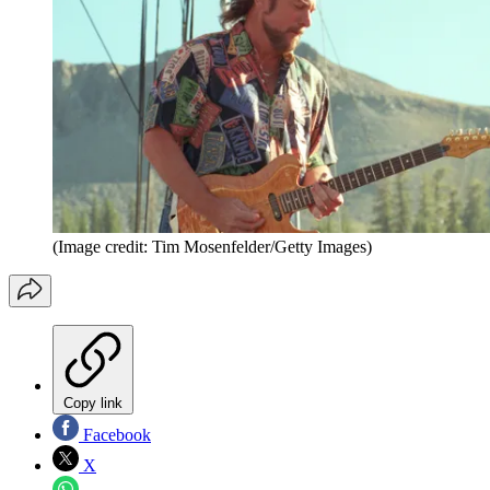
(Image credit: Tim Mosenfelder/Getty Images)
Copy link
Facebook
X