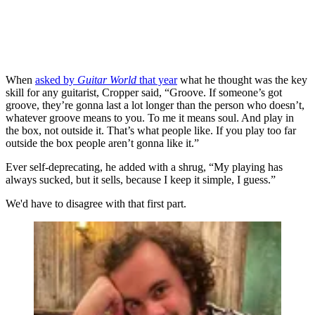
When
asked by
Guitar World
that year
what he thought was the key
skill for any guitarist, Cropper said, “Groove. If someone’s got
groove, they’re gonna last a lot longer than the person who doesn’t,
whatever groove means to you. To me it means soul. And play in
the box, not outside it. That’s what people like. If you play too far
outside the box people aren’t gonna like it.”
Ever self-deprecating, he added with a shrug, “My playing has
always sucked, but it sells, because I keep it simple, I guess.”
We'd have to disagree with that first part.