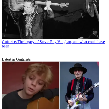
Guitarists
The legacy of Stevie Ray Vaughan, and what could have
been
Latest in Guitarists