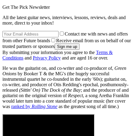
Get The Pick Newsletter
All the latest guitar news, interviews, lessons, reviews, deals and
more, direct to your inbox!
Contact me with news and offers
from other Future brands
Receive email from us on behalf of our
trusted partners or sponsors
By submitting your information you agree to the
Terms &
Conditions
and
Privacy Policy
and are aged 16 or over.
He was the guitarist on, and co-writer and co-producer of,
Green
Onions
by Booker T & the MG's (the hugely successful
instrumental quartet he co-founded in the early '60s); guitarist on,
co-writer, and producer of Otis Redding's epochal, posthumously-
released
(Sittin' On) The Dock of the Bay
; and the producer of and
guitarist on the original version of
Respect
, a song Aretha Franklin
would later turn into a core standard of popular music (her cover
was
ranked by
Rolling Stone
as the greatest song of all time.)