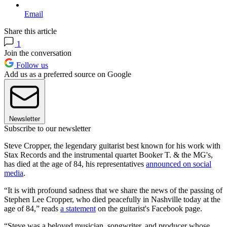
Email
Share this article
1
Join the conversation
Follow us
Add us as a preferred source on Google
Newsletter
Subscribe to our newsletter
Steve Cropper, the legendary guitarist best known for his work with
Stax Records and the instrumental quartet Booker T. & the MG's,
has died at the age of 84, his representatives
announced on social
media
.
“It is with profound sadness that we share the news of the passing of
Stephen Lee Cropper, who died peacefully in Nashville today at the
age of 84,” reads
a statement
on the guitarist's Facebook page.
“Steve was a beloved musician, songwriter, and producer whose