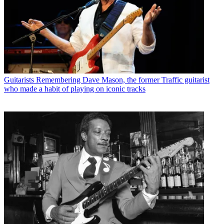
Guitarists
Remembering Dave Mason, the former Traffic guitarist
who made a habit of playing on iconic tracks