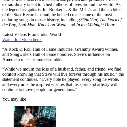
extraordinary talent touched millions of lives around the world. As
the legendary guitarist for Booker T. & the M.G.‘s and the architect
of the Stax Records sound, he helped create some of the most
enduring songs in music history, including
(Sittin’ On) The Dock of
the Bay
,
Soul Man
,
Knock on Wood
, and
In the Midnight Hour
.
Latest Videos From
Guitar World
Watch full video here:
“A Rock & Roll Hall of Fame Inductee, Grammy Award winner,
and Songwriters Hall of Fame honoree, Steve’s influence on
American music is immeasurable.
“While we mourn the loss of a husband, father, and friend, we find
comfort knowing that Steve will live forever through his music,” the
statement continues. “Every note he played, every song he wrote,
and every artist he inspired ensures that his spirit and artistry will
continue to move people for generations.”
You may like