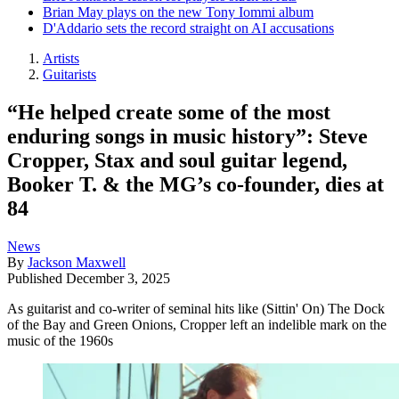
Brian May plays on the new Tony Iommi album
D'Addario sets the record straight on AI accusations
Artists
Guitarists
“He helped create some of the most
enduring songs in music history”: Steve
Cropper, Stax and soul guitar legend,
Booker T. & the MG’s co-founder, dies at
84
News
By
Jackson Maxwell
Published
December 3, 2025
As guitarist and co-writer of seminal hits like (Sittin' On) The Dock
of the Bay and Green Onions, Cropper left an indelible mark on the
music of the 1960s