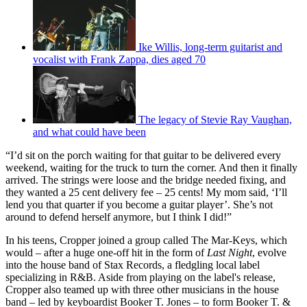
Ike Willis, long-term guitarist and
vocalist with Frank Zappa, dies aged 70
The legacy of Stevie Ray Vaughan,
and what could have been
“I’d sit on the porch waiting for that guitar to be delivered every
weekend, waiting for the truck to turn the corner. And then it finally
arrived. The strings were loose and the bridge needed fixing, and
they wanted a 25 cent delivery fee – 25 cents! My mom said, ‘I’ll
lend you that quarter if you become a guitar player’. She’s not
around to defend herself anymore, but I think I did!”
In his teens, Cropper joined a group called The Mar-Keys, which
would – after a huge one-off hit in the form of
Last Night
, evolve
into the house band of Stax Records, a fledgling local label
specializing in R&B. Aside from playing on the label's release,
Cropper also teamed up with three other musicians in the house
band – led by keyboardist Booker T. Jones – to form Booker T. &