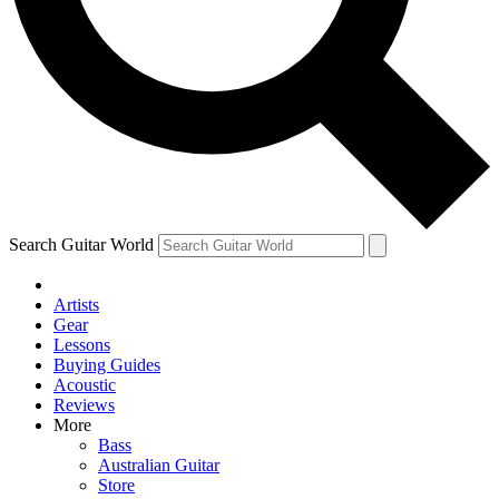
Contact me with news and offers from other Future brands
By submitting your information you agree to the
Terms & Conditions
and
Privacy Policy
and ar
Search Guitar World
Artists
Gear
Lessons
Buying Guides
Acoustic
Reviews
More
Bass
Australian Guitar
Store