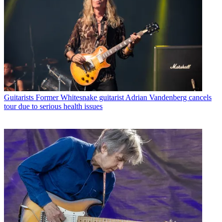
Guitarists
Former Whitesnake guitarist Adrian Vandenberg cancels
tour due to serious health issues