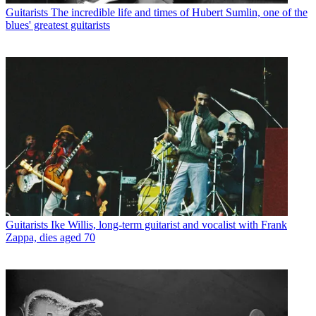
Guitarists
The incredible life and times of Hubert Sumlin, one of the
blues' greatest guitarists
Guitarists
Ike Willis, long-term guitarist and vocalist with Frank
Zappa, dies aged 70