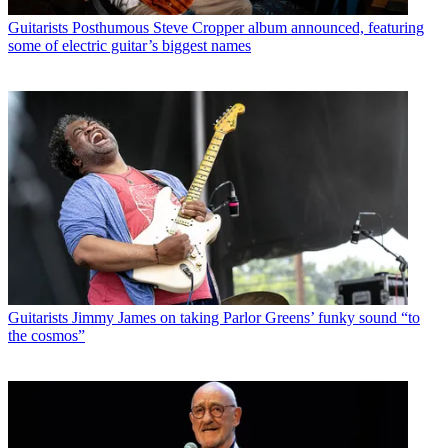
Guitarists
Posthumous Steve Cropper album announced, featuring
some of electric guitar’s biggest names
Guitarists
Jimmy James on taking Parlor Greens’ funky sound “to
the cosmos”