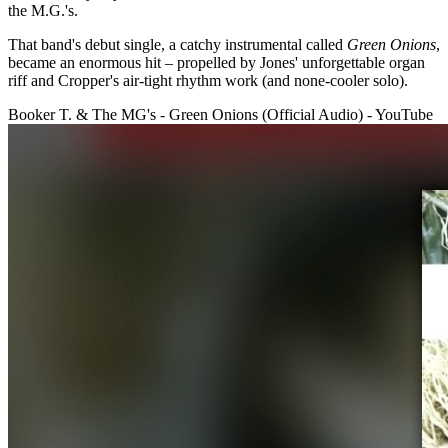
the M.G.'s.
That band's debut single, a catchy instrumental called
Green Onions
,
became an enormous hit – propelled by Jones' unforgettable organ
riff and Cropper's air-tight rhythm work (and none-cooler solo).
Booker T. & The MG's - Green Onions (Official Audio) - YouTube