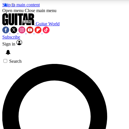
Skip to main content
Open menu
Close main menu
Guitar World
Subscribe
Sign in
AAA Content
Curated Newsle
Exclusive lessons, interviews, presales
Handpicked guitar news,
and features from the GW archive
gear highligh
Search
SIGN UP TO GUITAR WORLD BACKSTAG
For the quickest way to join, enter your email below. We’ll s
exclusive offers.