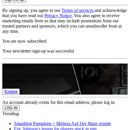
By signing up, you agree to our
Terms of services
and acknowledge
that you have read our
Privacy Notice
. You also agree to receive
marketing emails from us that may include promotions from our
trusted partners and sponsors, which you can unsubscribe from at
any time.
You are now subscribed
Your newsletter sign-up was successful
Join the club
Get full access to premium articles, exclusive features and a growing
list of member rewards.
Explore
An account already exists for this email address, please log in.
Trending
Smashing Pumpkins + Melissa Auf Der Maur reunite
Eric Johnson's lesson for players stuck in ruts