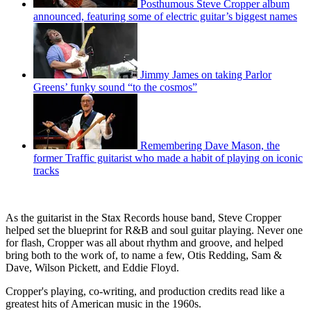
Posthumous Steve Cropper album
announced, featuring some of electric guitar’s biggest names
Jimmy James on taking Parlor
Greens’ funky sound “to the cosmos”
Remembering Dave Mason, the
former Traffic guitarist who made a habit of playing on iconic
tracks
As the guitarist in the Stax Records house band, Steve Cropper
helped set the blueprint for R&B and soul guitar playing. Never one
for flash, Cropper was all about rhythm and groove, and helped
bring both to the work of, to name a few, Otis Redding, Sam &
Dave, Wilson Pickett, and Eddie Floyd.
Cropper's playing, co-writing, and production credits read like a
greatest hits of American music in the 1960s.