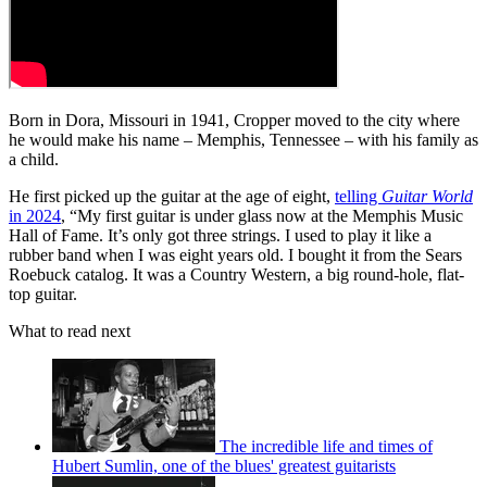
Born in Dora, Missouri in 1941, Cropper moved to the city where
he would make his name – Memphis, Tennessee – with his family as
a child.
He first picked up the guitar at the age of eight,
telling
Guitar World
in 2024
, “My first guitar is under glass now at the Memphis Music
Hall of Fame. It’s only got three strings. I used to play it like a
rubber band when I was eight years old. I bought it from the Sears
Roebuck catalog. It was a Country Western, a big round-hole, flat-
top guitar.
What to read next
The incredible life and times of
Hubert Sumlin, one of the blues' greatest guitarists