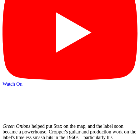
Watch On
Green Onions
helped put Stax on the map, and the label soon
became a powerhouse. Cropper's guitar and production work on the
label's timeless smash hits in the 1960s – particularly his