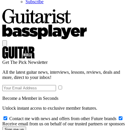
Subscribe
Get The Pick Newsletter
All the latest guitar news, interviews, lessons, reviews, deals and
more, direct to your inbox!
Become a Member in Seconds
Unlock instant access to exclusive member features.
Contact me with news and offers from other Future brands
Receive email from us on behalf of our trusted partners or sponsors