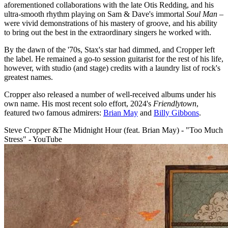
aforementioned collaborations with the late Otis Redding, and his
ultra-smooth rhythm playing on Sam & Dave's immortal
Soul Man
–
were vivid demonstrations of his mastery of groove, and his ability
to bring out the best in the extraordinary singers he worked with.
By the dawn of the '70s, Stax's star had dimmed, and Cropper left
the label. He remained a go-to session guitarist for the rest of his life,
however, with studio (and stage) credits with a laundry list of rock's
greatest names.
Cropper also released a number of well-received albums under his
own name. His most recent solo effort, 2024's
Friendlytown
,
featured two famous admirers:
Brian May
and
Billy Gibbons
.
Steve Cropper &The Midnight Hour (feat. Brian May) - "Too Much
Stress" - YouTube