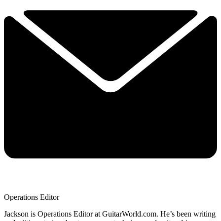
Operations Editor
Jackson is Operations Editor at GuitarWorld.com. He’s been writing