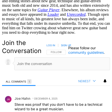
and editing stories about new gear, technique and guitar-driven
music both old and new since 2014, and has also written extensively
on the same topics for
Guitar Player
. Elsewhere, his album reviews
and essays have appeared in
Louder
and
Unrecorded
. Though open
to music of all kinds, his greatest love has always been indie, and
everything that falls under its massive umbrella. To that end, you can
find him on Twitter crowing about whatever great new guitar band
you need to drop everything to hear right now.
Join the
LOG IN
|
SIGN UP
Please follow our
Conversation
community guidelines
.
FOLLOW THIS CONVERSATION TO BE NOTIFIED
FOLLOW
NEWEST
ALL COMMENTS
1
All Comments
Comment by Joe Hahn.
Joe Hahn
DECEMBER 4, 2025
JH
Steve was proof that you don't have to be a technical
wizard to be a great musician.