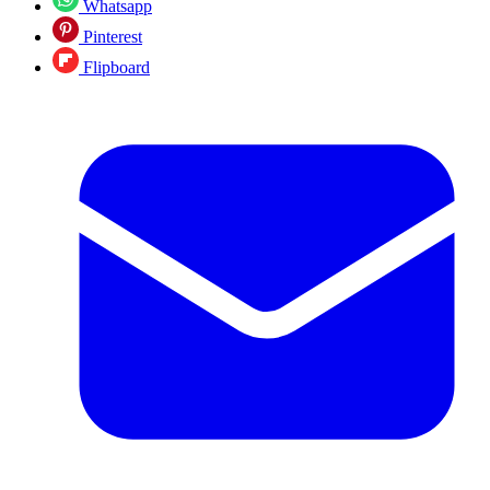
Whatsapp
Pinterest
Flipboard