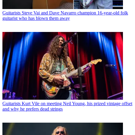
Guitarists
Steve Vai and Dave Navarro champion 16-year-old folk
guitarist who has blown them away
Guitarists
Kurt Vile on meeting Neil Young, his prized vintage offset
and why he prefers dead strings