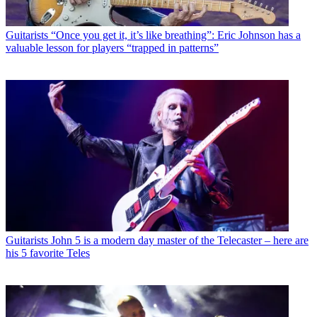
Guitarists
“Once you get it, it’s like breathing”: Eric Johnson has a
valuable lesson for players “trapped in patterns”
Guitarists
John 5 is a modern day master of the Telecaster – here are
his 5 favorite Teles