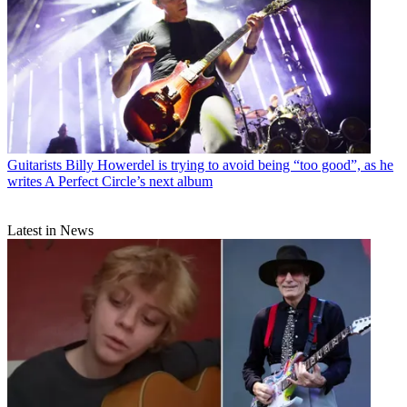
Guitarists
Billy Howerdel is trying to avoid being “too good”, as he
writes A Perfect Circle’s next album
Latest in News