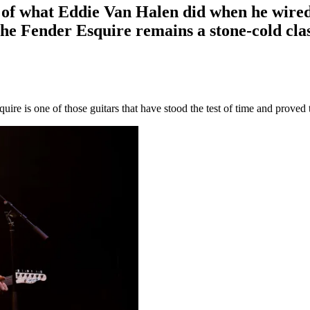
ent of what Eddie Van Halen did when he wir
he Fender Esquire remains a stone-cold clas
re is one of those guitars that have stood the test of time and proved 