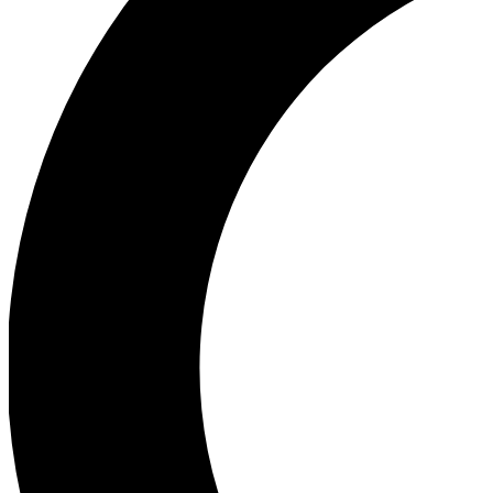
Ea
Our biggest stories will 
Ac
Unlock badges a
Join th
Connect with fello