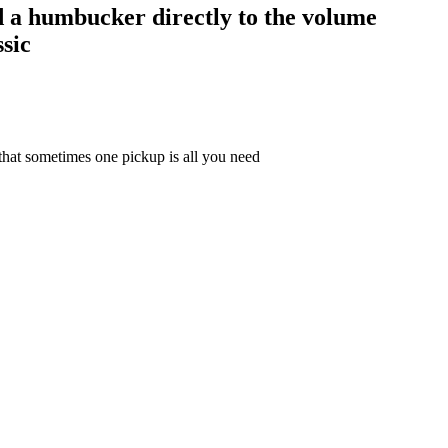
ed a humbucker directly to the volume
sic
that sometimes one pickup is all you need