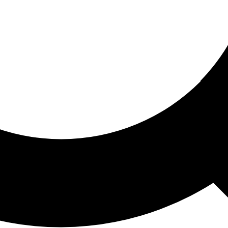
ored For You
nd stories picked for you