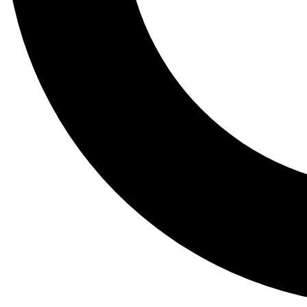
Tail
Lessons, gear a