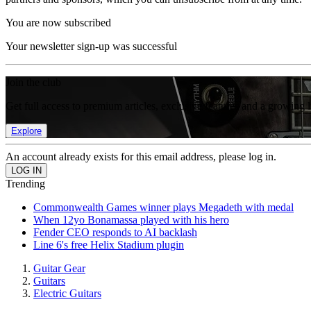
You are now subscribed
Your newsletter sign-up was successful
Join the club
Get full access to premium articles, exclusive features and a growing 
Explore
An account already exists for this email address, please log in.
Trending
Commonwealth Games winner plays Megadeth with medal
When 12yo Bonamassa played with his hero
Fender CEO responds to AI backlash
Line 6's free Helix Stadium plugin
Guitar Gear
Guitars
Electric Guitars