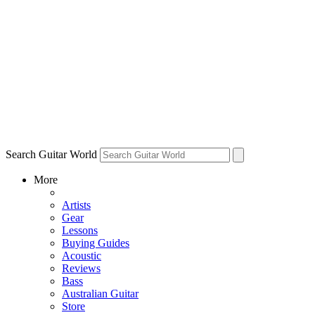
Search Guitar World
More
Artists
Gear
Lessons
Buying Guides
Acoustic
Reviews
Bass
Australian Guitar
Store