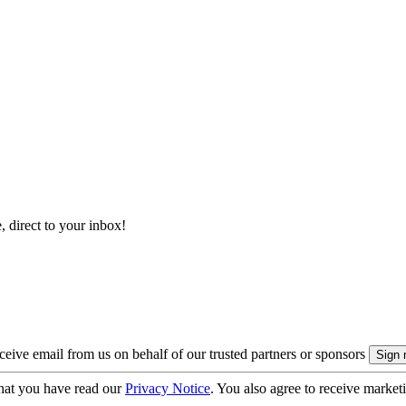
, direct to your inbox!
eive email from us on behalf of our trusted partners or sponsors
hat you have read our
Privacy Notice
. You also agree to receive market