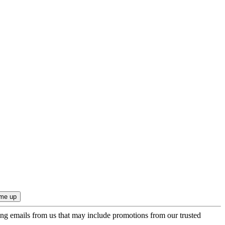
ing emails from us that may include promotions from our trusted