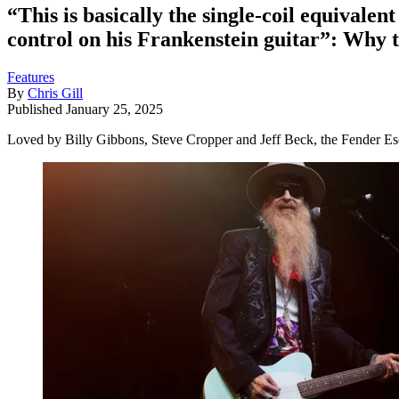
“This is basically the single-coil equival
control on his Frankenstein guitar”: Why t
Features
By
Chris Gill
Published
January 25, 2025
Loved by Billy Gibbons, Steve Cropper and Jeff Beck, the Fender Esqui