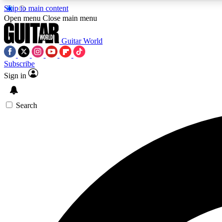
Skip to main content
Open menu
Close main menu
Guitar World
Subscribe
Sign in
AA
Exclusive lessons, interviews, 
Search
Curate
Handpicked guitar new