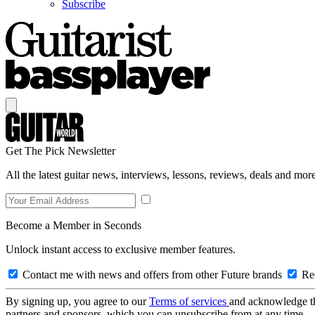
Subscribe
Get The Pick Newsletter
All the latest guitar news, interviews, lessons, reviews, deals and more
Become a Member in Seconds
Unlock instant access to exclusive member features.
Contact me with news and offers from other Future brands
Rec
By signing up, you agree to our
Terms of services
and acknowledge t
partners and sponsors, which you can unsubscribe from at any time.