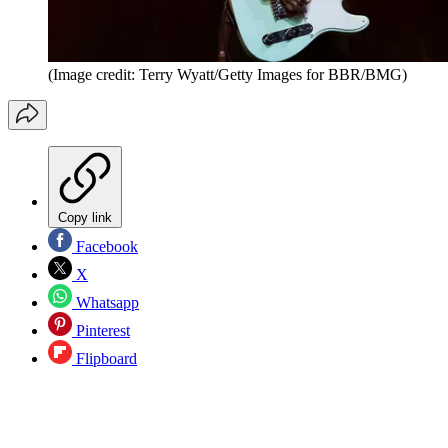
(Image credit: Terry Wyatt/Getty Images for BBR/BMG)
Copy link
Facebook
X
Whatsapp
Pinterest
Flipboard