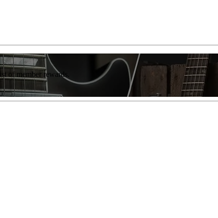
list of member rewards.