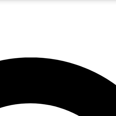
5
24/7
10.5K+
PREMIUM BENEFITS
ACCESS AVAILABLE
ACTIVE MEMBERS
A Content
presales and features from the GW archive
d Newsletters
s, lessons and gear highlights