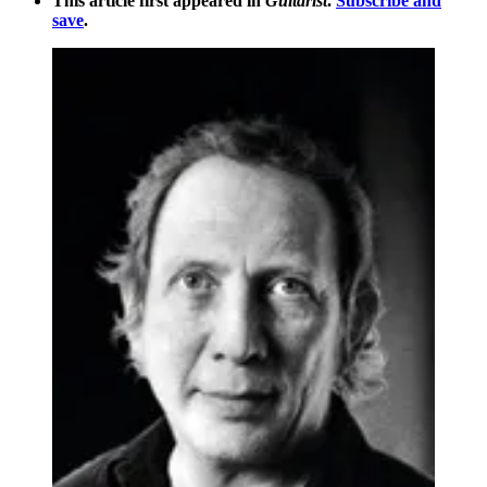
This article first appeared in
Guitarist
.
Subscribe and
save
.