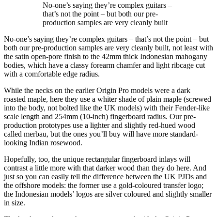
No-one’s saying they’re complex guitars –
that’s not the point – but both our pre-
production samples are very cleanly built
No-one’s saying they’re complex guitars – that’s not the point – but
both our pre-production samples are very cleanly built, not least with
the satin open-pore finish to the 42mm thick Indonesian mahogany
bodies, which have a classy forearm chamfer and light ribcage cut
with a comfortable edge radius.
While the necks on the earlier Origin Pro models were a dark
roasted maple, here they use a whiter shade of plain maple (screwed
into the body, not bolted like the UK models) with their Fender-like
scale length and 254mm (10-inch) fingerboard radius. Our pre-
production prototypes use a lighter and slightly red-hued wood
called merbau, but the ones you’ll buy will have more standard-
looking Indian rosewood.
Hopefully, too, the unique rectangular fingerboard inlays will
contrast a little more with that darker wood than they do here. And
just so you can easily tell the difference between the UK PJDs and
the offshore models: the former use a gold-coloured transfer logo;
the Indonesian models’ logos are silver coloured and slightly smaller
in size.