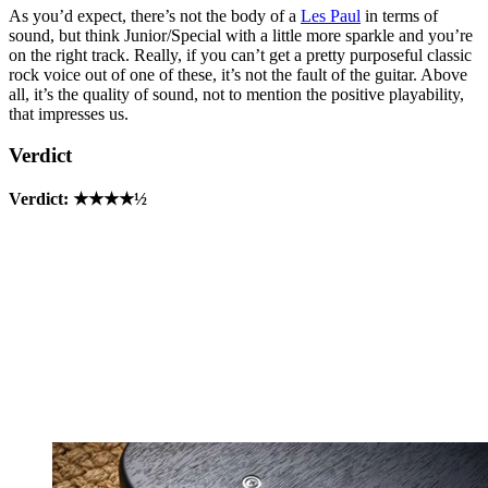
As you’d expect, there’s not the body of a
Les Paul
in terms of
sound, but think Junior/Special with a little more sparkle and you’re
on the right track. Really, if you can’t get a pretty purposeful classic
rock voice out of one of these, it’s not the fault of the guitar. Above
all, it’s the quality of sound, not to mention the positive playability,
that impresses us.
Verdict
Verdict: ★★★★½