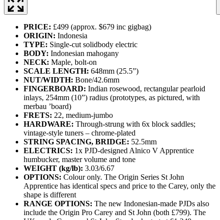
PRICE:
£499 (approx. $679 inc gigbag)
ORIGIN:
Indonesia
TYPE:
Single-cut solidbody electric
BODY:
Indonesian mahogany
NECK:
Maple, bolt-on
SCALE LENGTH:
648mm (25.5”)
NUT/WIDTH:
Bone/42.6mm
FINGERBOARD:
Indian rosewood, rectangular pearloid
inlays, 254mm (10”) radius (prototypes, as pictured, with
merbau ’board)
FRETS:
22, medium-jumbo
HARDWARE:
Through-strung with 6x block saddles;
vintage-style tuners – chrome-plated
STRING SPACING, BRIDGE:
52.5mm
ELECTRICS:
1x PJD-designed Alnico V Apprentice
humbucker, master volume and tone
WEIGHT (kg/lb):
3.03/6.67
OPTIONS:
Colour only. The Origin Series St John
Apprentice has identical specs and price to the Carey, only the
shape is different
RANGE OPTIONS:
The new Indonesian-made PJDs also
include the Origin Pro Carey and St John (both £799). The