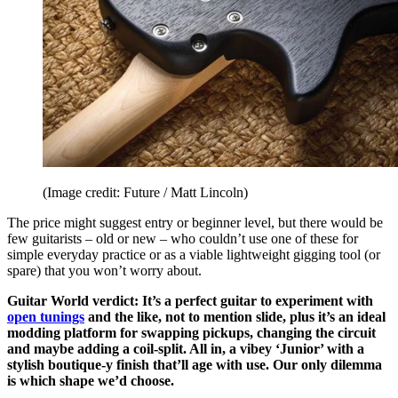
(Image credit: Future / Matt Lincoln)
The price might suggest entry or beginner level, but there would be
few guitarists – old or new – who couldn’t use one of these for
simple everyday practice or as a viable lightweight gigging tool (or
spare) that you won’t worry about.
Guitar World verdict: It’s a perfect guitar to experiment with
open tunings
and the like, not to mention slide, plus it’s an ideal
modding platform for swapping pickups, changing the circuit
and maybe adding a coil-split. All in, a vibey ‘Junior’ with a
stylish boutique-y finish that’ll age with use. Our only dilemma
is which shape we’d choose.