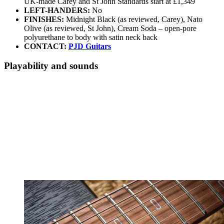
UK-made Carey and St John Standards start at £1,349
LEFT-HANDERS:
No
FINISHES:
Midnight Black (as reviewed, Carey), Nato
Olive (as reviewed, St John), Cream Soda – open-pore
polyurethane to body with satin neck back
CONTACT:
PJD Guitars
Playability and sounds