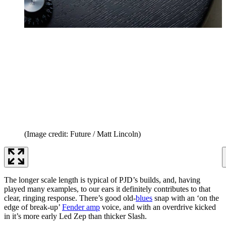
(Image credit: Future / Matt Lincoln)
The longer scale length is typical of PJD’s builds, and, having
played many examples, to our ears it definitely contributes to that
clear, ringing response. There’s good old-
blues
snap with an ‘on the
edge of break-up’
Fender amp
voice, and with an overdrive kicked
in it’s more early Led Zep than thicker Slash.