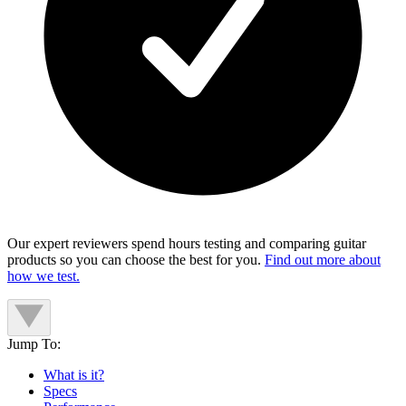
Our expert reviewers spend hours testing and comparing guitar
products so you can choose the best for you.
Find out more about
how we test.
Jump To:
What is it?
Specs