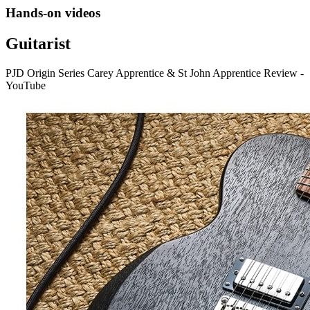
Hands-on videos
Guitarist
PJD Origin Series Carey Apprentice & St John Apprentice Review -
YouTube