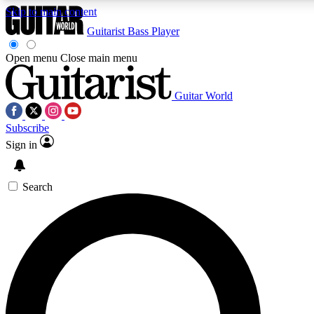
Skip to main content
Guitarist
Bass Player
Open menu
Close main menu
Guitar World
AAA Content
Curated Newsle
Subscribe
Exclusive lessons, interviews, presales
Handpicked guitar news,
and features from the GW archive
gear highligh
Sign in
SIGN UP TO GUITAR WORLD BACKSTAG
Search
For the quickest way to join, enter your email below. We’ll s
offers.