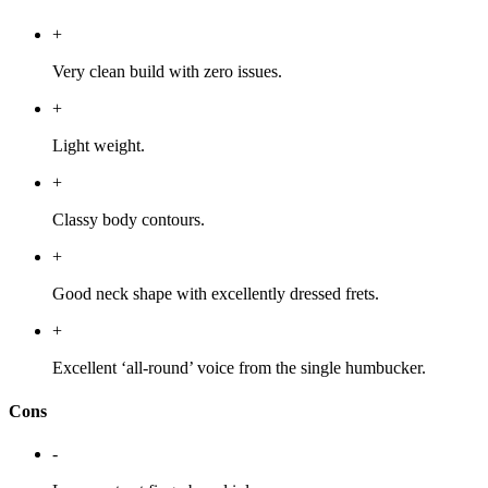
+
Very clean build with zero issues.
+
Light weight.
+
Classy body contours.
+
Good neck shape with excellently dressed frets.
+
Excellent ‘all-round’ voice from the single humbucker.
Cons
-