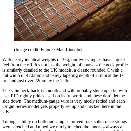
(Image credit: Future / Matt Lincoln)
With nearly identical weights of 3kg, our two samples have a great
feel from the off. It’s not just the weight, of course – the neck profile
is similarly detailed to the UK models, a classic rounded C with a
nut width of 42.6mm and barely tapering depth of 21mm at the 1st
fret and just over 22mm by the 12th.
The satin neck-back is smooth and will probably shine up a bit with
use. PJD rightly prides itself on its fretwork, and these don’t let the
side down. The medium-gauge wire is very nicely fettled and each
Origin Series model gets properly set up and checked here in the
UK.
Tuning stability on both our samples proved rock solid: once strings
were stretched and tuned we rarely touched the tuners – always a