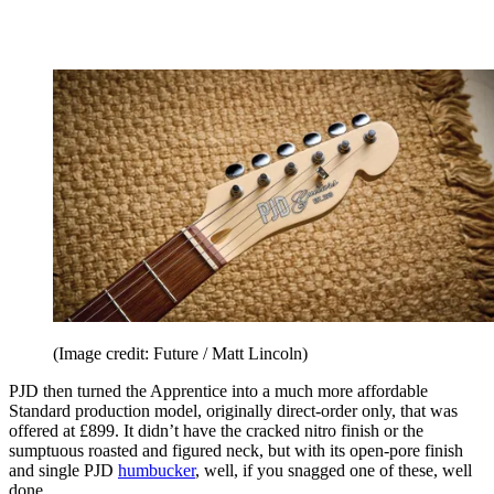
(Image credit: Future / Matt Lincoln)
PJD then turned the Apprentice into a much more affordable
Standard production model, originally direct-order only, that was
offered at £899. It didn’t have the cracked nitro finish or the
sumptuous roasted and figured neck, but with its open-pore finish
and single PJD
humbucker
, well, if you snagged one of these, well
done.