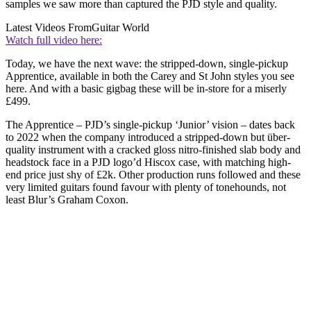
samples we saw more than captured the PJD style and quality.
Latest Videos From
Guitar World
Watch full video here:
Today, we have the next wave: the stripped-down, single-pickup
Apprentice, available in both the Carey and St John styles you see
here. And with a basic gigbag these will be in-store for a miserly
£499.
The Apprentice – PJD’s single-pickup ‘Junior’ vision – dates back
to 2022 when the company introduced a stripped-down but über-
quality instrument with a cracked gloss nitro-finished slab body and
headstock face in a PJD logo’d Hiscox case, with matching high-
end price just shy of £2k. Other production runs followed and these
very limited guitars found favour with plenty of tonehounds, not
least Blur’s Graham Coxon.