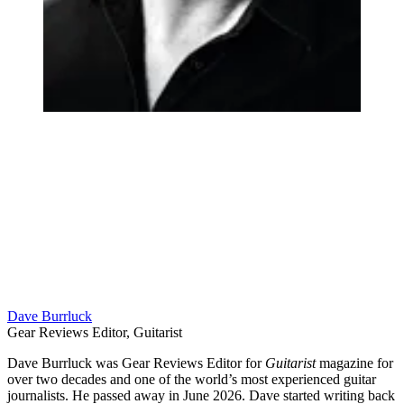
Dave Burrluck
Gear Reviews Editor, Guitarist
Dave Burrluck was Gear Reviews Editor for
Guitarist
magazine for
over two decades and one of the world’s most experienced guitar
journalists. He passed away in June 2026. Dave started writing back