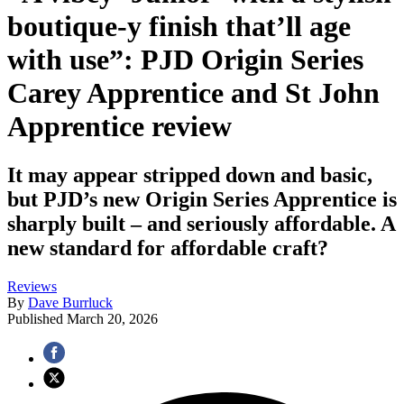
boutique-y finish that’ll age
with use”: PJD Origin Series
Carey Apprentice and St John
Apprentice review
It may appear stripped down and basic,
but PJD’s new Origin Series Apprentice is
sharply built – and seriously affordable. A
new standard for affordable craft?
Reviews
By
Dave Burrluck
Published
March 20, 2026