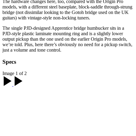
The hardware changes here, too, compared with the Origin Pro
models, with a different steel baseplate, block-saddle through-strung
bridge (not dissimilar looking to the Gotoh bridge used on the UK
guitars) with vintage-style non-locking tuners.
The single PJD-designed Apprentice bridge humbucker sits in a
PJD-style plastic laminate mounting ring and is a slightly lower
output pickup than the one used on the earlier Origin Pro models,
we’re told. Plus, here there’s obviously no need for a pickup switch,
just a volume and tone control.
Specs
Image 1 of 2