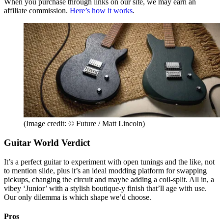
When you purchase through links on our site, we may earn an
affiliate commission.
Here’s how it works
.
(Image credit: © Future / Matt Lincoln)
Guitar World Verdict
It’s a perfect guitar to experiment with open tunings and the like, not
to mention slide, plus it’s an ideal modding platform for swapping
pickups, changing the circuit and maybe adding a coil-split. All in, a
vibey ‘Junior’ with a stylish boutique-y finish that’ll age with use.
Our only dilemma is which shape we’d choose.
Pros