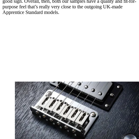
good sign. Overall, then, both our samples have a quality and fit-for-
purpose feel that’s really very close to the outgoing UK-made
Apprentice Standard models.