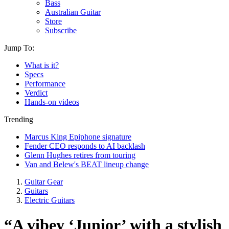
Bass
Australian Guitar
Store
Subscribe
Jump To:
What is it?
Specs
Performance
Verdict
Hands-on videos
Trending
Marcus King Epiphone signature
Fender CEO responds to AI backlash
Glenn Hughes retires from touring
Van and Belew's BEAT lineup change
Guitar Gear
Guitars
Electric Guitars
“A vibey ‘Junior’ with a stylish