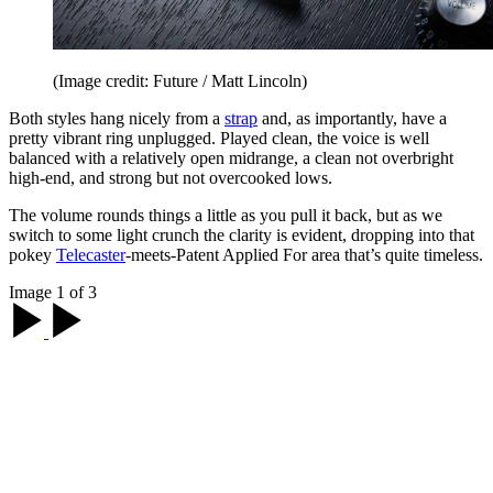
(Image credit: Future / Matt Lincoln)
Both styles hang nicely from a
strap
and, as importantly, have a
pretty vibrant ring unplugged. Played clean, the voice is well
balanced with a relatively open midrange, a clean not overbright
high-end, and strong but not overcooked lows.
The volume rounds things a little as you pull it back, but as we
switch to some light crunch the clarity is evident, dropping into that
pokey
Telecaster
-meets-Patent Applied For area that’s quite timeless.
Image 1 of 3