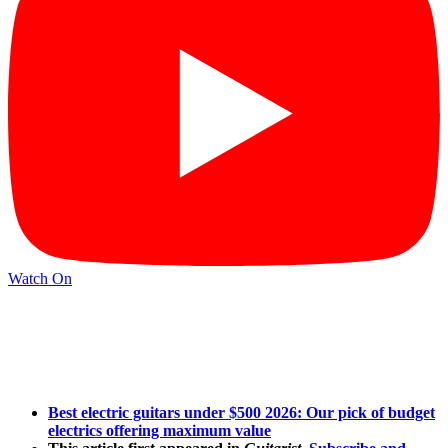
Watch On
Best electric guitars under $500 2026: Our pick of budget
electrics offering maximum value