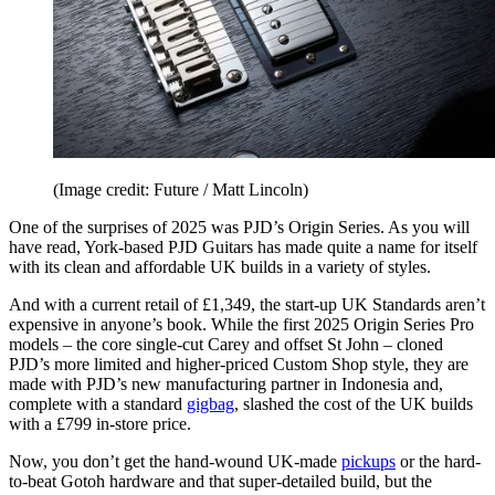
(Image credit: Future / Matt Lincoln)
One of the surprises of 2025 was PJD’s Origin Series. As you will
have read, York-based PJD Guitars has made quite a name for itself
with its clean and affordable UK builds in a variety of styles.
And with a current retail of £1,349, the start-up UK Standards aren’t
expensive in anyone’s book. While the first 2025 Origin Series Pro
models – the core single-cut Carey and offset St John – cloned
PJD’s more limited and higher-priced Custom Shop style, they are
made with PJD’s new manufacturing partner in Indonesia and,
complete with a standard
gigbag
, slashed the cost of the UK builds
with a £799 in-store price.
Now, you don’t get the hand-wound UK-made
pickups
or the hard-
to-beat Gotoh hardware and that super-detailed build, but the