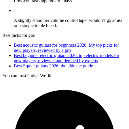
Low-contrast fingerboard inlays.
-
A slightly smoother volume control taper wouldn’t go amiss
or a simple treble bleed.
Best picks for you
Best acoustic guitars for beginners 2026: My top picks for
new players, reviewed by a pro
Best beginner electric guitars 2026: top electric models for
new players, reviewed and demoed by experts
Best Squier guitars 2026: the ultimate guide
You can trust Guitar World