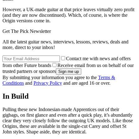
However, a UK-made guitar at that price leaves virtually zero profit
(and they are now discontinued). Which, of course, is where the
Origin versions come in.
Get The Pick Newsletter
All the latest guitar news, interviews, lessons, reviews, deals and
more, direct to your inbox!
Contact me with news and offers
from other Future brands
Receive email from us on behalf of our
trusted partners or sponsors
By submitting your information you agree to the
Terms &
Conditions
and
Privacy Policy
and are aged 16 or over.
In Build
Pulling these new Indonesian-made Apprentices out of their
gigbags, on first glance and even after a quick play, it’s abundantly
clear they very closely follow the outgoing UK models. Like those
Origins, these are available in the single-cut Carey and offset St
John styles. Shape aside, they are identical.