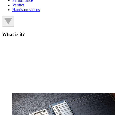
Performance
Verdict
Hands-on videos
What is it?