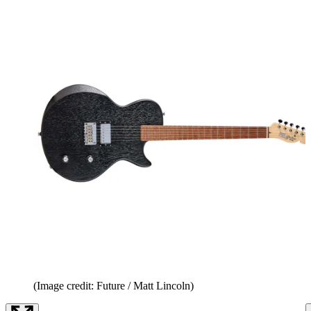
(Image credit: Future / Matt Lincoln)