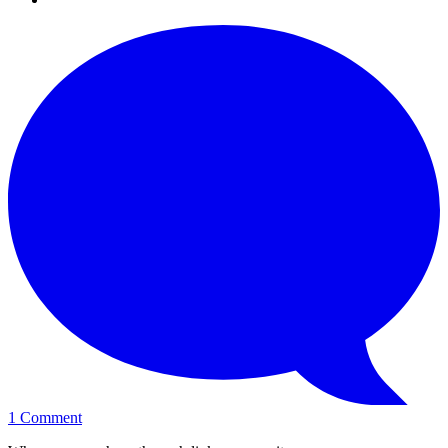
1
Comment