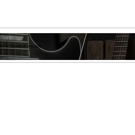
list of member rewards.