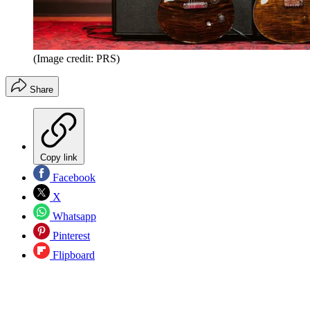
(Image credit: PRS)
Share
Copy link
Facebook
X
Whatsapp
Pinterest
Flipboard