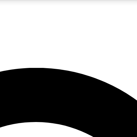
5
24/7
10.5K+
PREMIUM BENEFITS
ACCESS AVAILABLE
ACTIVE MEMBERS
A Content
presales and features from the GW archive
d Newsletters
s, lessons and gear highlights