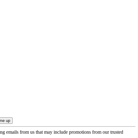
ing emails from us that may include promotions from our trusted