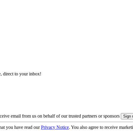
, direct to your inbox!
eive email from us on behalf of our trusted partners or sponsors
hat you have read our
Privacy Notice
. You also agree to receive market