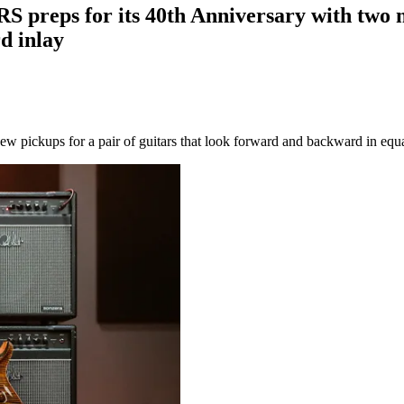
PRS preps for its 40th Anniversary with two 
d inlay
ew pickups for a pair of guitars that look forward and backward in equ