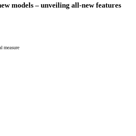
new models – unveiling all-new features
al measure