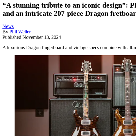
“A stunning tribute to an iconic design”: 
and an intricate 207-piece Dragon fretboar
News
By
Phil Weller
Published
November 13, 2024
A luxurious Dragon fingerboard and vintage specs combine with all-n