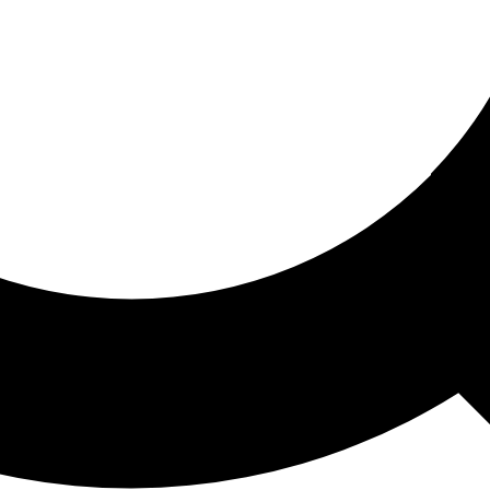
ored For You
nd stories picked for you