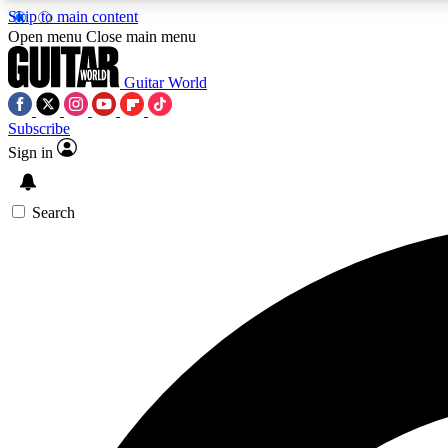
Skip to main content
Open menu
Close main menu
Guitar World
Subscribe
Sign in
AA
Exclusive lessons, interviews, 
Search
Curate
Handpicked guitar new