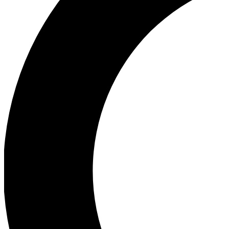
Ea
Our biggest stories will 
Ac
Unlock badges a
Join th
Connect with fello