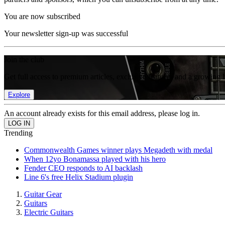
You are now subscribed
Your newsletter sign-up was successful
Join the club
Get full access to premium articles, exclusive features and a growing 
Explore
An account already exists for this email address, please log in.
Trending
Commonwealth Games winner plays Megadeth with medal
When 12yo Bonamassa played with his hero
Fender CEO responds to AI backlash
Line 6's free Helix Stadium plugin
Guitar Gear
Guitars
Electric Guitars