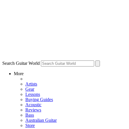
Search Guitar World
More
Artists
Gear
Lessons
Buying Guides
Acoustic
Reviews
Bass
Australian Guitar
Store