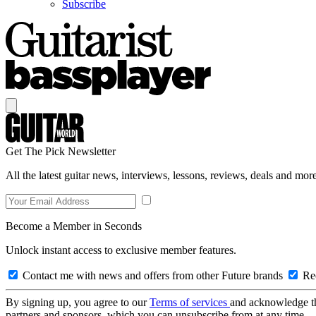
Subscribe
Get The Pick Newsletter
All the latest guitar news, interviews, lessons, reviews, deals and more
Become a Member in Seconds
Unlock instant access to exclusive member features.
Contact me with news and offers from other Future brands
Rec
By signing up, you agree to our
Terms of services
and acknowledge t
partners and sponsors, which you can unsubscribe from at any time.