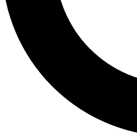
Tail
Lessons, gear a