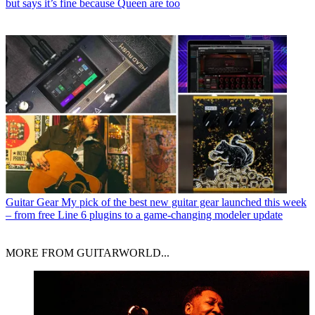
but says it’s fine because Queen are too
Guitar Gear
My pick of the best new guitar gear launched this week
– from free Line 6 plugins to a game-changing modeler update
MORE FROM GUITARWORLD...