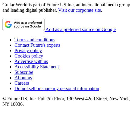
Guitar World is part of Future US Inc, an international media group
and leading digital publisher.
Visit our corporate site
.
Add as a preferred source on Google
Terms and conditions
Contact Future's experts
Privacy policy
Cookies policy
Advertise with us
Accessibility Statement
Subscribe
About us
Careers
Do not sell or share my personal information
© Future US, Inc. Full 7th Floor, 130 West 42nd Street, New York,
NY 10036.