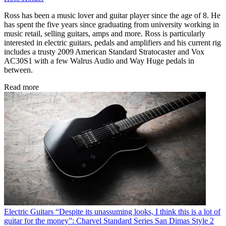
Ross has been a music lover and guitar player since the age of 8. He
has spent the five years since graduating from university working in
music retail, selling guitars, amps and more. Ross is particularly
interested in electric guitars, pedals and amplifiers and his current rig
includes a trusty 2009 American Standard Stratocaster and Vox
AC30S1 with a few Walrus Audio and Way Huge pedals in
between.
Read more
Electric Guitars
“Despite its unassuming looks, I think this is a lot of
guitar for the money”: Charvel Standard Series San Dimas Style 2