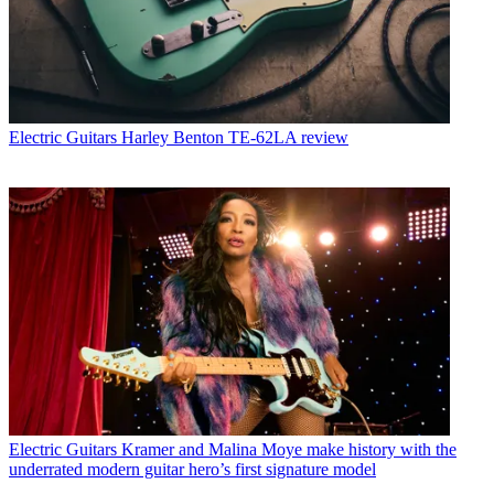
Electric Guitars
Harley Benton TE-62LA review
Electric Guitars
Kramer and Malina Moye make history with the
underrated modern guitar hero’s first signature model