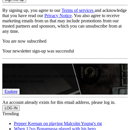
By signing up, you agree to our
Terms of services
and acknowledge
that you have read our
Privacy Notice
. You also agree to receive
marketing emails from us that may include promotions from our
trusted partners and sponsors, which you can unsubscribe from at
any time.
You are now subscribed
Your newsletter sign-up was successful
Join the club
Get full access to premium articles, exclusive features and a growing
list of member rewards.
Explore
An account already exists for this email address, please log in.
Trending
Pepper Keenan on playing Malcolm Young's rig
When 12yo Bonamassa played with his hero