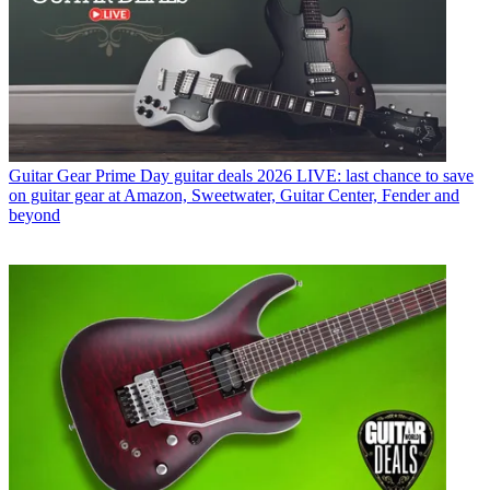
Guitar Gear
Prime Day guitar deals 2026 LIVE: last chance to save
on guitar gear at Amazon, Sweetwater, Guitar Center, Fender and
beyond