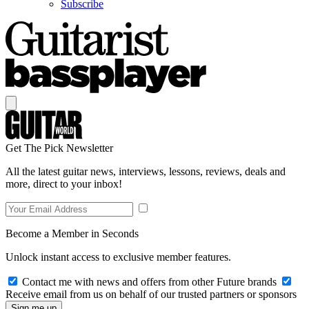
Subscribe
Get The Pick Newsletter
All the latest guitar news, interviews, lessons, reviews, deals and
more, direct to your inbox!
Become a Member in Seconds
Unlock instant access to exclusive member features.
Contact me with news and offers from other Future brands
Receive email from us on behalf of our trusted partners or sponsors