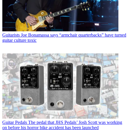
Guitarists
Joe Bonamassa says “armchair quarterbacks” have turned
guitar culture toxic
Guitar Pedals
The pedal that JHS Pedals’ Josh Scott was working
on before his horror bike accident has been launched