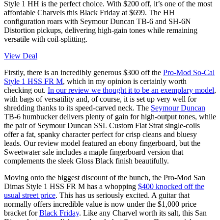
Style 1 HH is the perfect choice. With $200 off, it’s one of the most
affordable Charvels this Black Friday at $699. The HH
configuration roars with Seymour Duncan TB-6 and SH-6N
Distortion pickups, delivering high-gain tones while remaining
versatile with coil-splitting.
View Deal
Firstly, there is an incredibly generous $300 off the
Pro-Mod So-Cal
Style 1 HSS FR M
, which in my opinion is certainly worth
checking out.
In our review we thought it to be an exemplary model
,
with bags of versatility and, of course, it is set up very well for
shredding thanks to its speed-carved neck. The
Seymour Duncan
TB-6 humbucker delivers plenty of gain for high-output tones, while
the pair of Seymour Duncan SSL Custom Flat Strat single-coils
offer a fat, spanky character perfect for crisp cleans and bluesy
leads. Our review model featured an ebony fingerboard, but the
Sweetwater sale includes a maple fingerboard version that
complements the sleek Gloss Black finish beautifully.
Moving onto the biggest discount of the bunch, the Pro-Mod San
Dimas Style 1 HSS FR M has a whopping
$400 knocked off the
usual street price
. This has us seriously excited. A guitar that
normally offers incredible value is now under the $1,000 price
bracket for
Black Friday
. Like any Charvel worth its salt, this San