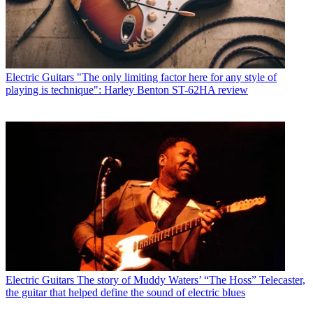
Electric Guitars
"The only limiting factor here for any style of
playing is technique": Harley Benton ST-62HA review
Electric Guitars
The story of Muddy Waters’ “The Hoss” Telecaster,
the guitar that helped define the sound of electric blues