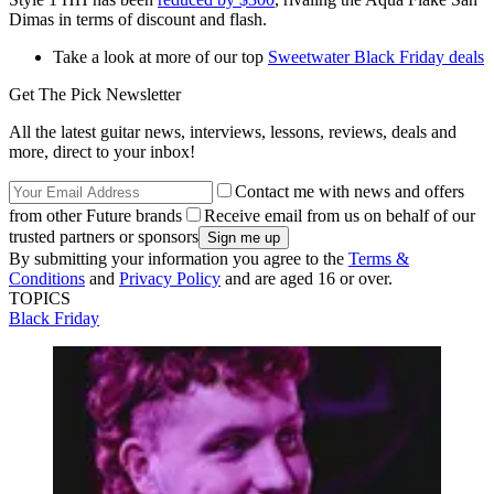
Dimas in terms of discount and flash.
Take a look at more of our top
Sweetwater Black Friday deals
Get The Pick Newsletter
All the latest guitar news, interviews, lessons, reviews, deals and
more, direct to your inbox!
Contact me with news and offers
from other Future brands
Receive email from us on behalf of our
trusted partners or sponsors
By submitting your information you agree to the
Terms &
Conditions
and
Privacy Policy
and are aged 16 or over.
TOPICS
Black Friday