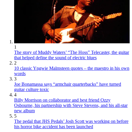
1
The story of Muddy Waters’ “The Hoss” Telecaster, the guitar
that helped define the sound of electric blues
2
10 classic Yngwie Malmsteen quotes – the maestro in his own
words
3
Joe Bonamassa says “armchair quarterbacks” have turned
guitar culture toxic
4
Billy Morrison on collaborator and best friend Ozzy
Osbourne, his partnership with Steve Stevens, and his all-star
new album
5
The pedal that JHS Pedals’ Josh Scott was working on before
his horror bike accident has been launched