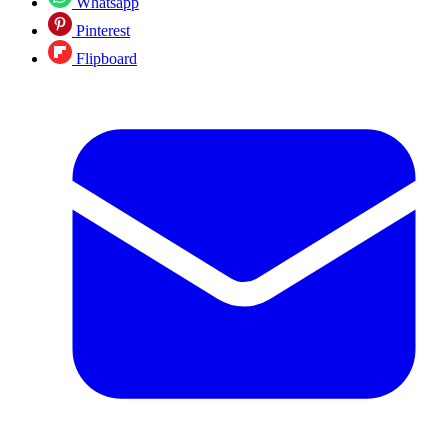
Whatsapp
Pinterest
Flipboard