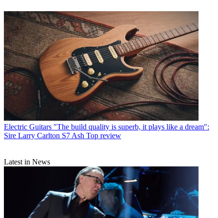
Electric Guitars
"The build quality is superb, it plays like a dream":
Sire Larry Carlton S7 Ash Top review
Latest in News