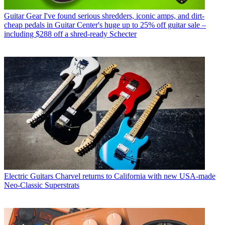
Guitar Gear
I've found serious shredders, iconic amps, and dirt-
cheap pedals in Guitar Center's huge up to 25% off guitar sale –
including $288 off a shred-ready Schecter
Electric Guitars
Charvel returns to California with new USA-made
Neo-Classic Superstrats