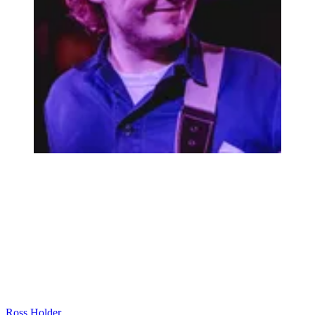
Ross Holder