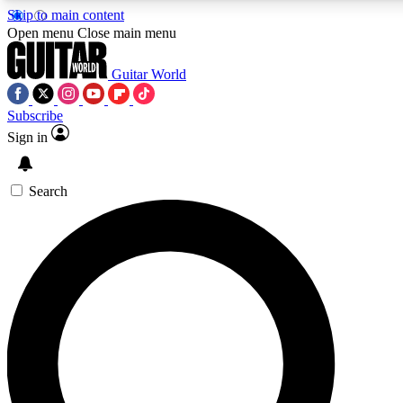
Skip to main content
5
24/7
10.5K+
Open menu
Close main menu
PREMIUM BENEFITS
ACCESS AVAILABLE
ACTIVE MEMBERS
Guitar World
Subscribe
Sign in
AAA Content
Curated Newsle
Exclusive lessons, interviews, presales
Handpicked guitar news,
and features from the GW archive
gear highligh
Search
SIGN UP TO GUITAR WORLD
BACKSTAGE PASS
For the quickest way to join, enter your email below. We’ll
send a confirmation email and sign you up to Guitar World
newsletters with the latest news, gear reviews, lessons and
exclusive offers.