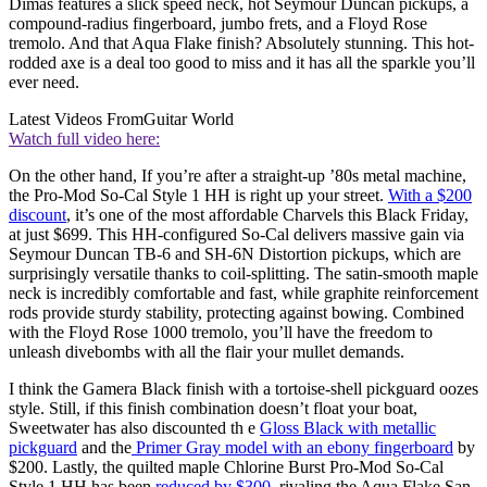
Dimas features a slick speed neck, hot Seymour Duncan pickups, a
compound-radius fingerboard, jumbo frets, and a Floyd Rose
tremolo. And that Aqua Flake finish? Absolutely stunning. This hot-
rodded axe is a deal too good to miss and it has all the sparkle you’ll
ever need.
Latest Videos From
Guitar World
Watch full video here:
On the other hand, If you’re after a straight-up ’80s metal machine,
the Pro-Mod So-Cal Style 1 HH is right up your street.
With a $200
discount
, it’s one of the most affordable Charvels this Black Friday,
at just $699. This HH-configured So-Cal delivers massive gain via
Seymour Duncan TB-6 and SH-6N Distortion pickups, which are
surprisingly versatile thanks to coil-splitting. The satin-smooth maple
neck is incredibly comfortable and fast, while graphite reinforcement
rods provide sturdy stability, protecting against bowing. Combined
with the Floyd Rose 1000 tremolo, you’ll have the freedom to
unleash divebombs with all the flair your mullet demands.
I think the Gamera Black finish with a tortoise-shell pickguard oozes
style. Still, if this finish combination doesn’t float your boat,
Sweetwater has also discounted th e
Gloss Black with metallic
pickguard
and the
Primer Gray model with an ebony fingerboard
by
$200. Lastly, the quilted maple Chlorine Burst Pro-Mod So-Cal
Style 1 HH has been
reduced by $300
, rivaling the Aqua Flake San