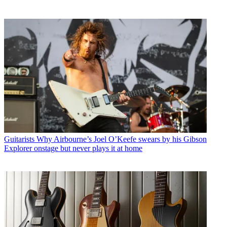
Guitarists
Why Airbourne’s Joel O’Keefe swears by his Gibson
Explorer onstage but never plays it at home