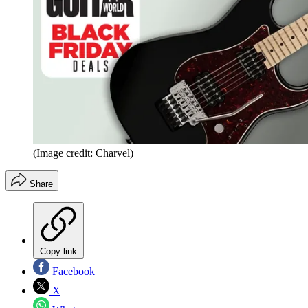
(Image credit: Charvel)
Share
Copy link
Facebook
X