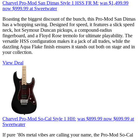
Charvel Pro-Mod San Dimas Style 1 HSS FR M:
was $1,499.99
now $999.99
at Sweetwater
Boasting the biggest discount of the bunch, this Pro-Mod San Dimas
has a whopping saving. Designed for speed, it features a slick speed
neck, hot Seymour Duncan pickups, a compound-radius
fingerboard, and a Floyd Rose tremolo for ultimate playability. The
versatile HSS configuration makes it a jack of all trades, while the
dazzling Aqua Flake finish ensures it stands out both on stage and in
your collection.
View Deal
Charvel Pro-Mod So-Cal Style 1 HH:
was $899.99
now $699.99
at
Sweetwater
If pure ’80s metal vibes are calling your name, the Pro-Mod So-Cal