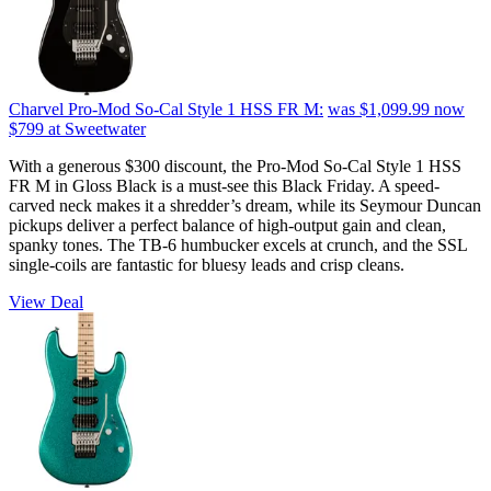
Charvel Pro-Mod So-Cal Style 1 HSS FR M:
was $1,099.99
now
$799
at Sweetwater
With a generous $300 discount, the Pro-Mod So-Cal Style 1 HSS
FR M in Gloss Black is a must-see this Black Friday. A speed-
carved neck makes it a shredder’s dream, while its Seymour Duncan
pickups deliver a perfect balance of high-output gain and clean,
spanky tones. The TB-6 humbucker excels at crunch, and the SSL
single-coils are fantastic for bluesy leads and crisp cleans.
View Deal