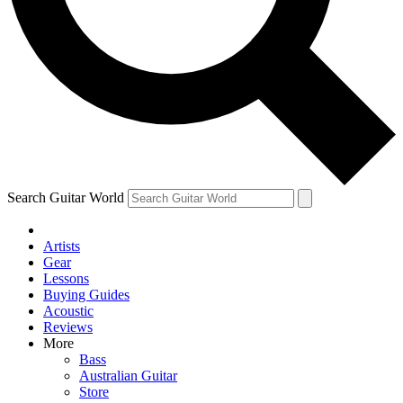
Contact me with news and offers from other Future brands
By submitting your information you agree to the
Terms & Conditions
and
Privacy Policy
and are aged 16 or over.
Search Guitar World
Artists
Gear
Lessons
Buying Guides
Acoustic
Reviews
More
Bass
Australian Guitar
Store