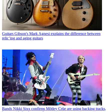
Guitars
Gibson's Mark Agnesi explains the difference between
relic’ing and aging guitars
Bands
Nikki Sixx confirms Mötley Crüe are using backing tracks,