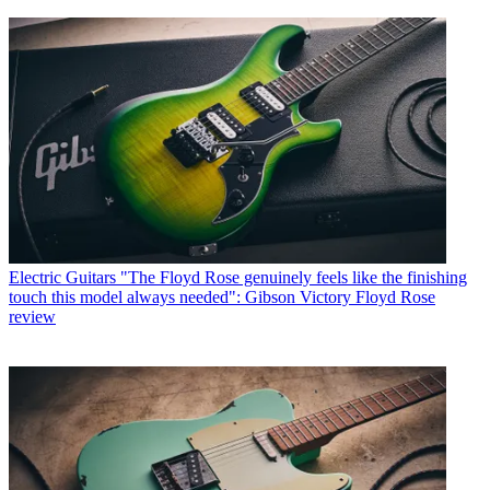
Electric Guitars
"The Floyd Rose genuinely feels like the finishing
touch this model always needed": Gibson Victory Floyd Rose
review