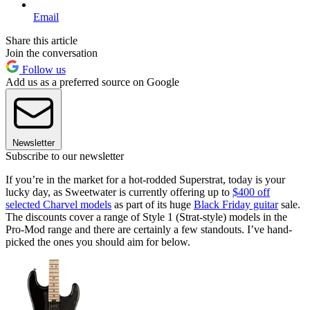
Email
Share this article
Join the conversation
Follow us
Add us as a preferred source on Google
Newsletter
Subscribe to our newsletter
If you’re in the market for a hot-rodded Superstrat, today is your
lucky day, as Sweetwater is currently offering up to
$400 off
selected Charvel models
as part of its huge
Black Friday guitar
sale.
The discounts cover a range of Style 1 (Strat-style) models in the
Pro-Mod range and there are certainly a few standouts. I’ve hand-
picked the ones you should aim for below.