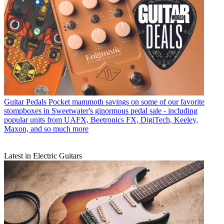
Guitar Pedals
Pocket mammoth savings on some of our favorite
stompboxes in Sweetwater's ginormous pedal sale - including
popular units from UAFX, Beetronics FX, DigiTech, Keeley,
Maxon, and so much more
Latest in Electric Guitars