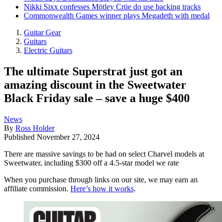
Nikki Sixx confesses Mötley Crüe do use backing tracks
Commonwealth Games winner plays Megadeth with medal
Guitar Gear
Guitars
Electric Guitars
The ultimate Superstrat just got an
amazing discount in the Sweetwater
Black Friday sale – save a huge $400
News
By
Ross Holder
Published
November 27, 2024
There are massive savings to be had on select Charvel models at
Sweetwater, including $300 off a 4.5-star model we rate
When you purchase through links on our site, we may earn an
affiliate commission.
Here’s how it works
.