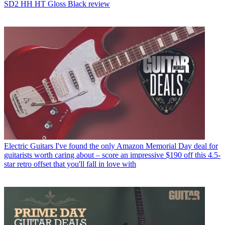
SD2 HH HT Gloss Black review
Electric Guitars
I've found the only Amazon Memorial Day deal for
guitarists worth caring about – score an impressive $190 off this 4.5-
star retro offset that you'll fall in love with