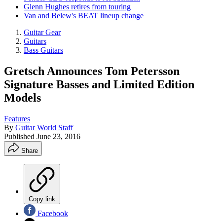
Glenn Hughes retires from touring
Van and Belew's BEAT lineup change
Guitar Gear
Guitars
Bass Guitars
Gretsch Announces Tom Petersson
Signature Basses and Limited Edition
Models
Features
By
Guitar World Staff
Published
June 23, 2016
Share
Copy link
Facebook