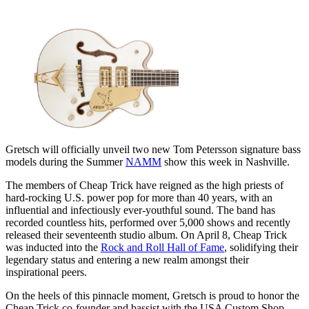
Gretsch will officially unveil two new Tom Petersson signature bass
models during the Summer
NAMM
show this week in Nashville.
The members of Cheap Trick have reigned as the high priests of
hard-rocking U.S. power pop for more than 40 years, with an
influential and infectiously ever-youthful sound. The band has
recorded countless hits, performed over 5,000 shows and recently
released their seventeenth studio album. On April 8, Cheap Trick
was inducted into the
Rock and Roll Hall of Fame
, solidifying their
legendary status and entering a new realm amongst their
inspirational peers.
On the heels of this pinnacle moment, Gretsch is proud to honor the
Cheap Trick co-founder and bassist with the USA Custom Shop