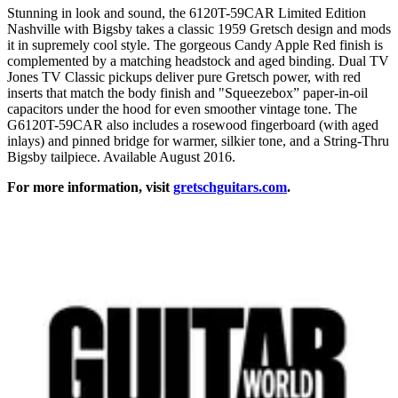
Stunning in look and sound, the 6120T-59CAR Limited Edition
Nashville with Bigsby takes a classic 1959 Gretsch design and mods
it in supremely cool style. The gorgeous Candy Apple Red finish is
complemented by a matching headstock and aged binding. Dual TV
Jones TV Classic pickups deliver pure Gretsch power, with red
inserts that match the body finish and "Squeezebox” paper-in-oil
capacitors under the hood for even smoother vintage tone. The
G6120T-59CAR also includes a rosewood fingerboard (with aged
inlays) and pinned bridge for warmer, silkier tone, and a String-Thru
Bigsby tailpiece. Available August 2016.
For more information, visit
gretschguitars.com
.