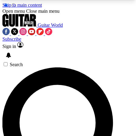
Skip to main content
5
24/7
10.5K+
Open menu
Close main menu
PREMIUM BENEFITS
ACCESS AVAILABLE
ACTIVE MEMBERS
Guitar World
Subscribe
Sign in
AAA Content
Curated Newsle
Exclusive lessons, interviews, presales
Handpicked guitar news,
and features from the GW archive
gear highligh
Search
SIGN UP TO GUITAR WORLD
BACKSTAGE PASS
For the quickest way to join, enter your email
below. We’ll send a confirmation email and sign
you up to Guitar World newsletters with the latest
news, gear reviews, lessons and exclusive offers.