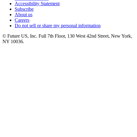
Accessibility Statement
Subscribe
About us
Careers
Do not sell or share my personal information
© Future US, Inc. Full 7th Floor, 130 West 42nd Street, New York,
NY 10036.