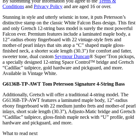
By submitting your information you agree to the
Terms &
Conditions
and
Privacy Policy
and are aged 16 or over.
Stunning in style and utterly seismic in tone, it puts Petersson’s
distinctive stamp on the classic White Falcon Bass design. This first
and only Gretsch 12-string bass model is surely the most powerful
Falcon ever. Premium features include a laminated maple body, a
12”-radius ebony fingerboard with 22 vintage-style frets and
mother-of pearl inlays that sits atop a “C” shaped maple gloss-
finished neck, a shorter scale length (30.3") for comfort and fatter,
sweeter tone, dual custom
Seymour Duncan
® Super’Tron pickups,
a specially designed 12-string Space Control™ bridge and Gretsch
“Cadillac” tailpiece, gold hardware and pickguard, and more.
Available in Vintage White.
G6136B-TP-AWT Tom Petersson Signature 4-String Bass
Additionally, Gretsch will offer a traditional 4-string model. The
G6136B-TP-AWT features a laminated maple body, 12”-radius
ebony fingerboard with 22 medium jumbo frets and mother-of pearl
inlays, short scale length (30.3”), Adjusto-Matic bridge and Gretsch
“Cadillac” tailpiece, gloss-finish maple neck with “U” profile, gold
hardware and pickguard, and more.
What to read next