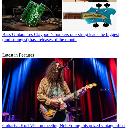
Bass Guitars
Les Claypool’s bonkers one-string leads the biggest
(and strangest) bass releases of the month
Latest in Features
Guitarists
Kurt Vile on meeting Neil Young, his prized vintage offset