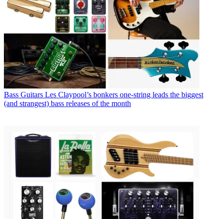
Bass Guitars
Les Claypool’s bonkers one-string leads the biggest
(and strangest) bass releases of the month