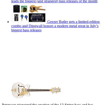
leads the biggest (and strangest) bass releases of the month
Geezer Butler gets a limited-edition
combo and Dingwall honors a modern metal great in July’s
biggest bass releases
Petersson pioneered the creation of the 12-String bass and has