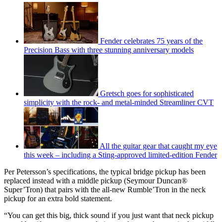
Fender celebrates 75 years of the
Precision Bass with three stunning anniversary models
Gretsch goes for sophisticated
simplicity with the rock- and metal-minded Streamliner CVT
All the guitar gear that caught my eye
this week – including a Sting-approved limited-edition Fender
Per Petersson’s specifications, the typical bridge pickup has been
replaced instead with a middle pickup (Seymour Duncan®
Super’Tron) that pairs with the all-new Rumble’Tron in the neck
pickup for an extra bold statement.
“You can get this big, thick sound if you just want that neck pickup