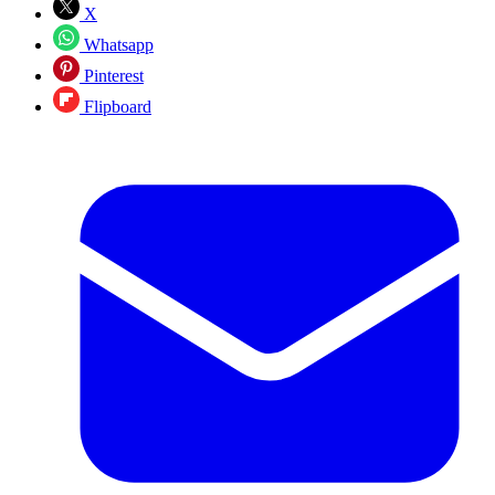
X
Whatsapp
Pinterest
Flipboard