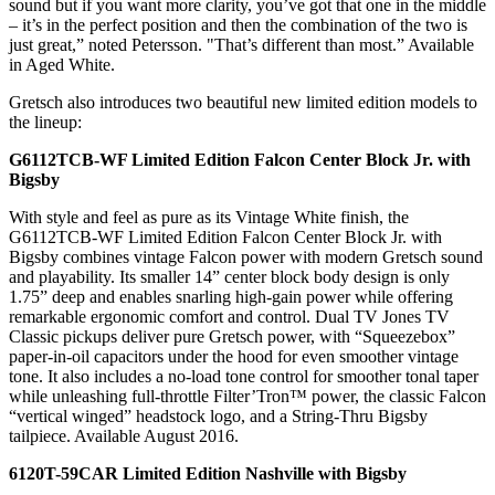
sound but if you want more clarity, you’ve got that one in the middle
– it’s in the perfect position and then the combination of the two is
just great,” noted Petersson. "That’s different than most.” Available
in Aged White.
Gretsch also introduces two beautiful new limited edition models to
the lineup:
G6112TCB-WF Limited Edition Falcon Center Block Jr. with
Bigsby
With style and feel as pure as its Vintage White finish, the
G6112TCB-WF Limited Edition Falcon Center Block Jr. with
Bigsby combines vintage Falcon power with modern Gretsch sound
and playability. Its smaller 14” center block body design is only
1.75” deep and enables snarling high-gain power while offering
remarkable ergonomic comfort and control. Dual TV Jones TV
Classic pickups deliver pure Gretsch power, with “Squeezebox”
paper-in-oil capacitors under the hood for even smoother vintage
tone. It also includes a no-load tone control for smoother tonal taper
while unleashing full-throttle Filter’Tron™ power, the classic Falcon
“vertical winged” headstock logo, and a String-Thru Bigsby
tailpiece. Available August 2016.
6120T-59CAR Limited Edition Nashville with Bigsby