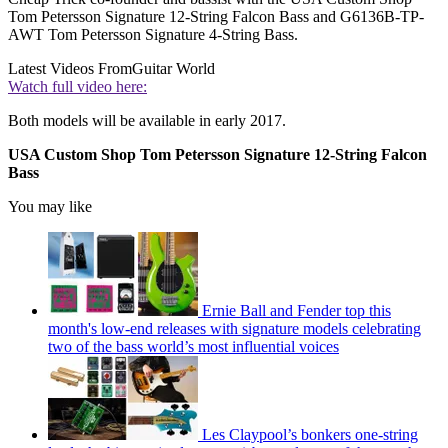
Tom Petersson Signature 12-String Falcon Bass and G6136B-TP-
AWT Tom Petersson Signature 4-String Bass.
Latest Videos From
Guitar World
Watch full video here:
Both models will be available in early 2017.
USA Custom Shop Tom Petersson Signature 12-String Falcon
Bass
You may like
Ernie Ball and Fender top this
month's low-end releases with signature models celebrating
two of the bass world’s most influential voices
Les Claypool’s bonkers one-string