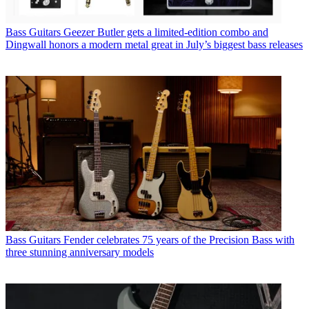
Bass Guitars
Geezer Butler gets a limited-edition combo and
Dingwall honors a modern metal great in July’s biggest bass releases
Bass Guitars
Fender celebrates 75 years of the Precision Bass with
three stunning anniversary models