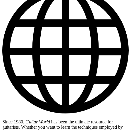
Since 1980,
Guitar World
has been the ultimate resource for
guitarists. Whether you want to learn the techniques employed by