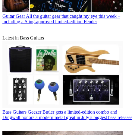
Guitar Gear
All the guitar gear that caught my eye this week –
including a Sting-approved limited-edition Fender
Latest in Bass Guitars
Bass Guitars
Geezer Butler gets a limited-edition combo and
Dingwall honors a modern metal great in July’s biggest bass releases