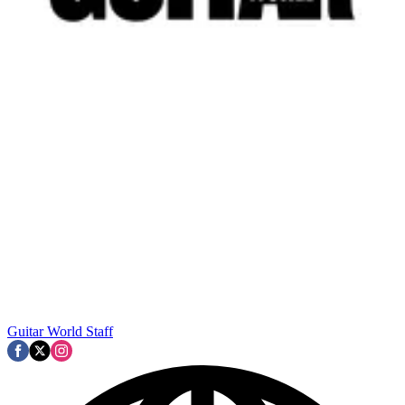
Guitar World Staff