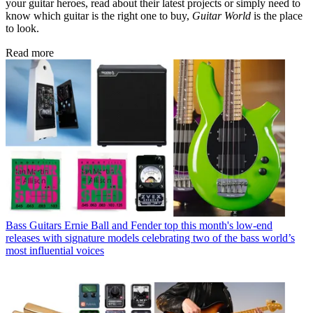
your guitar heroes, read about their latest projects or simply need to
know which guitar is the right one to buy,
Guitar World
is the place
to look.
Read more
Bass Guitars
Ernie Ball and Fender top this month's low-end
releases with signature models celebrating two of the bass world’s
most influential voices