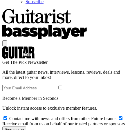
Subscribe
Get The Pick Newsletter
All the latest guitar news, interviews, lessons, reviews, deals and
more, direct to your inbox!
Become a Member in Seconds
Unlock instant access to exclusive member features.
Contact me with news and offers from other Future brands
Receive email from us on behalf of our trusted partners or sponsors