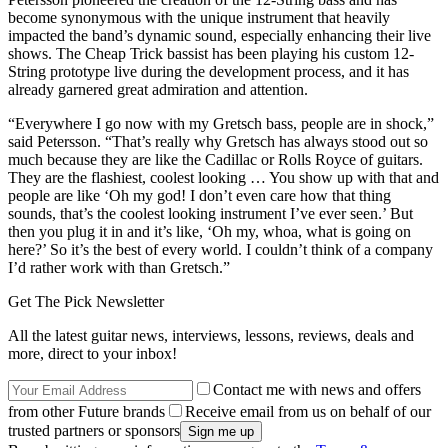
become synonymous with the unique instrument that heavily
impacted the band’s dynamic sound, especially enhancing their live
shows. The Cheap Trick bassist has been playing his custom 12-
String prototype live during the development process, and it has
already garnered great admiration and attention.
“Everywhere I go now with my Gretsch bass, people are in shock,”
said Petersson. “That’s really why Gretsch has always stood out so
much because they are like the Cadillac or Rolls Royce of guitars.
They are the flashiest, coolest looking … You show up with that and
people are like ‘Oh my god! I don’t even care how that thing
sounds, that’s the coolest looking instrument I’ve ever seen.’ But
then you plug it in and it’s like, ‘Oh my, whoa, what is going on
here?’ So it’s the best of every world. I couldn’t think of a company
I’d rather work with than Gretsch.”
Get The Pick Newsletter
All the latest guitar news, interviews, lessons, reviews, deals and
more, direct to your inbox!
Contact me with news and offers
from other Future brands
Receive email from us on behalf of our
trusted partners or sponsors