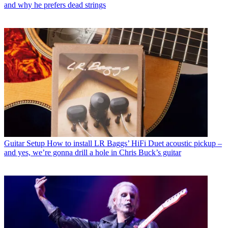
and why he prefers dead strings
Guitar Setup
How to install LR Baggs’ HiFi Duet acoustic pickup –
and yes, we’re gonna drill a hole in Chris Buck’s guitar