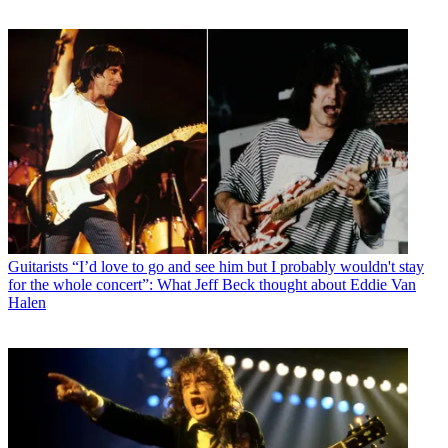
Guitarists
“I’d love to go and see him but I probably wouldn't stay
for the whole concert”: What Jeff Beck thought about Eddie Van
Halen