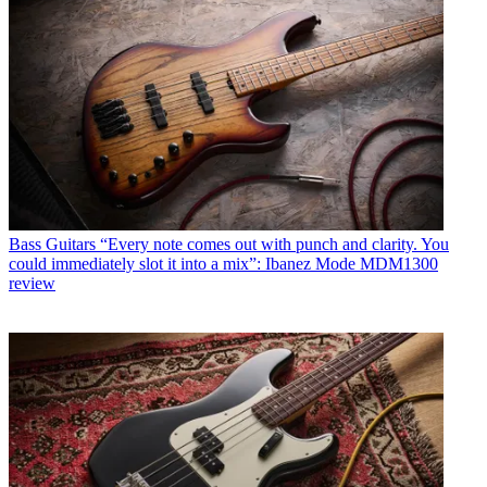
Bass Guitars
“Every note comes out with punch and clarity. You
could immediately slot it into a mix”: Ibanez Mode MDM1300
review