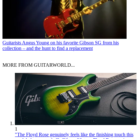
Guitarists
Angus Young on his favorite Gibson SG from his
collection – and the hunt to find a replacement
MORE FROM GUITARWORLD...
1
"The Floyd Rose genuinely feels like the finishing touch this