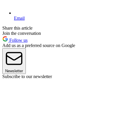
Email
Share this article
Join the conversation
Follow us
Add us as a preferred source on Google
Newsletter
Subscribe to our newsletter