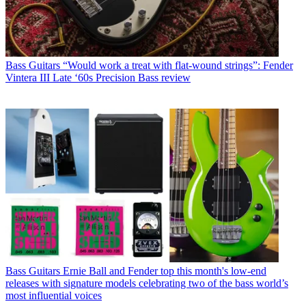
Bass Guitars
“Would work a treat with flat-wound strings”: Fender
Vintera III Late ‘60s Precision Bass review
Bass Guitars
Ernie Ball and Fender top this month's low-end
releases with signature models celebrating two of the bass world’s
most influential voices