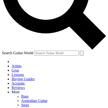
Contact me with news and offers from other Future
brands
By submitting your information you agree to the
Terms & Conditions
and
Privacy Policy
and are aged 16 or over.
Search Guitar World
Artists
Gear
Lessons
Buying Guides
Acoustic
Reviews
More
Bass
Australian Guitar
Store