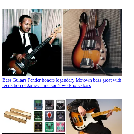
Bass Guitars
Fender honors legendary Motown bass great with
recreation of James Jamerson’s workhorse bass