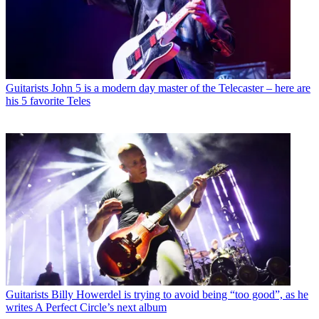
Guitarists
John 5 is a modern day master of the Telecaster – here are
his 5 favorite Teles
Guitarists
Billy Howerdel is trying to avoid being “too good”, as he
writes A Perfect Circle’s next album