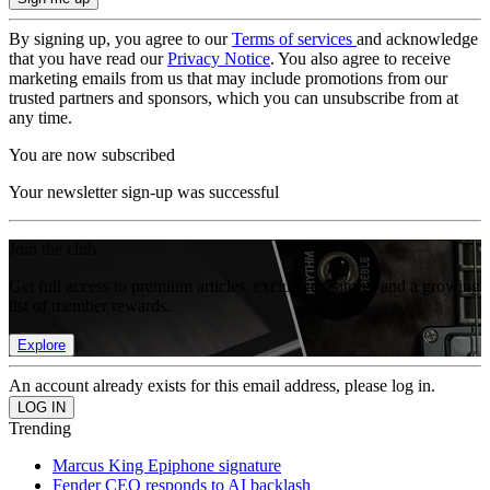
By signing up, you agree to our
Terms of services
and acknowledge
that you have read our
Privacy Notice
. You also agree to receive
marketing emails from us that may include promotions from our
trusted partners and sponsors, which you can unsubscribe from at
any time.
You are now subscribed
Your newsletter sign-up was successful
Join the club
Get full access to premium articles, exclusive features and a growing
list of member rewards.
Explore
An account already exists for this email address, please log in.
Trending
Marcus King Epiphone signature
Fender CEO responds to AI backlash