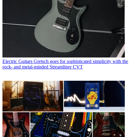
Electric Guitars
Gretsch goes for sophisticated simplicity with the
rock- and metal-minded Streamliner CVT