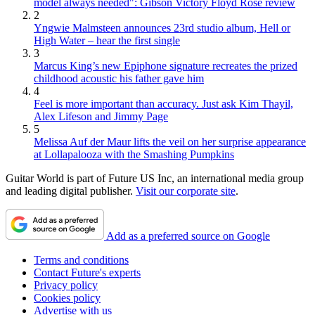
model always needed": Gibson Victory Floyd Rose review
2
Yngwie Malmsteen announces 23rd studio album, Hell or
High Water – hear the first single
3
Marcus King’s new Epiphone signature recreates the prized
childhood acoustic his father gave him
4
Feel is more important than accuracy. Just ask Kim Thayil,
Alex Lifeson and Jimmy Page
5
Melissa Auf der Maur lifts the veil on her surprise appearance
at Lollapalooza with the Smashing Pumpkins
Guitar World is part of Future US Inc, an international media group
and leading digital publisher.
Visit our corporate site
.
Add as a preferred source on Google
Terms and conditions
Contact Future's experts
Privacy policy
Cookies policy
Advertise with us