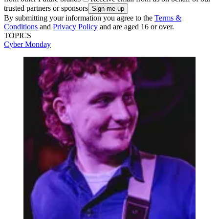
trusted partners or sponsors
By submitting your information you agree to the
Terms &
Conditions
and
Privacy Policy
and are aged 16 or over.
TOPICS
Cyber Monday