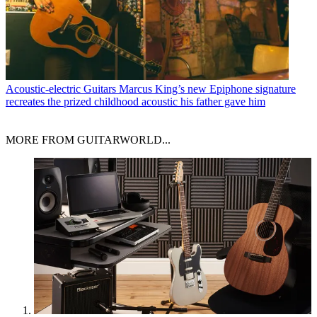
Acoustic-electric Guitars
Marcus King’s new Epiphone signature
recreates the prized childhood acoustic his father gave him
MORE FROM GUITARWORLD...