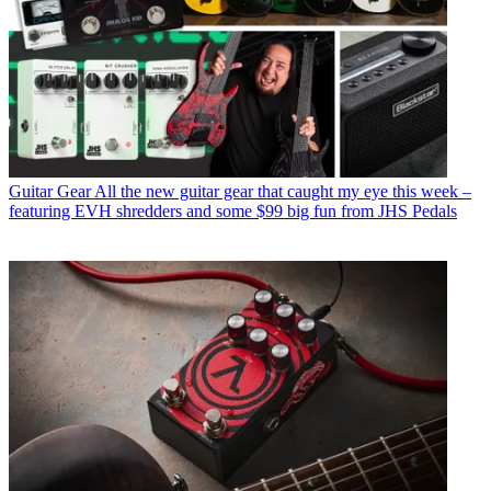
Guitar Gear
All the new guitar gear that caught my eye this week –
featuring EVH shredders and some $99 big fun from JHS Pedals