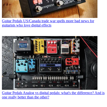
Guitar Pedals
US/Canada trade war spells more bad news for
guitarists who love digital effects
Guitar Pedals
Analog vs digital pedals: what's the difference? And is
one really better than the other?