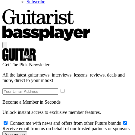
Subscribe
Get The Pick Newsletter
All the latest guitar news, interviews, lessons, reviews, deals and
more, direct to your inbox!
Become a Member in Seconds
Unlock instant access to exclusive member features.
Contact me with news and offers from other Future brands
Receive email from us on behalf of our trusted partners or sponsors