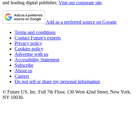
and leading digital publisher.
Visit our corporate site
.
Add as a preferred source on Google
Terms and conditions
Contact Future's experts
Privacy policy
Cookies policy
Advertise with us
Accessibility Statement
Subscribe
About us
Careers
Do not sell or share my personal information
© Future US, Inc. Full 7th Floor, 130 West 42nd Street, New York,
NY 10036.