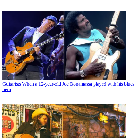
Guitarists
When a 12-year-old Joe Bonamassa played with his blues
hero