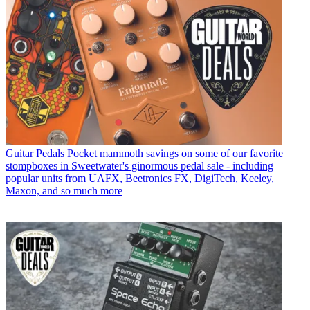
Guitar Pedals
Pocket mammoth savings on some of our favorite
stompboxes in Sweetwater's ginormous pedal sale - including
popular units from UAFX, Beetronics FX, DigiTech, Keeley,
Maxon, and so much more