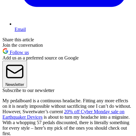
Email
Share this article
Join the conversation
Follow us
Add us as a preferred source on Google
Newsletter
Subscribe to our newsletter
My pedalboard is a continuous headache. Fitting any more effects
on it is nearly impossible without sacrificing one I can’t do without.
However, Sweetwater’s current
20% off Cyber Monday sale on
Earthquaker Devices
is about to turn my headache into a migraine.
With a whopping 57 pedals discounted, there is literally something
for every style – here’s my pick of the ones you should check out
first.