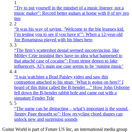
1
"Try to put yourself in the mindset of a music listener, not a
music maker": Record better guitars at home with 8 of my pro
tips
2
“It was his way of saying, ‘Welcome to the big leagues kid.
I’m testing you to see if you have it’”: When a 12-year-old
Joe Bonamassa played with his blues hero
3
“The firm’s scattershot denial seemed unconvincing, like
Mötley Crüe insisting they have no idea what happened to
that attaché case of cocaine”: From string demos to fake
influencers, AI’s main use case seems to be ‘ruining music’
4
“I was watching a Brad Paisley video and saw this
contraption attached to his strap: ‘What is going on here?’ I
heard of this thing called the B-bender…” How John Osborne
fell down the B-bender rabbit hole and came out with a
signature Fender Tele
5
“The name can be distracting – what’s important is the sound.
Jimmy Page thought so”: How recycling chord shapes can
unlock new and surprising sounds
Guitar World is part of Future US Inc, an international media group