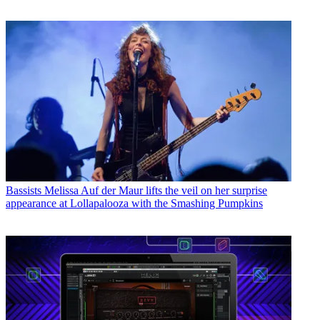
Bassists
Melissa Auf der Maur lifts the veil on her surprise
appearance at Lollapalooza with the Smashing Pumpkins