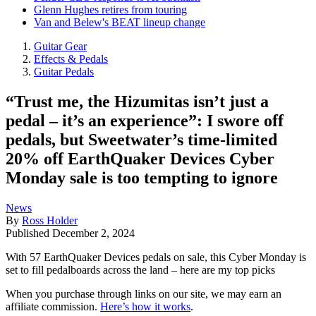
Glenn Hughes retires from touring
Van and Belew's BEAT lineup change
Guitar Gear
Effects & Pedals
Guitar Pedals
“Trust me, the Hizumitas isn’t just a
pedal – it’s an experience”: I swore off
pedals, but Sweetwater’s time-limited
20% off EarthQuaker Devices Cyber
Monday sale is too tempting to ignore
News
By
Ross Holder
Published
December 2, 2024
With 57 EarthQuaker Devices pedals on sale, this Cyber Monday is
set to fill pedalboards across the land – here are my top picks
When you purchase through links on our site, we may earn an
affiliate commission.
Here’s how it works
.