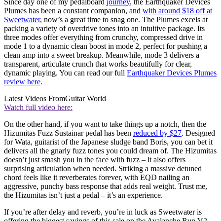
Since day one of my pedalboard
journey
, the Earthquaker Devices
Plumes has been a constant companion, and
with around $18 off at
Sweetwater
, now’s a great time to snag one. The Plumes excels at
packing a variety of overdrive tones into an intuitive package. Its
three modes offer everything from crunchy, compressed drive in
mode 1 to a dynamic clean boost in mode 2, perfect for pushing a
clean amp into a sweet breakup. Meanwhile, mode 3 delivers a
transparent, articulate crunch that works beautifully for clear,
dynamic playing. You can read our full
Earthquaker Devices Plumes
review here
.
Latest Videos From
Guitar World
Watch full video here:
On the other hand, if you want to take things up a notch, then the
Hizumitas Fuzz Sustainar pedal has been
reduced by $27
. Designed
for Wata, guitarist of the Japanese sludge band Boris, you can bet it
delivers all the gnarly fuzz tones you could dream of. The Hizumitas
doesn’t just smash you in the face with fuzz – it also offers
surprising articulation when needed. Striking a massive detuned
chord feels like it reverberates forever, with EQD nailing an
aggressive, punchy bass response that adds real weight. Trust me,
the Hizumitas isn’t just a pedal – it’s an experience.
If you’re after delay and reverb, you’re in luck as Sweetwater is
offering the biggest savings of this sale on the Avalanche Run V2,