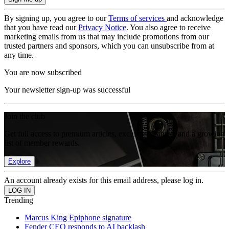
By signing up, you agree to our
Terms of services
and acknowledge
that you have read our
Privacy Notice
. You also agree to receive
marketing emails from us that may include promotions from our
trusted partners and sponsors, which you can unsubscribe from at
any time.
You are now subscribed
Your newsletter sign-up was successful
Join the club
Get full access to premium articles, exclusive features and a growing
list of member rewards.
Explore
An account already exists for this email address, please log in.
Trending
Marcus King Epiphone signature
Fender CEO responds to AI backlash