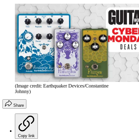
(Image credit: Earthquaker Devices/Constantine
Johnny)
Share
Copy link