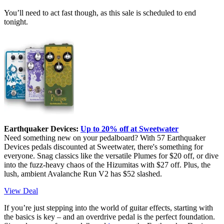
You’ll need to act fast though, as this sale is scheduled to end
tonight.
Earthquaker Devices:
Up to 20% off at Sweetwater
Need something new on your pedalboard? With 57 Earthquaker
Devices pedals discounted at Sweetwater, there's something for
everyone. Snag classics like the versatile Plumes for $20 off, or dive
into the fuzz-heavy chaos of the Hizumitas with $27 off. Plus, the
lush, ambient Avalanche Run V2 has $52 slashed.
View Deal
If you’re just stepping into the world of guitar effects, starting with
the basics is key – and an overdrive pedal is the perfect foundation.