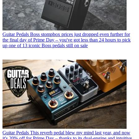
Guitar Pedals
Boss stompbox prices just dropped even further for
the final day of Prime Day – you've got less than 24 hours to pick
up one of 13 iconic Boss pedals still on sale
Guitar Pedals
This reverb pedal blew my mind last year, and now
it's 20% off for Prime Day – thanks to its dual-engine and intuitive