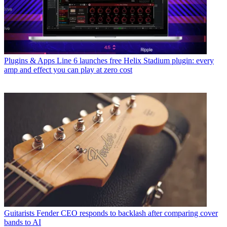
Plugins & Apps
Line 6 launches free Helix Stadium plugin: every
amp and effect you can play at zero cost
Guitarists
Fender CEO responds to backlash after comparing cover
bands to AI