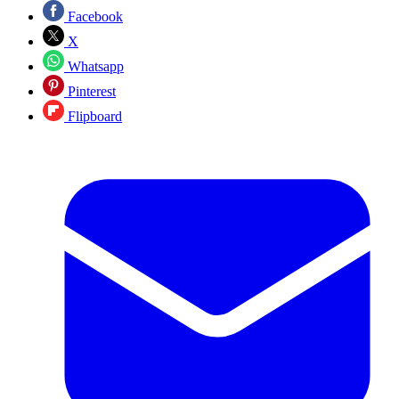
Facebook
X
Whatsapp
Pinterest
Flipboard