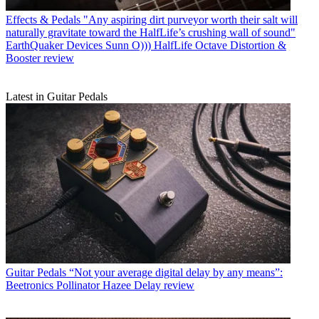
Effects & Pedals
"Any aspiring dirt purveyor worth their salt will
naturally gravitate toward the HalfLife’s crushing wall of sound"
EarthQuaker Devices Sunn O))) HalfLife Octave Distortion &
Booster review
Latest in Guitar Pedals
Guitar Pedals
“Not your average digital delay by any means”:
Beetronics Pollinator Hazee Delay review