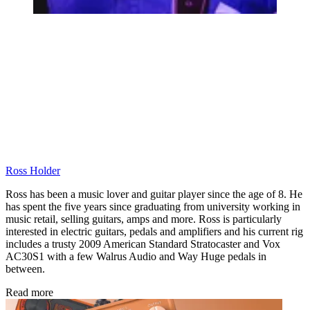
Ross Holder
Ross has been a music lover and guitar player since the age of 8. He
has spent the five years since graduating from university working in
music retail, selling guitars, amps and more. Ross is particularly
interested in electric guitars, pedals and amplifiers and his current rig
includes a trusty 2009 American Standard Stratocaster and Vox
AC30S1 with a few Walrus Audio and Way Huge pedals in
between.
Read more