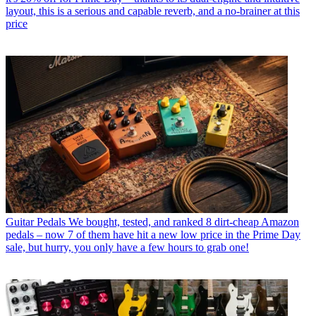
layout, this is a serious and capable reverb, and a no-brainer at this
price
Guitar Pedals
We bought, tested, and ranked 8 dirt-cheap Amazon
pedals – now 7 of them have hit a new low price in the Prime Day
sale, but hurry, you only have a few hours to grab one!