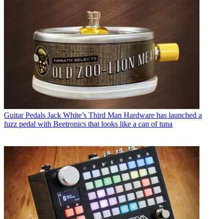
Guitar Pedals
Jack White’s Third Man Hardware has launched a
fuzz pedal with Beetronics that looks like a can of tuna