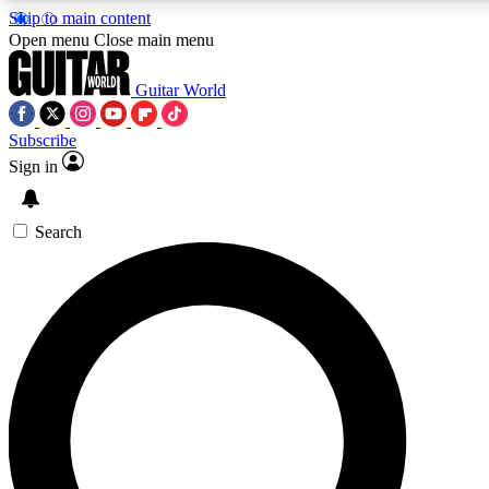
Skip to main content
5
24/7
10.5K+
Open menu
Close main menu
PREMIUM BENEFITS
ACCESS AVAILABLE
ACTIVE MEMBERS
Guitar World
Subscribe
Sign in
AAA Content
Curated Newsle
Exclusive lessons, interviews, presales
Handpicked guitar news,
and features from the GW archive
gear highligh
Search
SIGN UP TO GUITAR WORLD
BACKSTAGE PASS
For the quickest way to join, enter your email below. We’ll
send a confirmation email and sign you up to Guitar World
newsletters with the latest news, gear reviews, lessons and
exclusive offers.