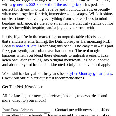
with a
generous $52 knocked off the usual price
. This pedal is
perfect for diving into lush reverbs and hypnotic delays, especially
when used together for rich, immersive soundscapes. While it shines
on clean tones, delivering everything from subtle echoes to mind-
bending ambiance, it’s the auto-swell feature that truly stands out for
me, it’s incredibly inspiring and a joy to experiment with.
Lastly, if you’re in the market for an unpredictable effects pedal
that’s endlessly entertaining, the Data Corrupter Harmonizing PLL
Pedal
is now $38 off
. Describing this pedal is no easy task – it’s part
fuzz, part synth, part sub-octave harmonizer. The real magic
happens when you blend these elements to unleash a gnarly, fuzz-
laden oscillator spiraling into a digital meltdown. It’s bold, chaotic,
and absolutely not for the faint-hearted. Only the brave need apply.
We're still tracking all of this year's best
Cyber Monday guitar deals
.
Check out our hub for our latest recommendations.
Get The Pick Newsletter
All the latest guitar news, interviews, lessons, reviews, deals and
more, direct to your inbox!
Contact me with news and offers
from other Future brands
Receive email from us on behalf of our