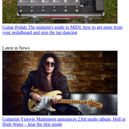
Guitar Pedals
The guitarist's guide to MIDI: how to get more from
your pedalboard and stop the tap dancing
Latest in News
Guitarists
Yngwie Malmsteen announces 23rd studio album, Hell or
High Water – hear the first single