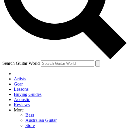
Contact me with news and offers from other Future brands
By submitting your information you agree to the
Terms & Conditions
and
Privacy Policy
and are aged 16 or over.
Search Guitar World
Artists
Gear
Lessons
Buying Guides
Acoustic
Reviews
More
Bass
Australian Guitar
Store