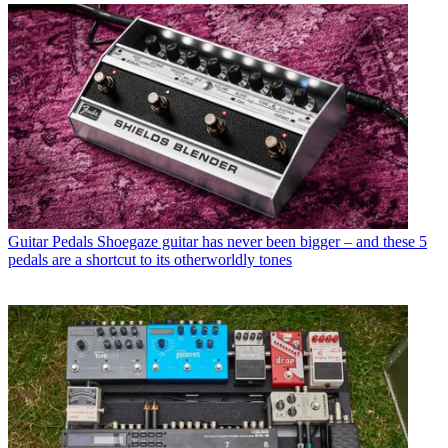
Guitar Pedals
Shoegaze guitar has never been bigger – and these 5
pedals are a shortcut to its otherworldly tones